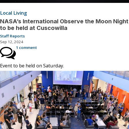
Local Living
NASA’s International Observe the Moon Night
to be held at Cuscowilla
Staff Reports
Sep 12, 2024
1 comment
Event to be held on Saturday.