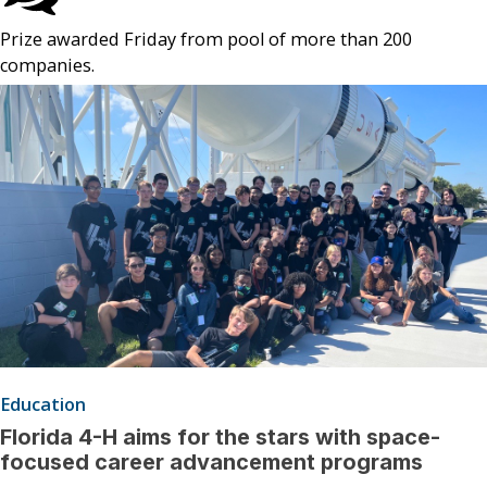
Prize awarded Friday from pool of more than 200
companies.
Education
Florida 4-H aims for the stars with space-
focused career advancement programs