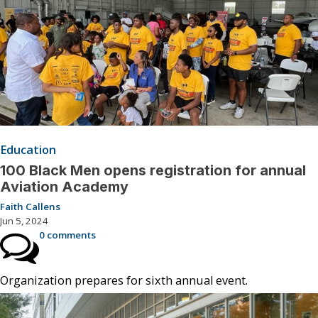
Education
100 Black Men opens registration for annual
Aviation Academy
Faith Callens
Jun 5, 2024
0 comments
Organization prepares for sixth annual event.