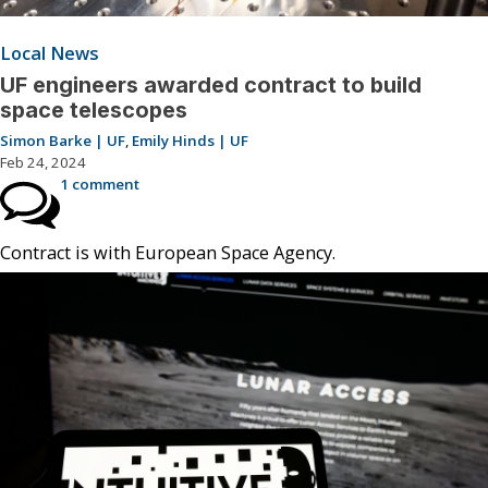
Local News
UF engineers awarded contract to build
space telescopes
Simon Barke | UF
,
Emily Hinds | UF
Feb 24, 2024
1 comment
Contract is with European Space Agency.