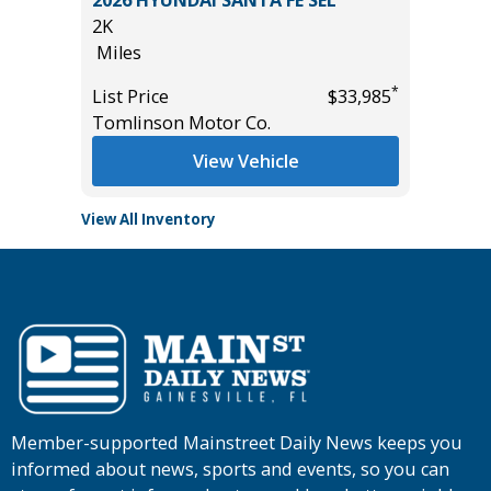
44K
Miles
*
*
$33,985
List Price
$14,995
Main Street Motors
View Vehicle
View All Inventory
Member-supported Mainstreet Daily News keeps you
informed about news, sports and events, so you can