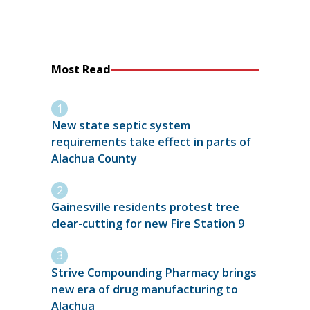
Most Read
New state septic system
requirements take effect in parts of
Alachua County
Gainesville residents protest tree
clear-cutting for new Fire Station 9
Strive Compounding Pharmacy brings
new era of drug manufacturing to
Alachua