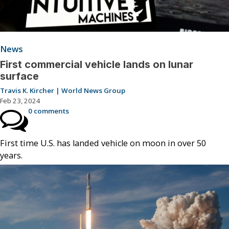
News
First commercial vehicle lands on lunar
surface
Travis K. Kircher | World News Group
Feb 23, 2024
0 comments
First time U.S. has landed vehicle on moon in over 50
years.