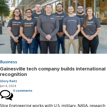
Business
Gainesville tech company builds international
recognition
Glory Reitz
Jun 4, 2024
0 comments
Slice Engineering works with U.S. military, NASA, research