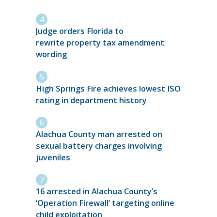
Judge orders Florida to
rewrite property tax amendment
wording
High Springs Fire achieves lowest ISO
rating in department history
Alachua County man arrested on
sexual battery charges involving
juveniles
16 arrested in Alachua County’s
‘Operation Firewall’ targeting online
child exploitation