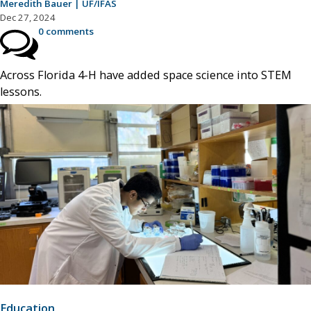
Meredith Bauer | UF/IFAS
Dec 27, 2024
0 comments
Across Florida 4-H have added space science into STEM
lessons.
Education