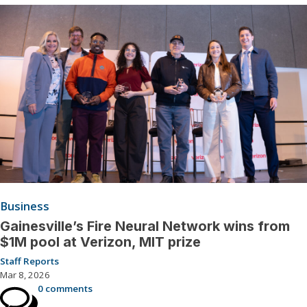
Business
Gainesville’s Fire Neural Network wins from
$1M pool at Verizon, MIT prize
Staff Reports
Mar 8, 2026
0 comments