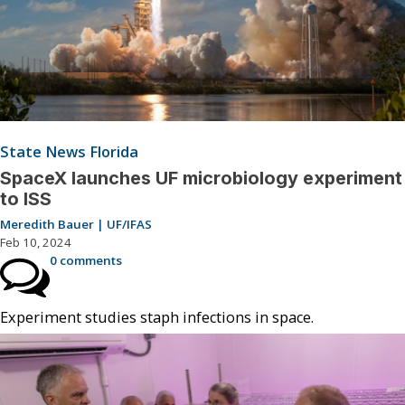
State News Florida
SpaceX launches UF microbiology experiment
to ISS
Meredith Bauer | UF/IFAS
Feb 10, 2024
0 comments
Experiment studies staph infections in space.