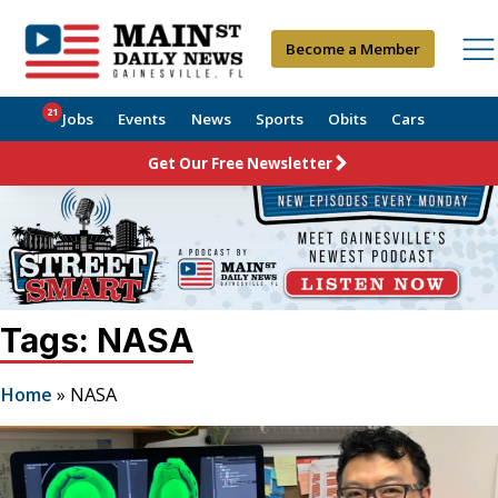
Become a Member
21
Jobs
Events
News
Sports
Obits
Cars
Get Our Free Newsletter
Tags: NASA
Home
»
NASA