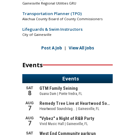
Gainesville Regional Utilities GRU
Transportation Planner (TPO)
Alachua County Board of County Commissioners
Lifeguards & Swim Instructors
City of Gainesville
Post A Job
|
View All Jobs
Events