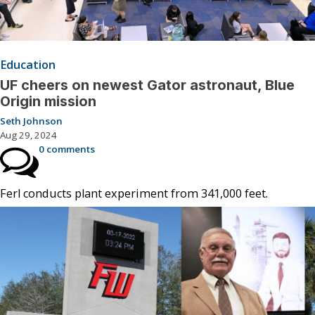
Education
UF cheers on newest Gator astronaut, Blue
Origin mission
Seth Johnson
Aug 29, 2024
0 comments
Ferl conducts plant experiment from 341,000 feet.