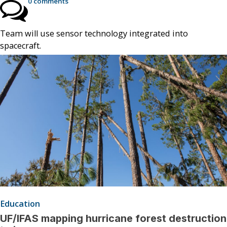
0 comments
Team will use sensor technology integrated into
spacecraft.
Education
UF/IFAS mapping hurricane forest destruction