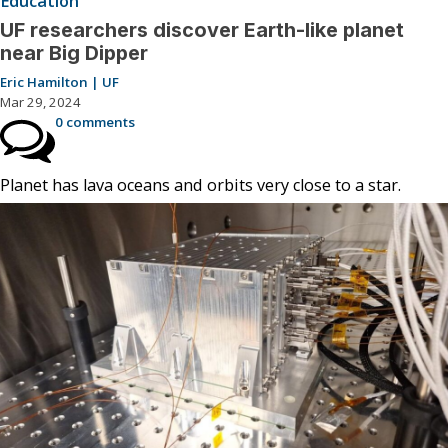
Education
UF researchers discover Earth-like planet
near Big Dipper
Eric Hamilton | UF
Mar 29, 2024
0 comments
Planet has lava oceans and orbits very close to a star.