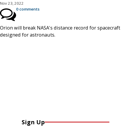
Nov 23, 2022
0 comments
Orion will break NASA's distance record for spacecraft
designed for astronauts.
Sign Up