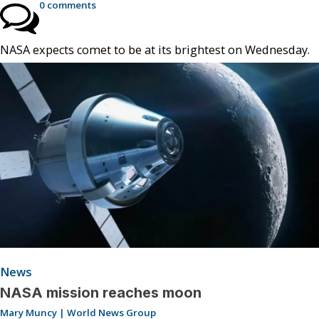
0 comments
NASA expects comet to be at its brightest on Wednesday.
News
NASA mission reaches moon
Mary Muncy | World News Group