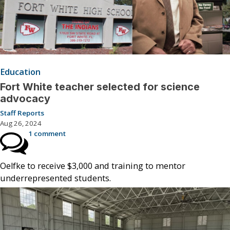
Education
Fort White teacher selected for science
advocacy
Staff Reports
Aug 26, 2024
1 comment
Oelfke to receive $3,000 and training to mentor
underrepresented students.