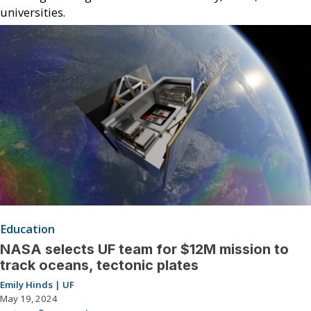
universities.
Education
NASA selects UF team for $12M mission to
track oceans, tectonic plates
Emily Hinds | UF
May 19, 2024