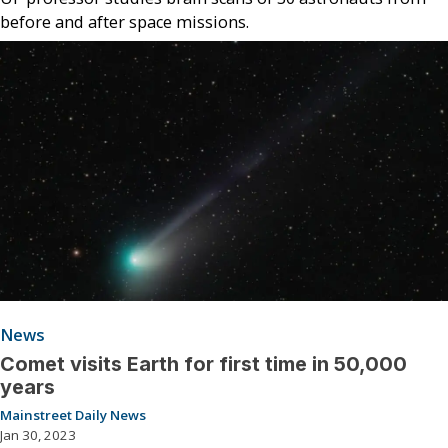
before and after space missions.
News
Comet visits Earth for first time in 50,000
years
Mainstreet Daily News
Jan 30, 2023