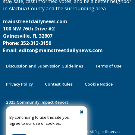
stay safe, cast informed votes, and be a better neighbor
in Alachua County and the surrounding area
mainstreetdailynews.com
100 NW 76th Drive #2
Gainesville, FL 32607
Phone: 352-313-3150
Email: editor@mainstreetdailynews.com
Discussion and Submission Guidelines
Terms of Use
Privacy Policy
Contest Rules
Cookie Notice
2025 Community Impact Report
By continuing to use this site you
Public Notice Certification
agree to our use of cookies.
©2020-2026 Mainstreet Daily News Gainesville. All Rights Reserved.