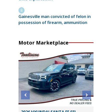
Gainesville man convicted of felon in
possession of firearm, ammunition
Motor Marketplace
SEL
2019 Kia Optima S Sedan 4D