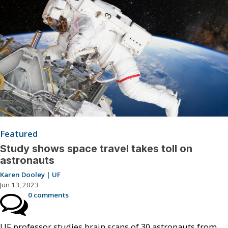
Featured
Study shows space travel takes toll on
astronauts
Karen Dooley | UF
Jun 13, 2023
0 comments
UF professor studies brain scans of 30 astronauts from