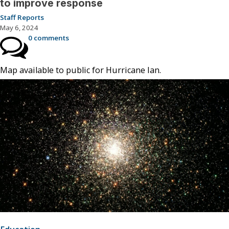
to improve response
Staff Reports
May 6, 2024
0 comments
Map available to public for Hurricane Ian.