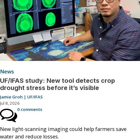
News
UF/IFAS study: New tool detects crop
drought stress before it’s visible
Jamie Groh | UF/IFAS
Jul 8, 2026
0 comments
New light-scanning imaging could help farmers save
water and reduce losses.