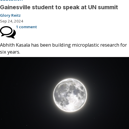
Gainesville student to speak at UN summit
Glory Reitz
Sep 24, 2024
1 comment
Abhith Kasala has been building microplastic research for
six years.