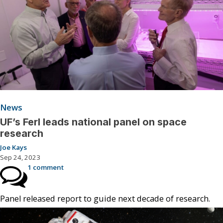
News
UF’s Ferl leads national panel on space
research
Joe Kays
Sep 24, 2023
1 comment
Panel released report to guide next decade of research.