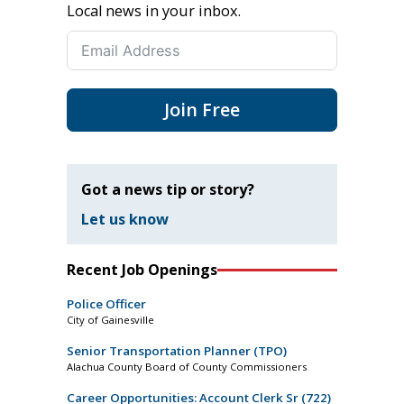
Local news in your inbox.
Join Free
Got a news tip or story?
Let us know
Recent Job Openings
Police Officer
City of Gainesville
Senior Transportation Planner (TPO)
Alachua County Board of County Commissioners
Career Opportunities: Account Clerk Sr (722)