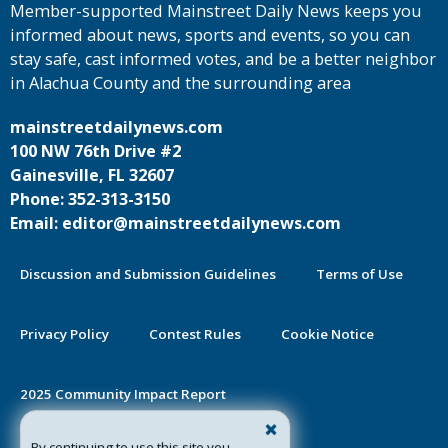
Member-supported Mainstreet Daily News keeps you
informed about news, sports and events, so you can
stay safe, cast informed votes, and be a better neighbor
in Alachua County and the surrounding area
mainstreetdailynews.com
100 NW 76th Drive #2
Gainesville, FL 32607
Phone: 352-313-3150
Email: editor@mainstreetdailynews.com
Discussion and Submission Guidelines
Terms of Use
Privacy Policy
Contest Rules
Cookie Notice
2025 Community Impact Report
By continuing to use this site you