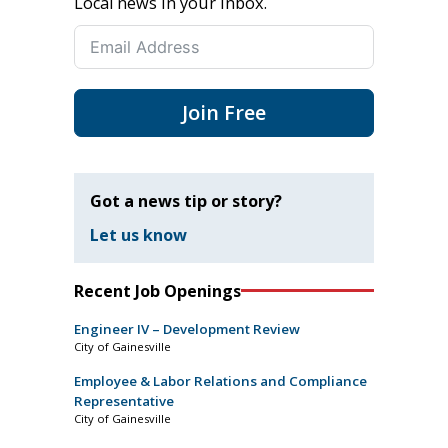
Local news in your inbox.
Join Free
Got a news tip or story?
Let us know
Recent Job Openings
Engineer IV – Development Review
City of Gainesville
Employee & Labor Relations and Compliance
Representative
City of Gainesville