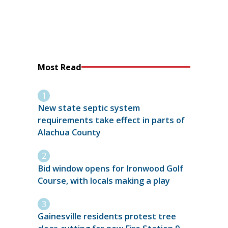
Most Read
New state septic system
requirements take effect in parts of
Alachua County
Bid window opens for Ironwood Golf
Course, with locals making a play
Gainesville residents protest tree