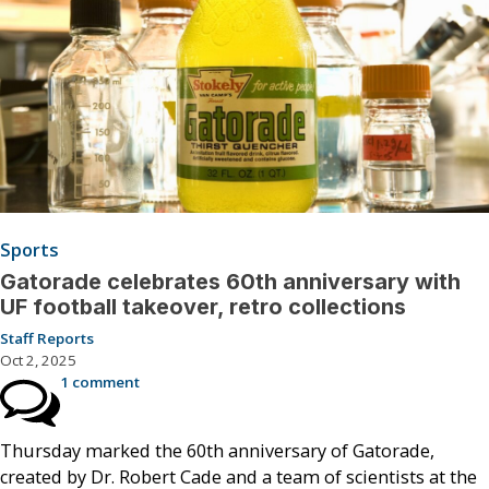
Sports
Gatorade celebrates 60th anniversary with
UF football takeover, retro collections
Staff Reports
Oct 2, 2025
1 comment
Thursday marked the 60th anniversary of Gatorade,
created by Dr. Robert Cade and a team of scientists at the