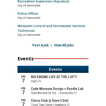
Recreation Supervisor (Aquatics)
City of Gainesville
Police Officer
City of Gainesville
Mosquito Control and Stormwater Services
Technician
City of Gainesville
Post A Job
|
View All Jobs
Events