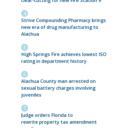
clear-cutting for new Fire Station 9
Strive Compounding Pharmacy brings
new era of drug manufacturing to
Alachua
High Springs Fire achieves lowest ISO
rating in department history
Alachua County man arrested on
sexual battery charges involving
juveniles
Judge orders Florida to
rewrite property tax amendment