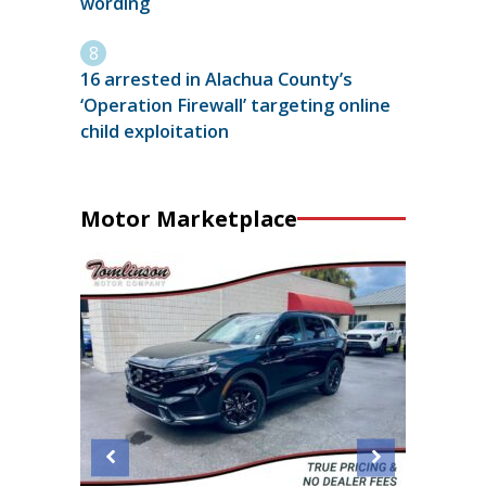
wording
16 arrested in Alachua County’s
‘Operation Firewall’ targeting online
child exploitation
Motor Marketplace