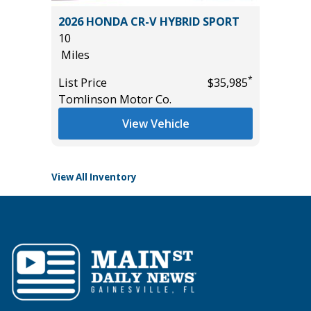
.5)
2026 HONDA CR-V HYBRID SPORT
2025 T
10
24K
Miles
Miles
*
List Price
$35,985
List Pric
*
$11,495
Tomlinson Motor Co.
Tomlins
View Vehicle
View All Inventory