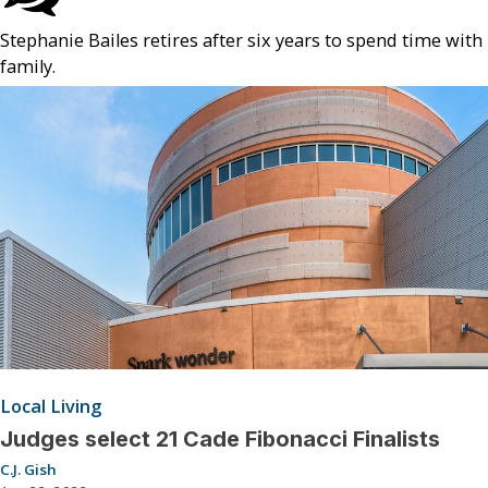
Stephanie Bailes retires after six years to spend time with
family.
Local Living
Judges select 21 Cade Fibonacci Finalists
C.J. Gish