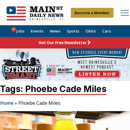
Become a Member
21
Jobs
Events
News
Sports
Obits
Cars
Get Our Free Newsletter
Tags: Phoebe Cade Miles
Home
»
Phoebe Cade Miles