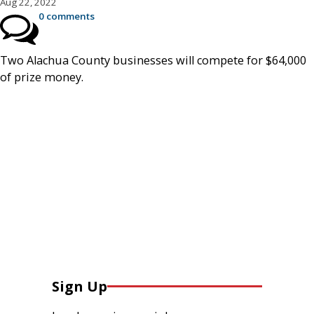
Aug 22, 2022
0 comments
Two Alachua County businesses will compete for $64,000
of prize money.
Sign Up