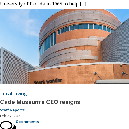
University of Florida in 1965 to help […]
Local Living
Cade Museum’s CEO resigns
Staff Reports
Feb 27, 2023
0 comments