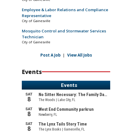
Employee & Labor Relations and Compliance
Representative
City of Gainesville
Mosquito Control and Stormwater Services
Technician
City of Gainesville
Post A Job
|
View All Jobs
Events