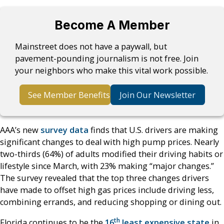
Become A Member
Mainstreet does not have a paywall, but
pavement-pounding journalism is not free. Join
your neighbors who make this vital work possible.
See Member Benefits
Join Our Newsletter
AAA’s new
survey data
finds that U.S. drivers are making
significant changes to deal with high pump prices. Nearly
two-thirds (64%) of adults modified their driving habits or
lifestyle since March, with 23% making “major changes.”
The survey revealed that the top three changes drivers
have made to offset high gas prices include driving less,
combining errands, and reducing shopping or dining out.
th
Florida continues to be the
16
least expensive state
in