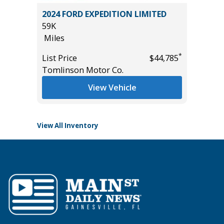
5) Sport
2024 FORD EXPEDITION LIMITED
2026 H
59K
WITH ON
Miles
11
Miles
*
List Price
$44,785
*
$17,995
Tomlinson Motor Co.
List Pric
Tomlins
View Vehicle
View All Inventory