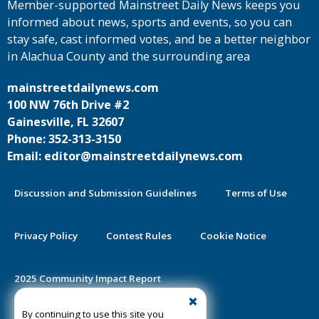
Member-supported Mainstreet Daily News keeps you
informed about news, sports and events, so you can
stay safe, cast informed votes, and be a better neighbor
in Alachua County and the surrounding area
mainstreetdailynews.com
100 NW 76th Drive #2
Gainesville, FL 32607
Phone: 352-313-3150
Email: editor@mainstreetdailynews.com
Discussion and Submission Guidelines
Terms of Use
Privacy Policy
Contest Rules
Cookie Notice
2025 Community Impact Report
By continuing to use this site you