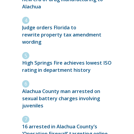
Alachua
Judge orders Florida to
rewrite property tax amendment
wording
High Springs Fire achieves lowest ISO
rating in department history
Alachua County man arrested on
sexual battery charges involving
juveniles
16 arrested in Alachua County’s
‘Operation Firewall’ targeting online