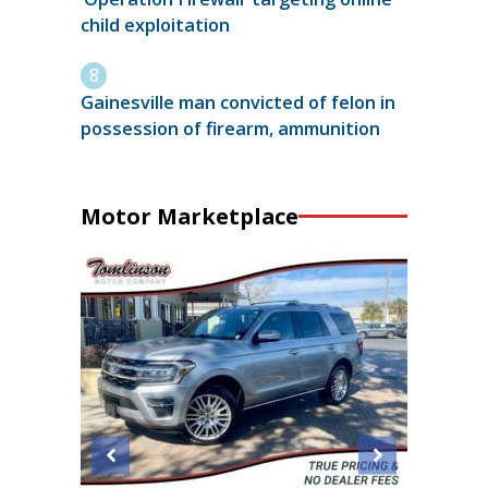
child exploitation
Gainesville man convicted of felon in
possession of firearm, ammunition
Motor Marketplace