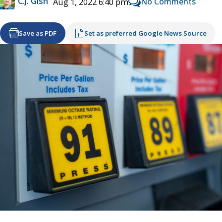
C.J. Gish
No Comments
Aug 1, 2022 6:40 pm
Save as PDF
Set as preferred Google News Source