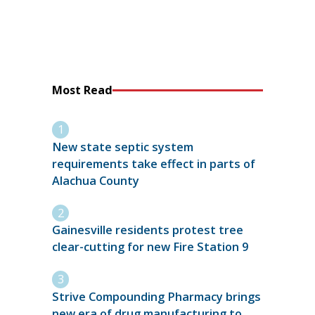
Most Read
New state septic system
requirements take effect in parts of
Alachua County
Gainesville residents protest tree
clear-cutting for new Fire Station 9
Strive Compounding Pharmacy brings
new era of drug manufacturing to