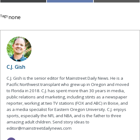
on
on
on
(Twitter)
Tags:
none
C.J. Gish
C.J. Gish is the senior editor for Mainstreet Daily News. He is a
Pacific Northwest transplant who grew up in Oregon and moved
to Florida in 2018. C.J. has spent more than 30 years in media,
public relations and marketing, including stints as a newspaper
reporter, working at two TV stations (FOX and ABC) in Boise, and
as a media specialist for Eastern Oregon University. C.J. enjoys
sports, especially the NFL and NBA, and is the father to three
amazing adult children. Send story ideas to
editor@mainstreetdailynews.com