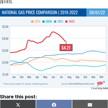
($3.83).
Courtesy AAA
Share this post:
Share
Share
Share
X
Facebook
Email