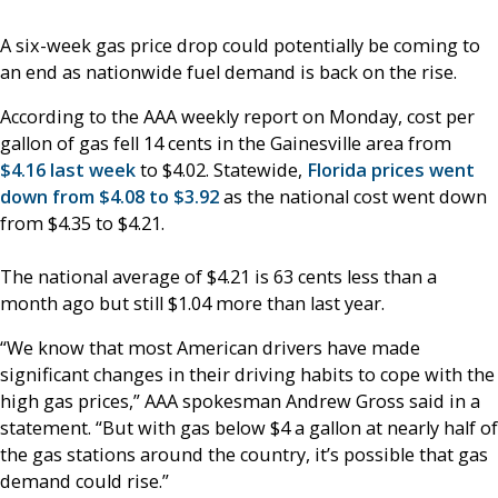
A six-week gas price drop could potentially be coming to
an end as nationwide fuel demand is back on the rise.
According to the AAA weekly report on Monday, cost per
gallon of gas fell 14 cents in the Gainesville area from
$4.16 last week
to $4.02. Statewide,
Florida prices went
down from $4.08 to $3.92
as the national cost went down
from $4.35 to $4.21.
The national average of $4.21 is 63 cents less than a
month ago but still $1.04 more than last year.
“We know that most American drivers have made
significant changes in their driving habits to cope with the
high gas prices,” AAA spokesman Andrew Gross said in a
statement. “But with gas below $4 a gallon at nearly half of
the gas stations around the country, it’s possible that gas
demand could rise.”