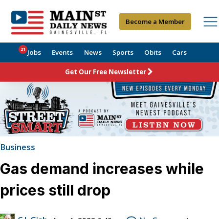
Become a Member
21
Jobs
Events
News
Sports
Obits
Cars
Get Our Free Newsletter
Business
Gas demand increases while
prices still drop