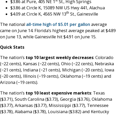
st
$3.86 at Pure, 405 NE 1
St., High Springs
$3.86 at Circle K, 15089 NW US Hwy 441, Alachua
th
$4.09 at Circle K, 4565 NW 13
St., Gainesville
The national
all-time high of $5.01 per gallon
average
came on June 14. Florida’s highest average peaked at $4.89
on June 13, while Gainesville hit $4.91 on June 15.
Quick Stats
The nation’s
top 10 largest weekly decreases
: Colorado
(−22 cents), Kansas (−22 cents), Ohio (−22 cents), Nebraska
(−21 cents), Indiana (−21 cents), Michigan (−20 cents), Iowa
(−20 cents), Illinois (−19 cents), Oklahoma (−19 cents) and
Arizona (−19 cents).
The nation’s
top 10 least expensive markets
: Texas
($3.71), South Carolina ($3.73), Georgia ($3.76), Oklahoma
($3.77), Arkansas ($3.77), Mississippi ($3.77), Tennessee
($3.78), Alabama ($3.78), Louisiana ($3.82) and Kentucky