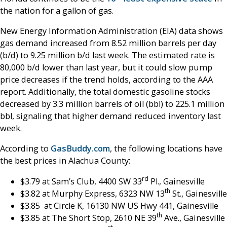
the nation for a gallon of gas.
New Energy Information Administration (EIA) data shows
gas demand increased from 8.52 million barrels per day
(b/d) to 9.25 million b/d last week. The estimated rate is
80,000 b/d lower than last year, but it could slow pump
price decreases if the trend holds, according to the AAA
report. Additionally, the total domestic gasoline stocks
decreased by 3.3 million barrels of oil (bbl) to 225.1 million
bbl, signaling that higher demand reduced inventory last
week.
According to
GasBuddy.com
, the following locations have
the best prices in Alachua County:
rd
$3.79 at Sam’s Club, 4400 SW 33
Pl., Gainesville
th
$3.82 at Murphy Express, 6323 NW 13
St., Gainesville
$3.85 at Circle K, 16130 NW US Hwy 441, Gainesville
th
$3.85 at The Short Stop, 2610 NE 39
Ave., Gainesville