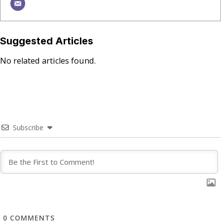
Suggested Articles
No related articles found.
Subscribe
0
COMMENTS