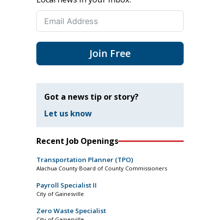
Join Free
Got a news tip or story?
Let us know
Recent Job Openings
Transportation Planner (TPO)
Alachua County Board of County Commissioners
Payroll Specialist II
City of Gainesville
Zero Waste Specialist
City of Gainesville