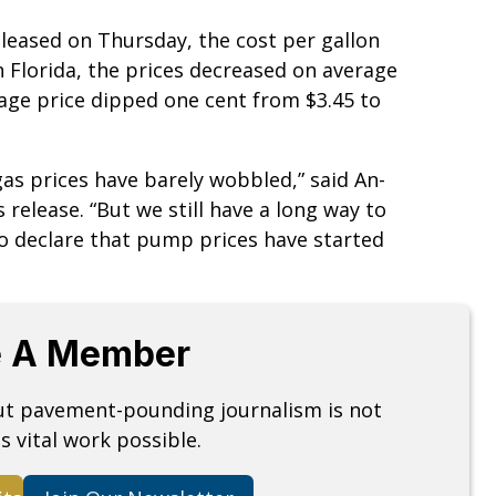
eleased on Thursday, the cost per gallon
In Florida, the prices decreased on average
rage price dipped one cent from $3.45 to
as prices have barely wobbled,” said An-
release. “But we still have a long way to
to declare that pump prices have started
 A Member
but pavement-pounding journalism is not
s vital work possible.