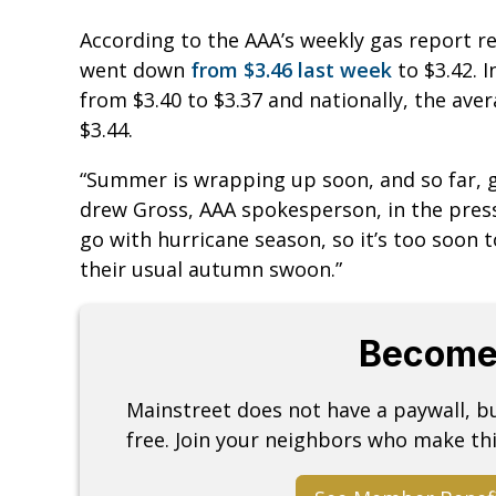
According to the AAA’s weekly gas report r
went down
from $3.46 last week
to $3.42. 
from $3.40 to $3.37 and nationally, the ave
$3.44.
“Summer is wrapping up soon, and so far, g
drew Gross, AAA spokesperson, in the press 
go with hurricane season, so it’s too soon 
their usual autumn swoon.”
Become
Mainstreet does not have a paywall, 
free. Join your neighbors who make thi