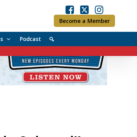
Become a Member
s
Podcast