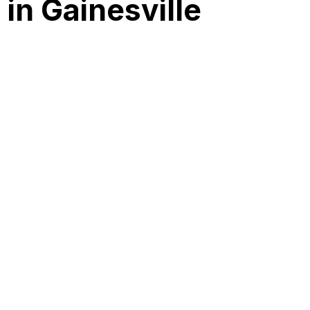
in Gainesville