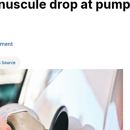
nuscule drop at pump 
mment
s Source