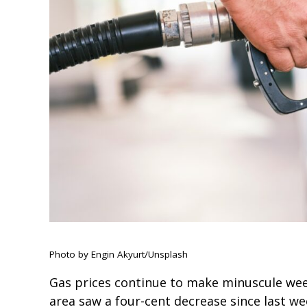
Photo by Engin Akyurt/Unsplash
Gas prices continue to make minuscule wee
area saw a four-cent decrease since last we