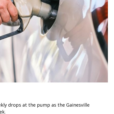
kly drops at the pump as the Gainesville
ek.