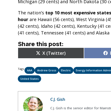
Michigan (29 cents) and North Dakota (30 ce
The nation’s
top 10 most expensive states
hour
are Hawaii (56 cents), West Virginia (
(42 cents), Idaho (42 cents), Kentucky (41 
(41 cents), Tennessee (41 cents) and Alaska 
Share this post:
Share
X (Twitter)
on
Tags:
AAA
Andrew Gross
Electric
Energy Information Admin
United States
C.J. Gish
C.J. Gish is the senior editor for Mains