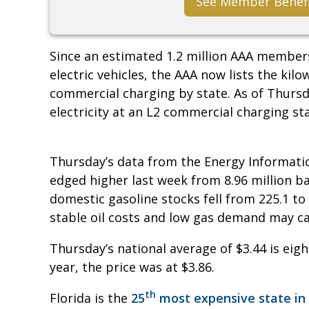
See Member Benef
Since an estimated 1.2 million AAA member
electric vehicles, the AAA now lists the kilo
commercial charging by state. As of Thursda
electricity at an L2 commercial charging sta
Thursday’s data from the Energy Informati
edged higher last week from 8.96 million bar
domestic gasoline stocks fell from 225.1 to 2
stable oil costs and low gas demand may c
Thursday’s national average of $3.44 is eigh
year, the price was at $3.86.
th
Florida is the
25
most expensive state in 