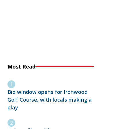
Most Read
Bid window opens for Ironwood
Golf Course, with locals making a
play