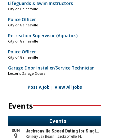
Lifeguards & Swim Instructors
City of Gainesville
Police Officer
City of Gainesville
Recreation Supervisor (Aquatics)
City of Gainesville
Police Officer
City of Gainesville
Garage Door Installer/Service Technician
Lester’s Garage Doors
Post A Job
|
View All Jobs
Events