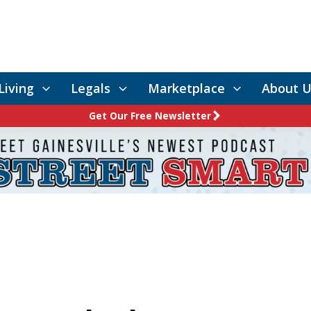
Living
Legals
Marketplace
About U
Get Our Free Newsletter