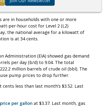
its
Join Our Newsletter
s are in households with one or more
watt-per-hour cost for Level 2 (L2)
y, the national average for a kilowatt of
tion is at 34 cents.
on Administration (EIA) showed gas demand
rels per day (b/d) to 9.04. The total
22.2 million barrels of crude oil (bbl). The
ause pump prices to drop further.
t cents less than last month’s $3.52. Last
price per gallon
at $3.37. Last month, gas