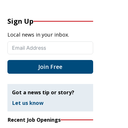
Sign Up
Local news in your inbox.
Join Free
Got a news tip or story?
Let us know
Recent Job Openings