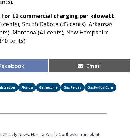
nts).
 for L2 commercial charging per kilowatt
45 cents), South Dakota (43 cents), Arkansas
cents), Montana (41 cents), New Hampshire
(40 cents).
Share
Share
Facebook
Email
on
on
istration
Florida
Gainesville
Gas Prices
GasBuddy.com
treet Daily News. He is a Pacific Northwest transplant