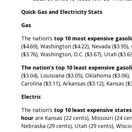
Quick Gas and Electricity Stats
Gas
The nation’s
top 10 most expensive gasol
($4.69), Washington ($4.22), Nevada ($3.95), O
($3.76), Washington, D.C. ($3.67), Utah ($3.65
The nation’s top 10 least expensive gaso
($3.04), Louisiana ($3.05), Oklahoma ($3.06)
Carolina ($3.11), Arkansas ($3.12), Kansas ($
Electric
The nation’s
top 10 least expensive states
hour
are Kansas (22 cents), Missouri (24 cen
Nebraska (29 cents), Utah (29 cents), Wisco