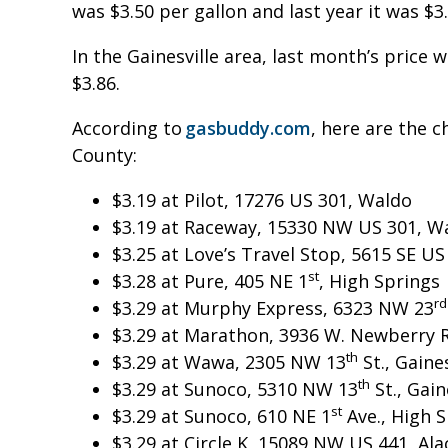
was $3.50 per gallon and last year it was $
In the Gainesville area, last month’s price w
$3.86.
According to
gasbuddy.com
, here are the c
County:
$3.19 at Pilot, 17276 US 301, Waldo
$3.19 at Raceway, 15330 NW US 301, W
$3.25 at Love’s Travel Stop, 5615 SE U
st
$3.28 at Pure, 405 NE 1
, High Springs
rd
$3.29 at Murphy Express, 6323 NW 23
$3.29 at Marathon, 3936 W. Newberry Rd
th
$3.29 at Wawa, 2305 NW 13
St., Gaines
th
$3.29 at Sunoco, 5310 NW 13
St., Gain
st
$3.29 at Sunoco, 610 NE 1
Ave., High 
$3.29 at Circle K, 15089 NW US 441, Al