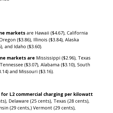
ine markets
are Hawaii ($4.67), California
regon ($3.86), Illinois ($3.84), Alaska
), and Idaho ($3.60).
line markets are
Mississippi ($2.96), Texas
, Tennessee ($3.07), Alabama ($3.10), South
3.14) and Missouri ($3.16).
 for L2 commercial charging per kilowatt
ts), Delaware (25 cents), Texas (28 cents),
nsin (29 cents,) Vermont (29 cents),