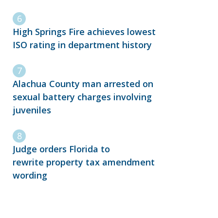
High Springs Fire achieves lowest
ISO rating in department history
Alachua County man arrested on
sexual battery charges involving
juveniles
Judge orders Florida to
rewrite property tax amendment
wording