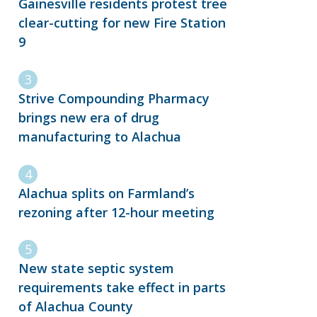
Gainesville residents protest tree
clear-cutting for new Fire Station
9
Strive Compounding Pharmacy
brings new era of drug
manufacturing to Alachua
Alachua splits on Farmland’s
rezoning after 12-hour meeting
New state septic system
requirements take effect in parts
of Alachua County