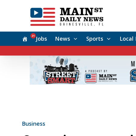
21
Jobs
News
Sports
Local 
Business