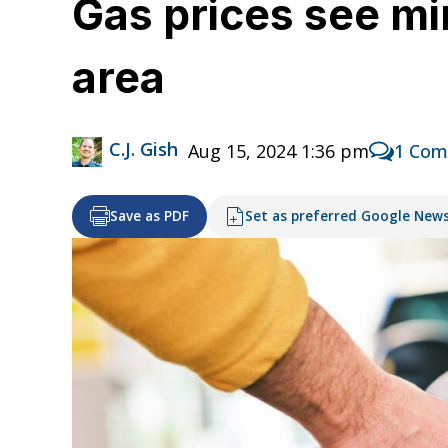
Gas prices see mi
area
C.J. Gish
Aug 15, 2024 1:36 pm
1 Co
Save as PDF
Set as preferred Google New