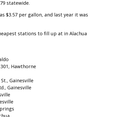
3.79 statewide.
as $3.57 per gallon, and last year it was
heapest stations to fill up at in Alachua
aldo
S 301, Hawthorne
St., Gainesville
., Gainesville
ville
esville
Springs
achua