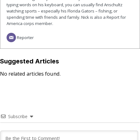
typing words on his keyboard, you can usually find Anschultz
watching sports – especially his Florida Gators – fishing, or
spending time with friends and family. Nick is also a Report for
America corps member.
Reporter
Suggested Articles
No related articles found.
Subscribe