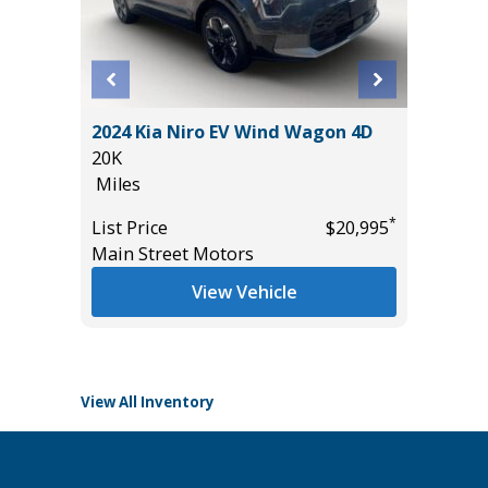
2024 Kia Niro EV Wind Wagon 4D
2026 P
20K
WITH PR
Miles
IN PACK
8K
*
*
$24,985
List Price
$20,995
Miles
Main Street Motors
List Pric
View Vehicle
Tomlins
View All Inventory