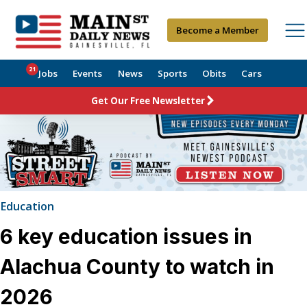
Become a Member
21
Jobs
Events
News
Sports
Obits
Cars
Get Our Free Newsletter
Education
6 key education issues in
Alachua County to watch in
2026