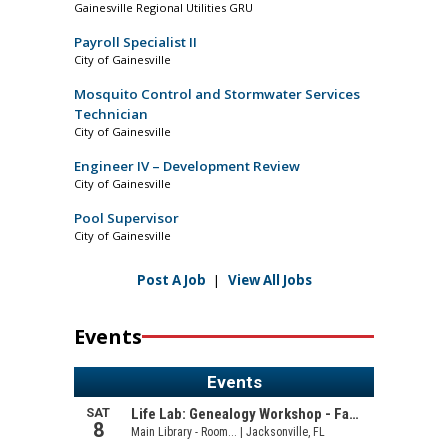
Gainesville Regional Utilities GRU
Payroll Specialist II
City of Gainesville
Mosquito Control and Stormwater Services
Technician
City of Gainesville
Engineer IV – Development Review
City of Gainesville
Pool Supervisor
City of Gainesville
Post A Job
|
View All Jobs
Events