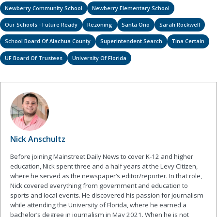
Newberry Community School
Newberry Elementary School
Our Schools - Future Ready
Rezoning
Santa Ono
Sarah Rockwell
School Board Of Alachua County
Superintendent Search
Tina Certain
UF Board Of Trustees
University Of Florida
Nick Anschultz
Before joining Mainstreet Daily News to cover K-12 and higher
education, Nick spent three and a half years at the Levy Citizen,
where he served as the newspaper’s editor/reporter. In that role,
Nick covered everything from government and education to
sports and local events. He discovered his passion for journalism
while attending the University of Florida, where he earned a
bachelor’s degree in journalism in May 2021. When he is not