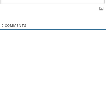
0
COMMENTS