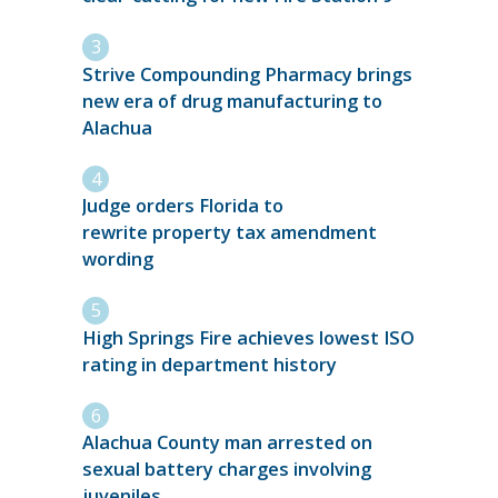
Strive Compounding Pharmacy brings
new era of drug manufacturing to
Alachua
Judge orders Florida to
rewrite property tax amendment
wording
High Springs Fire achieves lowest ISO
rating in department history
Alachua County man arrested on
sexual battery charges involving
juveniles