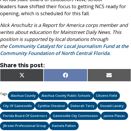
leaders have shifted their focus to getting NCS ready for
opening, which is scheduled for this fall.
Nick Anschultz is a Report for America corps member and
writes about education for Mainstreet Daily News. This
position is supported by local donations through
the
Community Catalyst for Local Journalism Fund at the
Community Foundation of North Central Florida
.
Share this post:
Share
Share
Share
X
Facebook
Email
on
on
on
(Twitter)
Tags:
Alachua County
Alachua County Public Schools
Citizens Field
City Of Gainesville
Cynthia Chestnut
Deborah Terry
Donald Landry
Florida Board Of Governors
Gainesville City Commission
Janine Plavac
JBrown Professional Group
Kamela Patton