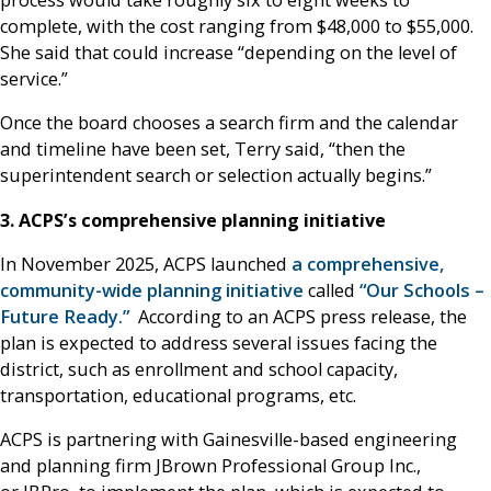
process would take roughly six to eight weeks to
complete, with the cost ranging from $48,000 to $55,000.
She said that could increase “depending on the level of
service.”
Once the board chooses a search firm and the calendar
and timeline have been set, Terry said, “then the
superintendent search or selection actually begins.”
3. ACPS’s comprehensive planning initiative
In November 2025, ACPS launched
a comprehensive,
community-wide planning initiative
called
“Our Schools –
Future Ready.”
According to an ACPS press release, the
plan is expected to address several issues facing the
district, such as enrollment and school capacity,
transportation, educational programs, etc.
ACPS is partnering with Gainesville-based engineering
and planning firm JBrown Professional Group Inc.,