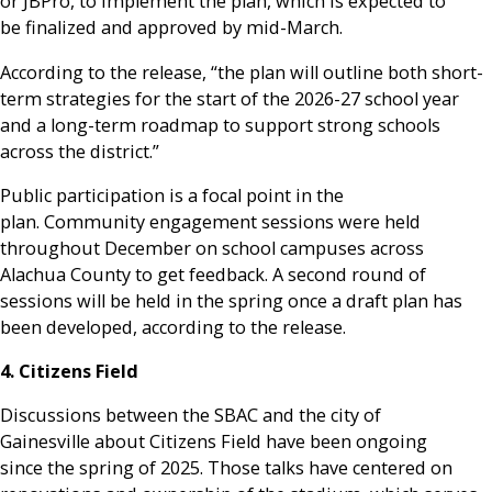
or JBPro, to implement the plan, which is expected to
be finalized and approved by mid-March.
According to the release, “the plan will outline both short-
term strategies for the start of the 2026-27 school year
and a long-term roadmap to support strong schools
across the district.”
Public participation is a focal point in the
plan. Community engagement sessions were held
throughout December on school campuses across
Alachua County to get feedback. A second round of
sessions will be held in the spring once a draft plan has
been developed, according to the release.
4. Citizens Field
Discussions between the SBAC and the city of
Gainesville about Citizens Field have been ongoing
since the spring of 2025. Those talks have centered on