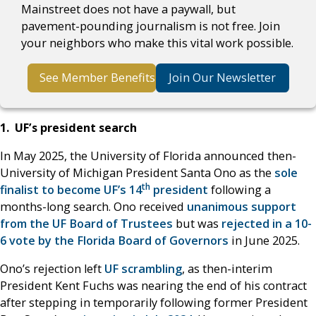
Mainstreet does not have a paywall, but
pavement-pounding journalism is not free. Join
your neighbors who make this vital work possible.
See Member Benefits
Join Our Newsletter
1. UF’s president search
In May 2025, the University of Florida announced then-
University of Michigan President Santa Ono as the
sole
th
finalist to become UF’s 14
president
following a
months-long search. Ono received
unanimous support
from the UF Board of Trustees
but was
rejected in a 10-
6 vote by the Florida Board of Governors
in June 2025.
Ono’s rejection left
UF scrambling
, as then-interim
President Kent Fuchs was nearing the end of his contract
after stepping in temporarily following former President