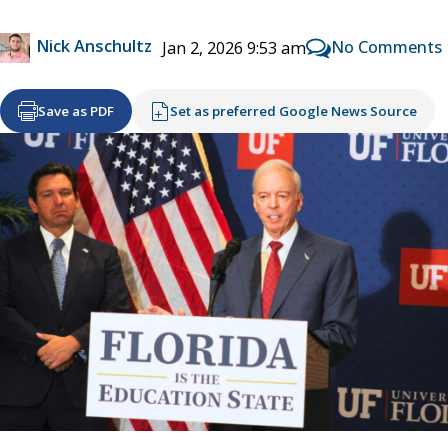
Nick Anschultz
No Comments
Jan 2, 2026 9:53 am
Save as PDF
Set as preferred Google News Source