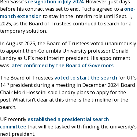
Ben Sasse’s
resignation in July 2024
. However, just days
before his contract was set to end, Fuchs agreed to a
one-
month extension
to stay in the interim role until Sept. 1,
2025, as the Board of Trustees continued to search for a
temporary solution.
In August 2025, the Board of Trustees voted unanimously
to appoint then-Columbia University professor Donald
Landry as UF’s next interim president. His appointment
was
later confirmed by the Board of Governors
.
The Board of Trustees
voted to start the search
for UF’s
th
14
president during a meeting in December 2024. Board
Chair Mori Hosseini said Landry plans to apply for the
post. What isn’t clear at this time is the timeline for the
search.
UF recently
established a presidential search
committee
that will be tasked with finding the university’s
next president.