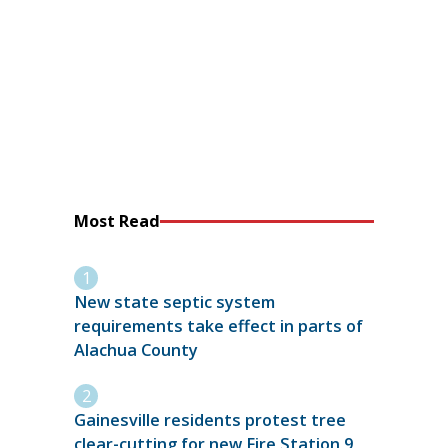
Most Read
New state septic system
requirements take effect in parts of
Alachua County
Gainesville residents protest tree
clear-cutting for new Fire Station 9