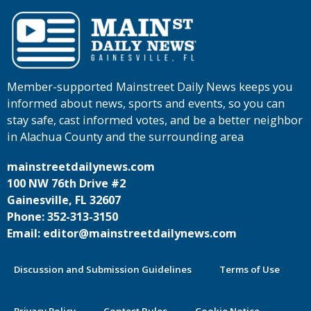
Member-supported Mainstreet Daily News keeps you
informed about news, sports and events, so you can
stay safe, cast informed votes, and be a better neighbor
in Alachua County and the surrounding area
mainstreetdailynews.com
100 NW 76th Drive #2
Gainesville, FL 32607
Phone: 352-313-3150
Email: editor@mainstreetdailynews.com
Discussion and Submission Guidelines
Terms of Use