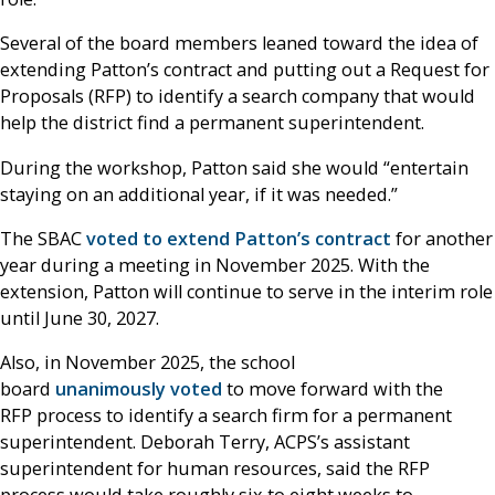
Several of the board members leaned toward the idea of
extending Patton’s contract and putting out a Request for
Proposals (RFP) to identify a search company that would
help the district find a permanent superintendent.
During the workshop, Patton said she would “entertain
staying on an additional year, if it was needed.”
The SBAC
voted to extend Patton’s contract
for another
year during a meeting in November 2025. With the
extension, Patton will continue to serve in the interim role
until June 30, 2027.
Also, in November 2025, the school
board
unanimously voted
to move forward with the
RFP process to identify a search firm for a permanent
superintendent. Deborah Terry, ACPS’s assistant
superintendent for human resources, said the RFP