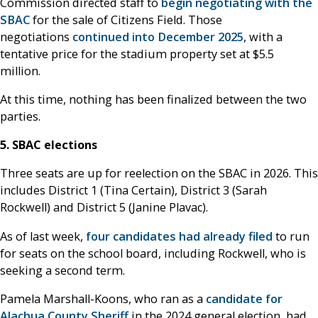
Commission directed staff to
begin negotiating with the
SBAC
for the sale of Citizens Field. Those
negotiations
continued into December 2025
, with a
tentative price for the stadium property set at $5.5
million.
At this time, nothing has been finalized between the two
parties.
5. SBAC elections
Three seats are up for reelection on the SBAC in 2026. This
includes District 1 (Tina Certain), District 3 (Sarah
Rockwell) and District 5 (Janine Plavac).
As of last week,
four candidates had already filed
to run
for seats on the school board, including Rockwell, who is
seeking a second term.
Pamela Marshall-Koons, who ran as a
candidate for
Alachua County Sheriff
in the 2024 general election, had