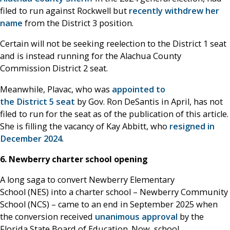
filed to run against Rockwell but
recently withdrew her
name
from the District 3 position.
Certain will not be seeking reelection to the District 1 seat
and is instead running for the Alachua County
Commission District 2 seat.
Meanwhile, Plavac, who was
appointed to
the District 5 seat
by Gov. Ron DeSantis in April, has not
filed to run for the seat as of the publication of this article.
She is filling the vacancy of Kay Abbitt, who
resigned in
December 2024
.
6. Newberry charter school opening
A long saga to convert Newberry Elementary
School (NES) into a charter school – Newberry Community
School (NCS) – came to an end in September 2025 when
the conversion received
unanimous approval
by the
Florida State Board of Education. Now, school