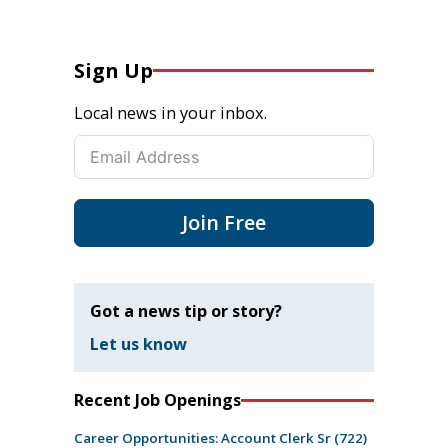
Sign Up
Local news in your inbox.
Join Free
Got a news tip or story?
Let us know
Recent Job Openings
Career Opportunities: Account Clerk Sr (722)