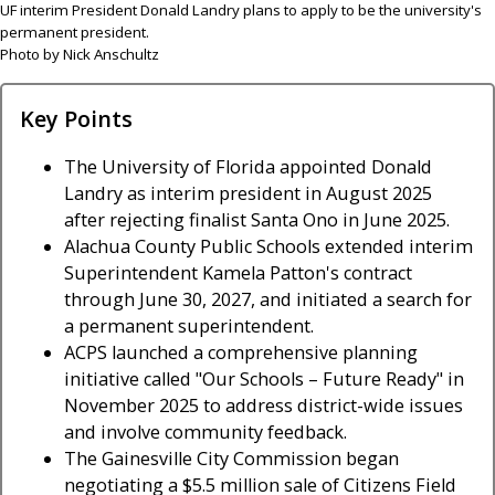
UF interim President Donald Landry plans to apply to be the university's
permanent president.
Photo by Nick Anschultz
Key Points
The University of Florida appointed Donald
Landry as interim president in August 2025
after rejecting finalist Santa Ono in June 2025.
Alachua County Public Schools extended interim
Superintendent Kamela Patton's contract
through June 30, 2027, and initiated a search for
a permanent superintendent.
ACPS launched a comprehensive planning
initiative called "Our Schools – Future Ready" in
November 2025 to address district-wide issues
and involve community feedback.
The Gainesville City Commission began
negotiating a $5.5 million sale of Citizens Field