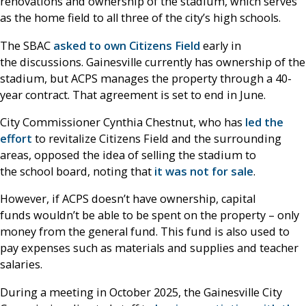
renovations and ownership of the stadium, which serves
as the home field to all three of the city’s high schools.
The SBAC
asked to own Citizens Field
early in
the discussions. Gainesville currently has ownership of the
stadium, but ACPS manages the property through a 40-
year contract. That agreement is set to end in June.
City Commissioner Cynthia Chestnut, who has
led the
effort
to revitalize Citizens Field and the surrounding
areas, opposed the idea of selling the stadium to
the school board, noting that
it was not for sale
.
However, if ACPS doesn’t have ownership, capital
funds wouldn’t be able to be spent on the property – only
money from the general fund. This fund is also used to
pay expenses such as materials and supplies and teacher
salaries.
During a meeting in October 2025, the Gainesville City