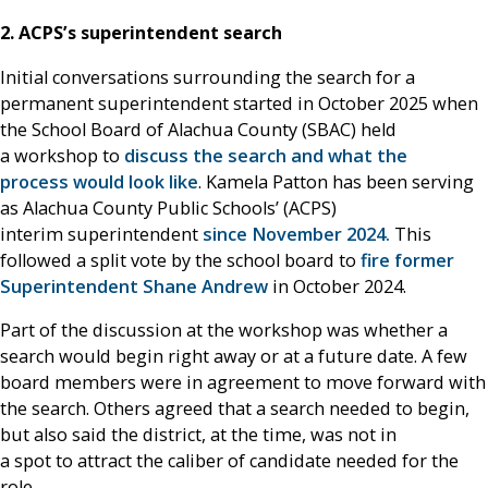
2. ACPS’s superintendent search
Initial conversations surrounding the search for a
permanent superintendent started in October 2025 when
the School Board of Alachua County (SBAC) held
a workshop to
discuss the search and what the
process would look like
. Kamela Patton has been serving
as Alachua County Public Schools’ (ACPS)
interim superintendent
since November 2024.
This
followed a split vote by the school board to
fire former
Superintendent Shane Andrew
in October 2024.
Part of the discussion at the workshop was whether a
search would begin right away or at a future date. A few
board members were in agreement to move forward with
the search. Others agreed that a search needed to begin,
but also said the district, at the time, was not in
a spot to attract the caliber of candidate needed for the
role.