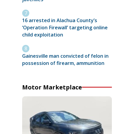
16 arrested in Alachua County’s
‘Operation Firewall’ targeting online
child exploitation
Gainesville man convicted of felon in
possession of firearm, ammunition
Motor Marketplace