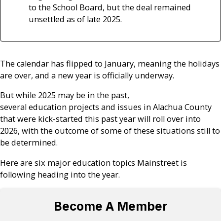
to the School Board, but the deal remained
unsettled as of late 2025.
The calendar has flipped to January, meaning the holidays
are over, and a new year is officially underway.
But while 2025 may be in the past,
several education projects and issues in Alachua County
that were kick-started this past year will roll over into
2026, with the outcome of some of these situations still to
be determined.
Here are six major education topics Mainstreet is
following heading into the year.
Become A Member