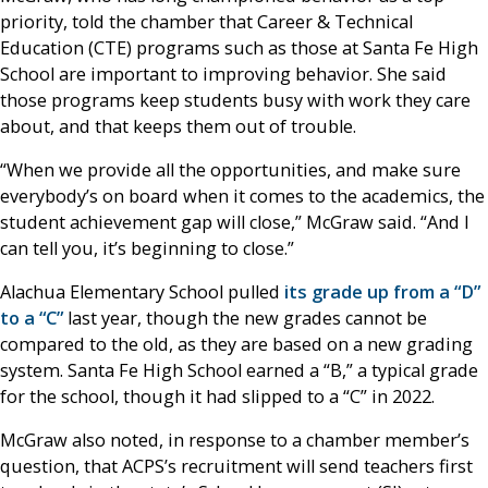
priority, told the chamber that Career & Technical
Education (CTE) programs such as those at Santa Fe High
School are important to improving behavior. She said
those programs keep students busy with work they care
about, and that keeps them out of trouble.
“When we provide all the opportunities, and make sure
everybody’s on board when it comes to the academics, the
student achievement gap will close,” McGraw said. “And I
can tell you, it’s beginning to close.”
Alachua Elementary School pulled
its grade up from a “D”
to a “C”
last year, though the new grades cannot be
compared to the old, as they are based on a new grading
system. Santa Fe High School earned a “B,” a typical grade
for the school, though it had slipped to a “C” in 2022.
McGraw also noted, in response to a chamber member’s
question, that ACPS’s recruitment will send teachers first