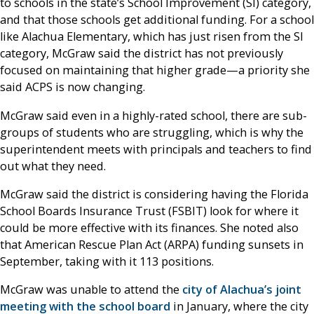
to schools in the state’s School Improvement (SI) category,
and that those schools get additional funding. For a school
like Alachua Elementary, which has just risen from the SI
category, McGraw said the district has not previously
focused on maintaining that higher grade—a priority she
said ACPS is now changing.
McGraw said even in a highly-rated school, there are sub-
groups of students who are struggling, which is why the
superintendent meets with principals and teachers to find
out what they need.
McGraw said the district is considering having the Florida
School Boards Insurance Trust (FSBIT) look for where it
could be more effective with its finances. She noted also
that American Rescue Plan Act (ARPA) funding sunsets in
September, taking with it 113 positions.
McGraw was unable to attend the
city of Alachua’s joint
meeting with the school board
in January, where the city