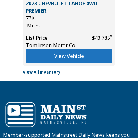
 LE
2023 CHEVROLET TAHOE 4WD
2023 Kia
PREMIER
43K
77K
Miles
Miles
*
$35,985
List Pric
*
List Price
$43,785
Main St
Tomlinson Motor Co.
View Vehicle
View All Inventory
Member-supported Mainstreet Daily News keeps you