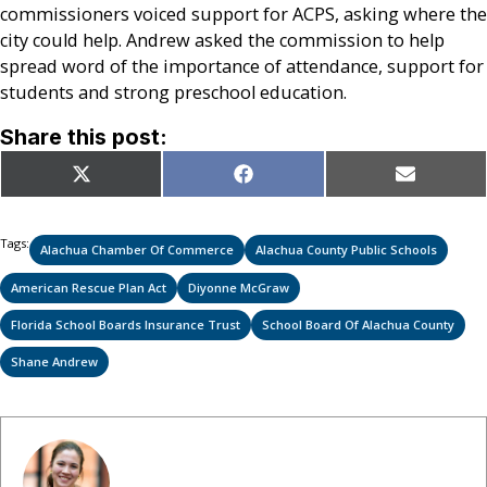
commissioners voiced support for ACPS, asking where the
city could help. Andrew asked the commission to help
spread word of the importance of attendance, support for
students and strong preschool education.
Share this post:
Share
Share
Share
X
Facebook
Email
on
on
on
(Twitter)
Tags:
Alachua Chamber Of Commerce
Alachua County Public Schools
American Rescue Plan Act
Diyonne McGraw
Florida School Boards Insurance Trust
School Board Of Alachua County
Shane Andrew