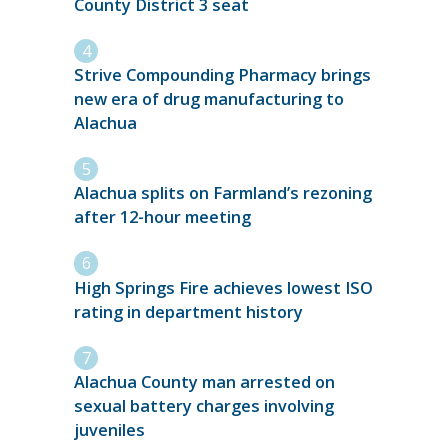
County District 3 seat
Strive Compounding Pharmacy brings
new era of drug manufacturing to
Alachua
Alachua splits on Farmland’s rezoning
after 12-hour meeting
High Springs Fire achieves lowest ISO
rating in department history
Alachua County man arrested on
sexual battery charges involving
juveniles