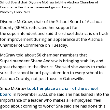
School Board chair Diyonne McGraw told the Alachua Chamber of
Commerce that the achievement gap is closing.
Photo by Glory Reitz
Diyonne McGraw, chair of the School Board of Alachua
County (SBAC), reiterated her support for
the superintendent and said the school district is on track
for improvement during an appearance at the Alachua
Chamber of Commerce on Tuesday.
McGraw told about 50 chamber members that
Superintendent Shane Andrew is bringing stability and
great changes to the district. She said she wants to make
sure the school board pays attention to every school in
Alachua County, not just those in Gainesville.
Since McGraw
took her place as chair of the school
board
in November 2023, she said she has leaned into the
importance of a leader who makes all employees “feel
good about coming to work.” She said she has done this