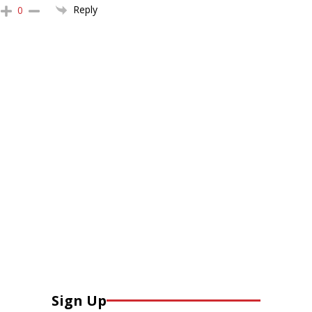
Reply
0
Sign Up