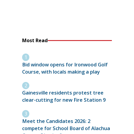
Most Read
Bid window opens for Ironwood Golf
Course, with locals making a play
Gainesville residents protest tree
clear-cutting for new Fire Station 9
Meet the Candidates 2026: 2
compete for School Board of Alachua