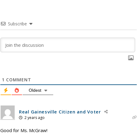
Subscribe
1
COMMENT
Oldest
Real Gainesville Citizen and Voter
2 years ago
Good for Ms. McGraw!