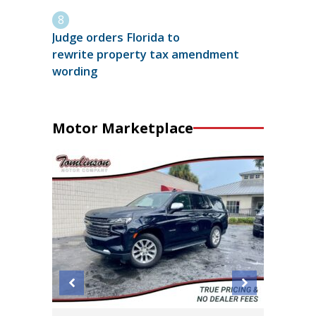
Judge orders Florida to
rewrite property tax amendment
wording
Motor Marketplace