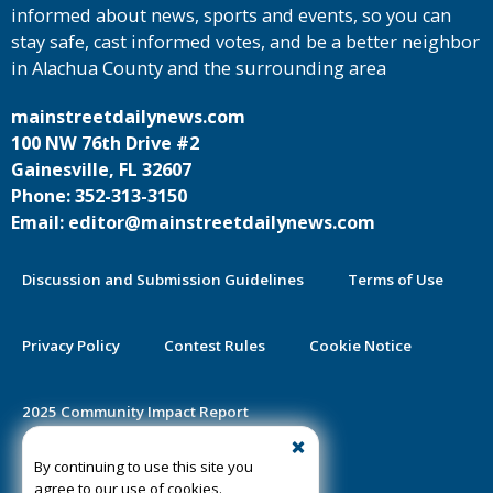
informed about news, sports and events, so you can
stay safe, cast informed votes, and be a better neighbor
in Alachua County and the surrounding area
mainstreetdailynews.com
100 NW 76th Drive #2
Gainesville, FL 32607
Phone: 352-313-3150
Email: editor@mainstreetdailynews.com
Discussion and Submission Guidelines
Terms of Use
Privacy Policy
Contest Rules
Cookie Notice
2025 Community Impact Report
By continuing to use this site you
Public Notice Certification
agree to our use of cookies.