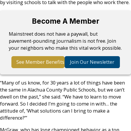
by visiting schools to talk with the people who work there.
Become A Member
Mainstreet does not have a paywall, but
pavement-pounding journalism is not free. Join
your neighbors who make this vital work possible.
See Member Benefits
Join Our Newsletter
“Many of us know, for 30 years a lot of things have been
the same in Alachua County Public Schools, but we can’t
dwell on the past,” she said. “We have to learn to move
forward. So I decided I’m going to come in with… the
attitude of, ‘What solutions can I bring to make a
difference?’”
McGraw, who has long championed behavior as a top