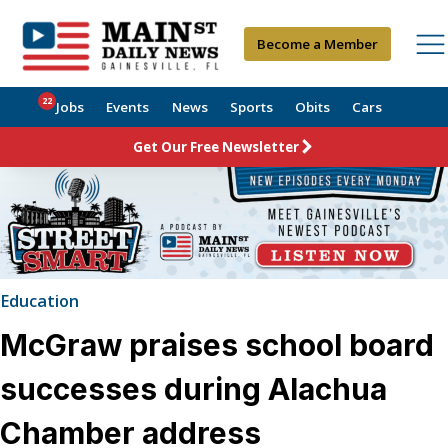
Become a Member
22
Jobs
Events
News
Sports
Obits
Cars
Get Our Free Newsletter
Education
McGraw praises school board
successes during Alachua
Chamber address