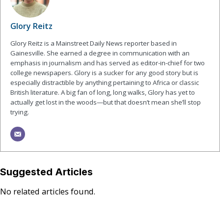
Glory Reitz
Glory Reitz is a Mainstreet Daily News reporter based in
Gainesville. She earned a degree in communication with an
emphasis in journalism and has served as editor-in-chief for two
college newspapers. Glory is a sucker for any good story but is
especially distractible by anything pertaining to Africa or classic
British literature. A big fan of long, long walks, Glory has yet to
actually get lost in the woods—but that doesn’t mean she’ll stop
trying.
Suggested Articles
No related articles found.