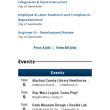
Lifeguards & Swim Instructors
City of Gainesville
Employee & Labor Relations and Compliance
Representative
City of Gainesville
Engineer IV – Development Review
City of Gainesville
Post A Job
|
View All Jobs
Events