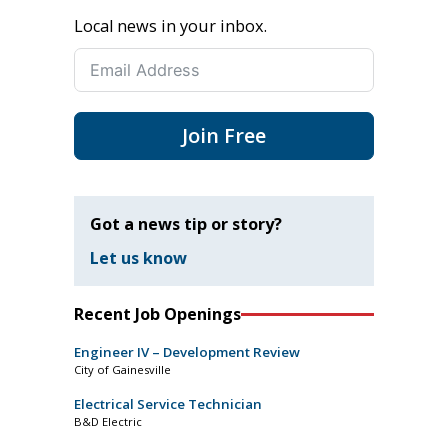
Local news in your inbox.
Join Free
Got a news tip or story?
Let us know
Recent Job Openings
Engineer IV – Development Review
City of Gainesville
Electrical Service Technician
B&D Electric