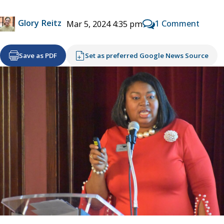
Glory Reitz
1 Comment
Mar 5, 2024 4:35 pm
Save as PDF
Set as preferred Google News Source