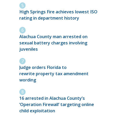
High Springs Fire achieves lowest ISO
rating in department history
Alachua County man arrested on
sexual battery charges involving
juveniles
Judge orders Florida to
rewrite property tax amendment
wording
16 arrested in Alachua County’s
‘Operation Firewall’ targeting online
child exploitation