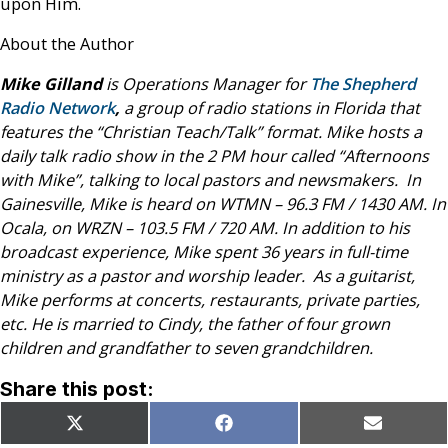
upon Him.
About the Author
Mike Gilland
is Operations Manager for
The Shepherd
Radio Network
,
a group of radio stations in Florida that
features the “Christian Teach/Talk” format. Mike hosts a
daily talk radio show in the 2 PM hour called “Afternoons
with Mike”, talking to local pastors and newsmakers.
In
Gainesville, Mike is heard on WTMN – 96.3 FM / 1430 AM.
In
Ocala, on WRZN – 103.5 FM / 720 AM.
In addition to his
broadcast experience, Mike spent 36 years in full-time
ministry as a pastor and worship leader. As a guitarist,
Mike performs at concerts, restaurants, private parties,
etc. He is married to Cindy, the father of four grown
children and grandfather to seven grandchildren.
Share this post:
Share
Share
Share
X
Facebook
Email
on
on
on
(Twitter)