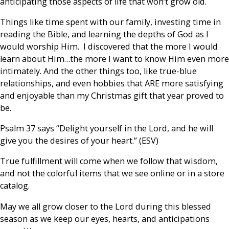
anticipating those aspects of life that won’t grow old.
Things like time spent with our family, investing time in
reading the Bible, and learning the depths of God as I
would worship Him. I discovered that the more I would
learn about Him…the more I want to know Him even more
intimately. And the other things too, like true-blue
relationships, and even hobbies that ARE more satisfying
and enjoyable than my Christmas gift that year proved to
be.
Psalm 37 says “Delight yourself in the Lord, and he will
give you the desires of your heart.” (ESV)
True fulfillment will come when we follow that wisdom,
and not the colorful items that we see online or in a store
catalog.
May we all grow closer to the Lord during this blessed
season as we keep our eyes, hearts, and anticipations