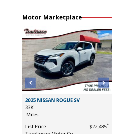
Motor Marketplace
2025 NISSAN ROGUE SV
2026 NI
33K
14K
Miles
Miles
*
List Price
$22,485
List Pric
*
$31,485
Tomlinson Motor Co.
Tomlins