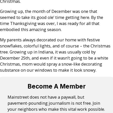
Christmas.
Growing up, the month of December was one that
seemed to take its good ole’ time getting here. By the
time Thanksgiving was over, I was ready for all that
embodied this amazing season.
My parents always decorated our home with festive
snowflakes, colorful lights, and of course – the Christmas
tree. Growing up in Indiana, it was usually cold by
December 25th, and even if it wasn’t going to be a white
Christmas, mom would spray a snow-like decorating
substance on our windows to make it look snowy.
Become A Member
Mainstreet does not have a paywall, but
pavement-pounding journalism is not free. Join
your neighbors who make this vital work possible.