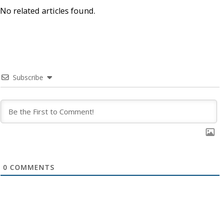
No related articles found.
Subscribe
0
COMMENTS