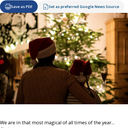
Save as PDF
Set as preferred Google News Source
We are in that most magical of all times of the year…