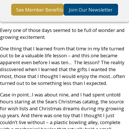
See Member Benefits
Join Our Newsletter
Every one of those days seemed to be full of wonder and
growing excitement.
One thing that I learned from that time in my life turned
out to be a valuable life lesson – and this one became
apparent even before I was ten… The lesson? The reality
discovered when I learned that the gifts I wanted the
most, those that I thought I would enjoy the most…often
turned out to be something less than I expected.
Case in point…I was about nine, and I had spent untold
hours staring at the Sears Christmas catalog, the source
for wish lists and Christmas dreams during my growing
up years. And there was one toy that I thought I just
couldn’t live without – a plastic bowling alley, complete