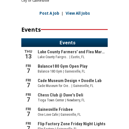
City of Gainesville
Post A Job
|
View All Jobs
Events