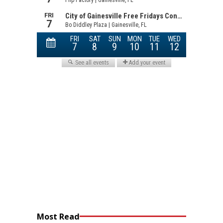
Most Read