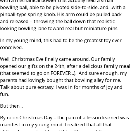
with a mechanical bowler that actually held a small
bowling ball, able to be pivoted side-to-side, and…with a
pinball-type spring knob. His arm could be pulled back
and released – throwing the ball down that realistic
looking bowling lane toward real but miniature pins.
In my young mind, this had to be the greatest toy ever
conceived.
Well, Christmas Eve finally came around. Our family
opened our gifts on the 24th, after a delicious family meal
(that seemed to go on FOREVER…). And sure enough, my
parents had lovingly bought that bowling alley for me.
Talk about pure ecstasy. I was in for months of joy and
fun.
But then…
By noon Christmas Day – the pain of a lesson learned was
manifest in my young mind. I realized that all that