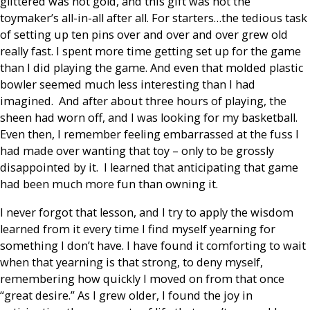
glittered was not gold, and this gift was not the
toymaker’s all-in-all after all. For starters…the tedious task
of setting up ten pins over and over and over grew old
really fast. I spent more time getting set up for the game
than I did playing the game. And even that molded plastic
bowler seemed much less interesting than I had
imagined. And after about three hours of playing, the
sheen had worn off, and I was looking for my basketball.
Even then, I remember feeling embarrassed at the fuss I
had made over wanting that toy – only to be grossly
disappointed by it. I learned that anticipating that game
had been much more fun than owning it.
I never forgot that lesson, and I try to apply the wisdom
learned from it every time I find myself yearning for
something I don’t have. I have found it comforting to wait
when that yearning is that strong, to deny myself,
remembering how quickly I moved on from that once
“great desire.” As I grew older, I found the joy in