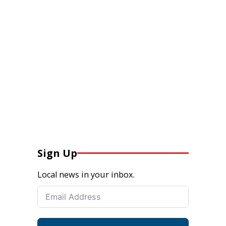
Sign Up
Local news in your inbox.