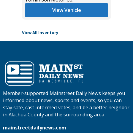
View Vehicle
View All Inventory
Member-supported Mainstreet Daily News keeps you
informed about news, sports and events, so you can
stay safe, cast informed votes, and be a better neighbor
in Alachua County and the surrounding area
mainstreetdailynews.com