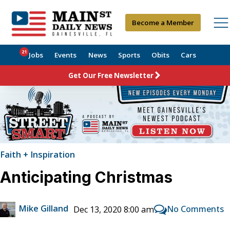
Become a Member
21
Jobs
Events
News
Sports
Obits
Cars
Get Our Free Newsletter
Faith + Inspiration
Anticipating Christmas
Mike Gilland
No Comments
Dec 13, 2020 8:00 am