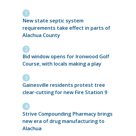
New state septic system
requirements take effect in parts of
Alachua County
Bid window opens for Ironwood Golf
Course, with locals making a play
Gainesville residents protest tree
clear-cutting for new Fire Station 9
Strive Compounding Pharmacy brings
new era of drug manufacturing to
Alachua