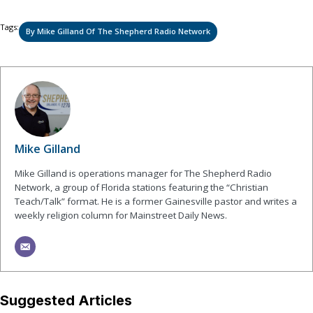
Tags:
By Mike Gilland Of The Shepherd Radio Network
Mike Gilland
Mike Gilland is operations manager for The Shepherd Radio
Network, a group of Florida stations featuring the “Christian
Teach/Talk” format. He is a former Gainesville pastor and writes a
weekly religion column for Mainstreet Daily News.
Suggested Articles