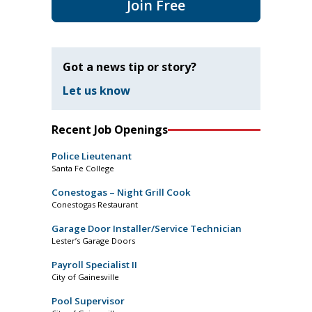
Join Free
Got a news tip or story?
Let us know
Recent Job Openings
Police Lieutenant
Santa Fe College
Conestogas – Night Grill Cook
Conestogas Restaurant
Garage Door Installer/Service Technician
Lester’s Garage Doors
Payroll Specialist II
City of Gainesville
Pool Supervisor