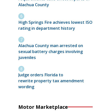
Alachua County
High Springs Fire achieves lowest ISO
rating in department history
Alachua County man arrested on
sexual battery charges involving
juveniles
Judge orders Florida to
rewrite property tax amendment
wording
Motor Marketplace