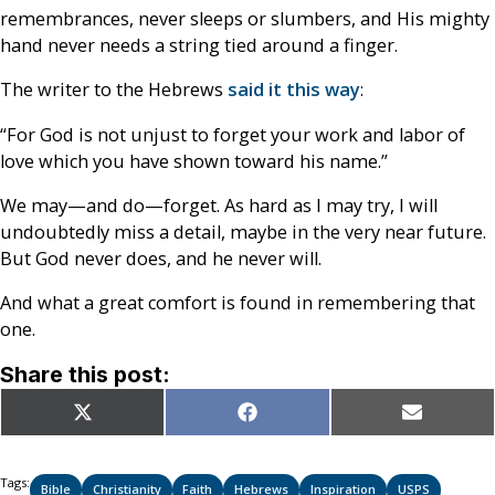
remembrances, never sleeps or slumbers, and His mighty
hand never needs a string tied around a finger.
The writer to the Hebrews
said it this way
:
“For God is not unjust to forget your work and labor of
love which you have shown toward his name.”
We may—and do—forget. As hard as I may try, I will
undoubtedly miss a detail, maybe in the very near future.
But God never does, and he never will.
And what a great comfort is found in remembering that
one.
Share this post:
Share
Share
Share
X
Facebook
Email
on
on
on
(Twitter)
Tags:
Bible
Christianity
Faith
Hebrews
Inspiration
USPS