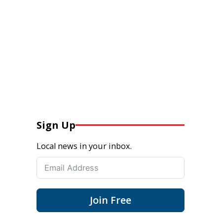
Sign Up
Local news in your inbox.
Join Free