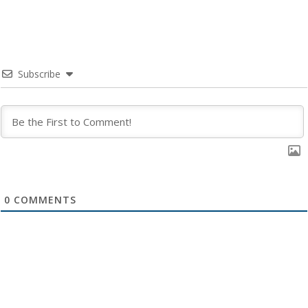
Subscribe
0
COMMENTS