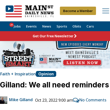
Become a Member
21
Jobs
Events
News
Sports
Obits
Cars
Get Our Free Newsletter
Faith + Inspiration
Opinion
Gilland: We all need reminders
Mike Gilland
No Comments
Oct 23, 2022 9:00 am