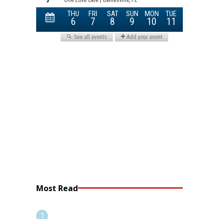
Most Read