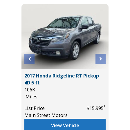
T
2017 Honda Ridgeline RT Pickup
2025 A
4D 5 ft
TECHNO
106K
27K
Miles
Miles
*
$18,985
*
List Price
$15,995
List Pric
Main Street Motors
Tomlins
View Vehicle