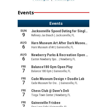
Events