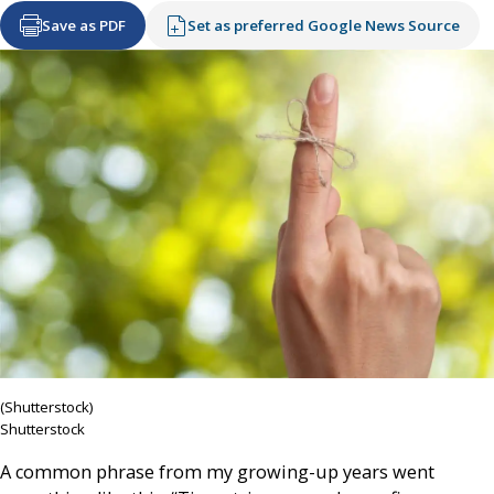
Save as PDF
Set as preferred Google News Source
(Shutterstock)
Shutterstock
A common phrase from my growing-up years went