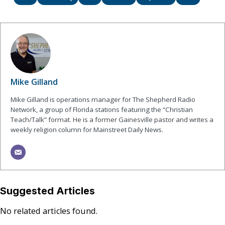
Mike Gilland
Mike Gilland is operations manager for The Shepherd Radio
Network, a group of Florida stations featuring the “Christian
Teach/Talk” format. He is a former Gainesville pastor and writes a
weekly religion column for Mainstreet Daily News.
Suggested Articles
No related articles found.