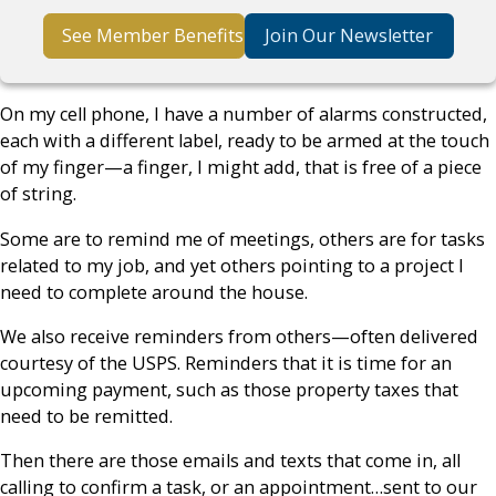
See Member Benefits
Join Our Newsletter
On my cell phone, I have a number of alarms constructed,
each with a different label, ready to be armed at the touch
of my finger—a finger, I might add, that is free of a piece
of string.
Some are to remind me of meetings, others are for tasks
related to my job, and yet others pointing to a project I
need to complete around the house.
We also receive reminders from others—often delivered
courtesy of the USPS. Reminders that it is time for an
upcoming payment, such as those property taxes that
need to be remitted.
Then there are those emails and texts that come in, all
calling to confirm a task, or an appointment…sent to our