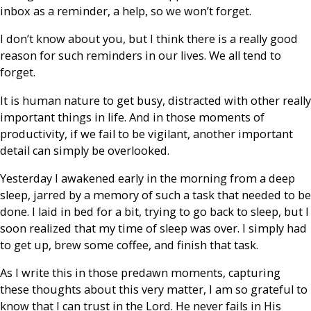
inbox as a reminder, a help, so we won’t forget.
I don’t know about you, but I think there is a really good
reason for such reminders in our lives. We all tend to
forget.
It is human nature to get busy, distracted with other really
important things in life. And in those moments of
productivity, if we fail to be vigilant, another important
detail can simply be overlooked.
Yesterday I awakened early in the morning from a deep
sleep, jarred by a memory of such a task that needed to be
done. I laid in bed for a bit, trying to go back to sleep, but I
soon realized that my time of sleep was over. I simply had
to get up, brew some coffee, and finish that task.
As I write this in those predawn moments, capturing
these thoughts about this very matter, I am so grateful to
know that I can trust in the Lord. He never fails in His