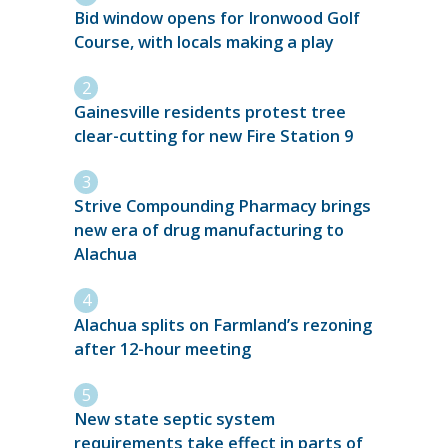
Bid window opens for Ironwood Golf
Course, with locals making a play
Gainesville residents protest tree
clear-cutting for new Fire Station 9
Strive Compounding Pharmacy brings
new era of drug manufacturing to
Alachua
Alachua splits on Farmland’s rezoning
after 12-hour meeting
New state septic system
requirements take effect in parts of