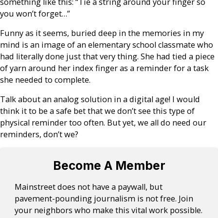
something like this: “Tie a string around your finger so
you won’t forget…”
Funny as it seems, buried deep in the memories in my
mind is an image of an elementary school classmate who
had literally done just that very thing. She had tied a piece
of yarn around her index finger as a reminder for a task
she needed to complete.
Talk about an analog solution in a digital age! I would
think it to be a safe bet that we don’t see this type of
physical reminder too often. But yet, we all do need our
reminders, don’t we?
Become A Member
Mainstreet does not have a paywall, but
pavement-pounding journalism is not free. Join
your neighbors who make this vital work possible.