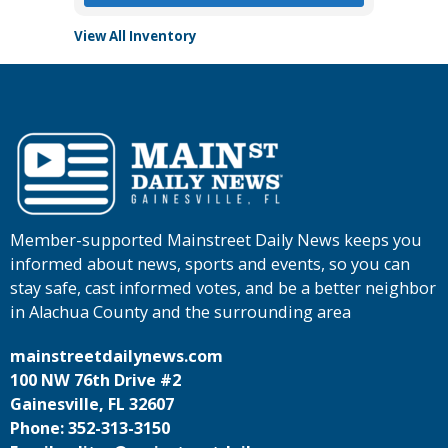
View All Inventory
Member-supported Mainstreet Daily News keeps you
informed about news, sports and events, so you can
stay safe, cast informed votes, and be a better neighbor
in Alachua County and the surrounding area
mainstreetdailynews.com
100 NW 76th Drive #2
Gainesville, FL 32607
Phone: 352-313-3150