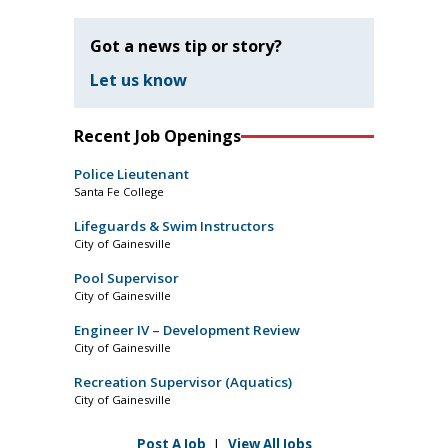
Got a news tip or story?
Let us know
Recent Job Openings
Police Lieutenant
Santa Fe College
Lifeguards & Swim Instructors
City of Gainesville
Pool Supervisor
City of Gainesville
Engineer IV – Development Review
City of Gainesville
Recreation Supervisor (Aquatics)
City of Gainesville
Post A Job
|
View All Jobs