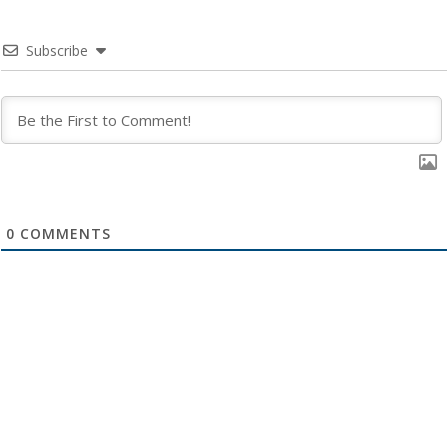
Subscribe
0
COMMENTS