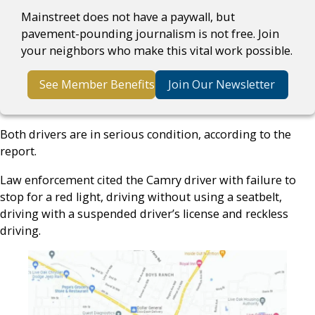
Mainstreet does not have a paywall, but
pavement-pounding journalism is not free. Join
your neighbors who make this vital work possible.
See Member Benefits
Join Our Newsletter
Both drivers are in serious condition, according to the
report.
Law enforcement cited the Camry driver with failure to
stop for a red light, driving without using a seatbelt,
driving with a suspended driver’s license and reckless
driving.