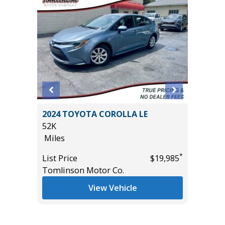
Sport
2024 TOYOTA COROLLA LE
2025 F
52K
ACTIVE
Miles
($4,215
35K
*
List Price
$19,985
Miles
*
$18,995
Tomlinson Motor Co.
List Pric
View Vehicle
Tomlins