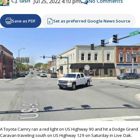
C.J. Gish
No Comments
Jul 25, 2022 4:10 pm
Save as PDF
Set as preferred Google News Source
A Toyota Camry ran a red light on US Highway 90 and hit a Dodge Grand
Caravan traveling south on US Highway 129 on Saturday in Live Oak.