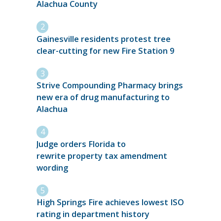
Alachua County
Gainesville residents protest tree
clear-cutting for new Fire Station 9
Strive Compounding Pharmacy brings
new era of drug manufacturing to
Alachua
Judge orders Florida to
rewrite property tax amendment
wording
High Springs Fire achieves lowest ISO
rating in department history