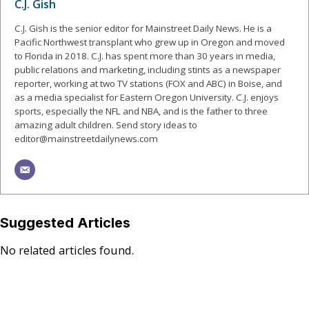
C.J. Gish
C.J. Gish is the senior editor for Mainstreet Daily News. He is a
Pacific Northwest transplant who grew up in Oregon and moved
to Florida in 2018. C.J. has spent more than 30 years in media,
public relations and marketing, including stints as a newspaper
reporter, working at two TV stations (FOX and ABC) in Boise, and
as a media specialist for Eastern Oregon University. C.J. enjoys
sports, especially the NFL and NBA, and is the father to three
amazing adult children. Send story ideas to
editor@mainstreetdailynews.com
Suggested Articles
No related articles found.