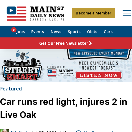
Become a Member
21
Jobs
Events
News
Sports
Obits
Cars
Get Our Free Newsletter
Featured
Car runs red light, injures 2 in
Live Oak