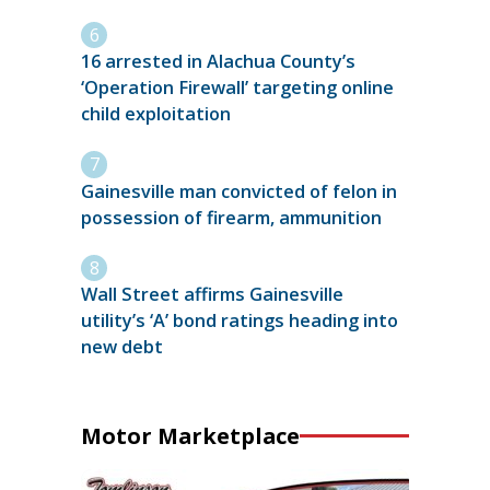
16 arrested in Alachua County’s
‘Operation Firewall’ targeting online
child exploitation
Gainesville man convicted of felon in
possession of firearm, ammunition
Wall Street affirms Gainesville
utility’s ‘A’ bond ratings heading into
new debt
Motor Marketplace