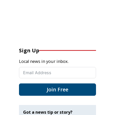
Sign Up
Local news in your inbox.
Join Free
Got a news tip or story?