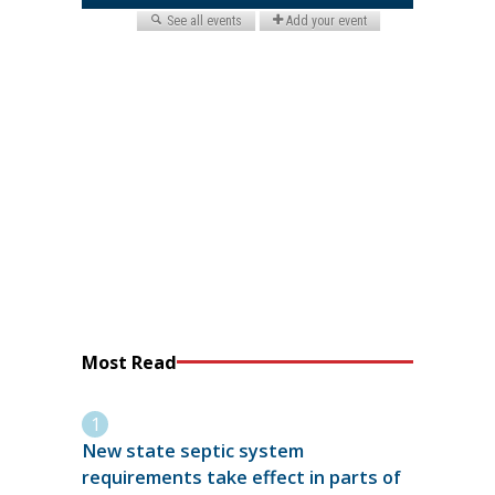
Most Read
New state septic system
requirements take effect in parts of