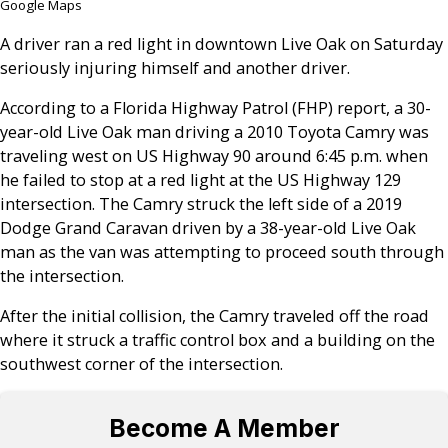
Google Maps
A driver ran a red light in downtown Live Oak on Saturday
seriously injuring himself and another driver.
According to a Florida Highway Patrol (FHP) report, a 30-
year-old Live Oak man driving a 2010 Toyota Camry was
traveling west on US Highway 90 around 6:45 p.m. when
he failed to stop at a red light at the US Highway 129
intersection. The Camry struck the left side of a 2019
Dodge Grand Caravan driven by a 38-year-old Live Oak
man as the van was attempting to proceed south through
the intersection.
After the initial collision, the Camry traveled off the road
where it struck a traffic control box and a building on the
southwest corner of the intersection.
Become A Member