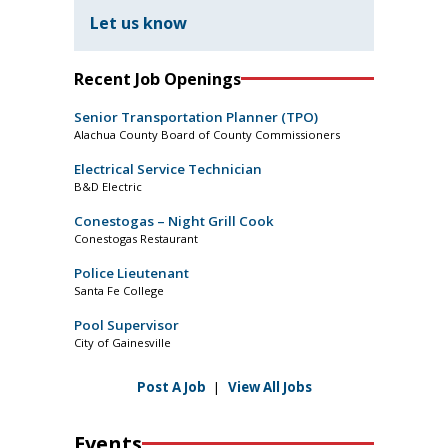
Let us know
Recent Job Openings
Senior Transportation Planner (TPO)
Alachua County Board of County Commissioners
Electrical Service Technician
B&D Electric
Conestogas – Night Grill Cook
Conestogas Restaurant
Police Lieutenant
Santa Fe College
Pool Supervisor
City of Gainesville
Post A Job
|
View All Jobs
Events