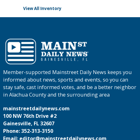
View All Inventory
Member-supported Mainstreet Daily News keeps you
informed about news, sports and events, so you can
stay safe, cast informed votes, and be a better neighbor
in Alachua County and the surrounding area
mainstreetdailynews.com
100 NW 76th Drive #2
Gainesville, FL 32607
Phone: 352-313-3150
Email: editor@mainstreetdailynews.com