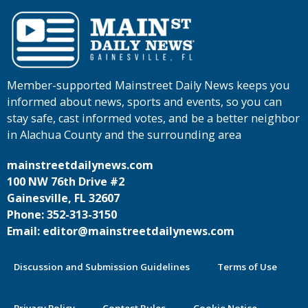
Member-supported Mainstreet Daily News keeps you
informed about news, sports and events, so you can
stay safe, cast informed votes, and be a better neighbor
in Alachua County and the surrounding area
mainstreetdailynews.com
100 NW 76th Drive #2
Gainesville, FL 32607
Phone: 352-313-3150
Email: editor@mainstreetdailynews.com
Discussion and Submission Guidelines
Terms of Use