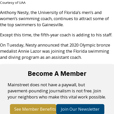
Courtesy of UAA
Anthony Nesty, the University of Florida’s men’s and
women’s swimming coach, continues to attract some of
the top swimmers to Gainesville.
Except this time, the fifth-year coach is adding to his staff.
On Tuesday, Nesty announced that 2020 Olympic bronze
medalist Annie Lazor was joining the Florida swimming
and diving program as an assistant coach.
Become A Member
Mainstreet does not have a paywall, but
pavement-pounding journalism is not free. Join
your neighbors who make this vital work possible.
See Member Benefits
Join Our Newsletter