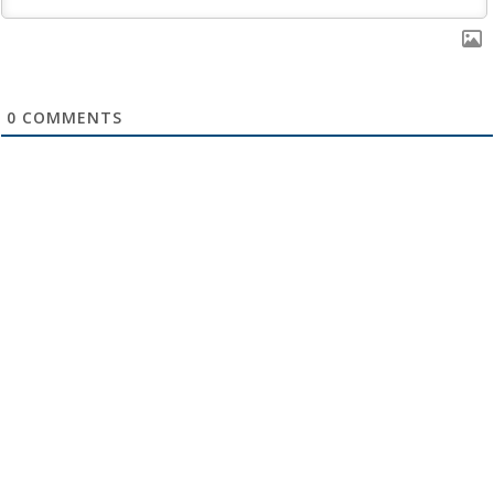
0
COMMENTS