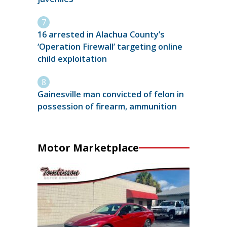
16 arrested in Alachua County’s
‘Operation Firewall’ targeting online
child exploitation
Gainesville man convicted of felon in
possession of firearm, ammunition
Motor Marketplace