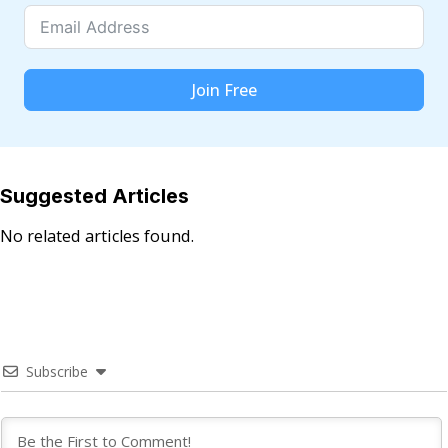
Join Free
Suggested Articles
No related articles found.
Subscribe