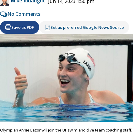
Mike Ridaught
Jun 14, 2023 1:50 pm
No Comments
Save as PDF
Set as preferred Google News Source
Olympian Annie Lazor will join the UF swim and dive team coaching staff.