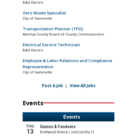
B&D Electric
Zero Waste Specialist
City of Gainesville
Transportation Planner (TPO)
Alachua County Board of County Commissioners
Electrical Service Technician
B&D Electric
Employee & Labor Relations and Compliance
Representative
City of Gainesville
Post A Job
|
View All Jobs
Events