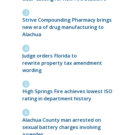
Strive Compounding Pharmacy brings
new era of drug manufacturing to
Alachua
Judge orders Florida to
rewrite property tax amendment
wording
High Springs Fire achieves lowest ISO
rating in department history
Alachua County man arrested on
sexual battery charges involving
juveniles