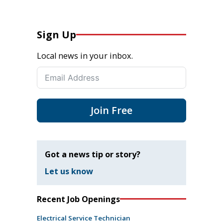
Sign Up
Local news in your inbox.
Join Free
Got a news tip or story?
Let us know
Recent Job Openings
Electrical Service Technician