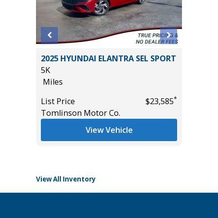
WD SEL
2025 HYUNDAI ELANTRA SEL SPORT
2023 Ni
4,950
5K
Utility 
Miles
54K
Miles
*
List Price
$23,585
Tomlinson Motor Co.
List Pric
*
$32,485
Main St
View Vehicle
View All Inventory