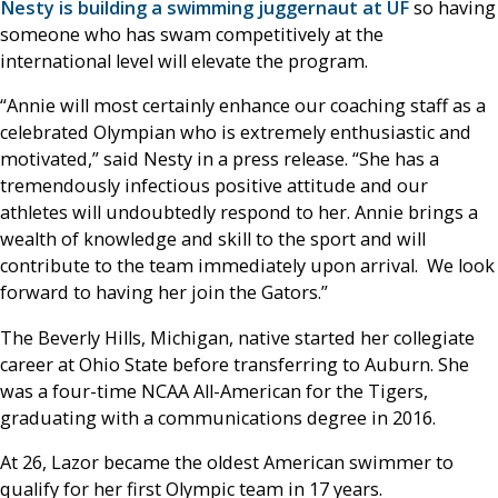
Nesty is building a swimming juggernaut at UF
so having
someone who has swam competitively at the
international level will elevate the program.
“Annie will most certainly enhance our coaching staff as a
celebrated Olympian who is extremely enthusiastic and
motivated,” said Nesty in a press release. “She has a
tremendously infectious positive attitude and our
athletes will undoubtedly respond to her. Annie brings a
wealth of knowledge and skill to the sport and will
contribute to the team immediately upon arrival. We look
forward to having her join the Gators.”
The Beverly Hills, Michigan, native started her collegiate
career at Ohio State before transferring to Auburn. She
was a four-time NCAA All-American for the Tigers,
graduating with a communications degree in 2016.
At 26, Lazor became the oldest American swimmer to
qualify for her first Olympic team in 17 years.