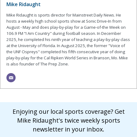
Mike Ridaught
Mike Ridaught is sports director for Mainstreet Daily News. He
hosts a weekly high school sports show at Sonic Drive-In from
August - May and does play-by-play for a Game-of-the Week on
106.9 FM “I Am Country" during football season. In December
2025, he completed his ninth year of teaching a play-by-play class
at the University of Florida. In August 2025, the former "Voice of
the UNF Ospreys" completed his fifth consecutive year of doing
play-by-play for the Cal Ripken World Series in Branson, Mo. Mike
is also founder of The Prep Zone.
Enjoying our local sports coverage? Get
Mike Ridaught's twice weekly sports
newsletter in your inbox.