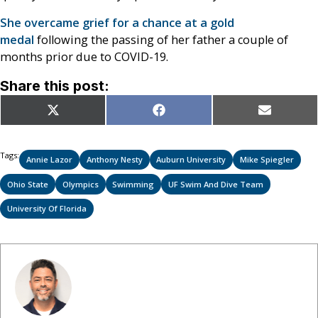
She overcame grief for a chance at a gold
medal
following the passing of her father a couple of
months prior due to COVID-19.
Share this post:
Share
Share
Share
X
Facebook
Email
on
on
on
(Twitter)
Tags:
Annie Lazor
Anthony Nesty
Auburn University
Mike Spiegler
Ohio State
Olympics
Swimming
UF Swim And Dive Team
University Of Florida