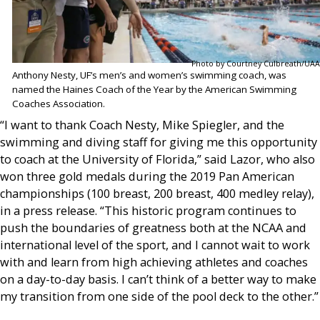
Photo by Courtney Culbreath/UAA
Anthony Nesty, UF’s men’s and women’s swimming coach, was
named the Haines Coach of the Year by the American Swimming
Coaches Association.
“I want to thank Coach Nesty, Mike Spiegler, and the
swimming and diving staff for giving me this opportunity
to coach at the University of Florida,” said Lazor, who also
won three gold medals during the 2019 Pan American
championships (100 breast, 200 breast, 400 medley relay),
in a press release. “This historic program continues to
push the boundaries of greatness both at the NCAA and
international level of the sport, and I cannot wait to work
with and learn from high achieving athletes and coaches
on a day-to-day basis. I can’t think of a better way to make
my transition from one side of the pool deck to the other.”