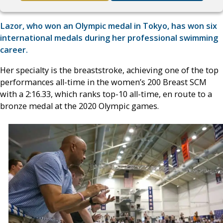
Lazor, who won an Olympic medal in Tokyo, has won six
international medals during her professional swimming
career.
Her specialty is the breaststroke, achieving one of the top
performances all-time in the women’s 200 Breast SCM
with a 2:16.33, which ranks top-10 all-time, en route to a
bronze medal at the 2020 Olympic games.