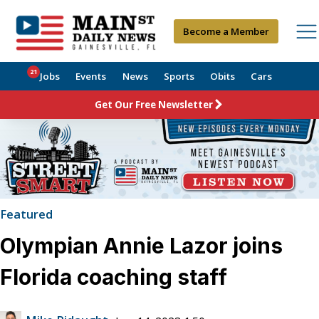
Become a Member
21
Jobs
Events
News
Sports
Obits
Cars
Get Our Free Newsletter
Featured
Olympian Annie Lazor joins
Florida coaching staff