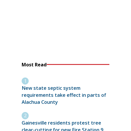
Most Read
New state septic system
requirements take effect in parts of
Alachua County
Gainesville residents protest tree
clear-cutting for new Fire Station 9