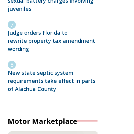
sexual battery charges involving
juveniles
Judge orders Florida to
rewrite property tax amendment
wording
New state septic system
requirements take effect in parts
of Alachua County
Motor Marketplace