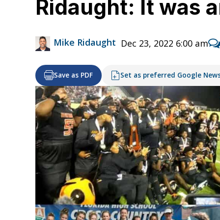
Ridaught: It was 
Mike Ridaught
Dec 23, 2022 6:00 am
Save as PDF
Set as preferred Google New