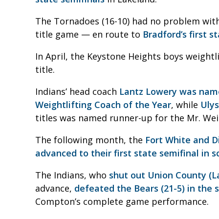
The Tornadoes (16-10) had no problem with
title game — en route to
Bradford’s first s
In April, the Keystone Heights boys weightl
title.
Indians’ head coach
Lantz Lowery was name
Weightlifting Coach of the Year
, while
Ulys
titles was named runner-up for the Mr. Wei
The following month, the
Fort White and Di
advanced to their first state semifinal in s
The Indians, who
shut out Union County (La
advance,
defeated the Bears (21-5) in the 
Compton’s complete game performance.