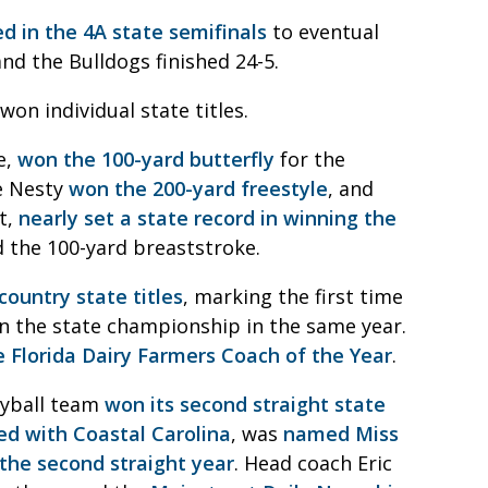
d in the 4A state semifinals
to eventual
nd the Bulldogs finished 24-5.
n individual state titles.
e,
won the 100-yard butterfly
for the
ie Nesty
won the 200-yard freestyle
, and
t,
nearly set a state record in winning the
d the 100-yard breaststroke.
country state titles
, marking the first time
on the state championship in the same year.
Florida Dairy Farmers Coach of the Year
.
eyball team
won its second straight state
ed with Coastal Carolina
, was
named Miss
 the second straight year
. Head coach Eric