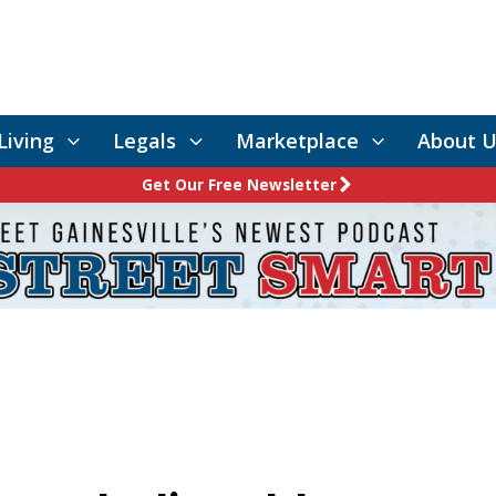
Living
Legals
Marketplace
About U
Get Our Free Newsletter