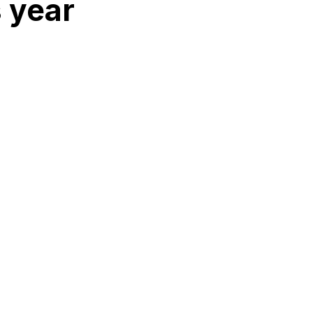
s year