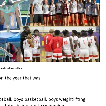
dividual titles.
 on the year that was.
tball, boys basketball, boys weightlifting,
dual state champions in swimming.