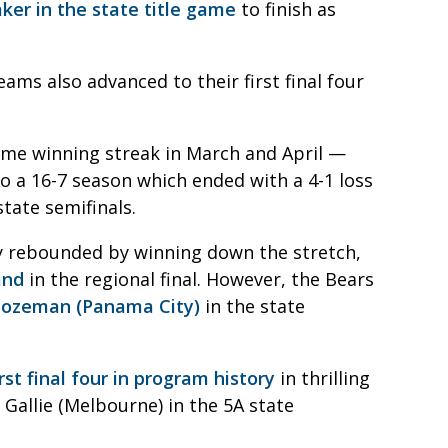
aker in the state title game
to finish as
ams also advanced to their first final four
me winning streak in March and April —
o a 16-7 season which ended with a 4-1 loss
tate semifinals.
nty rebounded by winning down the stretch,
and
in the regional final. However, the Bears
 Bozeman (Panama City)
in the state
rst final four in program history
in thrilling
u Gallie (Melbourne) in the 5A state