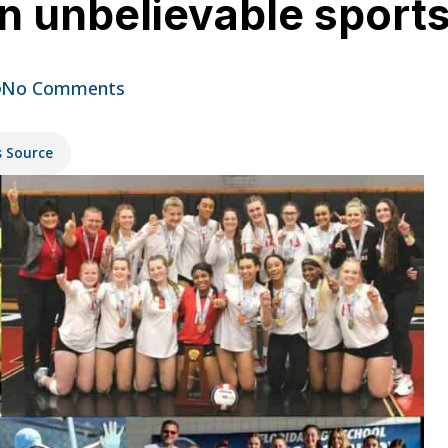
an unbelievable sport
No Comments
s Source