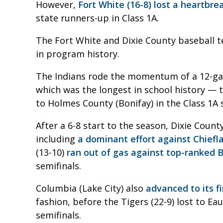
However,
Fort White (16-8) lost a heartbre
state runners-up in Class 1A.
The Fort White and Dixie County baseball te
in program history.
The Indians rode the momentum of a 12-ga
which was the longest in school history — t
to Holmes County (Bonifay) in the Class 1A s
After a 6-8 start to the season, Dixie Cou
including
a dominant effort against Chiefl
(13-10)
ran out of gas against top-ranked
semifinals.
Columbia (Lake City) also
advanced to its fi
fashion, before the Tigers (22-9) lost to Ea
semifinals.