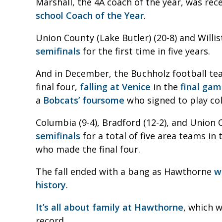
Marshall, the 4A coach of the year, was re
school Coach of the Year
.
Union County (Lake Butler) (20-8) and Willis
semifinals
for the first time in five years.
And in December, the Buchholz football tea
final four,
falling at Venice
in the
final ga
a
Bobcats’ foursome
who signed to play col
Columbia (9-4), Bradford (12-2), and Union C
semifinals
for a total of five area teams i
who made the final four.
The fall ended with a bang as Hawthorne
w
history
.
It’s all about family at Hawthorne
, which w
record.