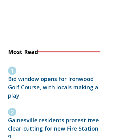
Most Read
Bid window opens for Ironwood
Golf Course, with locals making a
play
Gainesville residents protest tree
clear-cutting for new Fire Station
9