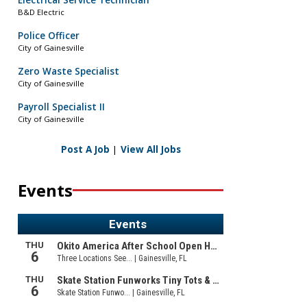
Electrical Service Technician
B&D Electric
Police Officer
City of Gainesville
Zero Waste Specialist
City of Gainesville
Payroll Specialist II
City of Gainesville
Post A Job
|
View All Jobs
Events