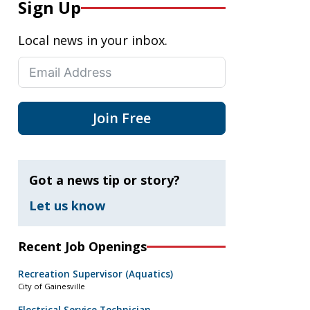
Sign Up
Local news in your inbox.
Join Free
Got a news tip or story?
Let us know
Recent Job Openings
Recreation Supervisor (Aquatics)
City of Gainesville