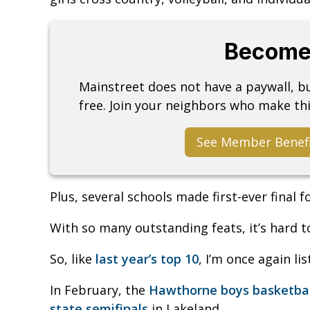
Become
Mainstreet does not have a paywall, 
free. Join your neighbors who make thi
See Member Benef
Plus, several schools made first-ever final 
With so many outstanding feats, it’s hard t
So, like
last year’s top 10
, I’m once again li
In February, the
Hawthorne boys basketball
state semifinals
in Lakeland.