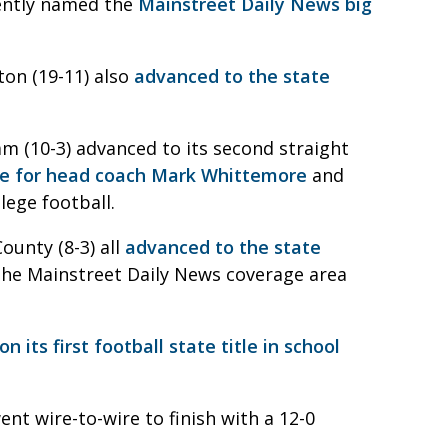
cently named the
Mainstreet Daily News big
ton (19-11) also
advanced to the state
m (10-3) advanced to its second straight
me for head coach Mark Whittemore
and
lege football.
ounty (8-3) all
advanced to the state
n the Mainstreet Daily News coverage area
on its first football state title in school
ent wire-to-wire to finish with a 12-0