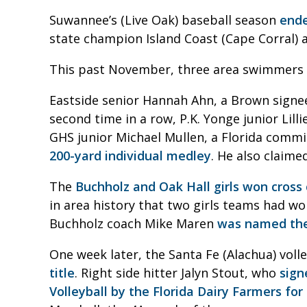
Suwannee’s (Live Oak) baseball season
ende
state champion Island Coast (Cape Corral) a
This past November, three area swimmers wo
Eastside senior Hannah Ahn, a Brown signe
second time in a row, P.K. Yonge junior Lill
GHS junior Michael Mullen, a Florida commi
200-yard individual medley
. He also claime
The
Buchholz and Oak Hall girls won cross 
in area history that two girls teams had w
Buchholz coach Mike Maren
was named the 
One week later, the Santa Fe (Alachua) voll
title
. Right side hitter Jalyn Stout, who
sign
Volleyball by the Florida Dairy Farmers for