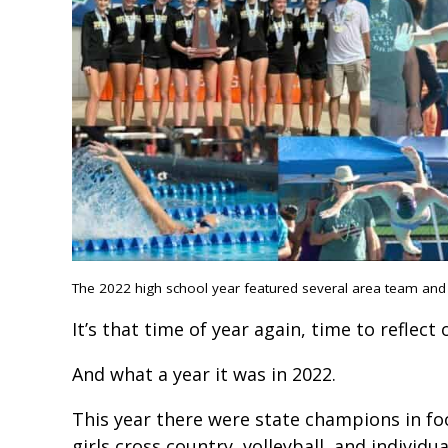
The 2022 high school year featured several area team and in
It’s that time of year again, time to reflect
And what a year it was in 2022.
This year there were state champions in foo
girls cross country, volleyball, and indivi