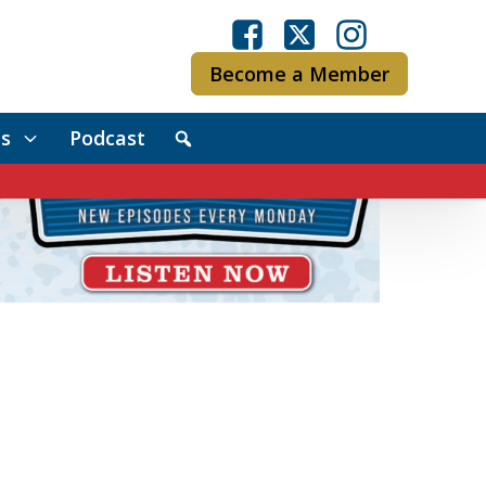
Become a Member
s
Podcast