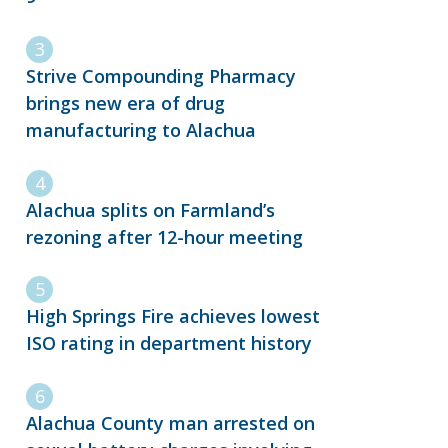
Strive Compounding Pharmacy
brings new era of drug
manufacturing to Alachua
Alachua splits on Farmland’s
rezoning after 12-hour meeting
High Springs Fire achieves lowest
ISO rating in department history
Alachua County man arrested on