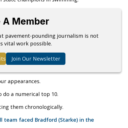
 A Member
but pavement-pounding journalism is not
s vital work possible.
its
Join Our Newsletter
four appearances.
o do a numerical top 10.
sting them chronologically.
 team faced Bradford (Starke) in the