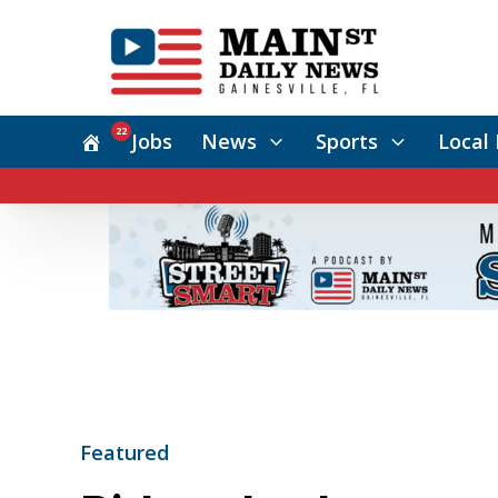
22
Jobs
News
Sports
Local 
Featured