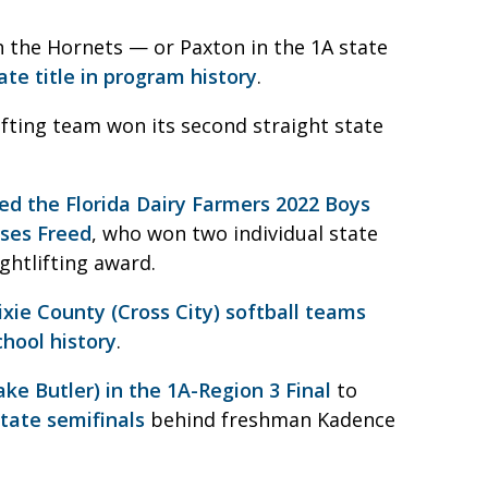
 the Hornets — or Paxton in the 1A state
tate title in program history
.
ifting team won its second straight state
d the Florida Dairy Farmers 2022 Boys
ses Freed
, who won two individual state
ghtlifting award.
xie County (Cross City) softball teams
chool history
.
ke Butler) in the 1A-Region 3 Final
to
state semifinals
behind freshman Kadence