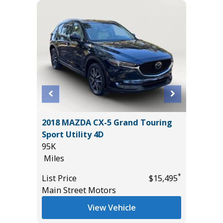
X
2018 MAZDA CX-5 Grand Touring
2019 Hy
Sport Utility 4D
Utility 
95K
73K
Miles
Miles
*
*
$49,985
List Price
$15,495
List Pric
Main Street Motors
Main St
View Vehicle