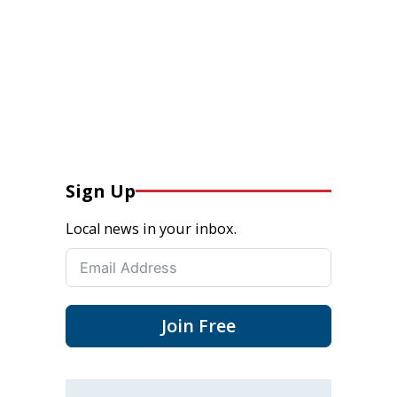
Sign Up
Local news in your inbox.
Join Free