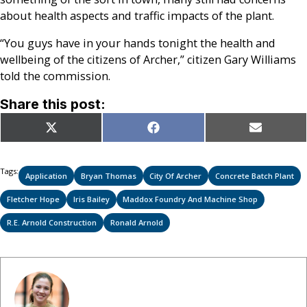
about health aspects and traffic impacts of the plant.
“You guys have in your hands tonight the health and
wellbeing of the citizens of Archer,” citizen Gary Williams
told the commission.
Share this post:
Share
Share
Share
X
Facebook
Email
on
on
on
(Twitter)
Tags:
Application
Bryan Thomas
City Of Archer
Concrete Batch Plant
Fletcher Hope
Iris Bailey
Maddox Foundry And Machine Shop
R.E. Arnold Construction
Ronald Arnold