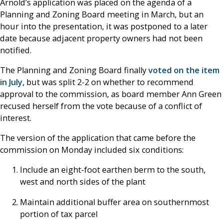
Arnold’s application was placed on the agenda of a
Planning and Zoning Board meeting in March, but an
hour into the presentation, it was postponed to a later
date because adjacent property owners had not been
notified.
The Planning and Zoning Board finally
voted on the item
in July,
but was split 2-2 on whether to recommend
approval to the commission, as board member Ann Green
recused herself from the vote because of a conflict of
interest.
The version of the application that came before the
commission on Monday included six conditions:
Include an eight-foot earthen berm to the south,
west and north sides of the plant
Maintain additional buffer area on southernmost
portion of tax parcel