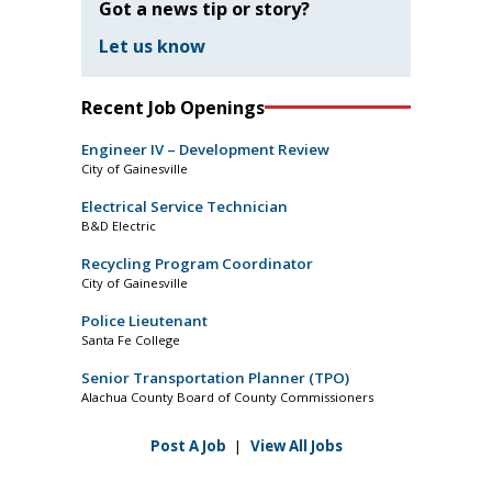
Got a news tip or story?
Let us know
Recent Job Openings
Engineer IV – Development Review
City of Gainesville
Electrical Service Technician
B&D Electric
Recycling Program Coordinator
City of Gainesville
Police Lieutenant
Santa Fe College
Senior Transportation Planner (TPO)
Alachua County Board of County Commissioners
Post A Job
|
View All Jobs