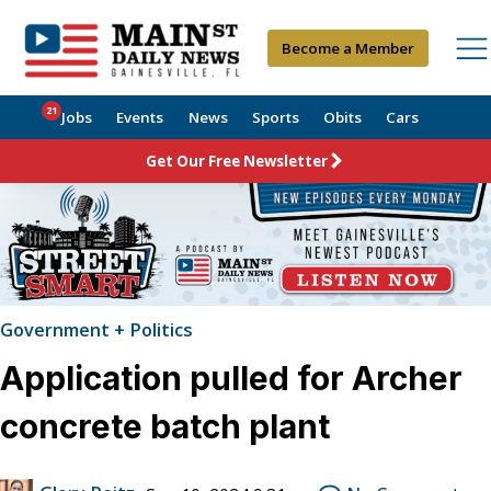
Become a Member
21
Jobs
Events
News
Sports
Obits
Cars
Get Our Free Newsletter
Government + Politics
Application pulled for Archer
concrete batch plant