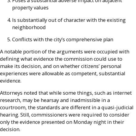
Poses a substantial adverse impact on adjacent
property values
Is substantially out of character with the existing
neighborhood
Conflicts with the city’s comprehensive plan
A notable portion of the arguments were occupied with
defining what evidence the commission could use to
make its decision, and on whether citizens’ personal
experiences were allowable as competent, substantial
evidence.
Attorneys noted that while some things, such as internet
research, may be hearsay and inadmissible in a
courtroom, the standards are different in a quasi-judicial
hearing. Still, commissioners were required to consider
only the evidence presented on Monday night in their
decision.