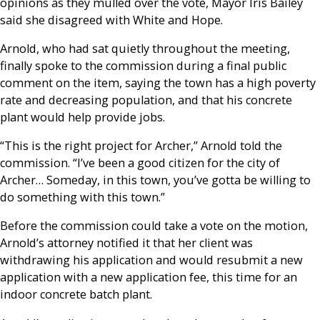
opinions as they mulled over the vote, Mayor Iris Bailey
said she disagreed with White and Hope.
Arnold, who had sat quietly throughout the meeting,
finally spoke to the commission during a final public
comment on the item, saying the town has a high poverty
rate and decreasing population, and that his concrete
plant would help provide jobs.
“This is the right project for Archer,” Arnold told the
commission. “I’ve been a good citizen for the city of
Archer… Someday, in this town, you’ve gotta be willing to
do something with this town.”
Before the commission could take a vote on the motion,
Arnold’s attorney notified it that her client was
withdrawing his application and would resubmit a new
application with a new application fee, this time for an
indoor concrete batch plant.