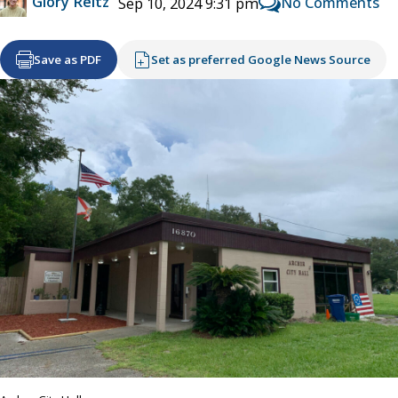
Glory Reitz
No Comments
Sep 10, 2024 9:31 pm
Save as PDF
Set as preferred Google News Source