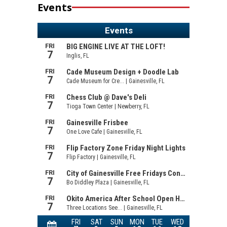
Events