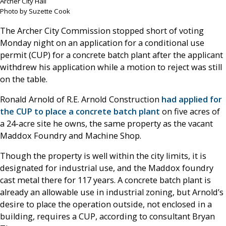
Archer City Hall
Photo by Suzette Cook
The Archer City Commission stopped short of voting
Monday night on an application for a conditional use
permit (CUP) for a concrete batch plant after the applicant
withdrew his application while a motion to reject was still
on the table.
Ronald Arnold of R.E. Arnold Construction
had applied for
the CUP to place a concrete batch plant
on five acres of
a 24-acre site he owns, the same property as the vacant
Maddox Foundry and Machine Shop.
Though the property is well within the city limits, it is
designated for industrial use, and the Maddox foundry
cast metal there for 117 years. A concrete batch plant is
already an allowable use in industrial zoning, but Arnold’s
desire to place the operation outside, not enclosed in a
building, requires a CUP, according to consultant Bryan