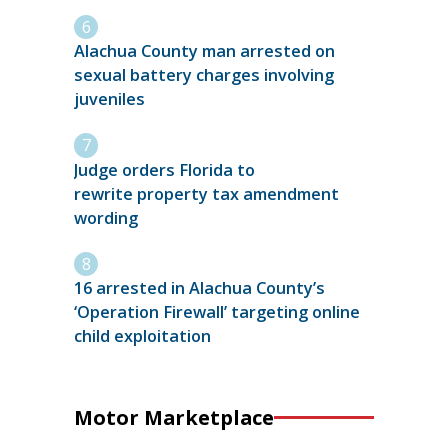
Alachua County man arrested on
sexual battery charges involving
juveniles
Judge orders Florida to
rewrite property tax amendment
wording
16 arrested in Alachua County’s
‘Operation Firewall’ targeting online
child exploitation
Motor Marketplace