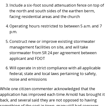
Include a six-foot sound attenuation fence on top of
the north and south sides of the earthen berm,
facing residential areas and the church
Operating hours restricted to between 5 a.m. and 7
p.m.
Construct new or improve existing stormwater
management facilities on site, and will take
stormwater from SR 24 per agreement between
applicant and FDOT
Will operate in strict compliance with all applicable
federal, state and local laws pertaining to safety,
noise and emissions
While one citizen commenter acknowledged that the
application has improved each time Arnold has brought it
back, and several said they are not opposed to having
something of the sort in town, many still had concerns