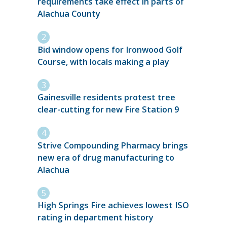
requirements take effect in parts of
Alachua County
Bid window opens for Ironwood Golf
Course, with locals making a play
Gainesville residents protest tree
clear-cutting for new Fire Station 9
Strive Compounding Pharmacy brings
new era of drug manufacturing to
Alachua
High Springs Fire achieves lowest ISO
rating in department history