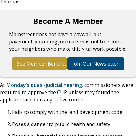
Thomas.
Become A Member
Mainstreet does not have a paywall, but
pavement-pounding journalism is not free. Join
your neighbors who make this vital work possible.
See Member Benefits
Join Our Newsletter
At
Monday’s quasi-judicial hearing,
commissioners were
required to approve the CUP unless they found the
applicant failed on any of five counts:
Fails to comply with the land development code
Poses a danger to public health and safety