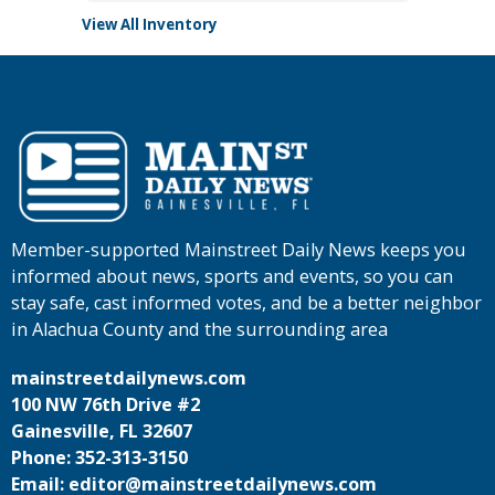
View All Inventory
Member-supported Mainstreet Daily News keeps you
informed about news, sports and events, so you can
stay safe, cast informed votes, and be a better neighbor
in Alachua County and the surrounding area
mainstreetdailynews.com
100 NW 76th Drive #2
Gainesville, FL 32607
Phone: 352-313-3150
Email: editor@mainstreetdailynews.com