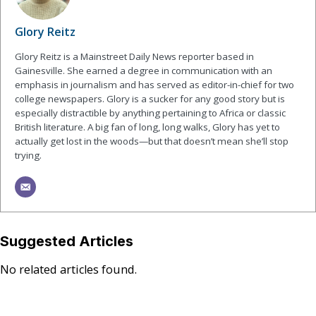
Glory Reitz
Glory Reitz is a Mainstreet Daily News reporter based in
Gainesville. She earned a degree in communication with an
emphasis in journalism and has served as editor-in-chief for two
college newspapers. Glory is a sucker for any good story but is
especially distractible by anything pertaining to Africa or classic
British literature. A big fan of long, long walks, Glory has yet to
actually get lost in the woods—but that doesn’t mean she’ll stop
trying.
Suggested Articles
No related articles found.