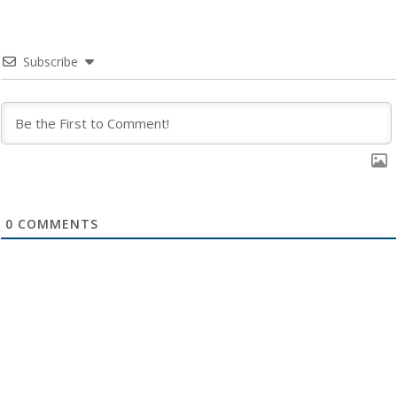
Subscribe
0
COMMENTS