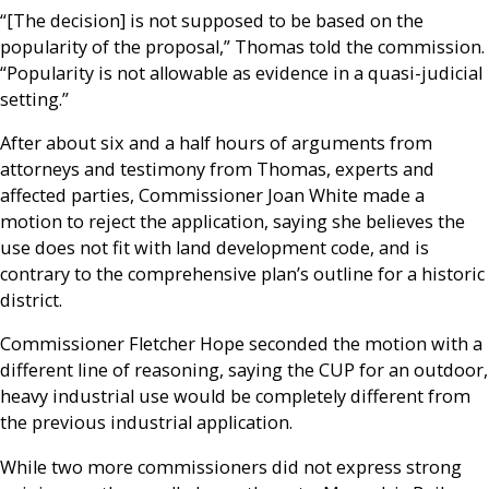
“[The decision] is not supposed to be based on the
popularity of the proposal,” Thomas told the commission.
“Popularity is not allowable as evidence in a quasi-judicial
setting.”
After about six and a half hours of arguments from
attorneys and testimony from Thomas, experts and
affected parties, Commissioner Joan White made a
motion to reject the application, saying she believes the
use does not fit with land development code, and is
contrary to the comprehensive plan’s outline for a historic
district.
Commissioner Fletcher Hope seconded the motion with a
different line of reasoning, saying the CUP for an outdoor,
heavy industrial use would be completely different from
the previous industrial application.
While two more commissioners did not express strong