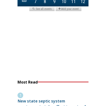
Most Read
New state septic system