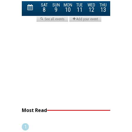
Most Read