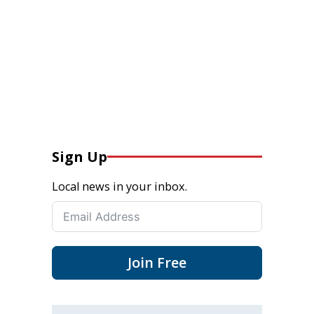
Sign Up
Local news in your inbox.
Join Free