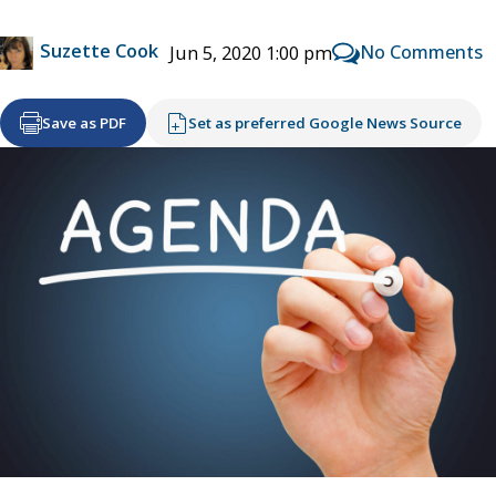
Suzette Cook
No Comments
Jun 5, 2020 1:00 pm
Save as PDF
Set as preferred Google News Source