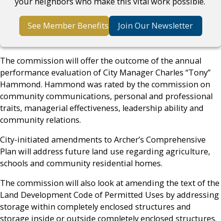
your neighbors who make this vital work possible.
See Member Benefits
Join Our Newsletter
The commission will offer the outcome of the annual
performance evaluation of City Manager Charles “Tony”
Hammond. Hammond was rated by the commission on
community communications, personal and professional
traits, managerial effectiveness, leadership ability and
community relations.
City-initiated amendments to Archer’s Comprehensive
Plan will address future land use regarding agriculture,
schools and community residential homes.
The commission will also look at amending the text of the
Land Development Code of Permitted Uses by addressing
storage within completely enclosed structures and
storage inside or outside completely enclosed structures.