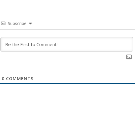
Subscribe
0
COMMENTS