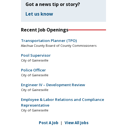
Got a news tip or story?
Let us know
Recent Job Openings
Transportation Planner (TPO)
Alachua County Board of County Commissioners
Pool Supervisor
City of Gainesville
Police Officer
City of Gainesville
Engineer IV – Development Review
City of Gainesville
Employee & Labor Relations and Compliance
Representative
City of Gainesville
Post A Job
|
View All Jobs