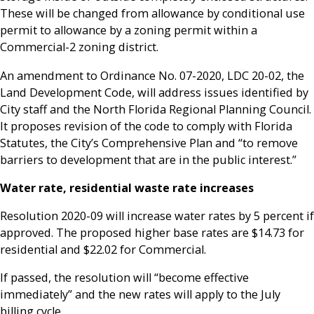
These will be changed from allowance by conditional use
permit to allowance by a zoning permit within a
Commercial-2 zoning district.
An amendment to Ordinance No. 07-2020, LDC 20-02, the
Land Development Code, will address issues identified by
City staff and the North Florida Regional Planning Council.
It proposes revision of the code to comply with Florida
Statutes, the City’s Comprehensive Plan and “to remove
barriers to development that are in the public interest.”
Water rate, residential waste rate increases
Resolution 2020-09 will increase water rates by 5 percent if
approved. The proposed higher base rates are $14.73 for
residential and $22.02 for Commercial.
If passed, the resolution will “become effective
immediately” and the new rates will apply to the July
billing cycle.