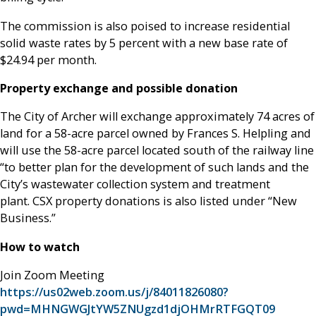
The commission is also poised to increase residential
solid waste rates by 5 percent with a new base rate of
$24.94 per month.
Property exchange and possible donation
The City of Archer will exchange approximately 74 acres of
land for a 58-acre parcel owned by Frances S. Helpling and
will use the 58-acre parcel located south of the railway line
“to better plan for the development of such lands and the
City’s wastewater collection system and treatment
plant. CSX property donations is also listed under “New
Business.”
How to watch
Join Zoom Meeting
https://us02web.zoom.us/j/84011826080?
pwd=MHNGWGJtYW5ZNUgzd1djOHMrRTFGQT09