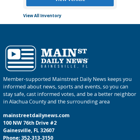
View All Inventory
Member-supported Mainstreet Daily News keeps you
informed about news, sports and events, so you can
stay safe, cast informed votes, and be a better neighbor
in Alachua County and the surrounding area
mainstreetdailynews.com
100 NW 76th Drive #2
Gainesville, FL 32607
Phone: 352-313-3150