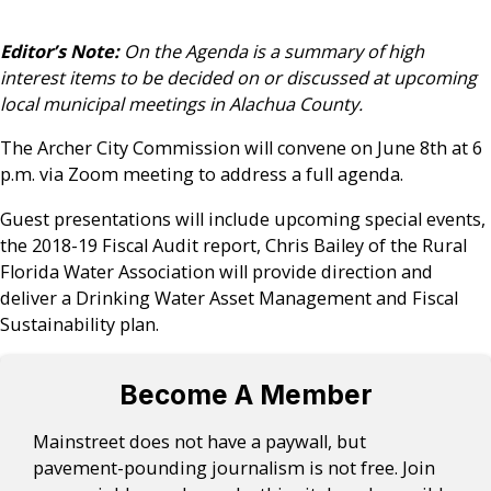
Editor’s Note:
On the Agenda is a summary of high
interest items to be decided on or discussed at upcoming
local municipal meetings in Alachua County.
The Archer City Commission will convene on June 8th at 6
p.m. via Zoom meeting to address a full agenda.
Guest presentations will include upcoming special events,
the 2018-19 Fiscal Audit report, Chris Bailey of the Rural
Florida Water Association will provide direction and
deliver a Drinking Water Asset Management and Fiscal
Sustainability plan.
Become A Member
Mainstreet does not have a paywall, but
pavement-pounding journalism is not free. Join