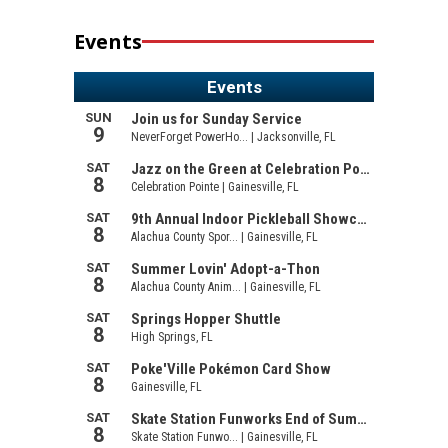
Events