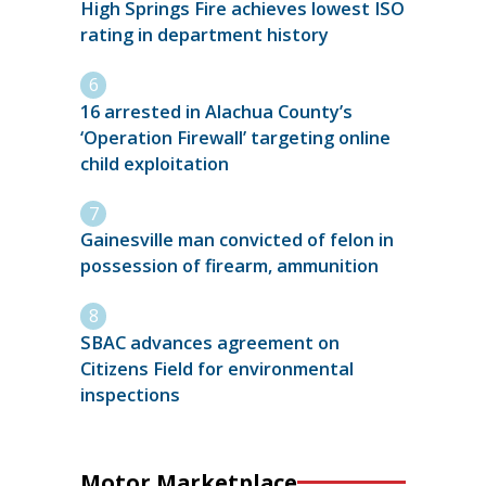
High Springs Fire achieves lowest ISO
rating in department history
16 arrested in Alachua County’s
‘Operation Firewall’ targeting online
child exploitation
Gainesville man convicted of felon in
possession of firearm, ammunition
SBAC advances agreement on
Citizens Field for environmental
inspections
Motor Marketplace