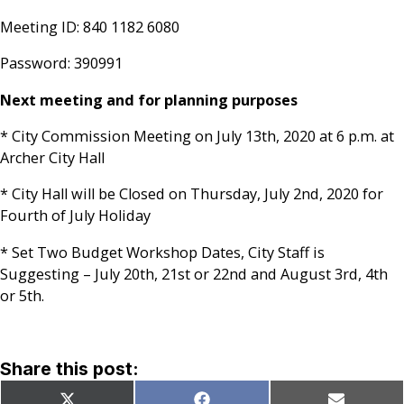
Meeting ID: 840 1182 6080
Password: 390991
Next meeting and for planning purposes
* City Commission Meeting on July 13th, 2020 at 6 p.m. at
Archer City Hall
* City Hall will be Closed on Thursday, July 2nd, 2020 for
Fourth of July Holiday
* Set Two Budget Workshop Dates, City Staff is
Suggesting – July 20th, 21st or 22nd and August 3rd, 4th
or 5th.
Share this post: