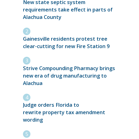
New state septic system
requirements take effect in parts of
Alachua County
Gainesville residents protest tree
clear-cutting for new Fire Station 9
Strive Compounding Pharmacy brings
new era of drug manufacturing to
Alachua
Judge orders Florida to
rewrite property tax amendment
wording