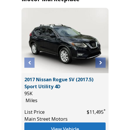
ACK
2017 Nissan Rogue SV (2017.5)
2025 T
Sport Utility 4D
13K
95K
Miles
Miles
List Pric
*
*
$39,985
List Price
$11,495
Tomlins
Main Street Motors
View Vehicle