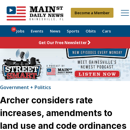
Become a Member
21
Jobs
Events
News
Sports
Obits
Cars
Get Our Free Newsletter
Government + Politics
Archer considers rate
increases, amendments to
land use and code ordinances