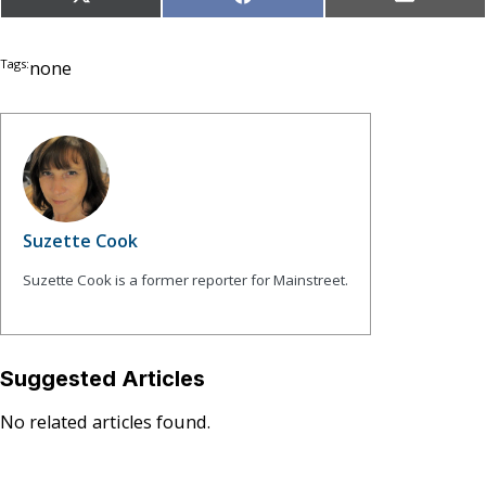
Share
Share
Share
X
Facebook
Email
on
on
on
(Twitter)
Tags:
none
Suzette Cook
Suzette Cook is a former reporter for Mainstreet.
Suggested Articles
No related articles found.