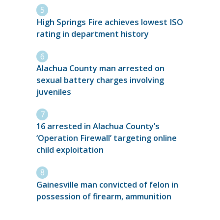
High Springs Fire achieves lowest ISO
rating in department history
Alachua County man arrested on
sexual battery charges involving
juveniles
16 arrested in Alachua County’s
‘Operation Firewall’ targeting online
child exploitation
Gainesville man convicted of felon in
possession of firearm, ammunition