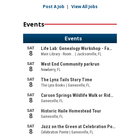
Post A Job
|
View All Jobs
Events