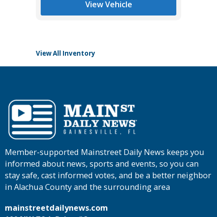
View Vehicle
View All Inventory
Member-supported Mainstreet Daily News keeps you
informed about news, sports and events, so you can
stay safe, cast informed votes, and be a better neighbor
in Alachua County and the surrounding area
mainstreetdailynews.com