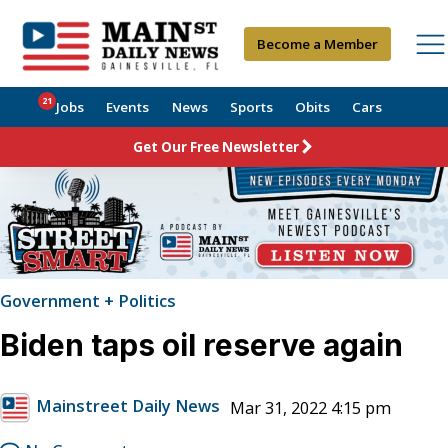
Become a Member
21
Jobs
Events
News
Sports
Obits
Cars
Get Our Free Newsletter
Government + Politics
Biden taps oil reserve again
Mainstreet Daily News
Mar 31, 2022 4:15 pm