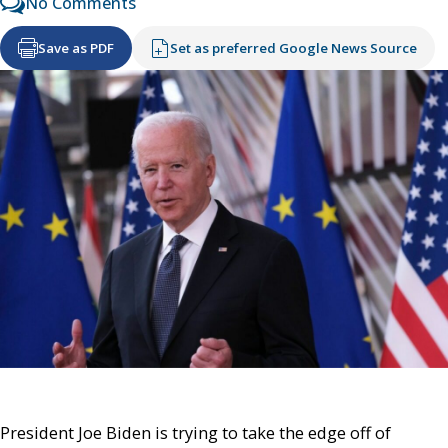
No Comments
Save as PDF
Set as preferred Google News Source
President Joe Biden is trying to take the edge off of