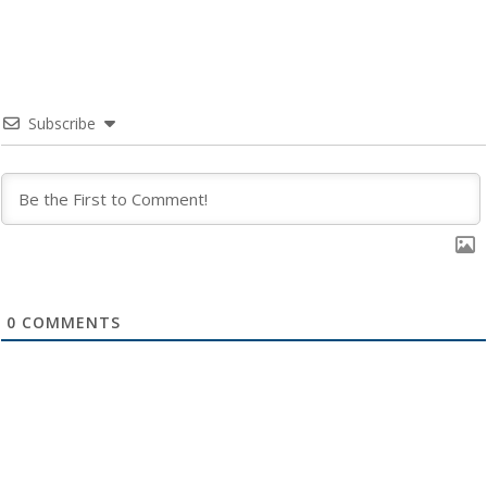
Subscribe
0
COMMENTS