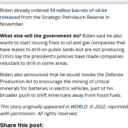
Biden already ordered
50 million barrels of oil be
released
from the Strategic Petroleum Reserve in
November.
What else will the government do?
Biden said he also
wants to start issuing fines to oil and gas companies that
have leases to drill on public lands but are not producing.
Critics say the president’s policies have made companies
reluctant to drill in some areas.
Biden also announced that he would invoke the Defense
Production Act to encourage the mining of critical
minerals for batteries in electric vehicles, part of his
broader push to shift Americans away from fossil fuels.
This story originally appeared in
WORLD
. © 2022, reprinted
with permission. All rights reserved.
Share this post: