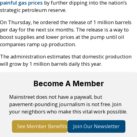
painful gas prices
by further dipping into the nation’s
strategic petroleum reserve.
On Thursday, he ordered the release of 1 million barrels
per day for the next six months. The release is a way to
boost supplies and lower prices at the pump until oil
companies ramp up production.
The administration estimates that domestic production
will grow by 1 million barrels daily this year.
Become A Member
Mainstreet does not have a paywall, but
pavement-pounding journalism is not free. Join
your neighbors who make this vital work possible.
See Member Benefits
Join Our Newsletter