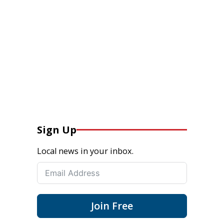
Sign Up
Local news in your inbox.
Join Free