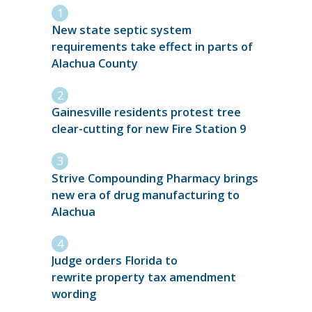
New state septic system
requirements take effect in parts of
Alachua County
Gainesville residents protest tree
clear-cutting for new Fire Station 9
Strive Compounding Pharmacy brings
new era of drug manufacturing to
Alachua
Judge orders Florida to
rewrite property tax amendment
wording