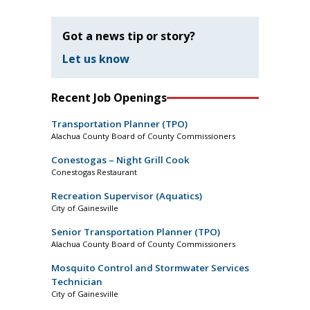
Got a news tip or story?
Let us know
Recent Job Openings
Transportation Planner (TPO)
Alachua County Board of County Commissioners
Conestogas – Night Grill Cook
Conestogas Restaurant
Recreation Supervisor (Aquatics)
City of Gainesville
Senior Transportation Planner (TPO)
Alachua County Board of County Commissioners
Mosquito Control and Stormwater Services
Technician
City of Gainesville