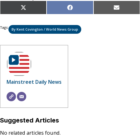
Share
Share
Share
X
Facebook
Email
on
on
on
(Twitter)
Tags:
By Kent Covington / World News Group
Mainstreet Daily News
Suggested Articles
No related articles found.