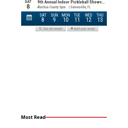
Most Read