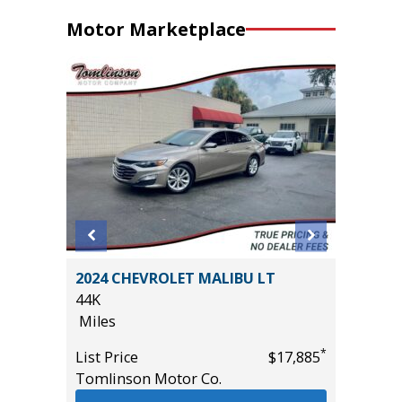
Motor Marketplace
D GT
2024 CHEVROLET MALIBU LT
2020 Li
($4,000
44K
Sport Ut
Miles
94K
Miles
*
List Price
$17,885
Tomlinson Motor Co.
List Pric
*
$29,985
Main St