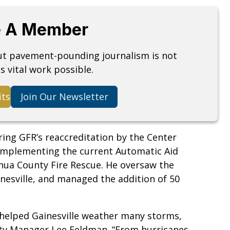
 A Member
but pavement-pounding journalism is not
s vital work possible.
its
Join Our Newsletter
uring GFR’s reaccreditation by the Center
n implementing the current Automatic Aid
hua County Fire Rescue. He oversaw the
inesville, and managed the addition of 50
 helped Gainesville weather many storms,
e City Manager Lee Feldman. “From hurricanes