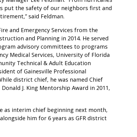
 put the safety of our neighbors first and
etirement,” said Feldman.
 Fire and Emergency Services from the
nstruction and Planning in 2014. He served
rogram advisory committees to programs
cy Medical Services, University of Florida
unity Technical & Adult Education
ident of Gainesville Professional
While district chief, he was named Chief
he Donald J. King Mentorship Award in 2011,
ve as interim chief beginning next month,
alongside him for 6 years as GFR district