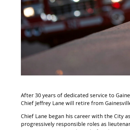
After 30 years of dedicated service to Gaines
Chief Jeffrey Lane will retire from Gainesvill
Chief Lane began his career with the City a
progressively responsible roles as lieutenan