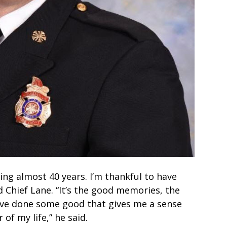
ning almost 40 years. I’m thankful to have
 Chief Lane. “It’s the good memories, the
e’ve done some good that gives me a sense
 of my life,” he said.