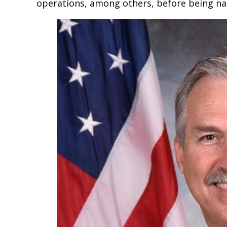
operations, among others, before being nam