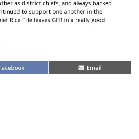
ther as district chiefs, and always backed
tinued to support one another in the
hief Rice. “He leaves GFR in a really good
.
Share
Share
Facebook
Email
on
on