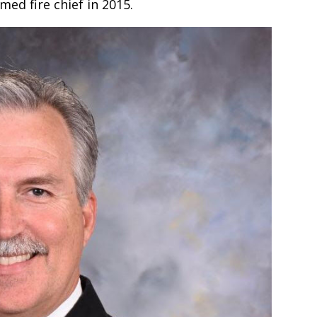
ed fire chief in 2015.