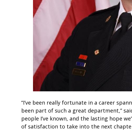
“I’ve been really fortunate in a career span
been part of such a great department,” said
people I’ve known, and the lasting hope w
of satisfaction to take into the next chapter