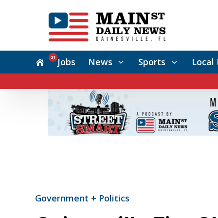
21
Jobs
News
Sports
Local 
Government + Politics