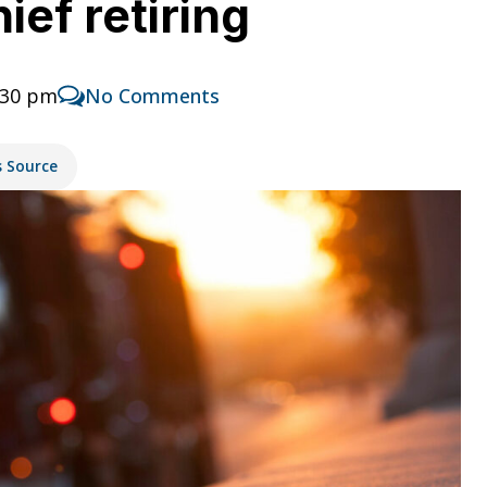
ief retiring
:30 pm
No Comments
s Source