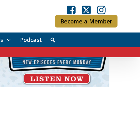
Become a Member
s
Podcast