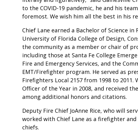
to the COVID-19 pandemic, he and his teams
foremost. We wish him all the best in his r
Chief Lane earned a Bachelor of Science in
University of Florida College of Design, Co
the community as a member or chair of p
including those at Santa Fe College Emergen
Fire and Emergency Services, and the Comm
EMT/Firefighter program. He served as pres
Firefighters Local 2157 from 1998 to 2011. 
Officer of the Year in 2008, and received t
among additional honors and citations.
Deputy Fire Chief JoAnne Rice, who will ser
worked with Chief Lane as a firefighter and 
chiefs.