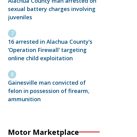
Alachua County man arrested on
sexual battery charges involving
juveniles
16 arrested in Alachua County’s
‘Operation Firewall’ targeting
online child exploitation
Gainesville man convicted of
felon in possession of firearm,
ammunition
Motor Marketplace