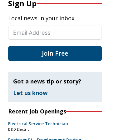
Sign Up
Local news in your inbox.
Join Free
Got a news tip or story?
Let us know
Recent Job Openings
Electrical Service Technician
B&D Electric