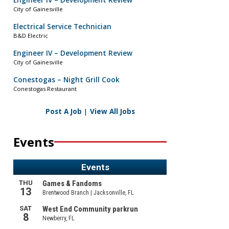
Engineer IV – Development Review
City of Gainesville
Electrical Service Technician
B&D Electric
Engineer IV – Development Review
City of Gainesville
Conestogas – Night Grill Cook
Conestogas Restaurant
Post A Job
|
View All Jobs
Events