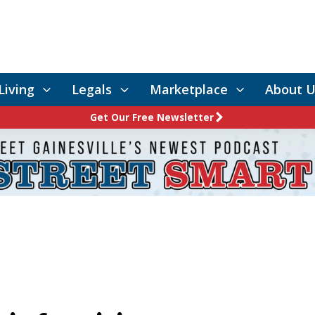
Living
Legals
Marketplace
About U
Get Our Free Newsletter