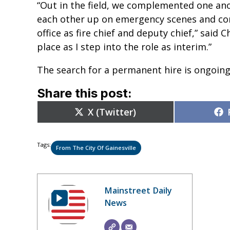
“Out in the field, we complemented one ano
each other up on emergency scenes and con
office as fire chief and deputy chief,” said C
place as I step into the role as interim.”
The search for a permanent hire is ongoing
Share this post:
Share
X (Twitter)
on
Tags:
From The City Of Gainesville
Mainstreet Daily
News