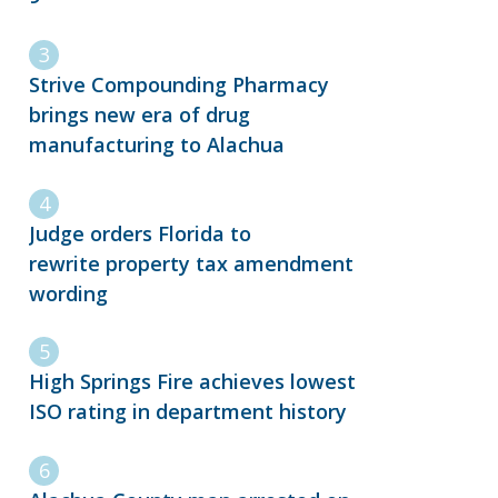
Strive Compounding Pharmacy
brings new era of drug
manufacturing to Alachua
Judge orders Florida to
rewrite property tax amendment
wording
High Springs Fire achieves lowest
ISO rating in department history