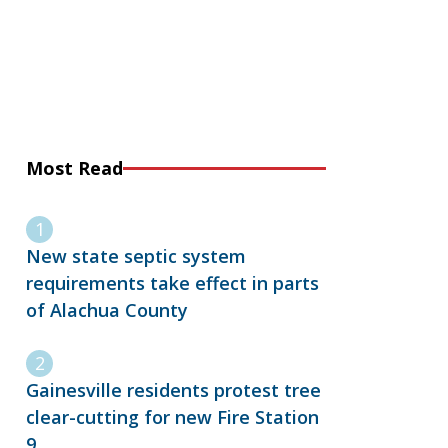
Most Read
New state septic system
requirements take effect in parts
of Alachua County
Gainesville residents protest tree
clear-cutting for new Fire Station
9