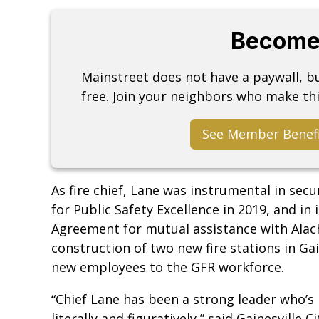
Become
Mainstreet does not have a paywall, 
free. Join your neighbors who make thi
See Member Benef
As fire chief, Lane was instrumental in sec
for Public Safety Excellence in 2019, and i
Agreement for mutual assistance with Alac
construction of two new fire stations in Ga
new employees to the GFR workforce.
“Chief Lane has been a strong leader who’s
literally and figuratively,” said Gainesvill