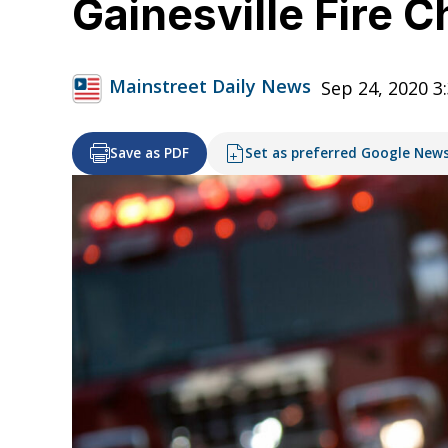
Gainesville Fire Ch
Mainstreet Daily News
Sep 24, 2020 3
Save as PDF
Set as preferred Google New