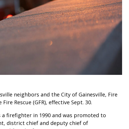
ville neighbors and the City of Gainesville, Fire
e Fire Rescue (GFR), effective Sept. 30.
s a firefighter in 1990 and was promoted to
t, district chief and deputy chief of