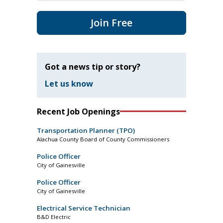
Join Free
Got a news tip or story?
Let us know
Recent Job Openings
Transportation Planner (TPO)
Alachua County Board of County Commissioners
Police Officer
City of Gainesville
Police Officer
City of Gainesville
Electrical Service Technician
B&D Electric