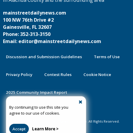
mainstreetdailynews.com
100 NW 76th Drive #2
Gainesville, FL 32607
Phone: 352-313-3150
Email: editor@mainstreetdailynews.com
Discussion and Submission Guidelines
Terms of Use
Privacy Policy
Contest Rules
Cookie Notice
2025 Community Impact Report
By continuing to use this site you
Public Notice Certification
agree to our use of cookies.
©2020-2026 Mainstreet Daily News Gainesville. All Rights Reserved.
Accept
Learn More >