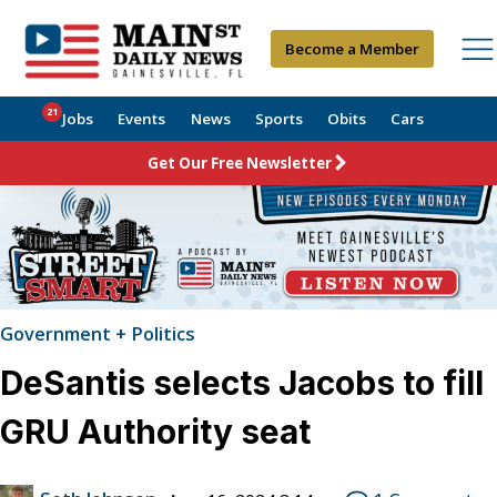
Become a Member
21
Jobs
Events
News
Sports
Obits
Cars
Get Our Free Newsletter
Government + Politics
DeSantis selects Jacobs to fill
GRU Authority seat