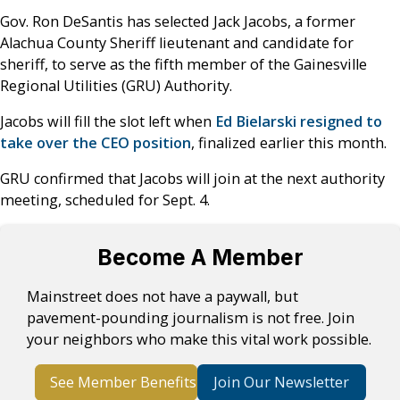
Gov. Ron DeSantis has selected Jack Jacobs, a former
Alachua County Sheriff lieutenant and candidate for
sheriff, to serve as the fifth member of the Gainesville
Regional Utilities (GRU) Authority.
Jacobs will fill the slot left when
Ed Bielarski resigned to
take over the CEO position
, finalized earlier this month.
GRU confirmed that Jacobs will join at the next authority
meeting, scheduled for Sept. 4.
Become A Member
Mainstreet does not have a paywall, but
pavement-pounding journalism is not free. Join
your neighbors who make this vital work possible.
See Member Benefits
Join Our Newsletter