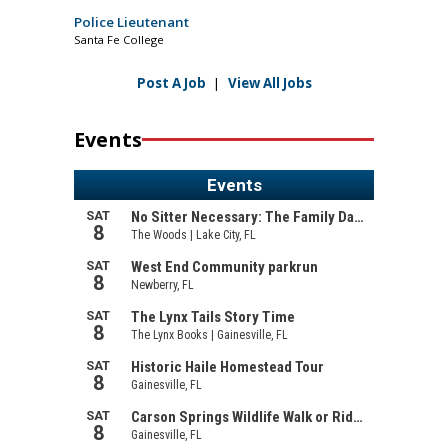
Police Lieutenant
Santa Fe College
Post A Job
|
View All Jobs
Events