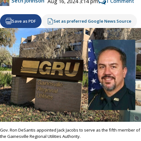
Seth Johnson
1 Comment
Aug 16, 2024 3:14 pm
Save as PDF
Set as preferred Google News Source
Gov. Ron DeSantis appointed Jack Jacobs to serve as the fifth member of
the Gainesville Regional Utilities Authority.