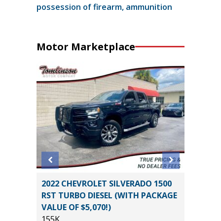
possession of firearm, ammunition
Motor Marketplace
SPORT
2022 CHEVROLET SILVERADO 1500
2019 Ni
RST TURBO DIESEL (WITH PACKAGE
4D
VALUE OF $5,070!)
115K
155K
Miles