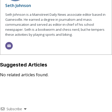
Seth Johnson
Seth Johnson is a Mainstreet Daily News associate editor based in
Gainesville. He earned a degree in journalism and mass
communication and served as editor-in-chief of his school
newspaper. Seth is a bookworm and chess nerd, but he tempers
these activities by playing sports and biking.
Suggested Articles
No related articles found.
Subscribe