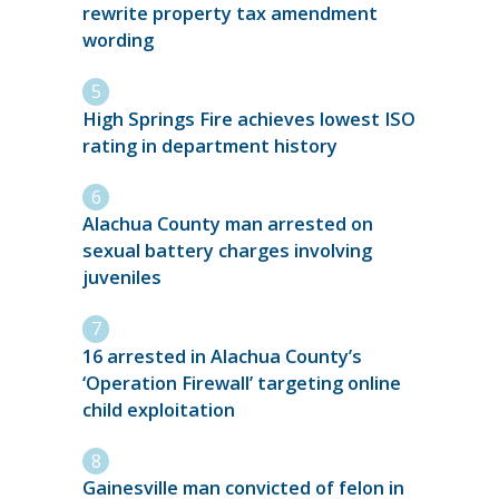
rewrite property tax amendment
wording
High Springs Fire achieves lowest ISO
rating in department history
Alachua County man arrested on
sexual battery charges involving
juveniles
16 arrested in Alachua County’s
‘Operation Firewall’ targeting online
child exploitation
Gainesville man convicted of felon in