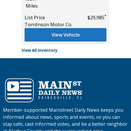
*
$35,985
Miles
List Pric
*
List Price
$29,985
Main St
Tomlinson Motor Co.
View Vehicle
View All Inventory
Member-supported Mainstreet Daily News keeps you
informed about news, sports and events, so you can
stay safe, cast informed votes, and be a better neighbor
in Alachua County and the surrounding area