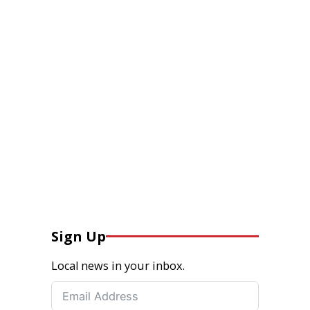
Sign Up
Local news in your inbox.