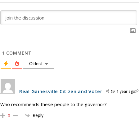
1
COMMENT
Oldest
Real Gainesville Citizen and Voter
1 year ago
Who recommends these people to the governor?
Reply
0