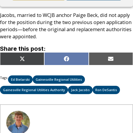
Jacobs, married to WCJB anchor Paige Beck, did not apply
for the position during the two previous open application
periods—before the original and replacement authorities
were appointed.
Share this post:
Share
Share
Share
X
Facebook
Email
on
on
on
(Twitter)
Tags:
Ed Bielarski
Gainesville Regional Utilities
Gainesville Regional Utilities Authority
Jack Jacobs
Ron DeSantis