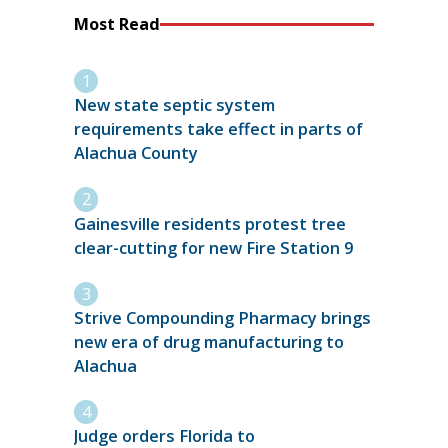
Most Read
New state septic system
requirements take effect in parts of
Alachua County
Gainesville residents protest tree
clear-cutting for new Fire Station 9
Strive Compounding Pharmacy brings
new era of drug manufacturing to
Alachua
Judge orders Florida to