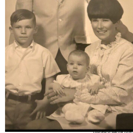
Courtesy of Martha Toner