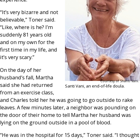
“It’s very bizarre and not
believable,” Toner said.
“Like, where is he? I’m
suddenly 81 years old
and on my own for the
first time in my life, and
it’s very scary.”
On the day of her
husband’s fall, Martha
Courtesy of Shanti Vani.
said she had returned
Santi Vani, an end-of-life doula.
from an exercise class,
and Charles told her he was going to go outside to rake
leaves. A few minutes later, a neighbor was pounding on
the door of their home to tell Martha her husband was
lying on the ground outside in a pool of blood.
“He was in the hospital for 15 days,” Toner said. “I thought