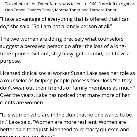
This photo of the Toner family was taken in 1968. From left to right are
Don Toner, Charles Toner, Martha Toner and Tamara Toner.
“I take advantage of everything that is offered that I can
do,” she said. “So I am not a lonely person at all.”
The two women are doing precisely what counselors
suggest a bereaved person do after the loss of a long-
time spouse: Get out, stay busy, get around, and have a
purpose.
Licensed clinical social worker Susan Lake sees her role as
a counselor as helping people process their loss “so they
don’t wear out their friends or family members as much.”
Over the years, Lake has noticed that many more of her
clients are women.
“It is women who are in the club that no one wants to be
in,” Lake said. “Women are more resilient. Women are
better able to adjust. Men tend to remarry quicker, and
women carry on alone.”