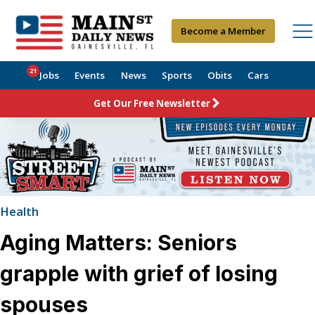
Become a Member
21
Jobs
Events
News
Sports
Obits
Cars
Get Our Free Newsletter
Health
Aging Matters: Seniors
grapple with grief of losing
spouses