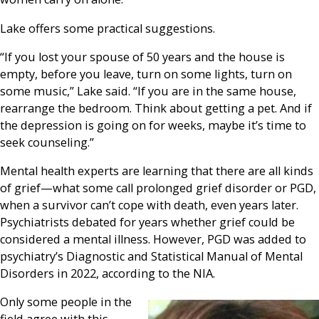
Lake offers some practical suggestions.
“If you lost your spouse of 50 years and the house is
empty, before you leave, turn on some lights, turn on
some music,” Lake said. “If you are in the same house,
rearrange the bedroom. Think about getting a pet. And if
the depression is going on for weeks, maybe it’s time to
seek counseling.”
Mental health experts are learning that there are all kinds
of grief—what some call prolonged grief disorder or PGD,
when a survivor can’t cope with death, even years later.
Psychiatrists debated for years whether grief could be
considered a mental illness. However, PGD was added to
psychiatry’s Diagnostic and Statistical Manual of Mental
Disorders in 2022, according to the NIA.
Only some people in the