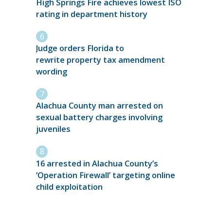
High Springs Fire achieves lowest ISO
rating in department history
Judge orders Florida to
rewrite property tax amendment
wording
Alachua County man arrested on
sexual battery charges involving
juveniles
16 arrested in Alachua County’s
‘Operation Firewall’ targeting online
child exploitation