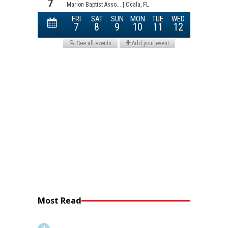
Most Read