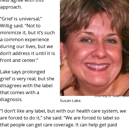
field agree with this
approach.
“Grief is universal,”
Willig said. “Not to
minimize it, but it’s such
a common experience
during our lives, but we
don’t address it until it is
front and center.”
Lake says prolonged
grief is very real, but she
disagrees with the label
that comes with a
Courtesy of Susan Lake
diagnosis.
Susan Lake.
“I don’t like any label, but with our health care system, we
are forced to do it,” she said. “We are forced to label so
that people can get care coverage. It can help get paid