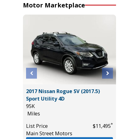
Motor Marketplace
 Sedan
2017 Nissan Rogue SV (2017.5)
2026 NI
Sport Utility 4D
14K
95K
Miles
Miles
List Pric
*
*
$5,995
List Price
$11,495
Tomlins
Main Street Motors