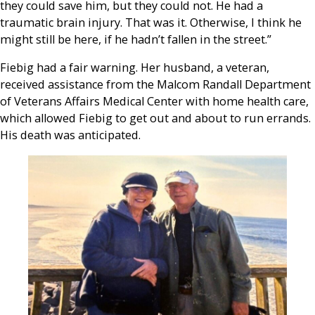
they could save him, but they could not. He had a
traumatic brain injury. That was it. Otherwise, I think he
might still be here, if he hadn’t fallen in the street.”
Fiebig had a fair warning. Her husband, a veteran,
received assistance from the Malcom Randall Department
of Veterans Affairs Medical Center with home health care,
which allowed Fiebig to get out and about to run errands.
His death was anticipated.