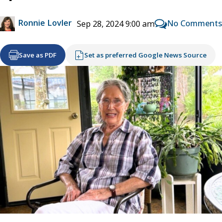
Ronnie Lovler
No Comments
Sep 28, 2024 9:00 am
Save as PDF
Set as preferred Google News Source