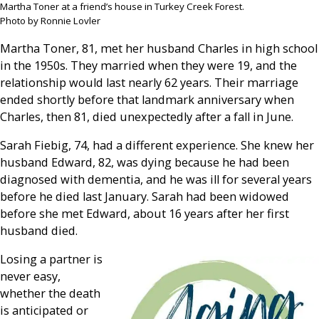
Martha Toner at a friend’s house in Turkey Creek Forest.
Photo by Ronnie Lovler
Martha Toner, 81, met her husband Charles in high school
in the 1950s. They married when they were 19, and the
relationship would last nearly 62 years. Their marriage
ended shortly before that landmark anniversary when
Charles, then 81, died unexpectedly after a fall in June.
Sarah Fiebig, 74, had a different experience. She knew her
husband Edward, 82, was dying because he had been
diagnosed with dementia, and he was ill for several years
before he died last January. Sarah had been widowed
before she met Edward, about 16 years after her first
husband died.
Losing a partner is
never easy,
whether the death
is anticipated or