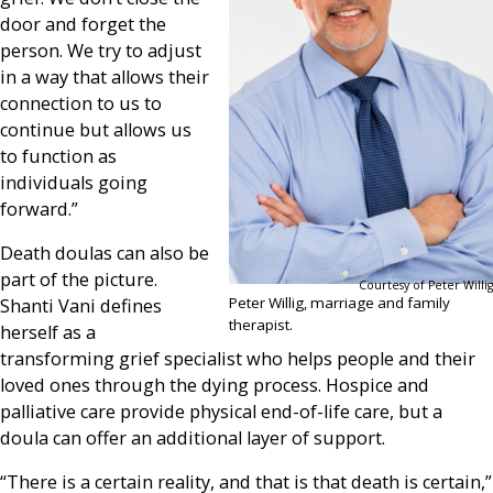
door and forget the
person. We try to adjust
in a way that allows their
connection to us to
continue but allows us
to function as
individuals going
forward.”
Death doulas can also be
part of the picture.
Courtesy of Peter Willig
Peter Willig, marriage and family
Shanti Vani defines
therapist.
herself as a
transforming grief specialist who helps people and their
loved ones through the dying process. Hospice and
palliative care provide physical end-of-life care, but a
doula can offer an additional layer of support.
“There is a certain reality, and that is that death is certain,”