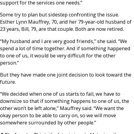
support for the services one needs.”
Some try to plan but sidestep confronting the issue.
Esther Lynn Mauffrey, 70, and her 79-year-old husband of
23 years, Bill, 79, are that couple. Both are now retired.
“My husband and I are very good friends,” she said. “We
spend a lot of time together. And if something happened
to one of us, it would be very difficult for the other
person.”
But they have made one joint decision to look toward the
future.
“We decided when one of us starts to fail, we have to
downsize so that if something happens to one of us, the
other won’t be left alone,” Mauffrey said. “We want the
okay person to be able to carry on, so we will move
somewhere surrounded by other people.”