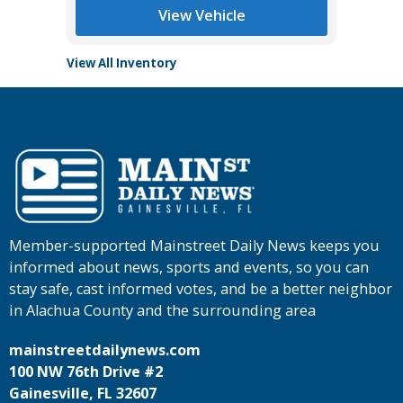
View Vehicle
View All Inventory
Member-supported Mainstreet Daily News keeps you
informed about news, sports and events, so you can
stay safe, cast informed votes, and be a better neighbor
in Alachua County and the surrounding area
mainstreetdailynews.com
100 NW 76th Drive #2
Gainesville, FL 32607