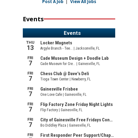
Post A Job
|
View All Jobs
Events