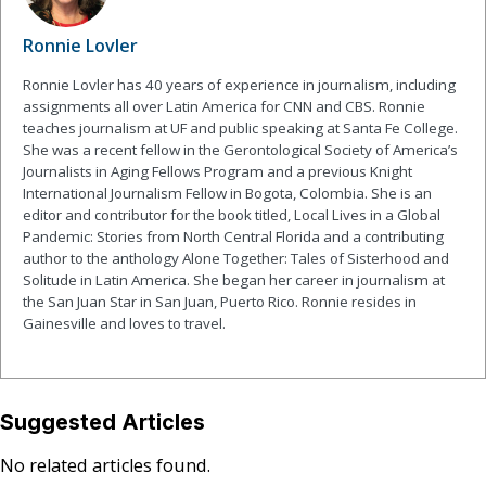
Ronnie Lovler
Ronnie Lovler has 40 years of experience in journalism, including
assignments all over Latin America for CNN and CBS. Ronnie
teaches journalism at UF and public speaking at Santa Fe College.
She was a recent fellow in the Gerontological Society of America’s
Journalists in Aging Fellows Program and a previous Knight
International Journalism Fellow in Bogota, Colombia. She is an
editor and contributor for the book titled, Local Lives in a Global
Pandemic: Stories from North Central Florida and a contributing
author to the anthology Alone Together: Tales of Sisterhood and
Solitude in Latin America. She began her career in journalism at
the San Juan Star in San Juan, Puerto Rico. Ronnie resides in
Gainesville and loves to travel.
Suggested Articles
No related articles found.