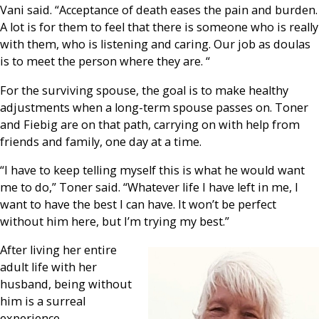
Vani said. “Acceptance of death eases the pain and burden.
A lot is for them to feel that there is someone who is really
with them, who is listening and caring. Our job as doulas
is to meet the person where they are. “
For the surviving spouse, the goal is to make healthy
adjustments when a long-term spouse passes on. Toner
and Fiebig are on that path, carrying on with help from
friends and family, one day at a time.
“I have to keep telling myself this is what he would want
me to do,” Toner said. “Whatever life I have left in me, I
want to have the best I can have. It won’t be perfect
without him here, but I’m trying my best.”
After living her entire
adult life with her
husband, being without
him is a surreal
experience.