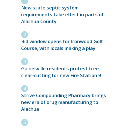
New state septic system
requirements take effect in parts of
Alachua County
Bid window opens for Ironwood Golf
Course, with locals making a play
Gainesville residents protest tree
clear-cutting for new Fire Station 9
Strive Compounding Pharmacy brings
new era of drug manufacturing to
Alachua