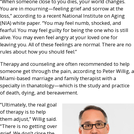
“When someone close to you dies, your world changes.
You are in mourning—feeling grief and sorrow at the
loss,” according to a recent National Institute on Aging
(NIA) white paper. “You may feel numb, shocked, and
fearful. You may feel guilty for being the one who is still
alive. You may even feel angry at your loved one for
leaving you. All of these feelings are normal. There are no
rules about how you should feel.”
Therapy and counseling are often recommended to help
someone get through the pain, according to Peter Willig, a
Miami-based marriage and family therapist with a
specialty in thanatology—which is the study and practice
of death, dying, and bereavement.
“Ultimately, the real goal
of therapy is to help
them adjust,” Willig said.
“There is no getting over
grief. We don’t close the