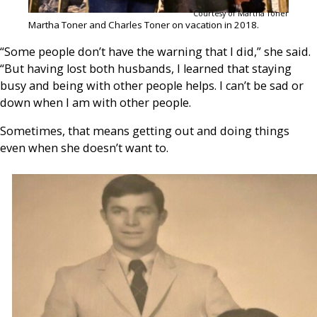
Courtesy of Martha Toner
Martha Toner and Charles Toner on vacation in 2018.
“Some people don’t have the warning that I did,” she said.
“But having lost both husbands, I learned that staying
busy and being with other people helps. I can’t be sad or
down when I am with other people.
Sometimes, that means getting out and doing things
even when she doesn’t want to.