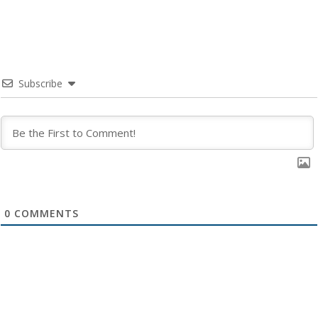
Subscribe
0
COMMENTS