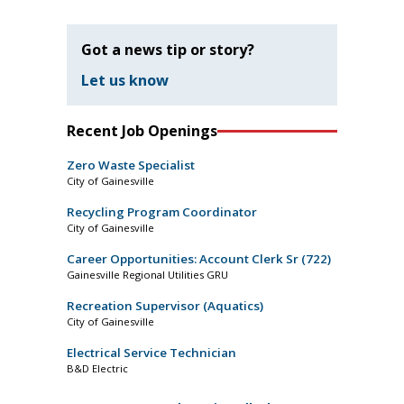
Got a news tip or story?
Let us know
Recent Job Openings
Zero Waste Specialist
City of Gainesville
Recycling Program Coordinator
City of Gainesville
Career Opportunities: Account Clerk Sr (722)
Gainesville Regional Utilities GRU
Recreation Supervisor (Aquatics)
City of Gainesville
Electrical Service Technician
B&D Electric