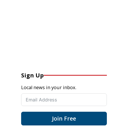
Sign Up
Local news in your inbox.
Join Free