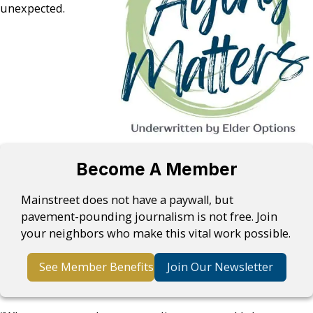
unexpected.
Become A Member
Mainstreet does not have a paywall, but
pavement-pounding journalism is not free. Join
your neighbors who make this vital work possible.
See Member Benefits
Join Our Newsletter