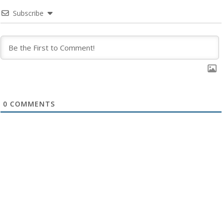
Subscribe
0
COMMENTS