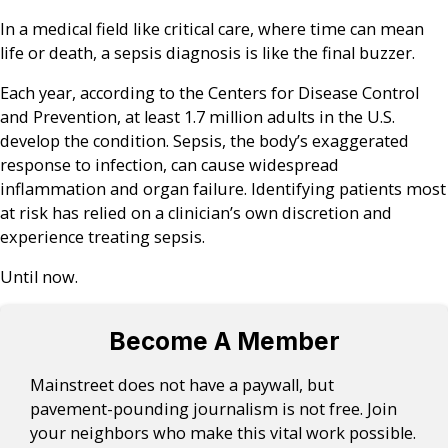
In a medical field like critical care, where time can mean
life or death, a sepsis diagnosis is like the final buzzer.
Each year, according to the Centers for Disease Control
and Prevention, at least 1.7 million adults in the U.S.
develop the condition. Sepsis, the body’s exaggerated
response to infection, can cause widespread
inflammation and organ failure. Identifying patients most
at risk has relied on a clinician’s own discretion and
experience treating sepsis.
Until now.
Become A Member
Mainstreet does not have a paywall, but
pavement-pounding journalism is not free. Join
your neighbors who make this vital work possible.