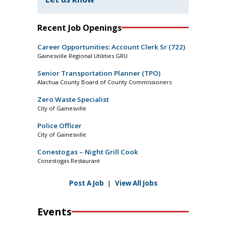
Recent Job Openings
Career Opportunities: Account Clerk Sr (722)
Gainesville Regional Utilities GRU
Senior Transportation Planner (TPO)
Alachua County Board of County Commissioners
Zero Waste Specialist
City of Gainesville
Police Officer
City of Gainesville
Conestogas – Night Grill Cook
Conestogas Restaurant
Post A Job
|
View All Jobs
Events