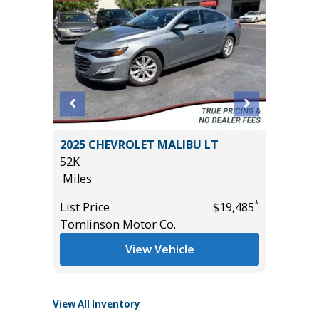
R
2025 CHEVROLET MALIBU LT
2025 JE
52K
LAREDO
Miles
15K
Miles
*
*
$25,985
List Price
$19,485
Tomlinson Motor Co.
List Pric
Tomlins
View Vehicle
View All Inventory