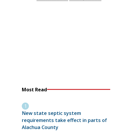
Most Read
New state septic system
requirements take effect in parts of
Alachua County