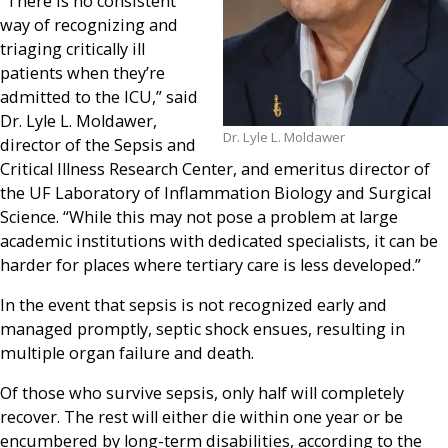
“There is no consistent
way of recognizing and
triaging critically ill
patients when they’re
admitted to the ICU,” said
Dr. Lyle L. Moldawer,
Dr. Lyle L. Moldawer
director of the Sepsis and
Critical Illness Research Center, and emeritus director of
the UF Laboratory of Inflammation Biology and Surgical
Science. “While this may not pose a problem at large
academic institutions with dedicated specialists, it can be
harder for places where tertiary care is less developed.”
In the event that sepsis is not recognized early and
managed promptly, septic shock ensues, resulting in
multiple organ failure and death.
Of those who survive sepsis, only half will completely
recover. The rest will either die within one year or be
encumbered by long-term disabilities, according to the