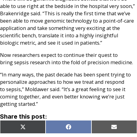
able to use right at the bedside in the hospital very soon,”
Brakenridge said. “This is really the first time that we’ve
been able to move genomic technology to a point-of-care
application and take something very exciting at the
scientific bench, translate it into a highly insightful
biologic metric, and see it used in patients.”
Now researchers expect to continue their quest to
bring sepsis research into the fold of precision medicine.
“In many ways, the past decade has been spent trying to
personalize approaches to how we treat and respond
to sepsis,” Moldawer said. “It’s a great feeling to see it
coming together, and even better knowing we’re just
getting started.”
Share this post:
Share
Share
Share
X
Facebook
Email
on
on
on
(Twitter)