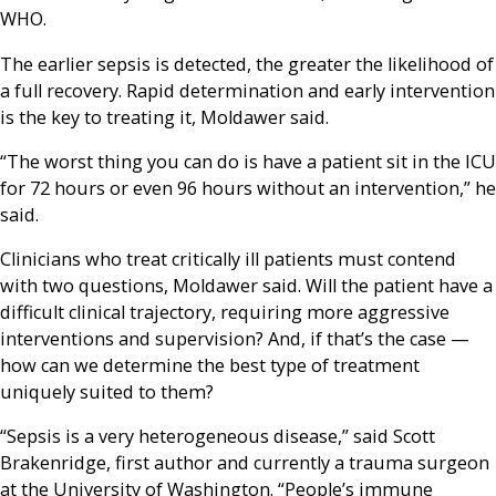
WHO.
The earlier sepsis is detected, the greater the likelihood of
a full recovery. Rapid determination and early intervention
is the key to treating it, Moldawer said.
“The worst thing you can do is have a patient sit in the ICU
for 72 hours or even 96 hours without an intervention,” he
said.
Clinicians who treat critically ill patients must contend
with two questions, Moldawer said. Will the patient have a
difficult clinical trajectory, requiring more aggressive
interventions and supervision? And, if that’s the case —
how can we determine the best type of treatment
uniquely suited to them?
“Sepsis is a very heterogeneous disease,” said Scott
Brakenridge, first author and currently a trauma surgeon
at the University of Washington. “People’s immune