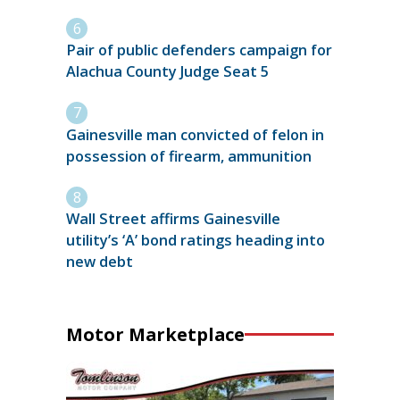
Pair of public defenders campaign for
Alachua County Judge Seat 5
Gainesville man convicted of felon in
possession of firearm, ammunition
Wall Street affirms Gainesville
utility’s ‘A’ bond ratings heading into
new debt
Motor Marketplace