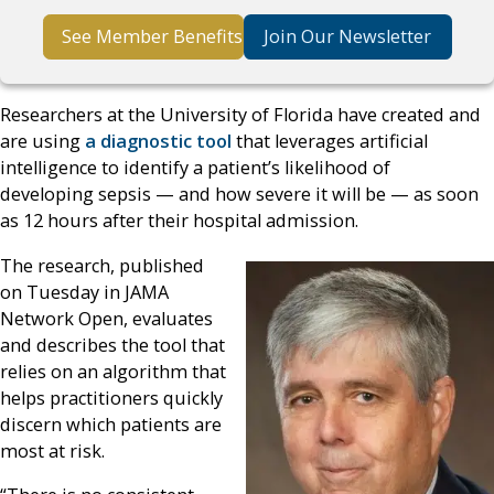
See Member Benefits
Join Our Newsletter
Researchers at the University of Florida have created and
are using
a diagnostic tool
that leverages artificial
intelligence to identify a patient’s likelihood of
developing sepsis — and how severe it will be — as soon
as 12 hours after their hospital admission.
The research, published
on Tuesday in JAMA
Network Open, evaluates
and describes the tool that
relies on an algorithm that
helps practitioners quickly
discern which patients are
most at risk.