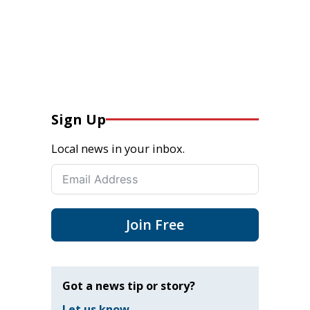
Sign Up
Local news in your inbox.
Join Free
Got a news tip or story?
Let us know