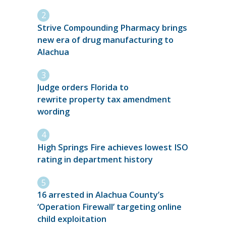
Strive Compounding Pharmacy brings
new era of drug manufacturing to
Alachua
Judge orders Florida to
rewrite property tax amendment
wording
High Springs Fire achieves lowest ISO
rating in department history
16 arrested in Alachua County’s
‘Operation Firewall’ targeting online
child exploitation