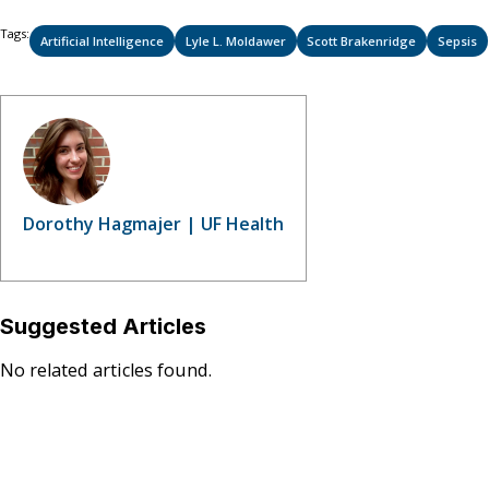
Tags:
Artificial Intelligence
Lyle L. Moldawer
Scott Brakenridge
Sepsis
Dorothy Hagmajer | UF Health
Suggested Articles
No related articles found.