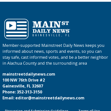
Member-supported Mainstreet Daily News keeps you
informed about news, sports and events, so you can
stay safe, cast informed votes, and be a better neighbor
in Alachua County and the surrounding area
mainstreetdailynews.com
100 NW 76th Drive #2
Gainesville, FL 32607
Phone: 352-313-3150
Email: editor@mainstreetdailynews.com
Discussion and Submission Guidelines
Terms of Use