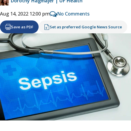
Dorothy Hagmajer | UF Health
No Comments
Aug 14, 2022 12:00 pm
Save as PDF
Set as preferred Google News Source