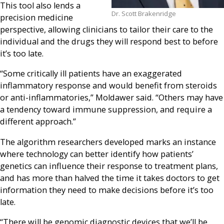
This tool also lends a
Dr. Scott Brakenridge
precision medicine
perspective, allowing clinicians to tailor their care to the
individual and the drugs they will respond best to before
it’s too late.
“Some critically ill patients have an exaggerated
inflammatory response and would benefit from steroids
or anti-inflammatories,” Moldawer said. “Others may have
a tendency toward immune suppression, and require a
different approach.”
The algorithm researchers developed marks an instance
where technology can better identify how patients’
genetics can influence their response to treatment plans,
and has more than halved the time it takes doctors to get
information they need to make decisions before it’s too
late.
“There will be genomic diagnostic devices that we’ll be