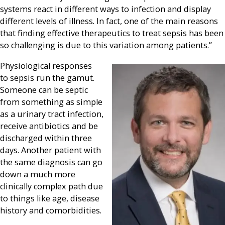
systems react in different ways to infection and display
different levels of illness. In fact, one of the main reasons
that finding effective therapeutics to treat sepsis has been
so challenging is due to this variation among patients.”
Physiological responses
to sepsis run the gamut.
Someone can be septic
from something as simple
as a urinary tract infection,
receive antibiotics and be
discharged within three
days. Another patient with
the same diagnosis can go
down a much more
clinically complex path due
to things like age, disease
history and comorbidities.