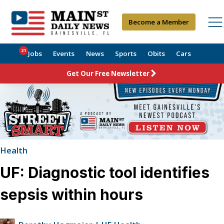
Become a Member
21
Jobs
Events
News
Sports
Obits
Cars
Get Our Free Newsletter
Health
UF: Diagnostic tool identifies
sepsis within hours