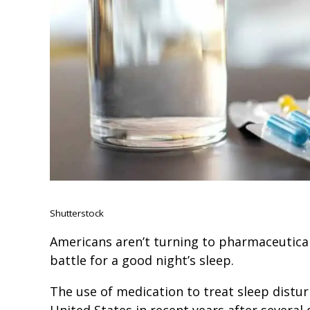
Shutterstock
Americans aren’t turning to pharmaceutical
battle for a good night’s sleep.
The use of medication to treat sleep distur
United States in recent years after several