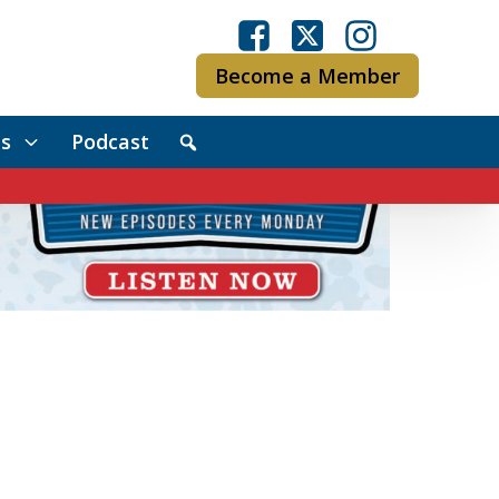
Become a Member
s
Podcast