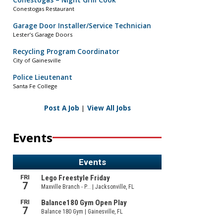
Conestogas – Night Grill Cook
Conestogas Restaurant
Garage Door Installer/Service Technician
Lester’s Garage Doors
Recycling Program Coordinator
City of Gainesville
Police Lieutenant
Santa Fe College
Post A Job
|
View All Jobs
Events