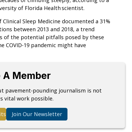
ersity of Florida Health scientist.
of Clinical Sleep Medicine documented a 31%
tions between 2013 and 2018, a trend
 of the potential pitfalls posed by these
 the COVID-19 pandemic might have
 A Member
but pavement-pounding journalism is not
s vital work possible.
its
Join Our Newsletter