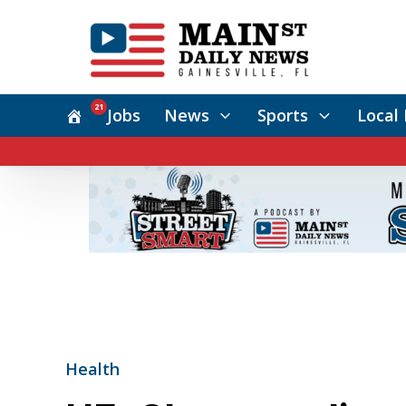
21
Jobs
News
Sports
Local 
Health