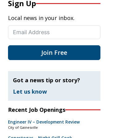
Sign Up
Local news in your inbox.
Join Free
Got a news tip or story?
Let us know
Recent Job Openings
Engineer IV – Development Review
City of Gainesville