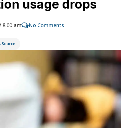
tion usage drops
2 8:00 am
No Comments
s Source