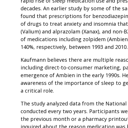
rapid rise of sleep medication use and pres
decades. An earlier study by some of the s
found that prescriptions for benzodiazepine
of drugs to treat anxiety and insomnia tha
(Valium) and alprazolam (Xanax), and non-BZ
of medications including zolpidem (Ambien
140%, respectively, between 1993 and 2010
Kaufmann believes there are multiple reason
including direct-to-consumer marketing, pa
emergence of Ambien in the early 1990s. He
awareness of the importance of sleep to ge
a critical role.
The study analyzed data from the National
conducted every two years. Participants we
the previous month or a pharmacy printout 
inquired about the reason medication was 