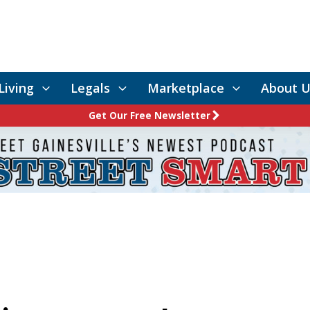
Living
Legals
Marketplace
About U
Get Our Free Newsletter