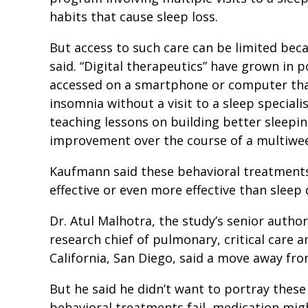
habits that cause sleep loss.
But access to such care can be limited bec
said. “Digital therapeutics” have grown in p
accessed on a smartphone or computer that
insomnia without a visit to a sleep speciali
teaching lessons on building better sleepin
improvement over the course of a multiw
Kaufmann said these behavioral treatments
effective or even more effective than sleep
Dr. Atul Malhotra, the study’s senior autho
research chief of pulmonary, critical care a
California, San Diego, said a move away fro
But he said he didn’t want to portray these
behavioral treatments fail, medication mig