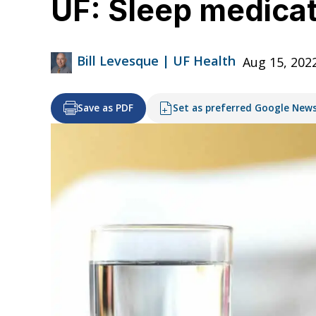
UF: Sleep medica
Bill Levesque | UF Health
Aug 15, 202
Save as PDF
Set as preferred Google New