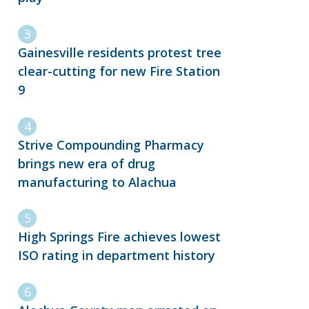
Gainesville residents protest tree
clear-cutting for new Fire Station
9
Strive Compounding Pharmacy
brings new era of drug
manufacturing to Alachua
High Springs Fire achieves lowest
ISO rating in department history