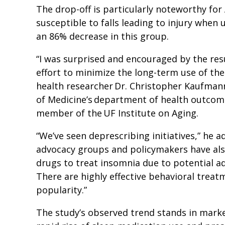
The drop-off is particularly noteworthy fo
susceptible to falls leading to injury when
an 86% decrease in this group.
“I was surprised and encouraged by the resu
effort to minimize the long-term use of the
health researcher Dr. Christopher Kaufmann
of Medicine’s department of health outcom
member of the UF Institute on Aging.
“We’ve seen deprescribing initiatives,” he 
advocacy groups and policymakers have als
drugs to treat insomnia due to potential a
There are highly effective behavioral treat
popularity.”
The study’s observed trend stands in marke