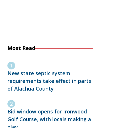
Most Read
New state septic system
requirements take effect in parts
of Alachua County
Bid window opens for Ironwood
Golf Course, with locals making a
play