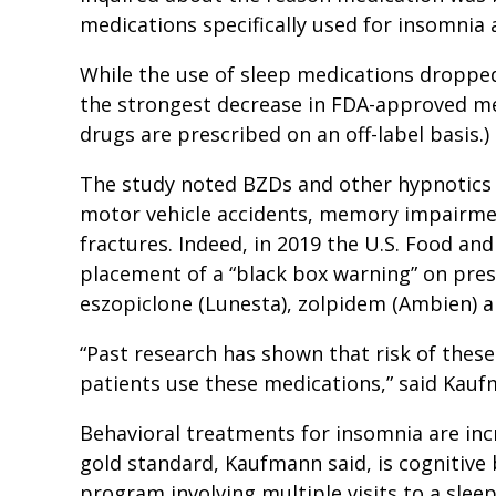
medications specifically used for insomnia a
While the use of sleep medications dropped
the strongest decrease in FDA-approved med
drugs are prescribed on an off-label basis.)
The study noted BZDs and other hypnotics 
motor vehicle accidents, memory impairment
fractures. Indeed, in 2019 the U.S. Food an
placement of a “black box warning” on pres
eszopiclone (Lunesta), zolpidem (Ambien) a
“Past research has shown that risk of thes
patients use these medications,” said Kau
Behavioral treatments for insomnia are inc
gold standard, Kaufmann said, is cognitive 
program involving multiple visits to a slee