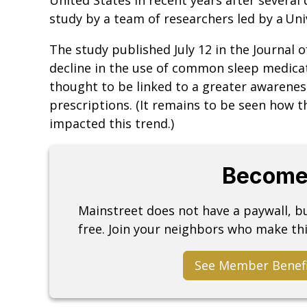
study by a team of researchers led by a Univ
The study published July 12 in the Journal 
decline in the use of common sleep medica
thought to be linked to a greater awareness
prescriptions. (It remains to be seen how
impacted this trend.)
Become
Mainstreet does not have a paywall, 
free. Join your neighbors who make thi
See Member Benef