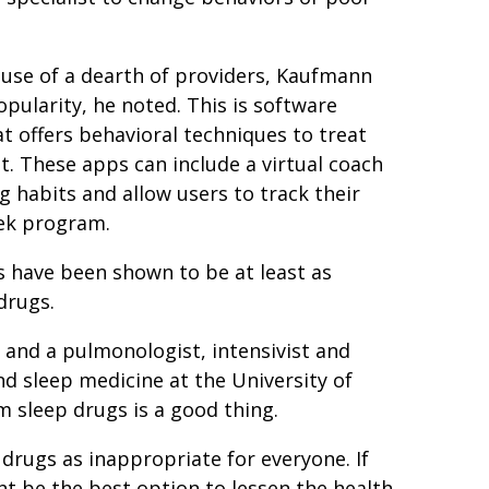
ause of a dearth of providers, Kaufmann
opularity, he noted. This is software
 offers behavioral techniques to treat
st. These apps can include a virtual coach
g habits and allow users to track their
eek program.
 have been shown to be at least as
 drugs.
r and a pulmonologist, intensivist and
nd sleep medicine at the University of
m sleep drugs is a good thing.
 drugs as inappropriate for everyone. If
ht be the best option to lessen the health