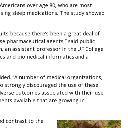
r Americans over age 80, who are most
 using sleep medications. The study showed
lts because there’s been a great deal of
se pharmaceutical agents,” said public
, an assistant professor in the UF College
es and biomedical informatics and a
added. “A number of medical organizations,
o strongly discouraged the use of these
dverse outcomes associated with their use.
ments available that are growing in
d contrast to the