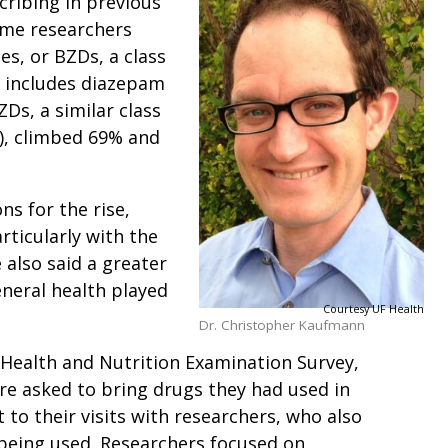
cribing in previous
ame researchers
s, or BZDs, a class
t includes diazepam
Ds, a similar class
), climbed 69% and
.
s for the rise,
rticularly with the
 also said a greater
neral health played
Courtesy UF Health
Dr. Christopher Kaufmann
 Health and Nutrition Examination Survey,
re asked to bring drugs they had used in
to their visits with researchers, who also
being used. Researchers focused on