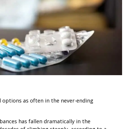
 options as often in the never-ending
bances has fallen dramatically in the
 decades of climbing steeply, according to a