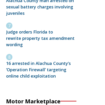
Alachua County man arrested on
sexual battery charges involving
juveniles
Judge orders Florida to
rewrite property tax amendment
wording
16 arrested in Alachua County’s
‘Operation Firewall’ targeting
online child exploitation
Motor Marketplace