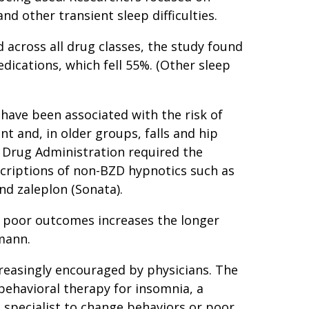
nd other transient sleep difficulties.
 across all drug classes, the study found
ications, which fell 55%. (Other sleep
have been associated with the risk of
 and, in older groups, falls and hip
d Drug Administration required the
criptions of non-BZD hypnotics such as
nd zaleplon (Sonata).
e poor outcomes increases the longer
fmann.
reasingly encouraged by physicians. The
behavioral therapy for insomnia, a
p specialist to change behaviors or poor