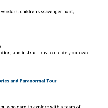
l vendors, children’s scavenger hunt,
le
ration, and instructions to create your own
ories and Paranormal Tour
 you who dare to explore with a team of