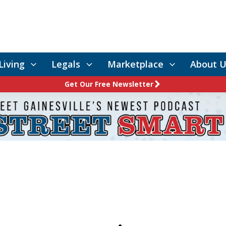
Living
Legals
Marketplace
About U
Get Our Free Newsletter