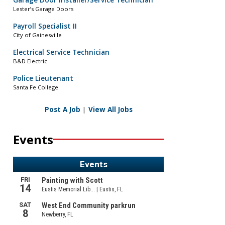
Garage Door Installer/Service Technician
Lester’s Garage Doors
Payroll Specialist II
City of Gainesville
Electrical Service Technician
B&D Electric
Police Lieutenant
Santa Fe College
Post A Job
|
View All Jobs
Events