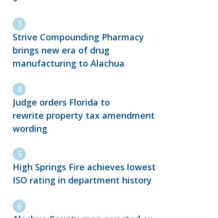
Strive Compounding Pharmacy
brings new era of drug
manufacturing to Alachua
Judge orders Florida to
rewrite property tax amendment
wording
High Springs Fire achieves lowest
ISO rating in department history