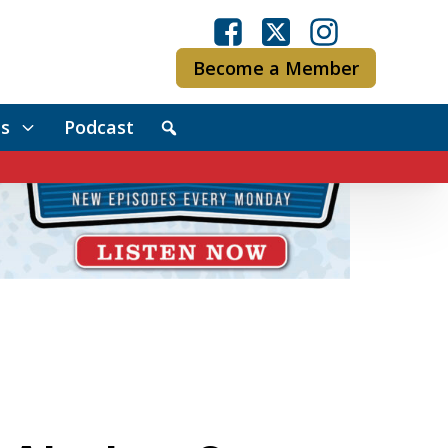
Become a Member
s
Podcast