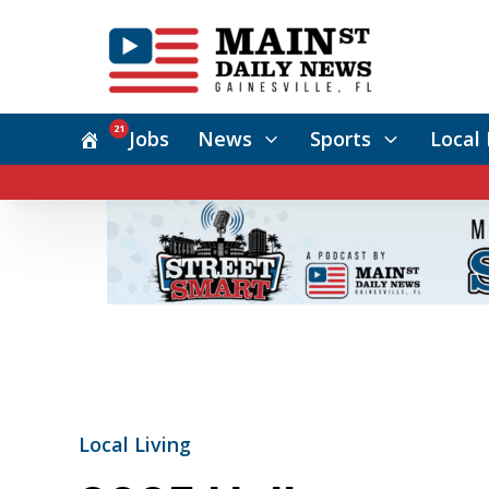
21
Jobs
News
Sports
Local 
Local Living