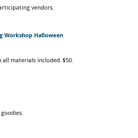
articipating vendors.
ing Workshop Halloween
 all materials included. $50.
 goodies.