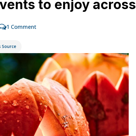
vents to enjoy acros
1 Comment
s Source