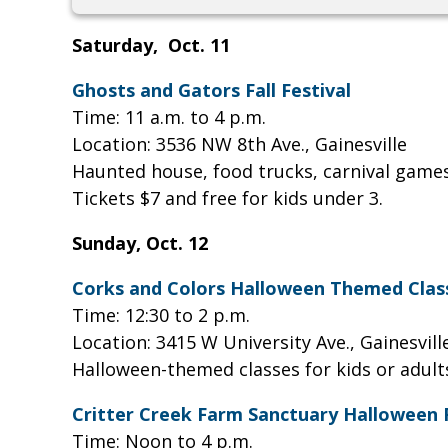
Saturday, Oct. 11
Ghosts and Gators Fall Festival
Time: 11 a.m. to 4 p.m.
Location: 3536 NW 8th Ave., Gainesville
Haunted house, food trucks, carnival games
Tickets $7 and free for kids under 3.
Sunday, Oct. 12
Corks and Colors Halloween Themed Clas
Time: 12:30 to 2 p.m.
Location: 3415 W University Ave., Gainesvil
Halloween-themed classes for kids or adults
Critter Creek Farm Sanctuary Halloween
Time: Noon to 4 p.m.