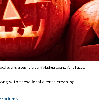
local events creeping around Alachua County for all ages.
long with these local events creeping
rrariums