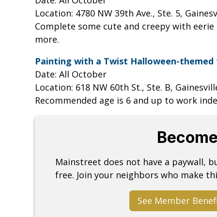
Location: 4780 NW 39th Ave., Ste. 5, Gainesv
Complete some cute and creepy with eerie 
more.
Painting with a Twist Halloween-themed 
Date: All October
Location: 618 NW 60th St., Ste. B, Gainesvil
Recommended age is 6 and up to work ind
Become
Mainstreet does not have a paywall, 
free. Join your neighbors who make thi
See Member Benef