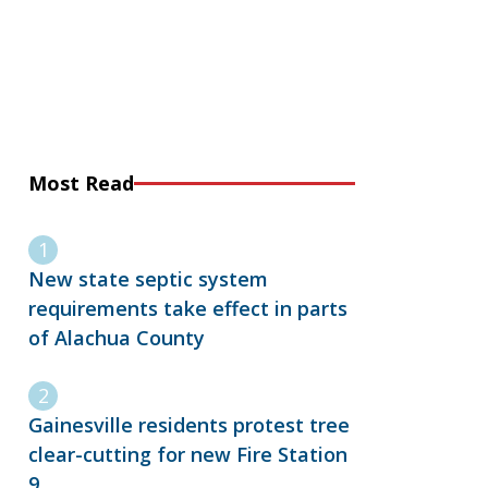
Most Read
New state septic system
requirements take effect in parts
of Alachua County
Gainesville residents protest tree
clear-cutting for new Fire Station
9