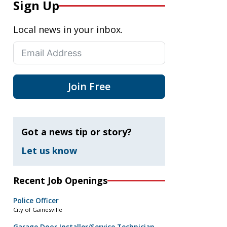
Sign Up
Local news in your inbox.
Join Free
Got a news tip or story?
Let us know
Recent Job Openings
Police Officer
City of Gainesville