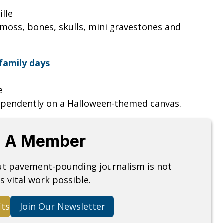
ille
moss, bones, skulls, mini gravestones and
family days
le
ependently on a Halloween-themed canvas.
 A Member
but pavement-pounding journalism is not
s vital work possible.
its
Join Our Newsletter