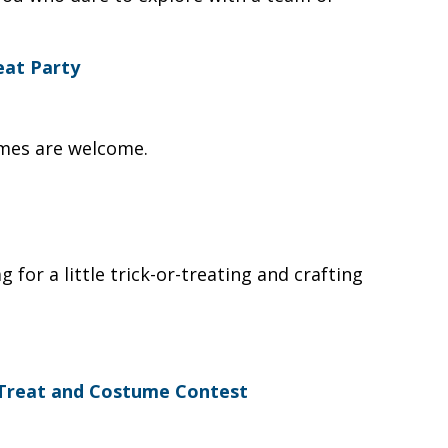
eat Party
umes are welcome.
for a little trick-or-treating and crafting
 Treat and Costume Contest