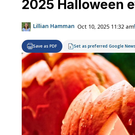
2025 Halloween e
Lillian Hamman
Oct 10, 2025 11:32 am
Save as PDF
Set as preferred Google New