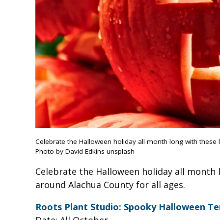
Celebrate the Halloween holiday all month long with these 
Photo by David Edkins-unsplash
Celebrate the Halloween holiday all month 
around Alachua County for all ages.
Roots Plant Studio: Spooky Halloween Te
Date: All October