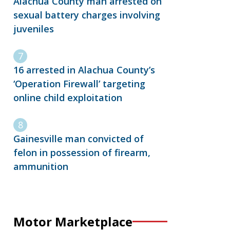
Alachua County man arrested on
sexual battery charges involving
juveniles
16 arrested in Alachua County’s
‘Operation Firewall’ targeting
online child exploitation
Gainesville man convicted of
felon in possession of firearm,
ammunition
Motor Marketplace