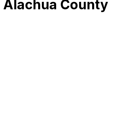
s Alachua County