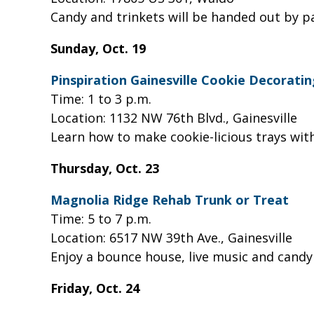
Candy and trinkets will be handed out by p
Sunday, Oct. 19
Pinspiration Gainesville Cookie Decorat
Time: 1 to 3 p.m.
Location: 1132 NW 76th Blvd., Gainesville
Learn how to make cookie-licious trays with
Thursday, Oct. 23
Magnolia Ridge Rehab Trunk or Treat
Time: 5 to 7 p.m.
Location: 6517 NW 39th Ave., Gainesville
Enjoy a bounce house, live music and candy
Friday, Oct. 24