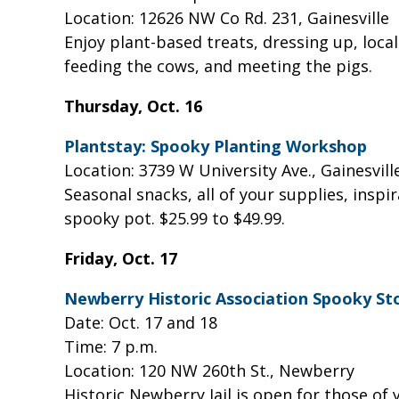
Location: 12626 NW Co Rd. 231, Gainesville
Enjoy plant-based treats, dressing up, loca
feeding the cows, and meeting the pigs.
Thursday, Oct. 16
Plantstay: Spooky Planting Workshop
Location: 3739 W University Ave., Gainesvil
Seasonal snacks, all of your supplies, inspi
spooky pot. $25.99 to $49.99.
Friday, Oct. 17
Newberry Historic Association Spooky St
Date: Oct. 17 and 18
Time: 7 p.m.
Location: 120 NW 260th St., Newberry
Historic Newberry Jail is open for those of