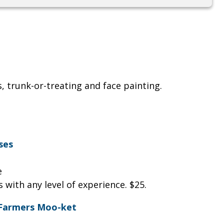
, trunk-or-treating and face painting.
ses
le
 with any level of experience. $25.
 Farmers Moo-ket