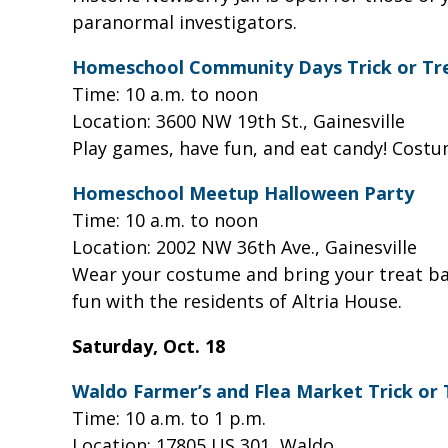
paranormal investigators.
Homeschool Community Days Trick or Tr
Time: 10 a.m. to noon
Location: 3600 NW 19th St., Gainesville
Play games, have fun, and eat candy! Cost
Homeschool Meetup Halloween Party
Time: 10 a.m. to noon
Location: 2002 NW 36th Ave., Gainesville
Wear your costume and bring your treat bag 
fun with the residents of Altria House.
Saturday, Oct. 18
Waldo Farmer’s and Flea Market Trick or
Time: 10 a.m. to 1 p.m.
Location: 17805 US 301, Waldo