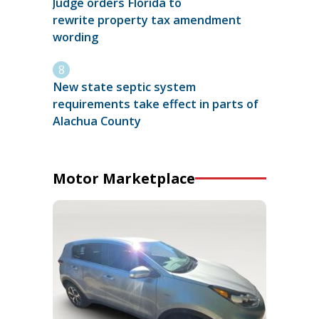
Judge orders Florida to
rewrite property tax amendment
wording
New state septic system
requirements take effect in parts of
Alachua County
Motor Marketplace