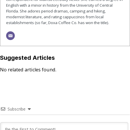
English with a minor in history from the University of Central
Florida. She adores period dramas, camping and hiking,
modernist literature, and rating cappuccinos from local
establishments (so far, Doxa Coffee Co. has won the title).
Suggested Articles
No related articles found.
Subscribe