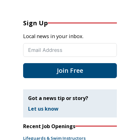
Sign Up
Local news in your inbox.
Join Free
Got a news tip or story?
Let us know
Recent Job Openings
Lifeguards & Swim Instructors