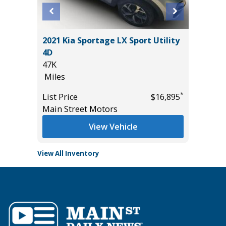
AB BIG
2021 Kia Sportage LX Sport Utility
2025 C
AGES!!!
4D
52K
47K
Miles
Miles
List Pric
*
*
$43,985
List Price
$16,895
Tomlins
Main Street Motors
View Vehicle
View All Inventory