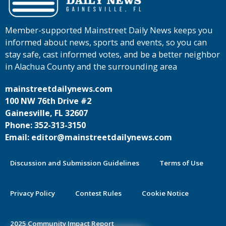
Member-supported Mainstreet Daily News keeps you
informed about news, sports and events, so you can
stay safe, cast informed votes, and be a better neighbor
in Alachua County and the surrounding area
mainstreetdailynews.com
100 NW 76th Drive #2
Gainesville, FL 32607
Phone: 352-313-3150
Email: editor@mainstreetdailynews.com
Discussion and Submission Guidelines
Terms of Use
Privacy Policy
Contest Rules
Cookie Notice
2025 Community Impact Report