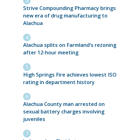
Strive Compounding Pharmacy brings
new era of drug manufacturing to
Alachua
Alachua splits on Farmland’s rezoning
after 12-hour meeting
High Springs Fire achieves lowest ISO
rating in department history
Alachua County man arrested on
sexual battery charges involving
juveniles