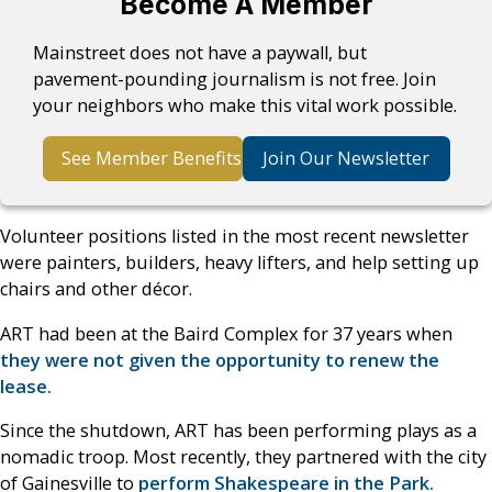
Become A Member
Mainstreet does not have a paywall, but
pavement-pounding journalism is not free. Join
your neighbors who make this vital work possible.
See Member Benefits
Join Our Newsletter
Volunteer positions listed in the most recent newsletter
were painters, builders, heavy lifters, and help setting up
chairs and other décor.
ART had been at the Baird Complex for 37 years when
they were not given the opportunity to renew the
lease.
Since the shutdown, ART has been performing plays as a
nomadic troop. Most recently, they partnered with the city
of Gainesville to
perform Shakespeare in the Park.