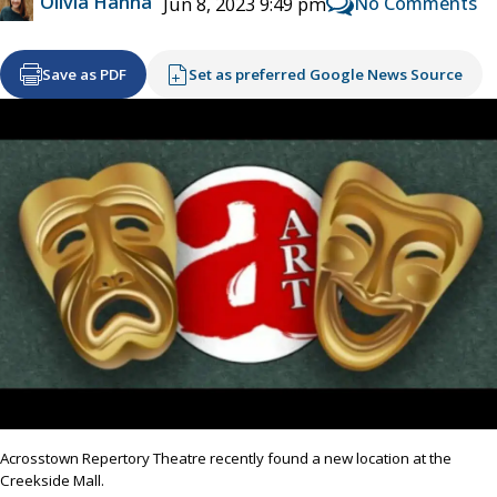
Olivia Hanna
No Comments
Jun 8, 2023 9:49 pm
Save as PDF
Set as preferred Google News Source
Acrosstown Repertory Theatre recently found a new location at the
Creekside Mall.