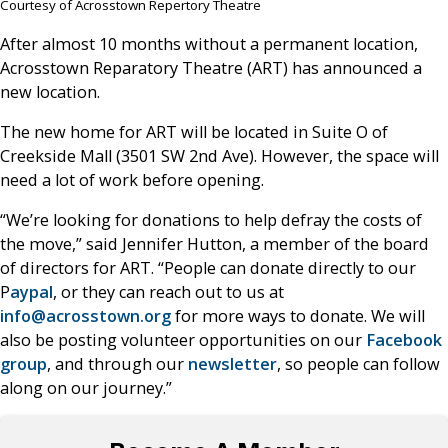
Courtesy of Acrosstown Repertory Theatre
After almost 10 months without a permanent location,
Acrosstown Reparatory Theatre (ART) has announced a
new location.
The new home for ART will be located in Suite O of
Creekside Mall (3501 SW 2nd Ave). However, the space will
need a lot of work before opening.
“We’re looking for donations to help defray the costs of
the move,” said Jennifer Hutton, a member of the board
of directors for ART. “People can donate directly to our
P
aypal
, or they can reach out to us at
info@acrosstown.org
for more ways to donate. We will
also be posting volunteer opportunities on our
Facebook
group
, and through our
newsletter
, so people can follow
along on our journey.”