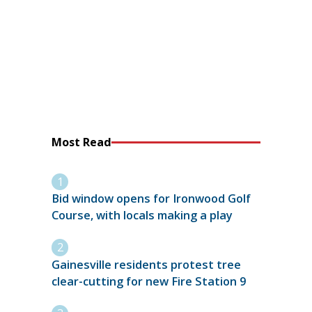
Most Read
Bid window opens for Ironwood Golf
Course, with locals making a play
Gainesville residents protest tree
clear-cutting for new Fire Station 9