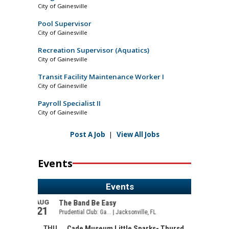
City of Gainesville
Pool Supervisor
City of Gainesville
Recreation Supervisor (Aquatics)
City of Gainesville
Transit Facility Maintenance Worker I
City of Gainesville
Payroll Specialist II
City of Gainesville
Post A Job
|
View All Jobs
Events