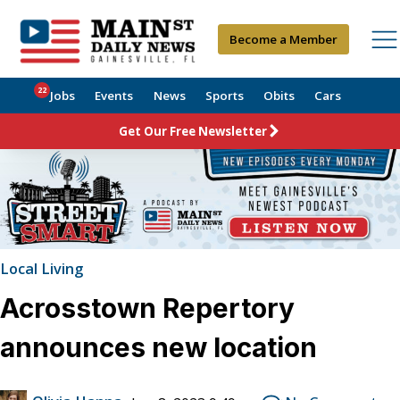
Become a Member
22
Jobs
Events
News
Sports
Obits
Cars
Get Our Free Newsletter
Local Living
Acrosstown Repertory
announces new location