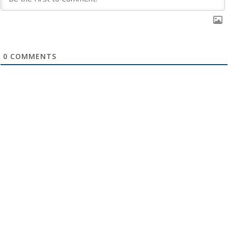
0
COMMENTS