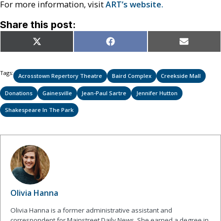
For more information, visit
ART’s website.
Share this post:
Share
Share
Share
X
Facebook
Email
on
on
on
(Twitter)
Tags:
Acrosstown Repertory Theatre
Baird Complex
Creekside Mall
Donations
Gainesville
Jean-Paul Sartre
Jennifer Hutton
Shakespeare In The Park
Olivia Hanna
Olivia Hanna is a former administrative assistant and
correspondent for Mainstreet Daily News. She earned a degree in