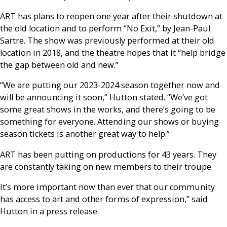
ART has plans to reopen one year after their shutdown at
the old location and to perform “No Exit,” by Jean-Paul
Sartre. The show was previously performed at their old
location in 2018, and the theatre hopes that it “help bridge
the gap between old and new.”
“We are putting our 2023-2024 season together now and
will be announcing it soon,” Hutton stated. “We’ve got
some great shows in the works, and there’s going to be
something for everyone. Attending our shows or buying
season tickets is another great way to help.”
ART has been putting on productions for 43 years. They
are constantly taking on new members to their troupe.
It’s more important now than ever that our community
has access to art and other forms of expression,” said
Hutton in a press release.