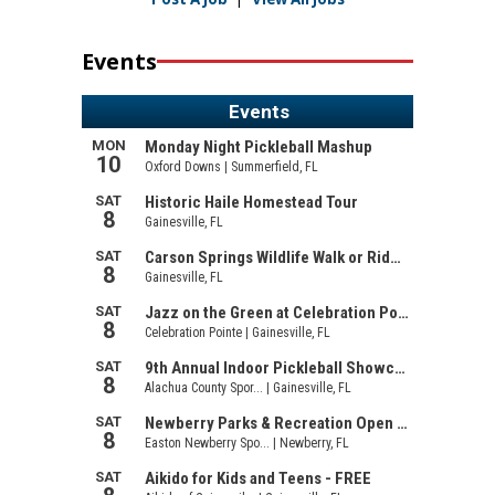
Events