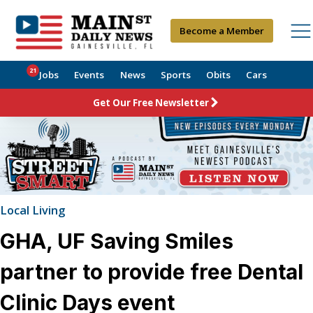
Become a Member
21
Jobs
Events
News
Sports
Obits
Cars
Get Our Free Newsletter
Local Living
GHA, UF Saving Smiles
partner to provide free Dental
Clinic Days event