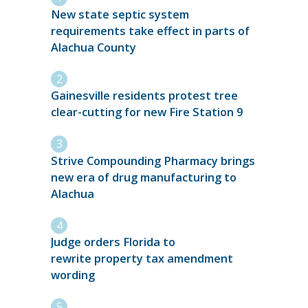
New state septic system
requirements take effect in parts of
Alachua County
Gainesville residents protest tree
clear-cutting for new Fire Station 9
Strive Compounding Pharmacy brings
new era of drug manufacturing to
Alachua
Judge orders Florida to
rewrite property tax amendment
wording