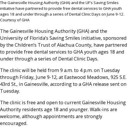
The Gainesville Housing Authority (GHA) and the UF's Saving Smiles
initiative have partnered to provide free dental services to GHA youth
ages 18 and under through a series of Dental Clinic Days on June 9-12.
Courtesy of GHA
The Gainesville Housing Authority (GHA) and the
University of Florida’s Saving Smiles initiative, sponsored
by the Children’s Trust of Alachua County, have partnered
to provide free dental services to GHA youth ages 18 and
under through a series of Dental Clinic Days.
The clinic will be held from 9 a.m. to 4 p.m. on Tuesday
through Friday, June 9-12, at Eastwood Meadows, 925 S.E.
43rd St., in Gainesville, according to a GHA release sent on
Tuesday.
The clinic is free and open to current Gainesville Housing
Authority residents age 18 and younger. Walk-ins are
welcome, although appointments are strongly
encouraged.