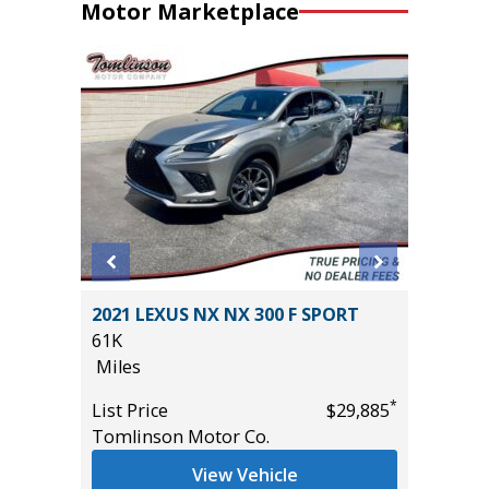
Motor Marketplace
4
2021 LEXUS NX NX 300 F SPORT
2025 FO
T GRP
61K
SUPERC
!
Miles
EQUIP G
5K
*
List Price
$29,885
Miles
Tomlinson Motor Co.
*
$54,985
List Pric
View Vehicle
Tomlins