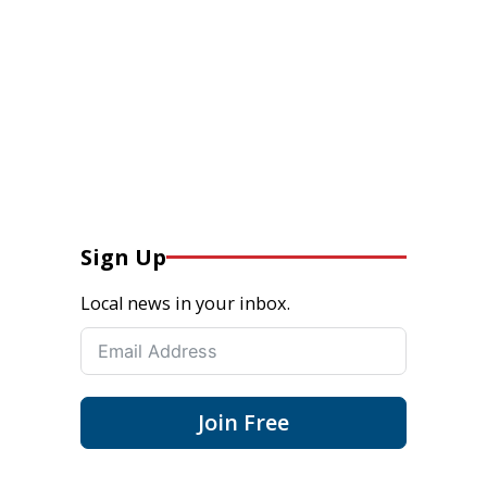
Sign Up
Local news in your inbox.
Join Free