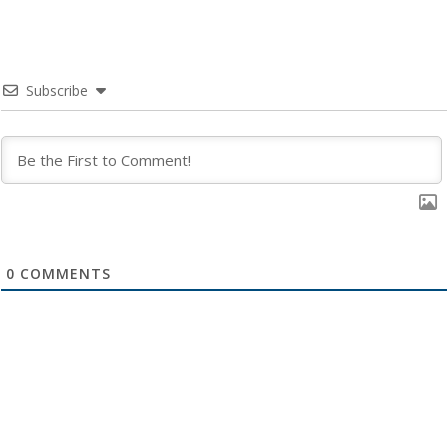
Subscribe
0
COMMENTS