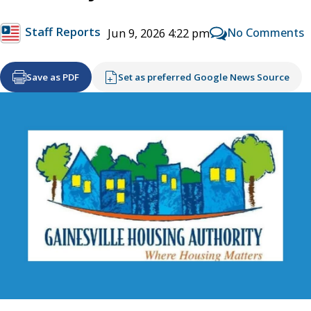
Staff Reports
No Comments
Jun 9, 2026 4:22 pm
Save as PDF
Set as preferred Google News Source