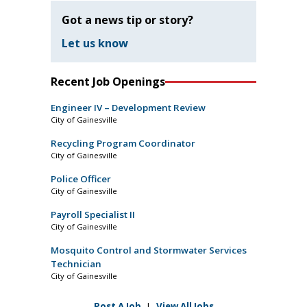
Got a news tip or story?
Let us know
Recent Job Openings
Engineer IV – Development Review
City of Gainesville
Recycling Program Coordinator
City of Gainesville
Police Officer
City of Gainesville
Payroll Specialist II
City of Gainesville
Mosquito Control and Stormwater Services
Technician
City of Gainesville
Post A Job
|
View All Jobs