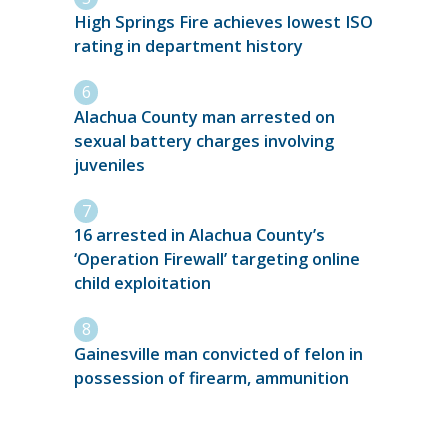
High Springs Fire achieves lowest ISO
rating in department history
Alachua County man arrested on
sexual battery charges involving
juveniles
16 arrested in Alachua County’s
‘Operation Firewall’ targeting online
child exploitation
Gainesville man convicted of felon in
possession of firearm, ammunition