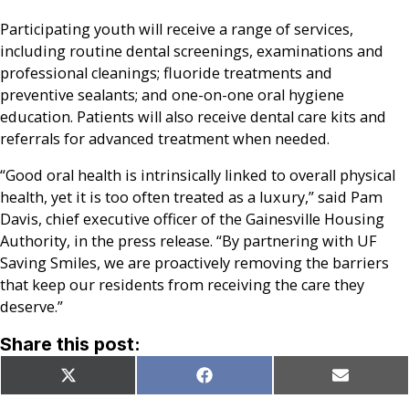
Participating youth will receive a range of services,
including routine dental screenings, examinations and
professional cleanings; fluoride treatments and
preventive sealants; and one-on-one oral hygiene
education. Patients will also receive dental care kits and
referrals for advanced treatment when needed.
“Good oral health is intrinsically linked to overall physical
health, yet it is too often treated as a luxury,” said Pam
Davis, chief executive officer of the Gainesville Housing
Authority, in the press release. “By partnering with UF
Saving Smiles, we are proactively removing the barriers
that keep our residents from receiving the care they
deserve.”
Share this post:
Share
Share
Share
X
Facebook
Email
on
on
on
(Twitter)