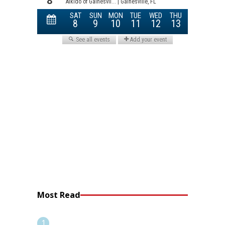
Most Read