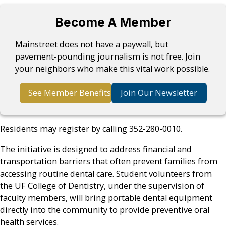
Become A Member
Mainstreet does not have a paywall, but
pavement-pounding journalism is not free. Join
your neighbors who make this vital work possible.
See Member Benefits
Join Our Newsletter
Residents may register by calling 352-280-0010.
The initiative is designed to address financial and
transportation barriers that often prevent families from
accessing routine dental care. Student volunteers from
the UF College of Dentistry, under the supervision of
faculty members, will bring portable dental equipment
directly into the community to provide preventive oral
health services.