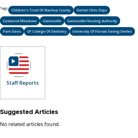
Tags:
Children's Trust Of Alachua County
Dental Clinic Days
Eastwood Meadows
Gainesville
Gainesville Housing Authority
Pam Davis
UF College Of Dentistry
University Of Florida Saving Smiles
Staff Reports
Suggested Articles
No related articles found.