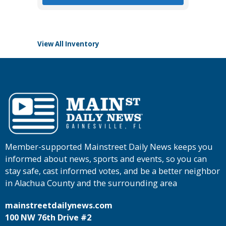
View All Inventory
Member-supported Mainstreet Daily News keeps you
informed about news, sports and events, so you can
stay safe, cast informed votes, and be a better neighbor
in Alachua County and the surrounding area
mainstreetdailynews.com
100 NW 76th Drive #2