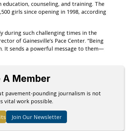
h education, counseling, and training. The
,500 girls since opening in 1998, according
ly during such challenging times in the
rector of Gainesville’s Pace Center. “Being
en. It sends a powerful message to them—
 A Member
but pavement-pounding journalism is not
s vital work possible.
its
Join Our Newsletter