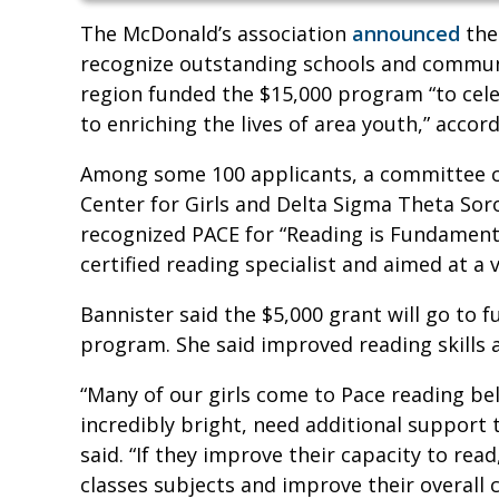
The McDonald’s association
announced
the
recognize outstanding schools and communit
region funded the $15,000 program “to ce
to enriching the lives of area youth,” accor
Among some 100 applicants, a committee ch
Center for Girls and Delta Sigma Theta Soro
recognized PACE for “Reading is Fundamenta
certified reading specialist and aimed at a va
Bannister said the $5,000 grant will go to 
program. She said improved reading skills a
“Many of our girls come to Pace reading be
incredibly bright, need additional support t
said. “If they improve their capacity to read
classes subjects and improve their overall 