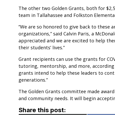
The other two Golden Grants, both for $2,5
team in Tallahassee and Folkston Elementa
“We are so honored to give back to these 
organizations,” said Calvin Paris, a McDonal
appreciated and we are excited to help them
their students’ lives.”
Grant recipients can use the grants for COV
tutoring, mentorship, and more, according 
grants intend to help these leaders to cont
generations.”
The Golden Grants committee made award de
and community needs. It will begin acceptin
Share this post: