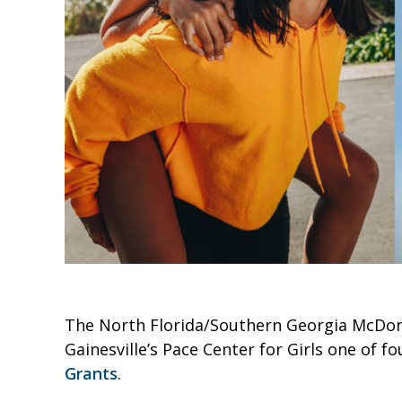
The North Florida/Southern Georgia McDon
Gainesville’s Pace Center for Girls one of f
Grants
.