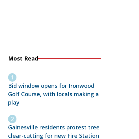
Most Read
Bid window opens for Ironwood
Golf Course, with locals making a
play
Gainesville residents protest tree
clear-cutting for new Fire Station