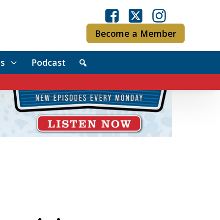
Become a Member
s
Podcast