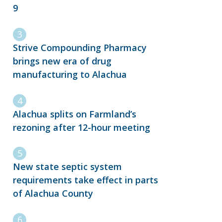
9
Strive Compounding Pharmacy
brings new era of drug
manufacturing to Alachua
Alachua splits on Farmland’s
rezoning after 12-hour meeting
New state septic system
requirements take effect in parts
of Alachua County