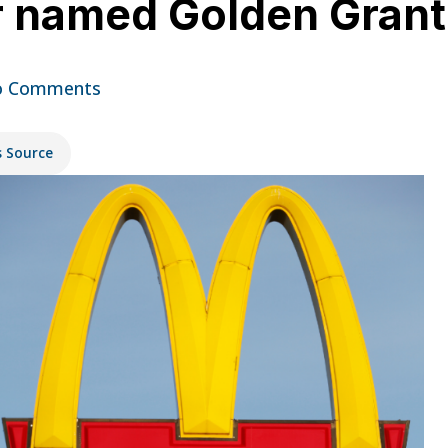
r named Golden Grant 
 Comments
s Source