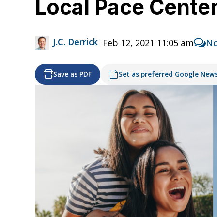
Local Pace Cente
J.C. Derrick
Feb 12, 2021 11:05 am
No
Save as PDF
Set as preferred Google New