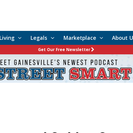
Living
Legals
Marketplace
About U
Get Our Free Newsletter