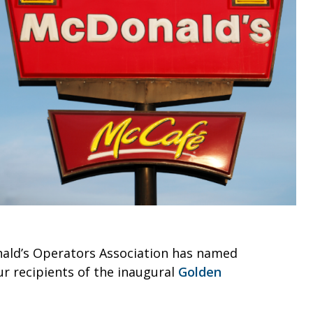
ald’s Operators Association has named
our recipients of the inaugural
Golden