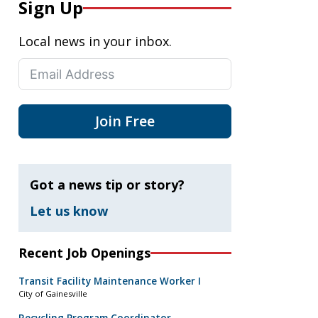
Sign Up
Local news in your inbox.
Join Free
Got a news tip or story?
Let us know
Recent Job Openings
Transit Facility Maintenance Worker I
City of Gainesville