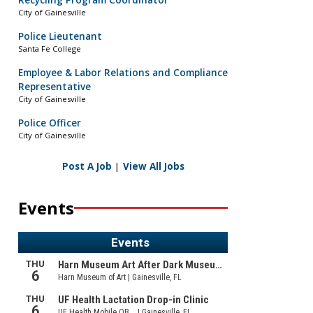
Recycling Program Coordinator
City of Gainesville
Police Lieutenant
Santa Fe College
Employee & Labor Relations and Compliance
Representative
City of Gainesville
Police Officer
City of Gainesville
Post A Job
|
View All Jobs
Events