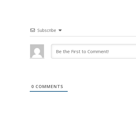
Subscribe
0
COMMENTS