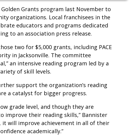
 Golden Grants program last November to
y organizations. Local franchisees in the
lebrate educators and programs dedicated
ding to an association press release.
ose two for $5,000 grants, including PACE
rity in Jacksonville. The committee
l,” an intensive reading program led by a
riety of skill levels.
further support the organization’s reading
re a catalyst for bigger progress.
low grade level, and though they are
o improve their reading skills,” Bannister
, it will improve achievement in all of their
confidence academically.”