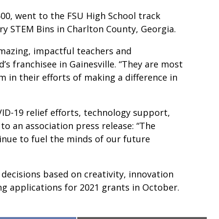
00, went to the FSU High School track
ry STEM Bins in Charlton County, Georgia.
amazing, impactful teachers and
d’s franchisee in Gainesville. “They are most
 in their efforts of making a difference in
ID-19 relief efforts, technology support,
to an association press release: “The
inue to fuel the minds of our future
cisions based on creativity, innovation
g applications for 2021 grants in October.