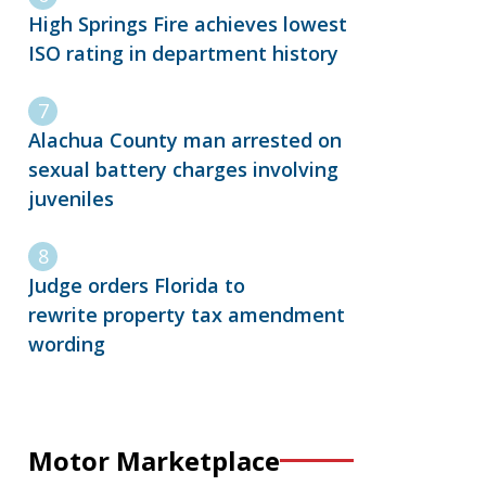
High Springs Fire achieves lowest
ISO rating in department history
Alachua County man arrested on
sexual battery charges involving
juveniles
Judge orders Florida to
rewrite property tax amendment
wording
Motor Marketplace