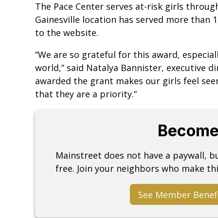
The Pace Center serves at-risk girls throug
Gainesville location has served more than 1
to the website.
“We are so grateful for this award, especial
world,” said Natalya Bannister, executive di
awarded the grant makes our girls feel se
that they are a priority.”
Become
Mainstreet does not have a paywall, 
free. Join your neighbors who make thi
See Member Benef