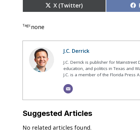
Share
X (Twitter)
on
Tags:
none
J.C. Derrick
J.C. Derrick is publisher for Mainstree
education, and politics in Texas and Wa
J.C. is a member of the Florida Press A
Suggested Articles
No related articles found.