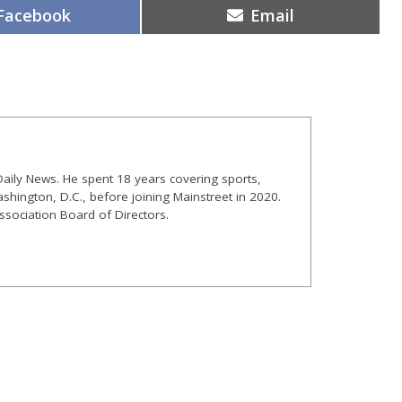
Share
Share
Facebook
Email
on
on
t Daily News. He spent 18 years covering sports,
shington, D.C., before joining Mainstreet in 2020.
ssociation Board of Directors.