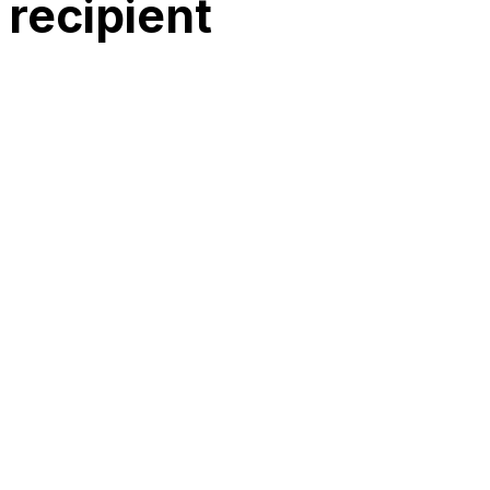
recipient