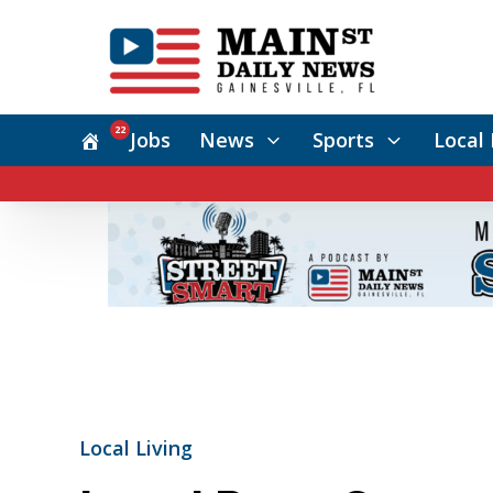
22
Jobs
News
Sports
Local 
Local Living