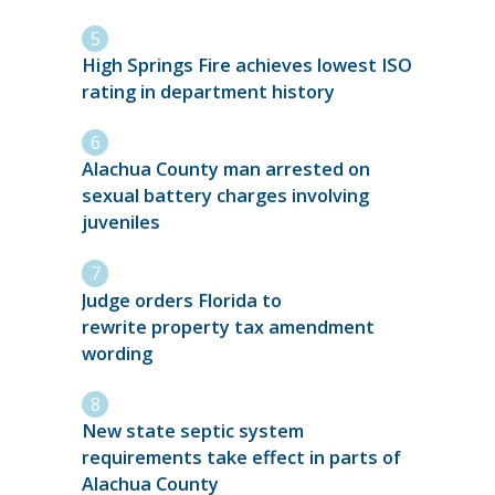
High Springs Fire achieves lowest ISO
rating in department history
Alachua County man arrested on
sexual battery charges involving
juveniles
Judge orders Florida to
rewrite property tax amendment
wording
New state septic system
requirements take effect in parts of
Alachua County