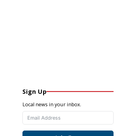
Sign Up
Local news in your inbox.