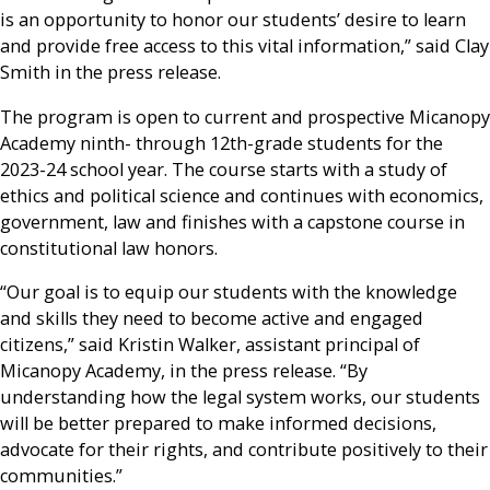
is an opportunity to honor our students’ desire to learn
and provide free access to this vital information,” said Clay
Smith in the press release.
The program is open to current and prospective Micanopy
Academy ninth- through 12th-grade students for the
2023-24 school year. The course starts with a study of
ethics and political science and continues with economics,
government, law and finishes with a capstone course in
constitutional law honors.
“Our goal is to equip our students with the knowledge
and skills they need to become active and engaged
citizens,” said Kristin Walker, assistant principal of
Micanopy Academy, in the press release. “By
understanding how the legal system works, our students
will be better prepared to make informed decisions,
advocate for their rights, and contribute positively to their
communities.”