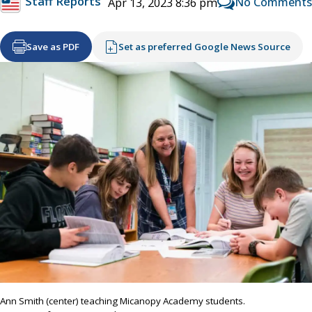
Staff Reports
No Comments
Apr 13, 2023 8:36 pm
Save as PDF
Set as preferred Google News Source
Ann Smith (center) teaching Micanopy Academy students.