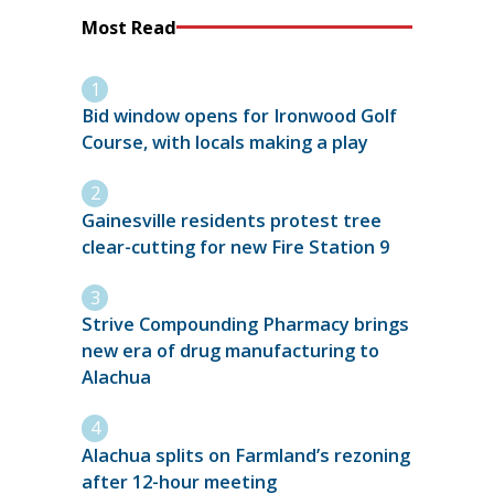
Most Read
Bid window opens for Ironwood Golf
Course, with locals making a play
Gainesville residents protest tree
clear-cutting for new Fire Station 9
Strive Compounding Pharmacy brings
new era of drug manufacturing to
Alachua
Alachua splits on Farmland’s rezoning
after 12-hour meeting