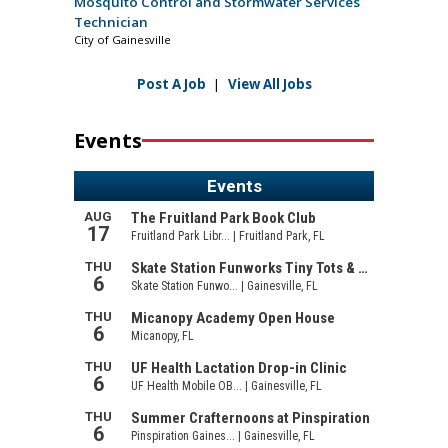
Mosquito Control and Stormwater Services
Technician
City of Gainesville
Post A Job
|
View All Jobs
Events