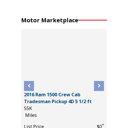
Motor Marketplace
2016 Ram 1500 Crew Cab
2026 T
Tradesman Pickup 4D 5 1/2 ft
CREWMA
55K
$6,267 
Miles
355
*
$31,385
*
List Price
$0
Miles