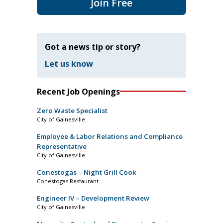
Join Free
Got a news tip or story?
Let us know
Recent Job Openings
Zero Waste Specialist
City of Gainesville
Employee & Labor Relations and Compliance
Representative
City of Gainesville
Conestogas – Night Grill Cook
Conestogas Restaurant
Engineer IV – Development Review
City of Gainesville