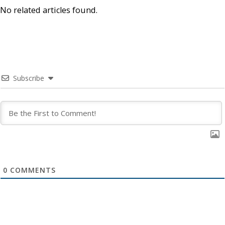
No related articles found.
Subscribe
0
COMMENTS