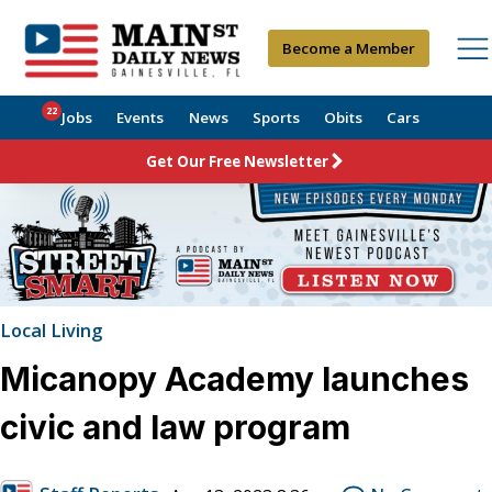
Become a Member
22
Jobs
Events
News
Sports
Obits
Cars
Get Our Free Newsletter
Local Living
Micanopy Academy launches
civic and law program