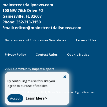
mainstreetdailynews.com
100 NW 76th Drive #2
Gainesville, FL 32607
Phone: 352-313-3150
Email: editor@mainstreetdailynews.com
Discussion and Submission Guidelines
Terms of Use
Privacy Policy
Contest Rules
Cookie Notice
2025 Community Impact Report
By continuing to use this site you
Public Notice Certification
agree to our use of cookies.
©2020-2026 Mainstreet Daily News Gainesville. All Rights Reserved.
Accept
Learn More >