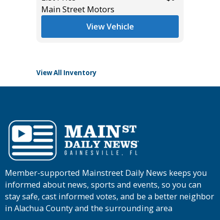
Main Street Motors
List Pric
View Vehicle
Tomlins
View All Inventory
Member-supported Mainstreet Daily News keeps you
informed about news, sports and events, so you can
stay safe, cast informed votes, and be a better neighbor
in Alachua County and the surrounding area