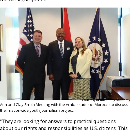
Courtesy of Micanopy Academy
Ann and Clay Smith Meeting with the Ambassador of Morocco to discuss
their nationwide youth journalism project.
“They are looking for answers to practical questions
about our rights and responsibilities as U.S. citizens. This