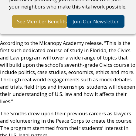
your neighbors who make this vital work possible.
See Member Benefits
Join Our Newsletter
According to the Micanopy Academy release, “This is the
first such dedicated course of study in Florida, the Civics
and Law program will cover a wide range of topics that
will build upon the school’s seventh-grade Civics course to
include politics, case studies, economics, ethics and more.
Through real-world engagements such as mock debates
and trials, field trips and internships, students will deepen
their understanding of U.S. law and how it affects their
lives.”
The Smiths drew upon their previous careers as lawyers
and volunteering in the Peace Corps to create the course.
The program stemmed from their students’ interest in
the U.S. legal system.