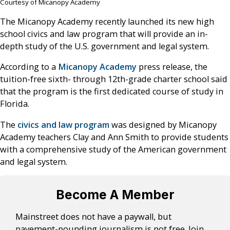
Courtesy of Micanopy Academy
The Micanopy Academy recently launched its new high
school civics and law program that will provide an in-
depth study of the U.S. government and legal system.
According to a
Micanopy Academy
press release, the
tuition-free sixth- through 12th-grade charter school said
that the program is the first dedicated course of study in
Florida.
The
civics and law program
was designed by Micanopy
Academy teachers Clay and Ann Smith to provide students
with a comprehensive study of the American government
and legal system.
Become A Member
Mainstreet does not have a paywall, but
pavement-pounding journalism is not free. Join