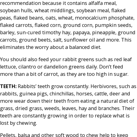
recommendation because it contains alfalfa meal,
soybean hulls, wheat middlings, soybean meal, flaked
peas, flaked beans, oats, wheat, monocalcium phosphate,
flaked carrots, flaked corn, ground corn, pumpkin seeds,
barley, sun-cured timothy hay, papaya, pineapple, ground
carrots, ground beets, salt, sunflower oil and more. This
eliminates the worry about a balanced diet.
You should also feed your rabbit greens such as red leaf
lettuce, cilantro or dandelion greens daily. Don’t feed
more than a bit of carrot, as they are too high in sugar.
TEETH:
Rabbits’ teeth grow constantly. Herbivores, such as
rabbits, guinea pigs, chinchillas, horses, cattle, deer and
more wear down their teeth from eating a natural diet of
grass, dried grass, weeds, leaves, hay and branches. Their
teeth are constantly growing in order to replace what is
lost by chewing.
Pellets, balsa and other soft wood to chew help to keep