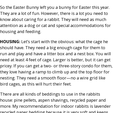
So the Easter Bunny left you a bunny for Easter this year.
They are a lot of fun. However, there is a lot you need to
know about caring for a rabbit. They will need as much
attention as a dog or cat and special accommodations for
housing and feeding.
HOUSING:
Let’s start with the obvious: what the cage he
should have. They need a big enough cage for them to
run and play and have a litter box and a nest box. You will
need at least 4 feet of cage. Larger is better, but it can get
pricey. If you can get a two- or three-story condo for them,
they love having a ramp to climb up and the top floor for
nesting. They need a smooth floor—no a wire grid like
bird cages, as this will hurt their feet.
There are all kinds of beddings to use in the rabbits
house: pine pellets, aspen shavings, recycled paper and
more. My recommendation for indoor rabbits is lavender
recycled paper bedding because it is very soft and keeps