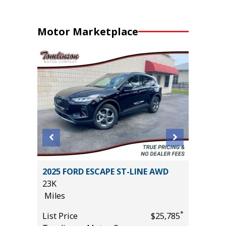
Motor Marketplace
2025 FORD ESCAPE ST-LINE AWD
2025 H
23K
20K
Miles
Miles
*
*
$31,485
List Price
$25,785
List Pric