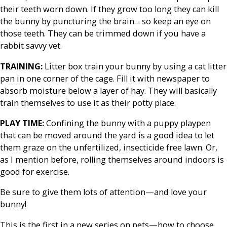
their teeth worn down. If they grow too long they can kill
the bunny by puncturing the brain… so keep an eye on
those teeth. They can be trimmed down if you have a
rabbit savvy vet.
TRAINING:
Litter box train your bunny by using a cat litter
pan in one corner of the cage. Fill it with newspaper to
absorb moisture below a layer of hay. They will basically
train themselves to use it as their potty place.
PLAY TIME:
Confining the bunny with a puppy playpen
that can be moved around the yard is a good idea to let
them graze on the unfertilized, insecticide free lawn. Or,
as I mention before, rolling themselves around indoors is
good for exercise.
Be sure to give them lots of attention—and love your
bunny!
This is the first in a new series on pets—how to choose