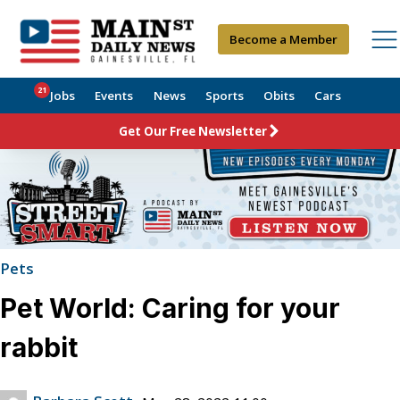
Become a Member
21
Jobs
Events
News
Sports
Obits
Cars
Get Our Free Newsletter
Pets
Pet World: Caring for your
rabbit