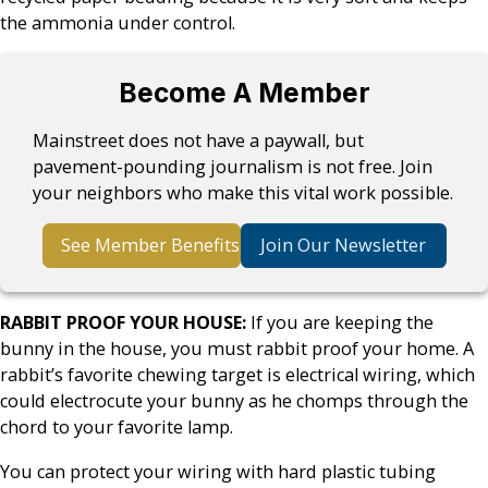
the ammonia under control.
Become A Member
Mainstreet does not have a paywall, but
pavement-pounding journalism is not free. Join
your neighbors who make this vital work possible.
See Member Benefits
Join Our Newsletter
RABBIT PROOF YOUR HOUSE:
If you are keeping the
bunny in the house, you must rabbit proof your home. A
rabbit’s favorite chewing target is electrical wiring, which
could electrocute your bunny as he chomps through the
chord to your favorite lamp.
You can protect your wiring with hard plastic tubing