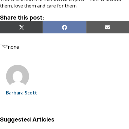
them, love them and care for them.
Share this post:
Share
Share
Share
X
Facebook
Email
on
on
on
(Twitter)
Tags:
none
Barbara Scott
Suggested Articles