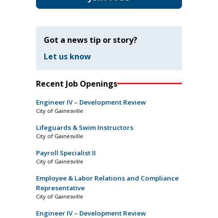
Got a news tip or story?
Let us know
Recent Job Openings
Engineer IV – Development Review
City of Gainesville
Lifeguards & Swim Instructors
City of Gainesville
Payroll Specialist II
City of Gainesville
Employee & Labor Relations and Compliance
Representative
City of Gainesville
Engineer IV – Development Review