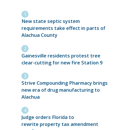
New state septic system
requirements take effect in parts of
Alachua County
Gainesville residents protest tree
clear-cutting for new Fire Station 9
Strive Compounding Pharmacy brings
new era of drug manufacturing to
Alachua
Judge orders Florida to
rewrite property tax amendment