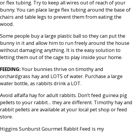
or flex tubing. Try to keep all wires out of reach of your
bunny. You can place large flex tubing around the base of
chairs and table legs to prevent them from eating the
wood.
Some people buy a large plastic ball so they can put the
bunny in it and allow him to run freely around the house
without damaging anything. It is the easy solution to
letting them out of the cage to play inside your home.
FEEDING:
Your bunnies thrive on timothy and
orchardgrass hay and LOTS of water. Purchase a large
water bottle, as rabbits drink a LOT.
Avoid alfalfa hay for adult rabbits. Don’t feed guinea pig
pellets to your rabbit… they are different. Timothy hay and
rabbit pellets are available at your local pet shop or feed
store.
Higgins Sunburst Gourmet Rabbit Feed is my