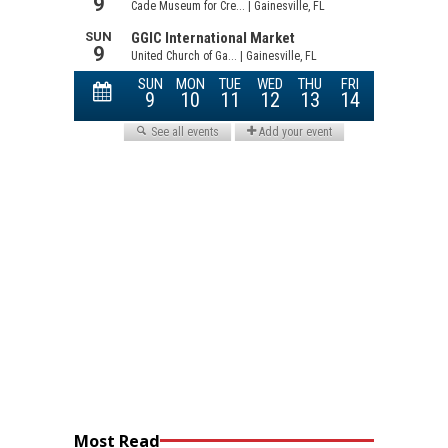
Most Read