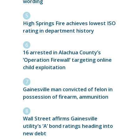
wording
High Springs Fire achieves lowest ISO
rating in department history
16 arrested in Alachua County’s
‘Operation Firewall’ targeting online
child exploitation
Gainesville man convicted of felon in
possession of firearm, ammunition
Wall Street affirms Gainesville
utility’s ‘A’ bond ratings heading into
new debt