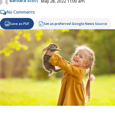
Barbara Scott
May 28, 2022 11:00 am
No Comments
Save as PDF
Set as preferred Google News Source