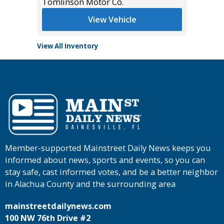
Tomlinson Motor Co.
Tomlins
View Vehicle
View All Inventory
Member-supported Mainstreet Daily News keeps you
informed about news, sports and events, so you can
stay safe, cast informed votes, and be a better neighbor
in Alachua County and the surrounding area
mainstreetdailynews.com
100 NW 76th Drive #2