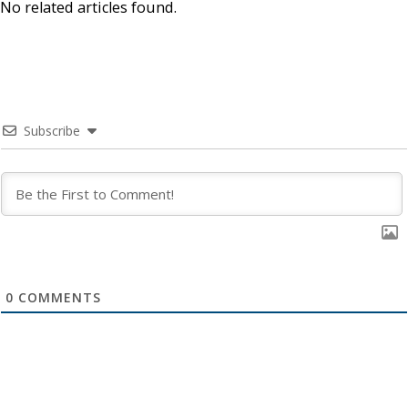
No related articles found.
Subscribe
0
COMMENTS