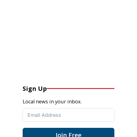
Sign Up
Local news in your inbox.
Join Free