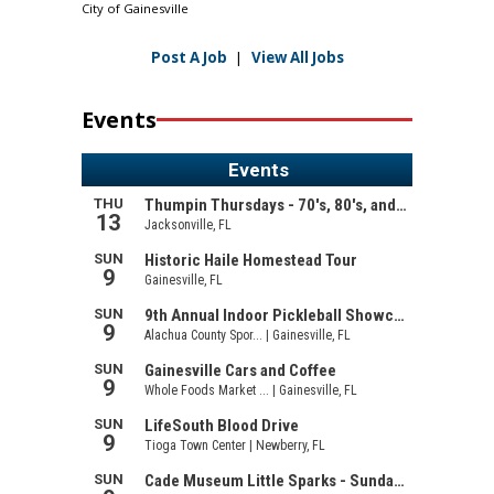
City of Gainesville
Post A Job
|
View All Jobs
Events