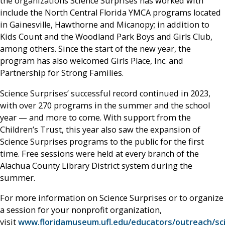
the organizations Science Surprises has worked with
include the North Central Florida YMCA programs located
in Gainesville, Hawthorne and Micanopy; in addition to
Kids Count and the Woodland Park Boys and Girls Club,
among others. Since the start of the new year, the
program has also welcomed Girls Place, Inc. and
Partnership for Strong Families.
Science Surprises’ successful record continued in 2023,
with over 270 programs in the summer and the school
year — and more to come. With support from the
Children’s Trust, this year also saw the expansion of
Science Surprises programs to the public for the first
time. Free sessions were held at every branch of the
Alachua County Library District system during the
summer.
For more information on Science Surprises or to organize
a session for your nonprofit organization,
visit
www.floridamuseum.ufl.edu/educators/outreach/sc