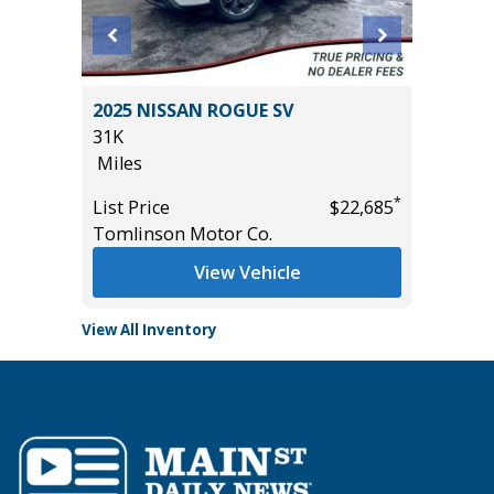
2025 NISSAN ROGUE SV
2026 KI
31K
15K
Miles
Miles
*
*
$24,485
List Price
$22,685
List Pric
Tomlinson Motor Co.
Tomlins
View Vehicle
View All Inventory