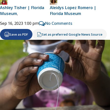
Ashley Tisher | Florida
Aleidys Lopez Romero |
Museum
,
Florida Museum
No Comments
Sep 16, 2023 1:00 pm
Save as PDF
Set as preferred Google News Source