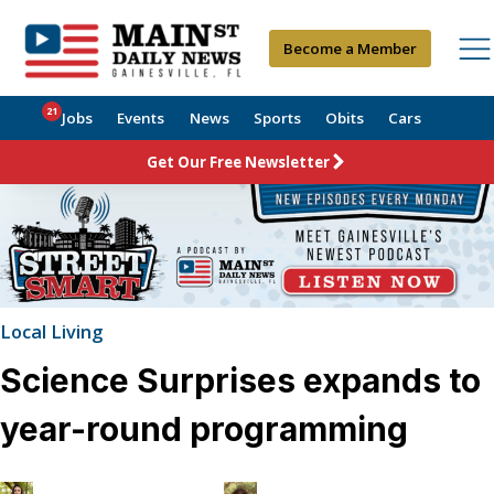
Become a Member
21
Jobs
Events
News
Sports
Obits
Cars
Get Our Free Newsletter
Local Living
Science Surprises expands to
year-round programming