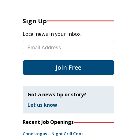
Sign Up
Local news in your inbox.
Join Free
Got a news tip or story?
Let us know
Recent Job Openings
Conestogas – Night Grill Cook