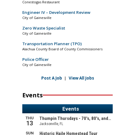
Conestogas Restaurant
Engineer IV – Development Review
City of Gainesville
Zero Waste Specialist
City of Gainesville
Transportation Planner (TPO)
Alachua County Board of County Commissioners
Police Officer
City of Gainesville
Post A Job
|
View All Jobs
Events