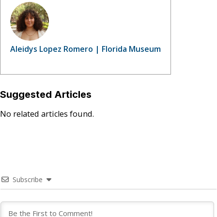
Aleidys Lopez Romero | Florida Museum
Suggested Articles
No related articles found.
Subscribe