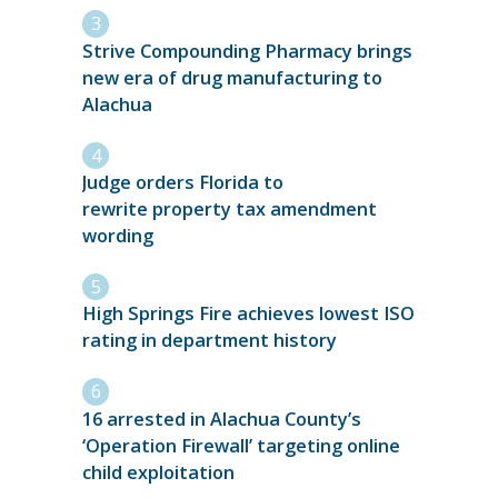
Strive Compounding Pharmacy brings
new era of drug manufacturing to
Alachua
Judge orders Florida to
rewrite property tax amendment
wording
High Springs Fire achieves lowest ISO
rating in department history
16 arrested in Alachua County’s
‘Operation Firewall’ targeting online
child exploitation