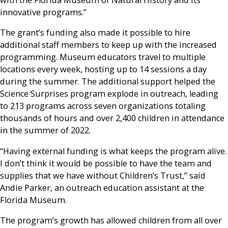
with the Florida Museum of Natural History and its
innovative programs.”
The grant’s funding also made it possible to hire
additional staff members to keep up with the increased
programming. Museum educators travel to multiple
locations every week, hosting up to 14 sessions a day
during the summer. The additional support helped the
Science Surprises program explode in outreach, leading
to 213 programs across seven organizations totaling
thousands of hours and over 2,400 children in attendance
in the summer of 2022.
“Having external funding is what keeps the program alive.
I don’t think it would be possible to have the team and
supplies that we have without Children’s Trust,” said
Andie Parker, an outreach education assistant at the
Florida Museum.
The program’s growth has allowed children from all over