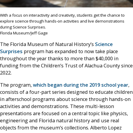
With a focus on interactivity and creativity, students get the chance to
explore science through hands-on activities and live demonstrations
during Science Surprises.
Florida Museum/Jeff Gage
The Florida Museum of Natural History’s
Science
Surprises
program has expanded to now take place
throughout the year thanks to more than $40,000 in
funding from the Children’s Trust of Alachua County since
2022.
The program,
which began during the 2019 school year
,
consists of a four-part series designed to educate children
in afterschool programs about science through hands-on
activities and demonstrations. These multi-lesson
presentations are focused on a central topic like physics,
engineering and Florida natural history and use real
objects from the museum’s collections. Alberto Lopez