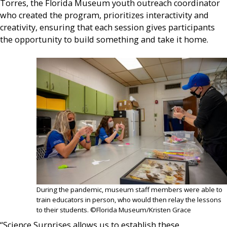
Torres, the Florida Museum youth outreach coordinator
who created the program, prioritizes interactivity and
creativity, ensuring that each session gives participants
the opportunity to build something and take it home.
During the pandemic, museum staff members were able to
train educators in person, who would then relay the lessons
to their students. ©Florida Museum/Kristen Grace
“Science Surprises allows us to establish these