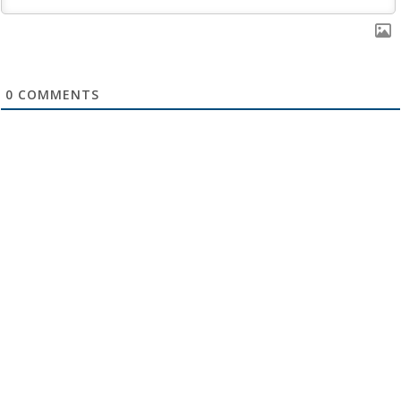
0
COMMENTS