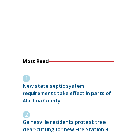
Most Read
New state septic system
requirements take effect in parts of
Alachua County
Gainesville residents protest tree
clear-cutting for new Fire Station 9