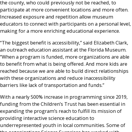
the county, who could previously not be reached, to
participate at more convenient locations and more often.
Increased exposure and repetition allow museum
educators to connect with participants on a personal level,
making for a more enriching educational experience.
“The biggest benefit is accessibility,” said Elizabeth Clark,
an outreach education assistant at the Florida Museum.
“When a program is funded, more organizations are able
to benefit from what is being offered. And more kids are
reached because we are able to build direct relationships
with these organizations and reduce inaccessibility
barriers like lack of transportation and funds.”
With a nearly 500% increase in programming since 2019,
funding from the Children’s Trust has been essential in
expanding the program’s reach to fulfill its mission of
providing interactive science education to
underrepresented youth in local communities. Some of