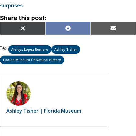
surprises
.
Share this post:
Share
Share
Share
X
Facebook
Email
on
on
on
(Twitter)
Tags:
Aleidys Lopez Romero
Ashley Tisher
Florida Museum Of Natural History
Ashley Tisher | Florida Museum