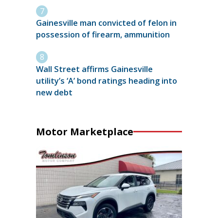
Gainesville man convicted of felon in
possession of firearm, ammunition
Wall Street affirms Gainesville
utility’s ‘A’ bond ratings heading into
new debt
Motor Marketplace