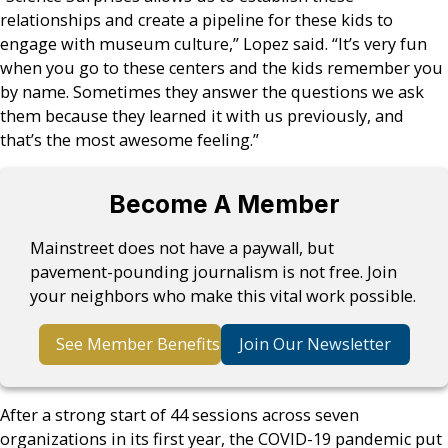
relationships and create a pipeline for these kids to
engage with museum culture,” Lopez said. “It’s very fun
when you go to these centers and the kids remember you
by name. Sometimes they answer the questions we ask
them because they learned it with us previously, and
that’s the most awesome feeling.”
Become A Member
Mainstreet does not have a paywall, but
pavement-pounding journalism is not free. Join
your neighbors who make this vital work possible.
See Member Benefits
Join Our Newsletter
After a strong start of 44 sessions across seven
organizations in its first year, the COVID-19 pandemic put