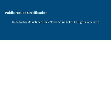
Public Notice Certification
©2020-2026 Mainstreet Daily News Gainesville. All Rights Reserved.