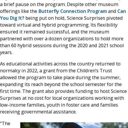
a brief pause on the program. Despite other museum
offerings like the
Butterfly Connection Program
and
Can
You Dig It?
being put on hold, Science Surprises pivoted
toward virtual and hybrid programming. Its flexibility
ensured it remained successful, and the museum
partnered with over a dozen organizations to hold more
than 60 hybrid sessions during the 2020 and 2021 school
years.
As educational activities across the country returned to
normalcy in 2022, a grant from the Children’s Trust
allowed the program to take place during the summer,
expanding its reach beyond the school semester for the
first time. The grant also provides funding to host Science
Surprises at no cost for local organizations working with
low-income families, youth in foster care and families
receiving governmental assistance.
“The