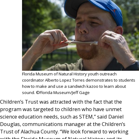
Florida Museum of Natural History youth outreach
coordinator Alberto Lopez Torres demonstrates to students
how to make and use a sandwich kazoo to learn about
sound. ©Florida Museum/Jeff Gage
Children’s Trust was attracted with the fact that the
program was targeted to children who have unmet
science education needs, such as STEM,” said Daniel
Douglas, communications manager at the Children’s
Trust of Alachua County. “We look forward to working