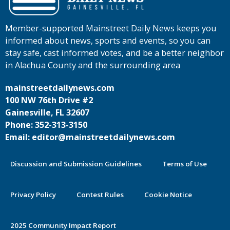
Member-supported Mainstreet Daily News keeps you
informed about news, sports and events, so you can
stay safe, cast informed votes, and be a better neighbor
in Alachua County and the surrounding area
mainstreetdailynews.com
100 NW 76th Drive #2
Gainesville, FL 32607
Phone: 352-313-3150
Email: editor@mainstreetdailynews.com
Discussion and Submission Guidelines
Terms of Use
Privacy Policy
Contest Rules
Cookie Notice
2025 Community Impact Report