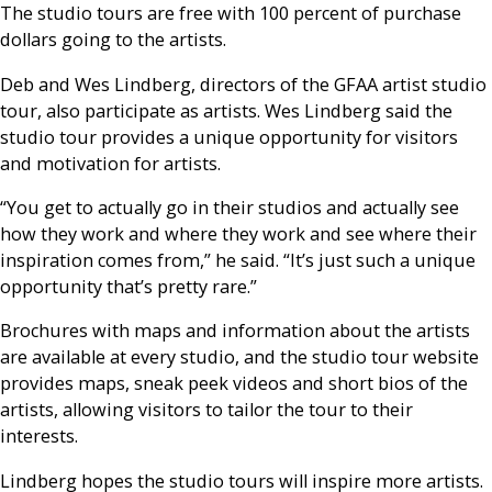
The studio tours are free with 100 percent of purchase
dollars going to the artists.
Deb and Wes Lindberg, directors of the GFAA artist studio
tour, also participate as artists. Wes Lindberg said the
studio tour provides a unique opportunity for visitors
and motivation for artists.
“You get to actually go in their studios and actually see
how they work and where they work and see where their
inspiration comes from,” he said. “It’s just such a unique
opportunity that’s pretty rare.”
Brochures with maps and information about the artists
are available at every studio, and the studio tour website
provides maps, sneak peek videos and short bios of the
artists, allowing visitors to tailor the tour to their
interests.
Lindberg hopes the studio tours will inspire more artists.