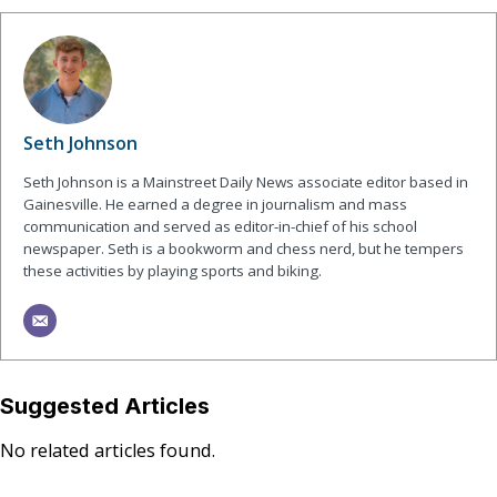
Seth Johnson
Seth Johnson is a Mainstreet Daily News associate editor based in
Gainesville. He earned a degree in journalism and mass
communication and served as editor-in-chief of his school
newspaper. Seth is a bookworm and chess nerd, but he tempers
these activities by playing sports and biking.
Suggested Articles
No related articles found.