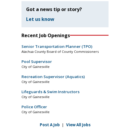
Got a news tip or story?
Let us know
Recent Job Openings
Senior Transportation Planner (TPO)
Alachua County Board of County Commissioners
Pool Supervisor
City of Gainesville
Recreation Supervisor (Aquatics)
City of Gainesville
Lifeguards & Swim Instructors
City of Gainesville
Police Officer
City of Gainesville
Post A Job
|
View All Jobs