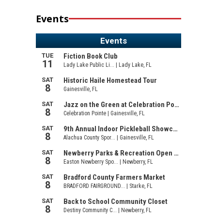
Events