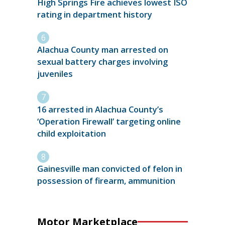
High Springs Fire achieves lowest ISO
rating in department history
Alachua County man arrested on
sexual battery charges involving
juveniles
16 arrested in Alachua County’s
‘Operation Firewall’ targeting online
child exploitation
Gainesville man convicted of felon in
possession of firearm, ammunition
Motor Marketplace