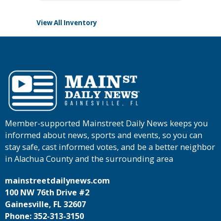
View All Inventory
Member-supported Mainstreet Daily News keeps you
informed about news, sports and events, so you can
stay safe, cast informed votes, and be a better neighbor
in Alachua County and the surrounding area
mainstreetdailynews.com
100 NW 76th Drive #2
Gainesville, FL 32607
Phone: 352-313-3150