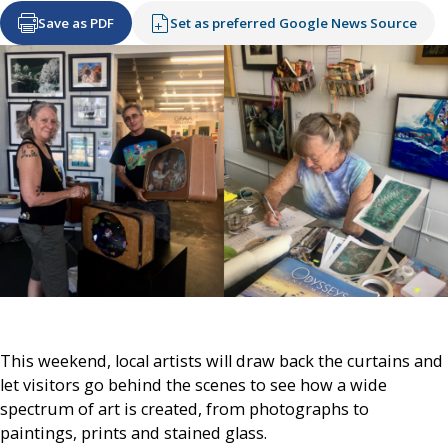
Save as PDF
Set as preferred Google News Source
This weekend, local artists will draw back the curtains and
let visitors go behind the scenes to see how a wide
spectrum of art is created, from photographs to
paintings, prints and stained glass.