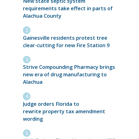
New state septic system
requirements take effect in parts of
Alachua County
Gainesville residents protest tree
clear-cutting for new Fire Station 9
Strive Compounding Pharmacy brings
new era of drug manufacturing to
Alachua
Judge orders Florida to
rewrite property tax amendment
wording