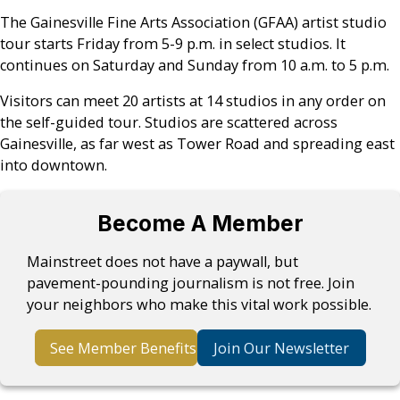
The Gainesville Fine Arts Association (GFAA) artist studio
tour starts Friday from 5-9 p.m. in select studios. It
continues on Saturday and Sunday from 10 a.m. to 5 p.m.
Visitors can meet 20 artists at 14 studios in any order on
the self-guided tour. Studios are scattered across
Gainesville, as far west as Tower Road and spreading east
into downtown.
Become A Member
Mainstreet does not have a paywall, but
pavement-pounding journalism is not free. Join
your neighbors who make this vital work possible.
See Member Benefits
Join Our Newsletter