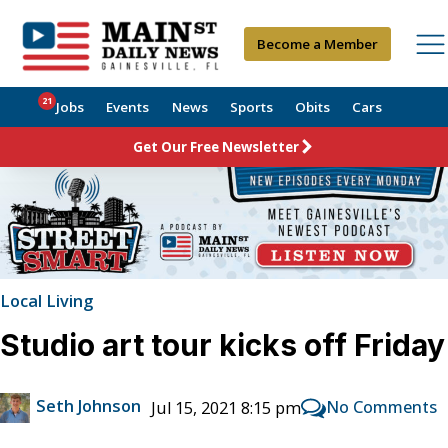
Become a Member
21
Jobs
Events
News
Sports
Obits
Cars
Get Our Free Newsletter
Local Living
Studio art tour kicks off Friday
Seth Johnson
No Comments
Jul 15, 2021 8:15 pm