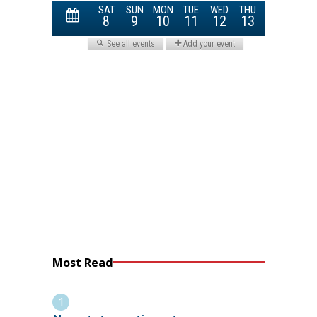
Most Read