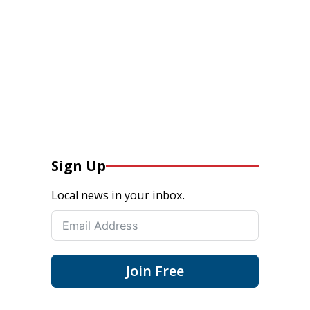
Sign Up
Local news in your inbox.
Join Free