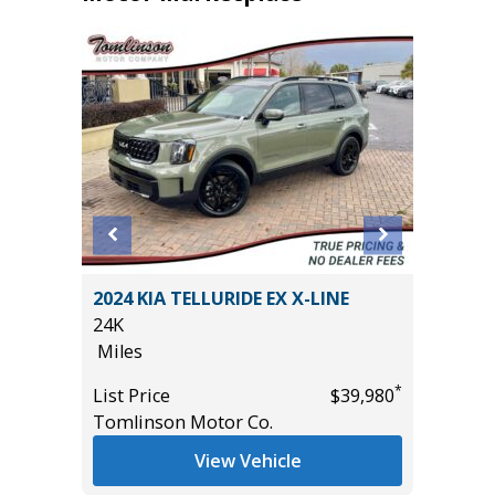
T
2024 KIA TELLURIDE EX X-LINE
2024 JE
24K
59K
Miles
Miles
*
List Price
$39,980
List Pric
*
$43,685
Tomlinson Motor Co.
Tomlins
View Vehicle