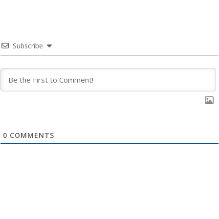
Subscribe
0
COMMENTS