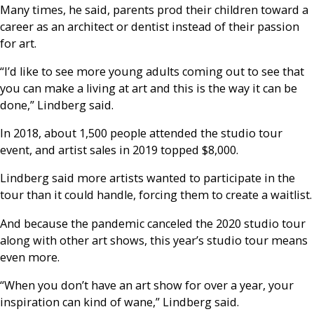
Many times, he said, parents prod their children toward a
career as an architect or dentist instead of their passion
for art.
“I’d like to see more young adults coming out to see that
you can make a living at art and this is the way it can be
done,” Lindberg said.
In 2018, about 1,500 people attended the studio tour
event, and artist sales in 2019 topped $8,000.
Lindberg said more artists wanted to participate in the
tour than it could handle, forcing them to create a waitlist.
And because the pandemic canceled the 2020 studio tour
along with other art shows, this year’s studio tour means
even more.
“When you don’t have an art show for over a year, your
inspiration can kind of wane,” Lindberg said.