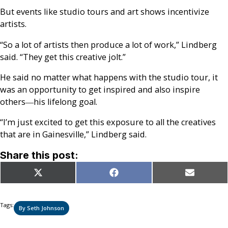
But events like studio tours and art shows incentivize
artists.
“So a lot of artists then produce a lot of work,” Lindberg
said. “They get this creative jolt.”
He said no matter what happens with the studio tour, it
was an opportunity to get inspired and also inspire
others―his lifelong goal.
“I’m just excited to get this exposure to all the creatives
that are in Gainesville,” Lindberg said.
Share this post:
Share
Share
Share
X
Facebook
Email
on
on
on
(Twitter)
Tags:
By Seth Johnson