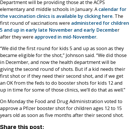
Department will be providing those at the ACPS
elementary and middle schools in January. A
calendar for
the vaccination clinics is available by clicking here
. The
first round of vaccinations were
administered for children
5 and up in early late November and early Decembe
r
after they were
approved in mid-November
.
“We did the first round for kids 5 and up as soon as they
became eligible for the shot,” Johnson said. “We did those
in December, and now the health department will be
giving the second round of shots. But if a kid needs their
first shot or if they need their second shot, and if we get
an OK from the feds to do booster shots for kids 12 and
up in time for some of those clinics, we’ll do that as well.”
On Monday the Food and Drug Administration voted to
approve a Pfizer booster shot for children ages 12 to 15
years old as soon as five months after their second shot.
Share this post: