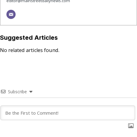
editor@mainstreetdailynews.com
Suggested Articles
No related articles found.
Subscribe