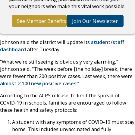
your neighbors who make this vital work possible.
See Member Benefits
Join Our Newsletter
Johnson said the district will update its
student/staff
dashboard
after Tuesday.
“What we’re still seeing is obviously very alarming,”
Johnson said. “The week before [the holiday] break, there
were fewer than 200 positive cases. Last week, there were
almost 2,100 new positive cases
.”
According to the ACPS release, to limit the spread of
COVID-19 in schools, families are encouraged to follow
these health and safety protocols:
A student with any symptoms of COVID-19 must stay
home. This includes unvaccinated and fully