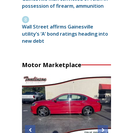
possession of firearm, ammunition
Wall Street affirms Gainesville
utility’s ‘A’ bond ratings heading into
new debt
Motor Marketplace