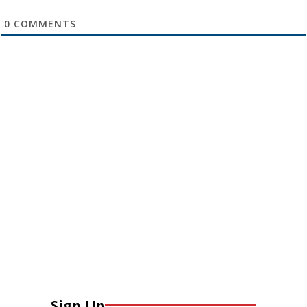
0
COMMENTS
Sign Up