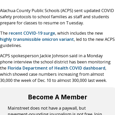
Alachua County Public Schools (ACPS) sent updated COVID
safety protocols to school families as staff and students
prepare for classes to resume on Tuesday.
The
recent COVID-19 surge
, which includes the new
highly transmissible omicron variant
, led to the new ACPS
guidelines.
ACPS spokesperson Jackie Johnson said in a Monday
phone interview the school district has been monitoring
the
Florida Department of Health COVID dashboard
,
which showed case numbers increasing from almost
30,000 the week of Dec. 10 to almost 300,000 last week.
Become A Member
Mainstreet does not have a paywall, but
pavement-pounding journalism is not free. Join