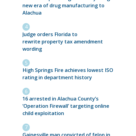
new era of drug manufacturing to
Alachua
Judge orders Florida to
rewrite property tax amendment
wording
High Springs Fire achieves lowest ISO
rating in department history
16 arrested in Alachua County’s
‘Operation Firewall’ targeting online
child exploitation
Gainesville man convicted of felon in