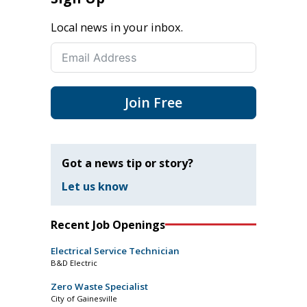
Local news in your inbox.
Join Free
Got a news tip or story?
Let us know
Recent Job Openings
Electrical Service Technician
B&D Electric
Zero Waste Specialist
City of Gainesville