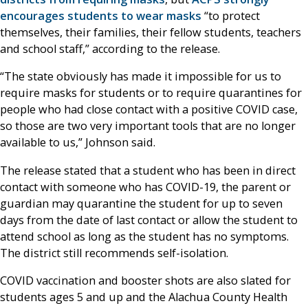
encourages students to wear masks
“to protect
themselves, their families, their fellow students, teachers
and school staff,” according to the release.
“The state obviously has made it impossible for us to
require masks for students or to require quarantines for
people who had close contact with a positive COVID case,
so those are two very important tools that are no longer
available to us,” Johnson said.
The release stated that a student who has been in direct
contact with someone who has COVID-19, the parent or
guardian may quarantine the student for up to seven
days from the date of last contact or allow the student to
attend school as long as the student has no symptoms.
The district still recommends self-isolation.
COVID vaccination and booster shots are also slated for
students ages 5 and up and the Alachua County Health