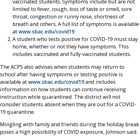
vaccinated students. Symptoms include but are not
limited to fever, cough, loss of taste or smell, sore
throat, congestion or runny nose, shortness of
breath and others. A full list of symptoms is available
at
www.sbac.edu/covid19
.
A student who tests positive for COVID-19 must stay
home, whether or not they have symptoms. This
includes vaccinated and fully-vaccinated students.
The ACPS also advises when students may return to
school after having symptoms or testing positive is
available at
www.sbac.edu/covid19
and includes
information on how students can continue receiving
instruction while quarantined. The district will not
consider students absent when they are out for a COVID-
19 quarantine.
Mingling with family and friends during the holiday break
poses a high possibility of COVID exposure, Johnson said.