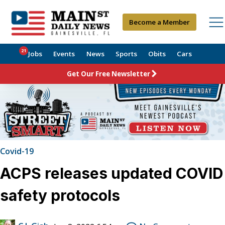
Become a Member
21
Jobs
Events
News
Sports
Obits
Cars
Get Our Free Newsletter
Covid-19
ACPS releases updated COVID
safety protocols