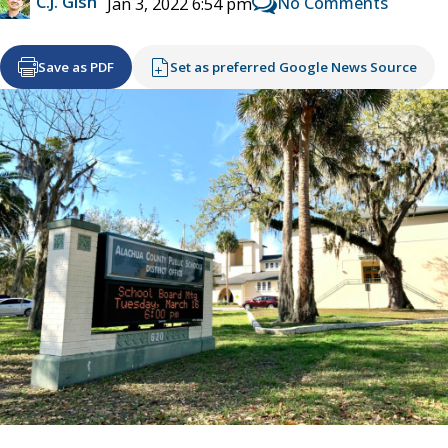
C.J. Gish
No Comments
Jan 3, 2022 6:54 pm
Save as PDF
Set as preferred Google News Source