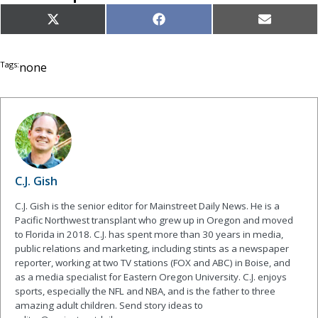
Share
Share
Share
X
Facebook
Email
on
on
on
(Twitter)
Tags:
none
C.J. Gish
C.J. Gish is the senior editor for Mainstreet Daily News. He is a
Pacific Northwest transplant who grew up in Oregon and moved
to Florida in 2018. C.J. has spent more than 30 years in media,
public relations and marketing, including stints as a newspaper
reporter, working at two TV stations (FOX and ABC) in Boise, and
as a media specialist for Eastern Oregon University. C.J. enjoys
sports, especially the NFL and NBA, and is the father to three
amazing adult children. Send story ideas to