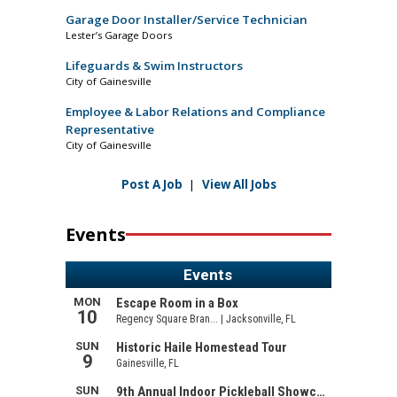
Garage Door Installer/Service Technician
Lester’s Garage Doors
Lifeguards & Swim Instructors
City of Gainesville
Employee & Labor Relations and Compliance
Representative
City of Gainesville
Post A Job
|
View All Jobs
Events