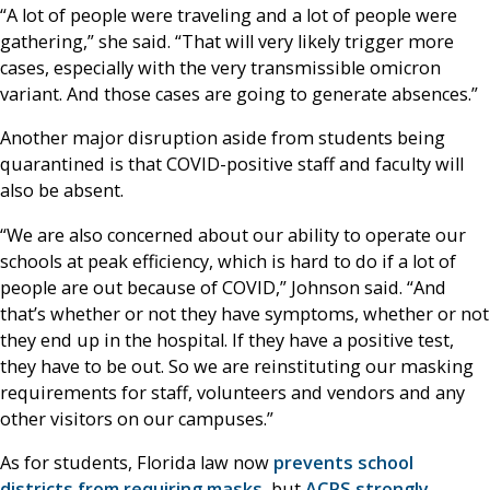
“A lot of people were traveling and a lot of people were
gathering,” she said. “That will very likely trigger more
cases, especially with the very transmissible omicron
variant. And those cases are going to generate absences.”
Another major disruption aside from students being
quarantined is that COVID-positive staff and faculty will
also be absent.
“We are also concerned about our ability to operate our
schools at peak efficiency, which is hard to do if a lot of
people are out because of COVID,” Johnson said. “And
that’s whether or not they have symptoms, whether or not
they end up in the hospital. If they have a positive test,
they have to be out. So we are reinstituting our masking
requirements for staff, volunteers and vendors and any
other visitors on our campuses.”
As for students, Florida law now
prevents school
districts from requiring masks
, but
ACPS strongly