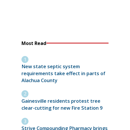
Most Read
New state septic system
requirements take effect in parts of
Alachua County
Gainesville residents protest tree
clear-cutting for new Fire Station 9
Strive Compounding Pharmacy brings