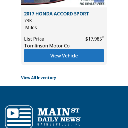
X
2017 HONDA ACCORD SPORT
2025 R
73K
HORN WI
Miles
13K
Miles
*
List Price
$17,985
*
$49,985
Tomlinson Motor Co.
List Pric
Tomlins
View Vehicle
View All Inventory