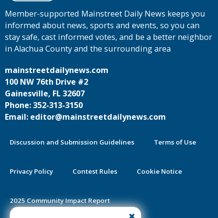
Member-supported Mainstreet Daily News keeps you
informed about news, sports and events, so you can
stay safe, cast informed votes, and be a better neighbor
in Alachua County and the surrounding area
mainstreetdailynews.com
100 NW 76th Drive #2
Gainesville, FL 32607
Phone: 352-313-3150
Email: editor@mainstreetdailynews.com
Discussion and Submission Guidelines
Terms of Use
Privacy Policy
Contest Rules
Cookie Notice
2025 Community Impact Report