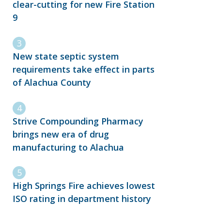
clear-cutting for new Fire Station
9
New state septic system
requirements take effect in parts
of Alachua County
Strive Compounding Pharmacy
brings new era of drug
manufacturing to Alachua
High Springs Fire achieves lowest
ISO rating in department history