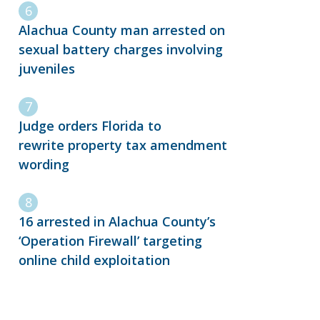
Alachua County man arrested on
sexual battery charges involving
juveniles
Judge orders Florida to
rewrite property tax amendment
wording
16 arrested in Alachua County’s
‘Operation Firewall’ targeting
online child exploitation