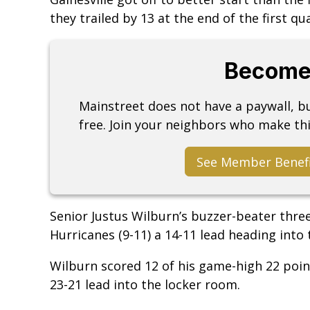
they trailed by 13 at the end of the first qu
Become
Mainstreet does not have a paywall, 
free. Join your neighbors who make thi
See Member Benef
Senior Justus Wilburn’s buzzer-beater three
Hurricanes (9-11) a 14-11 lead heading into
Wilburn scored 12 of his game-high 22 point
23-21 lead into the locker room.