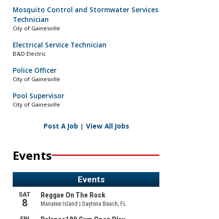
Mosquito Control and Stormwater Services
Technician
City of Gainesville
Electrical Service Technician
B&D Electric
Police Officer
City of Gainesville
Pool Supervisor
City of Gainesville
Post A Job
|
View All Jobs
Events