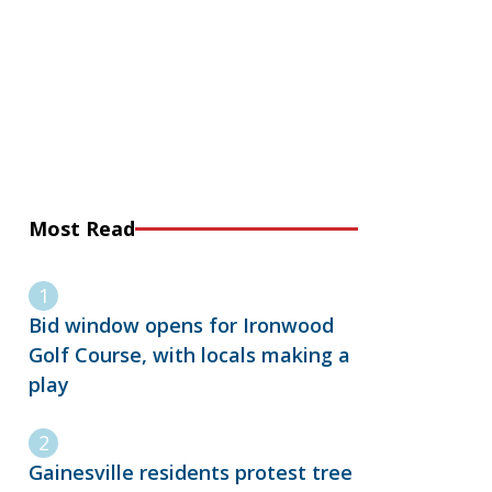
Most Read
Bid window opens for Ironwood
Golf Course, with locals making a
play
Gainesville residents protest tree