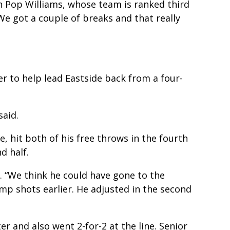
ch Pop Williams, whose team is ranked third
 We got a couple of breaks and that really
r to help lead Eastside back from a four-
said.
, hit both of his free throws in the fourth
d half.
d. “We think he could have gone to the
mp shots earlier. He adjusted in the second
er and also went 2-for-2 at the line. Senior