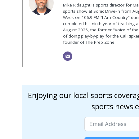
Mike Ridaught is sports director for M
sports show at Sonic Drive-In from Au
Week on 106.9 FM “I Am Country" duri
completed his ninth year of teaching a p
August 2025, the former "Voice of the
of doing play-by-play for the Cal Ripk
founder of The Prep Zone.
Enjoying our local sports cover
sports newsle