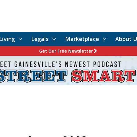
Living
Legals
Marketplace
About U
Get Our Free Newsletter