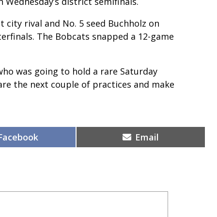
 Wednesday’s district semifinals.
st city rival and No. 5 seed Buchholz on
arterfinals. The Bobcats snapped a 12-game
who was going to hold a rare Saturday
pare the next couple of practices and make
Share
Share
Facebook
Email
on
on