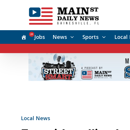
21
Jobs
News
Sports
Local 
Local News