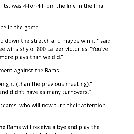
ts, was 4-for-4 from the line in the final
nce in the game.
go down the stretch and maybe win it,” said
 wins shy of 800 career victories. “You’ve
 more plays than we did.”
ment against the Rams.
night (than the previous meeting),”
and didn’t have as many turnovers.”
 teams, who will now turn their attention
The Rams will receive a bye and play the