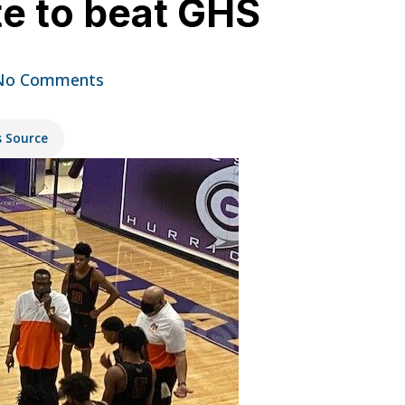
ate to beat GHS
No Comments
s Source