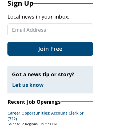
Sign Up
Local news in your inbox.
Join Free
Got a news tip or story?
Let us know
Recent Job Openings
Career Opportunities: Account Clerk Sr
(722)
Gainesville Regional Utilities GRU