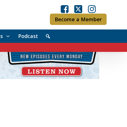
Become a Member
s
Podcast