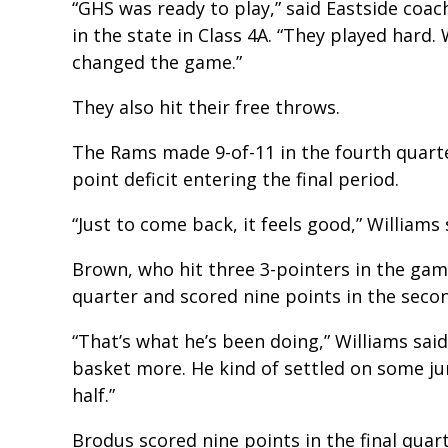
“GHS was ready to play,” said Eastside coa
in the state in Class 4A. “They played hard.
changed the game.”
They also hit their free throws.
The Rams made 9-of-11 in the fourth quarte
point deficit entering the final period.
“Just to come back, it feels good,” Williams 
Brown, who hit three 3-pointers in the game
quarter and scored nine points in the secon
“That’s what he’s been doing,” Williams sai
basket more. He kind of settled on some ju
half.”
Brodus scored nine points in the final quart