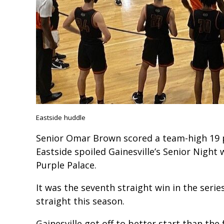
Eastside huddle
Senior Omar Brown scored a team-high 19 
Eastside spoiled Gainesville’s Senior Night 
Purple Palace.
It was the seventh straight win in the serie
straight this season.
Gainesville got off to better start than the