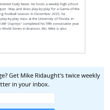
ainstreet Daily News. He hosts a weekly high school
gust - May and does play-by-play for a Game-of-the
ng football season. In December 2025, he
lay-by-play class at the University of Florida. In
 UNF Ospreys" completed his fifth consecutive year
en World Series in Branson, Mo. Mike is also
age? Get Mike Ridaught's twice weekly
tter in your inbox.