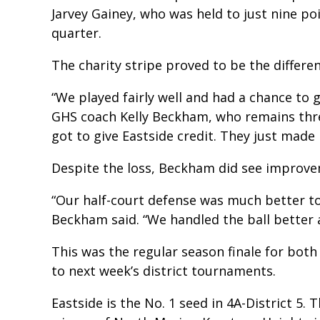
Jarvey Gainey, who was held to just nine poin
quarter.
The charity stripe proved to be the differe
“We played fairly well and had a chance to 
GHS coach Kelly Beckham, who remains three
got to give Eastside credit. They just made
Despite the loss, Beckham did see improve
“Our half-court defense was much better to
Beckham said. “We handled the ball better 
This was the regular season finale for both
to next week’s district tournaments.
Eastside is the No. 1 seed in 4A-District 5. 