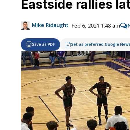
Eastside rallies l
Mike Ridaught
Feb 6, 2021 1:48 am
Save as PDF
Set as preferred Google New