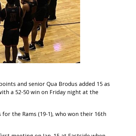
points and senior Qua Brodus added 15 as
with a 52-50 win on Friday night at the
s for the Rams (19-1), who won their 16th
 first meeting on Jan. 15 at Eastside when