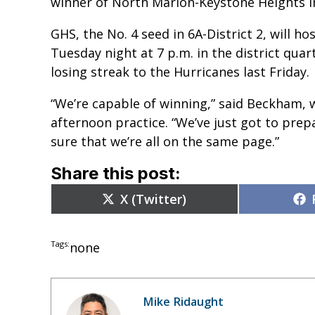
winner of North Marion-Keystone Heights in
GHS, the No. 4 seed in 6A-District 2, will ho
Tuesday night at 7 p.m. in the district qu
losing streak to the Hurricanes last Friday.
“We’re capable of winning,” said Beckham, 
afternoon practice. “We’ve just got to pre
sure that we’re all on the same page.”
Share this post:
Share
X (Twitter)
on
Tags:
none
Mike Ridaught