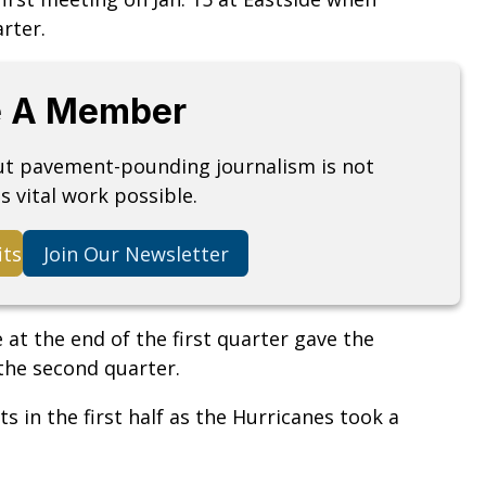
arter.
 A Member
but pavement-pounding journalism is not
s vital work possible.
its
Join Our Newsletter
 at the end of the first quarter gave the
 the second quarter.
s in the first half as the Hurricanes took a