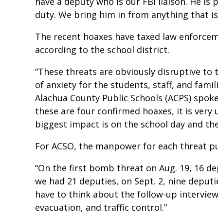
have a deputy who is our FBI liaison. He is 
duty. We bring him in from anything that is
The recent hoaxes have taxed law enforceme
according to the school district.
“These threats are obviously disruptive to 
of anxiety for the students, staff, and famili
Alachua County Public Schools (ACPS) spok
these are four confirmed hoaxes, it is ver
biggest impact is on the school day and the
For ACSO, the manpower for each threat pu
“On the first bomb threat on Aug. 19, 16 de
we had 21 deputies, on Sept. 2, nine deput
have to think about the follow-up interview
evacuation, and traffic control.”