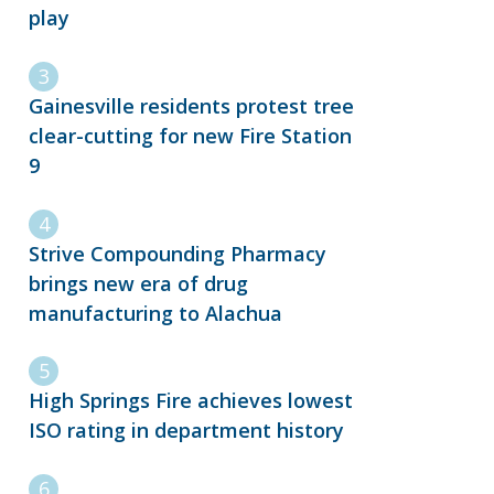
play
Gainesville residents protest tree
clear-cutting for new Fire Station
9
Strive Compounding Pharmacy
brings new era of drug
manufacturing to Alachua
High Springs Fire achieves lowest
ISO rating in department history