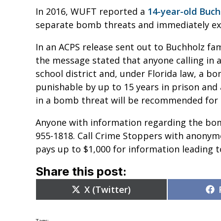
In 2016, WUFT reported a
14-year-old Buc
separate bomb threats and immediately ex
In an ACPS release sent out to Buchholz fami
the message stated that anyone calling in a
school district and, under Florida law, a bo
punishable by up to 15 years in prison and 
in a bomb threat will be recommended for 
Anyone with information regarding the bomb
955-1818. Call Crime Stoppers with anonym
pays up to $1,000 for information leading t
Share this post:
Share
X (Twitter)
on
Tags: