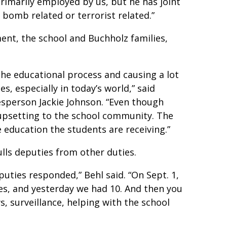
primarily employed by us, but he has joint
 bomb related or terrorist related.”
nt, the school and Buchholz families,
the educational process and causing a lot
es, especially in today’s world,” said
esperson Jackie Johnson. “Even though
y upsetting to the school community. The
 education the students are receiving.”
lls deputies from other duties.
puties responded,” Behl said. “On Sept. 1,
ies, and yesterday we had 10. And then you
s, surveillance, helping with the school