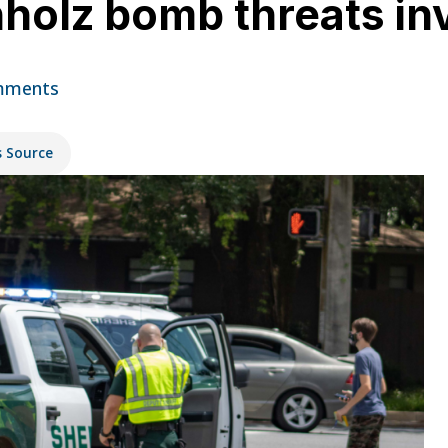
hholz bomb threats in
mments
s Source