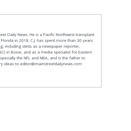
treet Daily News. He is a Pacific Northwest transplant
lorida in 2018. C.J. has spent more than 30 years
g, including stints as a newspaper reporter,
C) in Boise, and as a media specialist for Eastern
especially the NFL and NBA, and is the father to
ory ideas to editor@mainstreetdailynews.com