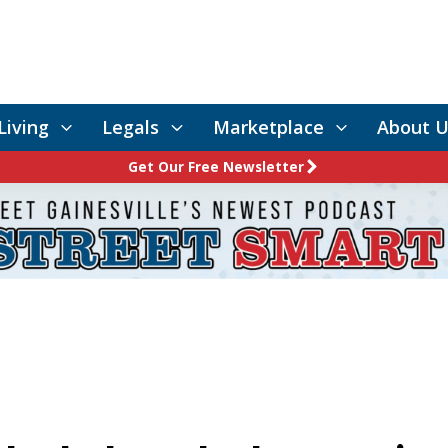
Living
Legals
Marketplace
About U
Get Our Free Newsletter