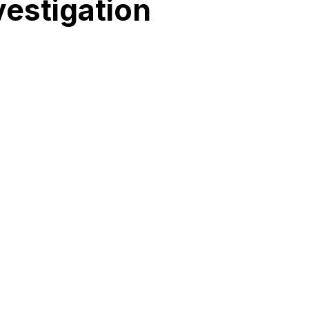
vestigation