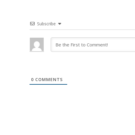
Subscribe
0
COMMENTS