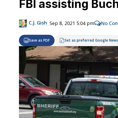
FBI assisting Buc
C.J. Gish
Sep 8, 2021 5:04 pm
No Co
Save as PDF
Set as preferred Google New