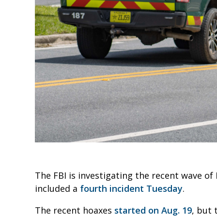
The FBI is investigating the recent wave o
included a
fourth incident Tuesday
.
The recent hoaxes
started on Aug. 19
, but