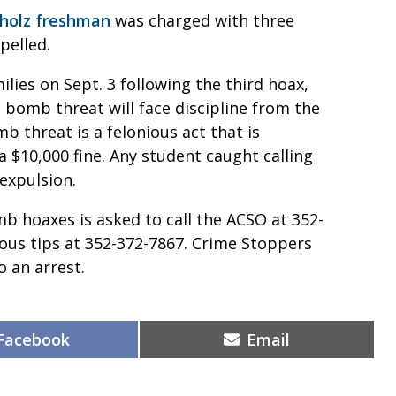
hholz freshman
was charged with three
pelled.
lies on Sept. 3 following the third hoax,
 bomb threat will face discipline from the
mb threat is a felonious act that is
a $10,000 fine. Any student caught calling
expulsion.
 hoaxes is asked to call the ACSO at 352-
ous tips at 352-372-7867. Crime Stoppers
o an arrest.
Share
Share
Facebook
Email
on
on