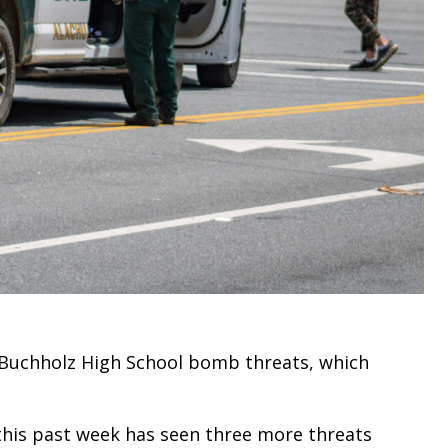
f Buchholz High School bomb threats, which
 this past week has seen three more threats