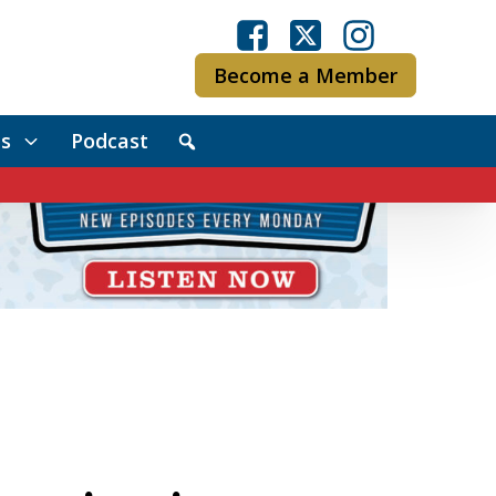
Become a Member
s
Podcast