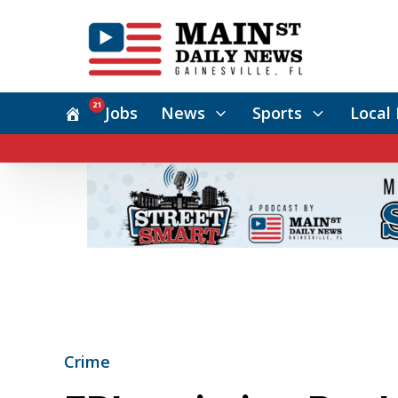
21
Jobs
News
Sports
Local 
Crime