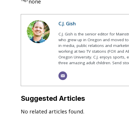
none
C.J. Gish
C.J. Gish is the senior editor for Mains
who grew up in Oregon and moved to F
in media, public relations and marketin
working at two TV stations (FOX and AB
Oregon University. C.J. enjoys sports, 
three amazing adult children. Send st
Suggested Articles
No related articles found.