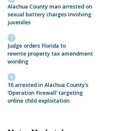
Alachua County man arrested on
sexual battery charges involving
juveniles
Judge orders Florida to
rewrite property tax amendment
wording
16 arrested in Alachua County’s
‘Operation Firewall’ targeting
online child exploitation