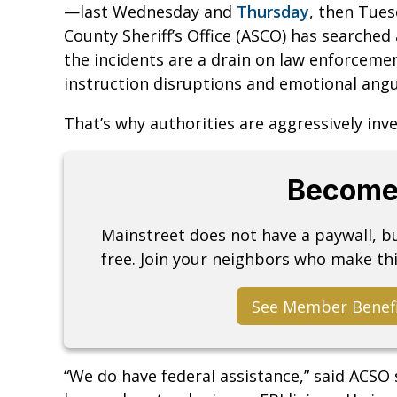
—last Wednesday and
Thursday
, then Tues
County Sheriff’s Office (ASCO) has searched 
the incidents are a drain on law enforceme
instruction disruptions and emotional angu
That’s why authorities are aggressively inve
Become
Mainstreet does not have a paywall, 
free. Join your neighbors who make thi
See Member Benef
“We do have federal assistance,” said ACSO 