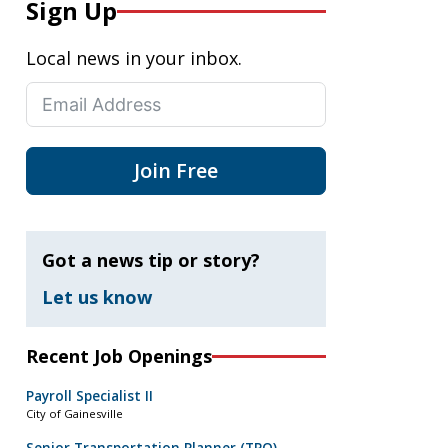
Sign Up
Local news in your inbox.
Join Free
Got a news tip or story?
Let us know
Recent Job Openings
Payroll Specialist II
City of Gainesville