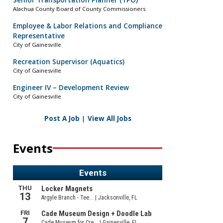
Senior Transportation Planner (TPO)
Alachua County Board of County Commissioners
Employee & Labor Relations and Compliance
Representative
City of Gainesville
Recreation Supervisor (Aquatics)
City of Gainesville
Engineer IV – Development Review
City of Gainesville
Post A Job
|
View All Jobs
Events