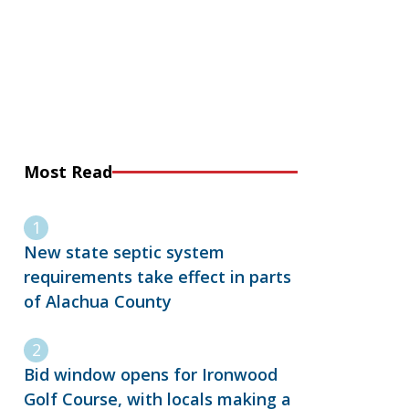
Most Read
New state septic system
requirements take effect in parts
of Alachua County
Bid window opens for Ironwood
Golf Course, with locals making a