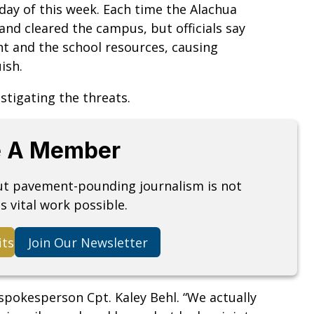
day of this week. Each time the Alachua
and cleared the campus, but officials say
nt and the school resources, causing
ish.
stigating the threats.
 A Member
but pavement-pounding journalism is not
s vital work possible.
its
Join Our Newsletter
spokesperson Cpt. Kaley Behl. “We actually