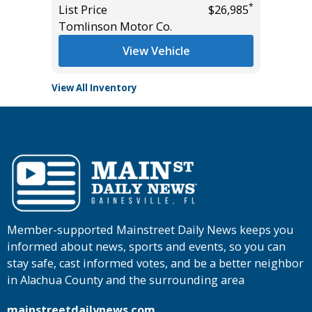
*
*
$29,685
List Price
$26,985
List Pric
Tomlinson Motor Co.
Main St
View Vehicle
View All Inventory
Member-supported Mainstreet Daily News keeps you
informed about news, sports and events, so you can
stay safe, cast informed votes, and be a better neighbor
in Alachua County and the surrounding area
mainstreetdailynews.com