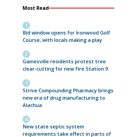
Most Read
Bid window opens for Ironwood Golf
Course, with locals making a play
Gainesville residents protest tree
clear-cutting for new Fire Station 9
Strive Compounding Pharmacy brings
new era of drug manufacturing to
Alachua
New state septic system
requirements take effect in parts of