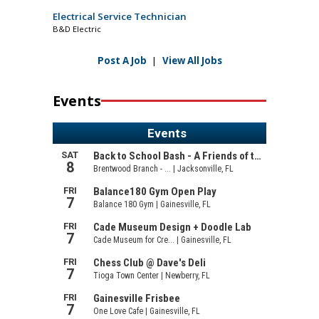
Electrical Service Technician
B&D Electric
Post A Job
|
View All Jobs
Events