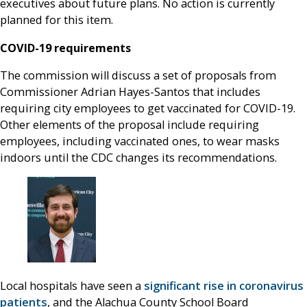
executives about future plans. No action is currently
planned for this item.
COVID-19 requirements
The commission will discuss a set of proposals from
Commissioner Adrian Hayes-Santos that includes
requiring city employees to get vaccinated for COVID-19.
Other elements of the proposal include requiring
employees, including vaccinated ones, to wear masks
indoors until the CDC changes its recommendations.
Local hospitals have seen a
significant rise in coronavirus
patients
, and the Alachua County School Board