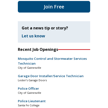
Join Free
Got a news tip or story?
Let us know
Recent Job Openings
Mosquito Control and Stormwater Services
Technician
City of Gainesville
Garage Door Installer/Service Technician
Lester’s Garage Doors
Police Officer
City of Gainesville
Police Lieutenant
Santa Fe College