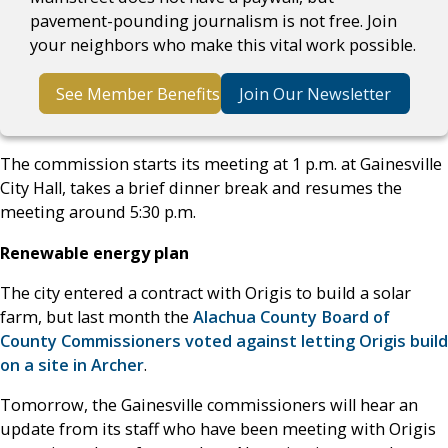
pavement-pounding journalism is not free. Join
your neighbors who make this vital work possible.
See Member Benefits
Join Our Newsletter
The commission starts its meeting at 1 p.m. at Gainesville
City Hall, takes a brief dinner break and resumes the
meeting around 5:30 p.m.
Renewable energy plan
The city entered a contract with Origis to build a solar
farm, but last month the
Alachua County Board of
County Commissioners voted against letting Origis build
on a site in Archer
.
Tomorrow, the Gainesville commissioners will hear an
update from its staff who have been meeting with Origis