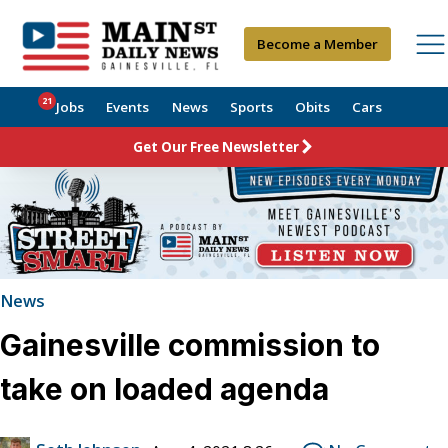
Become a Member
21
Jobs
Events
News
Sports
Obits
Cars
Get Our Free Newsletter
News
Gainesville commission to
take on loaded agenda