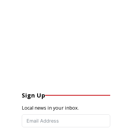
Sign Up
Local news in your inbox.