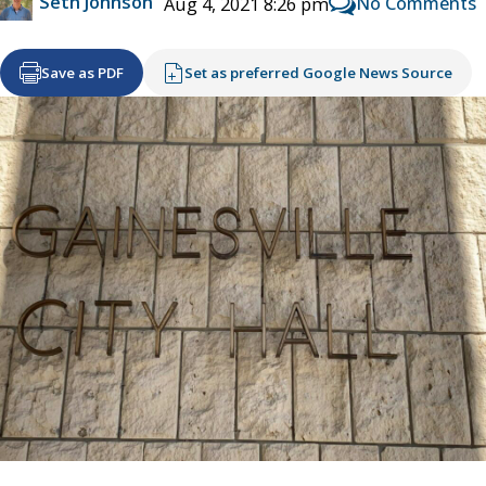
Seth Johnson
No Comments
Aug 4, 2021 8:26 pm
Save as PDF
Set as preferred Google News Source