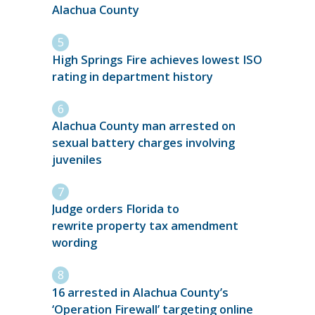
Alachua County
High Springs Fire achieves lowest ISO
rating in department history
Alachua County man arrested on
sexual battery charges involving
juveniles
Judge orders Florida to
rewrite property tax amendment
wording
16 arrested in Alachua County’s
‘Operation Firewall’ targeting online