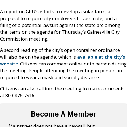
A report on GRU’s efforts to develop a solar farm, a
proposal to require city employees to vaccinate, and a
filing of a potential lawsuit against the state are among
the items on the agenda for Thursday’s Gainesville City
Commission meeting.
A second reading of the city’s open container ordinance
will also be on the agenda, which is
available at the city’s
website
. Citizens can comment online or in person during
the meeting. People attending the meeting in person are
required to wear a mask and socially distance.
Citizens can also call into the meeting to make comments
at 800-876-7516.
Become A Member
Mainstreet does not have a paywall, but