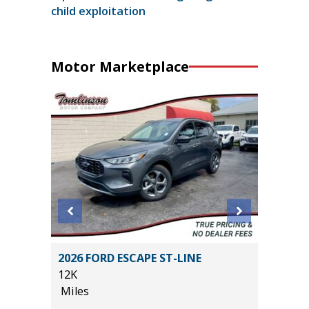
child exploitation
Motor Marketplace
2026 FORD ESCAPE ST-LINE
2017 Ch
12K
99K
Miles
Miles