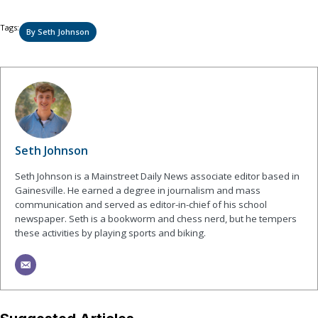
Tags:
By Seth Johnson
Seth Johnson
Seth Johnson is a Mainstreet Daily News associate editor based in
Gainesville. He earned a degree in journalism and mass
communication and served as editor-in-chief of his school
newspaper. Seth is a bookworm and chess nerd, but he tempers
these activities by playing sports and biking.