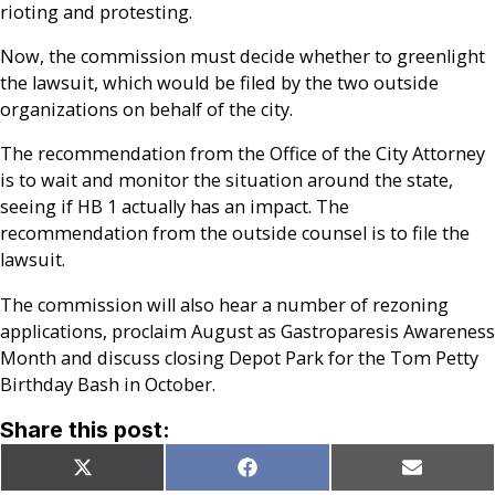
rioting and protesting.
Now, the commission must decide whether to greenlight
the lawsuit, which would be filed by the two outside
organizations on behalf of the city.
The recommendation from the Office of the City Attorney
is to wait and monitor the situation around the state,
seeing if HB 1 actually has an impact. The
recommendation from the outside counsel is to file the
lawsuit.
The commission will also hear a number of rezoning
applications, proclaim August as Gastroparesis Awareness
Month and discuss closing Depot Park for the Tom Petty
Birthday Bash in October.
Share this post:
Share
Share
Share
X
Facebook
Email
on
on
on
(Twitter)