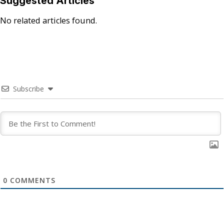
Suggested Articles
No related articles found.
Subscribe
0
COMMENTS