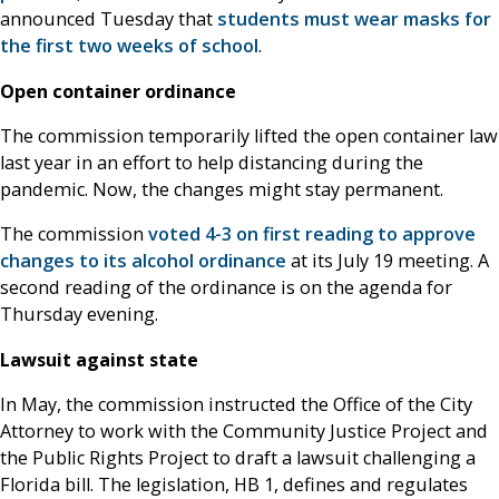
announced Tuesday that
students must wear masks for
the first two weeks of school
.
Open container ordinance
The commission temporarily lifted the open container law
last year in an effort to help distancing during the
pandemic. Now, the changes might stay permanent.
The commission
voted 4-3 on first reading to approve
changes to its alcohol ordinance
at its July 19 meeting. A
second reading of the ordinance is on the agenda for
Thursday evening.
Lawsuit against state
In May, the commission instructed the Office of the City
Attorney to work with the Community Justice Project and
the Public Rights Project to draft a lawsuit challenging a
Florida bill. The legislation, HB 1, defines and regulates