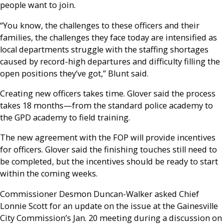
people want to join.
“You know, the challenges to these officers and their
families, the challenges they face today are intensified as
local departments struggle with the staffing shortages
caused by record-high departures and difficulty filling the
open positions they’ve got,” Blunt said.
Creating new officers takes time. Glover said the process
takes 18 months—from the standard police academy to
the GPD academy to field training.
The new agreement with the FOP will provide incentives
for officers. Glover said the finishing touches still need to
be completed, but the incentives should be ready to start
within the coming weeks.
Commissioner Desmon Duncan-Walker asked Chief
Lonnie Scott for an update on the issue at the Gainesville
City Commission’s Jan. 20 meeting during a discussion on