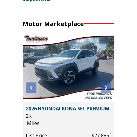
Motor Marketplace
 AWD
2026 HYUNDAI KONA SEL PREMIUM
2026 HY
2K
12K
Miles
Miles
*
*
$25,785
List Price
$27,885
List Pric