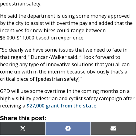
pedestrian safety.
He said the department is using some money approved
by the city to assist with overtime pay and added that the
incentives for new hires could range between
$8,000-$11,000 based on experience.
“So clearly we have some issues that we need to face in
that regard,” Duncan-Walker said. “I look forward to
hearing any type of innovative solutions that you all can
come up with in the interim because obviously that’s a
critical piece of [pedestrian safety].”
GPD will use some overtime in the coming months on a
high visibility pedestrian and cyclist safety campaign after
receiving a
$27,000 grant from the state
.
Share this post:
Share
Share
Share
X
Facebook
Email
on
on
on
(Twitter)