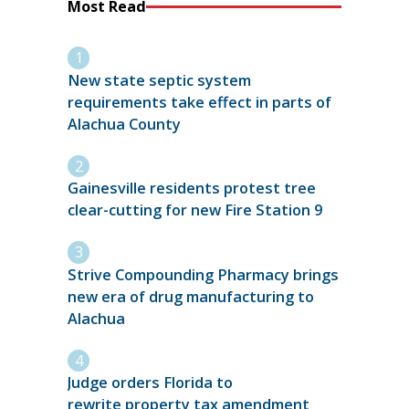
Most Read
New state septic system
requirements take effect in parts of
Alachua County
Gainesville residents protest tree
clear-cutting for new Fire Station 9
Strive Compounding Pharmacy brings
new era of drug manufacturing to
Alachua
Judge orders Florida to
rewrite property tax amendment