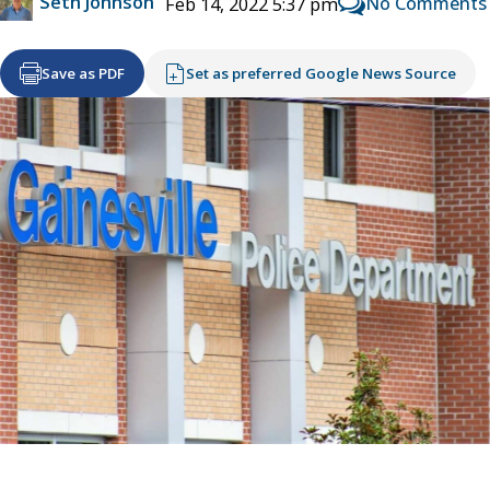
Seth Johnson
No Comments
Feb 14, 2022 5:37 pm
Save as PDF
Set as preferred Google News Source