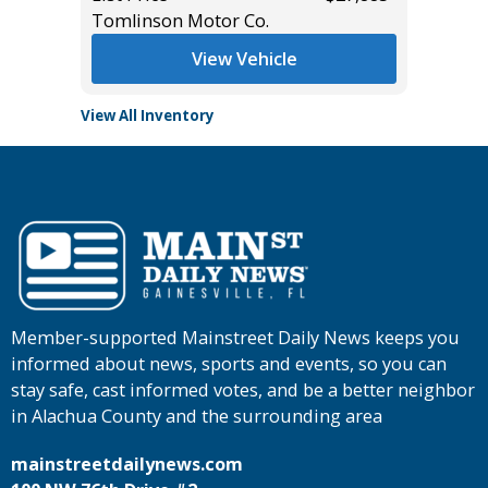
Tomlinson Motor Co.
Tomlins
View Vehicle
View All Inventory
Member-supported Mainstreet Daily News keeps you
informed about news, sports and events, so you can
stay safe, cast informed votes, and be a better neighbor
in Alachua County and the surrounding area
mainstreetdailynews.com