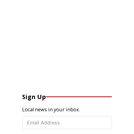
Sign Up
Local news in your inbox.