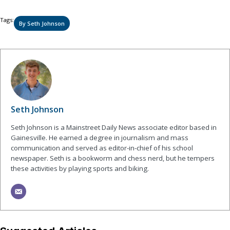
Tags:
By Seth Johnson
Seth Johnson
Seth Johnson is a Mainstreet Daily News associate editor based in
Gainesville. He earned a degree in journalism and mass
communication and served as editor-in-chief of his school
newspaper. Seth is a bookworm and chess nerd, but he tempers
these activities by playing sports and biking.