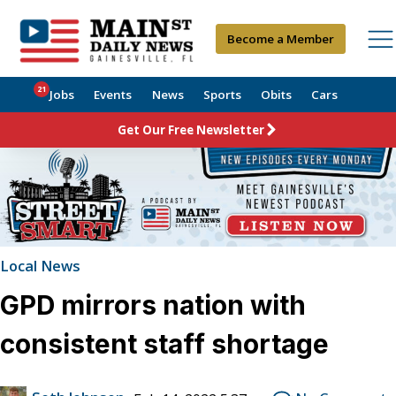
Become a Member
21
Jobs
Events
News
Sports
Obits
Cars
Get Our Free Newsletter
Local News
GPD mirrors nation with
consistent staff shortage