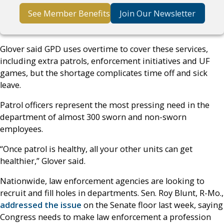
See Member Benefits
Join Our Newsletter
Glover said GPD uses overtime to cover these services,
including extra patrols, enforcement initiatives and UF
games, but the shortage complicates time off and sick
leave.
Patrol officers represent the most pressing need in the
department of almost 300 sworn and non-sworn
employees.
“Once patrol is healthy, all your other units can get
healthier,” Glover said.
Nationwide, law enforcement agencies are looking to
recruit and fill holes in departments. Sen. Roy Blunt, R-Mo.,
addressed the issue
on the Senate floor last week, saying
Congress needs to make law enforcement a profession