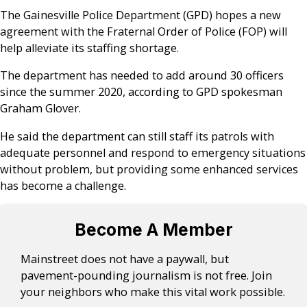
The Gainesville Police Department (GPD) hopes a new
agreement with the Fraternal Order of Police (FOP) will
help alleviate its staffing shortage.
The department has needed to add around 30 officers
since the summer 2020, according to GPD spokesman
Graham Glover.
He said the department can still staff its patrols with
adequate personnel and respond to emergency situations
without problem, but providing some enhanced services
has become a challenge.
Become A Member
Mainstreet does not have a paywall, but
pavement-pounding journalism is not free. Join
your neighbors who make this vital work possible.