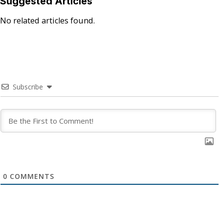
Suggested Articles
No related articles found.
Subscribe
0
COMMENTS