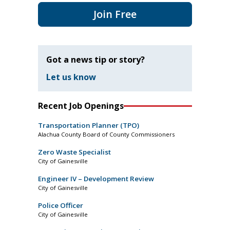
Join Free
Got a news tip or story?
Let us know
Recent Job Openings
Transportation Planner (TPO)
Alachua County Board of County Commissioners
Zero Waste Specialist
City of Gainesville
Engineer IV – Development Review
City of Gainesville
Police Officer
City of Gainesville