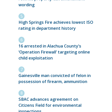
wording
High Springs Fire achieves lowest ISO
rating in department history
16 arrested in Alachua County’s
‘Operation Firewall’ targeting online
child exploitation
Gainesville man convicted of felon in
possession of firearm, ammunition
SBAC advances agreement on
Citizens Field for environmental
inspections