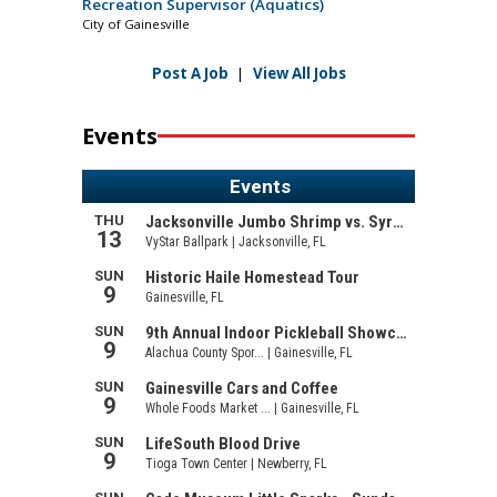
Recreation Supervisor (Aquatics)
City of Gainesville
Post A Job
|
View All Jobs
Events