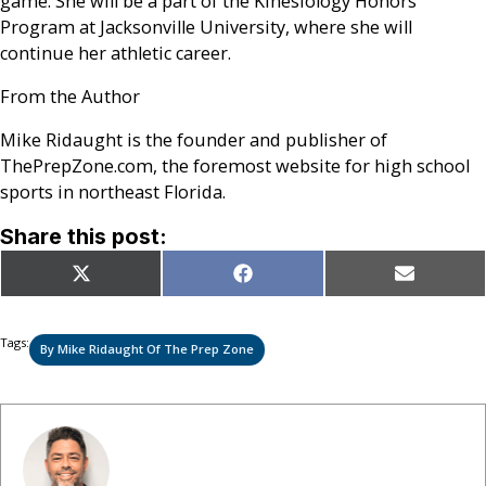
game. She will be a part of the Kinesiology Honors
Program at Jacksonville University, where she will
continue her athletic career.
From the Author
Mike Ridaught is the founder and publisher of
ThePrepZone.com, the foremost website for high school
sports in northeast Florida.
Share this post:
Share
Share
Share
X
Facebook
Email
on
on
on
(Twitter)
Tags:
By Mike Ridaught Of The Prep Zone