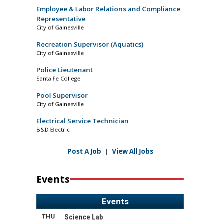
Employee & Labor Relations and Compliance
Representative
City of Gainesville
Recreation Supervisor (Aquatics)
City of Gainesville
Police Lieutenant
Santa Fe College
Pool Supervisor
City of Gainesville
Electrical Service Technician
B&D Electric
Post A Job
|
View All Jobs
Events