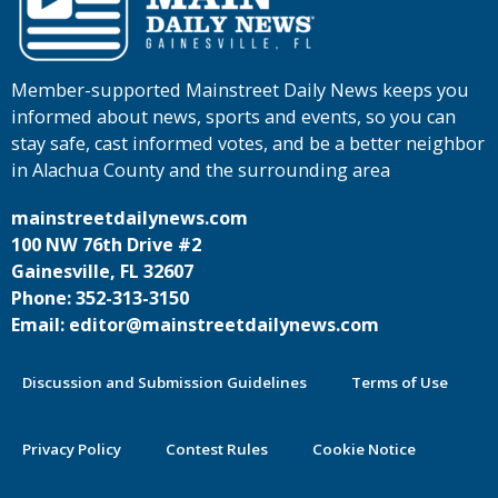
Member-supported Mainstreet Daily News keeps you
informed about news, sports and events, so you can
stay safe, cast informed votes, and be a better neighbor
in Alachua County and the surrounding area
mainstreetdailynews.com
100 NW 76th Drive #2
Gainesville, FL 32607
Phone: 352-313-3150
Email: editor@mainstreetdailynews.com
Discussion and Submission Guidelines
Terms of Use
Privacy Policy
Contest Rules
Cookie Notice