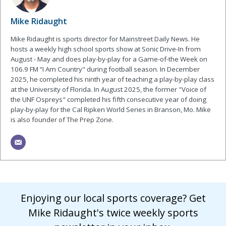
Mike Ridaught
Mike Ridaught is sports director for Mainstreet Daily News. He
hosts a weekly high school sports show at Sonic Drive-In from
August - May and does play-by-play for a Game-of-the Week on
106.9 FM “I Am Country" during football season. In December
2025, he completed his ninth year of teaching a play-by-play class
at the University of Florida. In August 2025, the former "Voice of
the UNF Ospreys" completed his fifth consecutive year of doing
play-by-play for the Cal Ripken World Series in Branson, Mo. Mike
is also founder of The Prep Zone.
Enjoying our local sports coverage? Get
Mike Ridaught's twice weekly sports