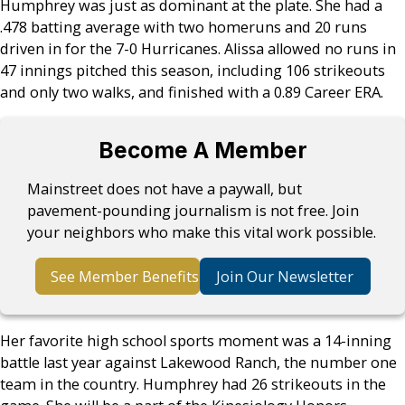
Humphrey was just as dominant at the plate. She had a
.478 batting average with two homeruns and 20 runs
driven in for the 7-0 Hurricanes. Alissa allowed no runs in
47 innings pitched this season, including 106 strikeouts
and only two walks, and finished with a 0.89 Career ERA.
Become A Member
Mainstreet does not have a paywall, but
pavement-pounding journalism is not free. Join
your neighbors who make this vital work possible.
See Member Benefits
Join Our Newsletter
Her favorite high school sports moment was a 14-inning
battle last year against Lakewood Ranch, the number one
team in the country. Humphrey had 26 strikeouts in the