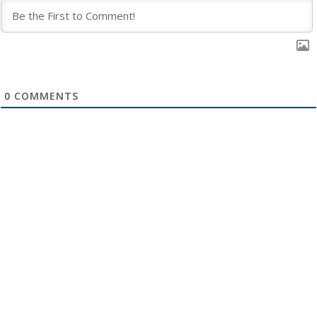
0
COMMENTS