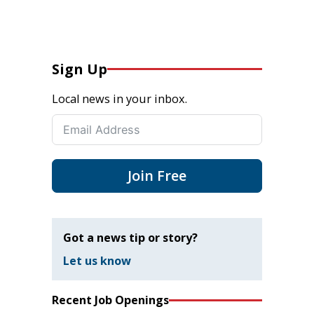
Sign Up
Local news in your inbox.
Join Free
Got a news tip or story?
Let us know
Recent Job Openings