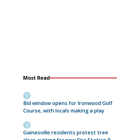
Most Read
Bid window opens for Ironwood Golf
Course, with locals making a play
Gainesville residents protest tree