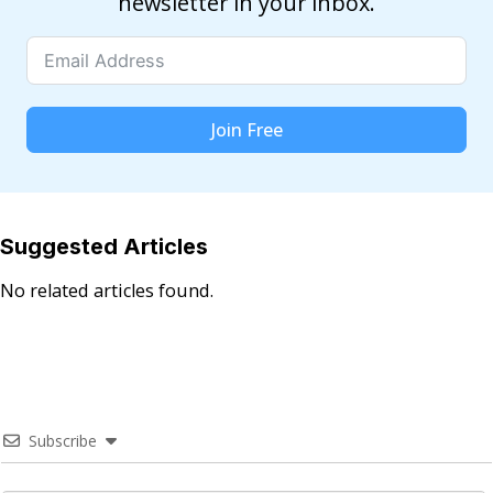
newsletter in your inbox.
Join Free
Suggested Articles
No related articles found.
Subscribe