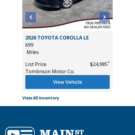
2026 TOYOTA COROLLA LE
2025 C
699
38K
Miles
Miles
*
*
$22,485
List Price
$24,985
List Pric
Tomlinson Motor Co.
Tomlins
View Vehicle
View All Inventory