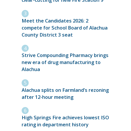
clear-cutting for new Fire Station 9
Meet the Candidates 2026: 2
compete for School Board of Alachua
County District 3 seat
Strive Compounding Pharmacy brings
new era of drug manufacturing to
Alachua
Alachua splits on Farmland’s rezoning
after 12-hour meeting
High Springs Fire achieves lowest ISO
rating in department history