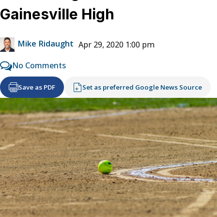
Gainesville High
Mike Ridaught
Apr 29, 2020 1:00 pm
No Comments
Save as PDF
Set as preferred Google News Source