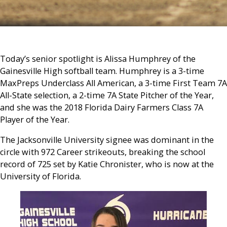
Today’s senior spotlight is Alissa Humphrey of the
Gainesville High softball team. Humphrey is a 3-time
MaxPreps Underclass All American, a 3-time First Team 7A
All-State selection, a 2-time 7A State Pitcher of the Year,
and she was the 2018 Florida Dairy Farmers Class 7A
Player of the Year.
The Jacksonville University signee was dominant in the
circle with 972 Career strikeouts, breaking the school
record of 725 set by Katie Chronister, who is now at the
University of Florida.