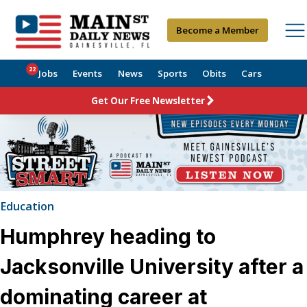
Become a Member
22
Jobs
Events
News
Sports
Obits
Cars
Get Our Free Newsletter
Education
Humphrey heading to
Jacksonville University after a
dominating career at