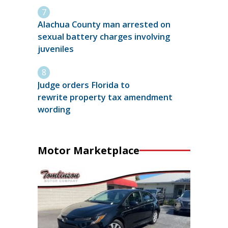
Alachua County man arrested on
sexual battery charges involving
juveniles
Judge orders Florida to
rewrite property tax amendment
wording
Motor Marketplace