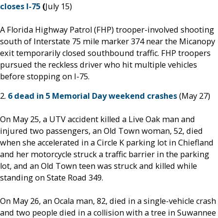
closes I-75
(
July 15)
A Florida Highway Patrol (FHP) trooper-involved shooting
south of Interstate 75 mile marker 374 near the Micanopy
exit temporarily closed southbound traffic. FHP troopers
pursued the reckless driver who hit multiple vehicles
before stopping on I-75.
2.
6 dead in 5 Memorial Day weekend crashes
(May 27)
On May 25, a UTV accident killed a Live Oak man and
injured two passengers, an Old Town woman, 52, died
when she accelerated in a Circle K parking lot in Chiefland
and her motorcycle struck a traffic barrier in the parking
lot, and an Old Town teen was struck and killed while
standing on State Road 349.
On May 26, an Ocala man, 82, died in a single-vehicle crash
and two people died in a collision with a tree in Suwannee