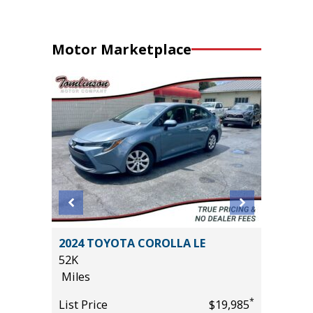
Motor Marketplace
CREWCAB
2024 TOYOTA COROLLA LE
2025 H
S!!!
52K
15K
Miles
Miles
*
List Price
$19,985
List Pric