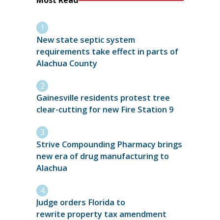
Most Read
New state septic system
requirements take effect in parts of
Alachua County
Gainesville residents protest tree
clear-cutting for new Fire Station 9
Strive Compounding Pharmacy brings
new era of drug manufacturing to
Alachua
Judge orders Florida to
rewrite property tax amendment