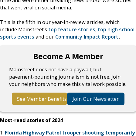
time and were either breaking news and/or were stories
that went viral on social media.
This is the fifth in our year-in-review articles, which
include Mainstreet’s
top feature stories
,
top high school
sports events
and our
Community Impact Report
.
Become A Member
Mainstreet does not have a paywall, but
pavement-pounding journalism is not free. Join
your neighbors who make this vital work possible.
See Member Benefits
Join Our Newsletter
Most-read stories of 2024
1.
Florida Highway Patrol trooper shooting temporarily