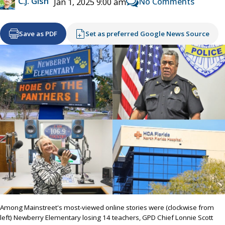
C.J. Gish
No Comments
Jan 1, 2025 9:00 am
Save as PDF
Set as preferred Google News Source
Among Mainstreet's most-viewed online stories were (clockwise from
left) Newberry Elementary losing 14 teachers, GPD Chief Lonnie Scott