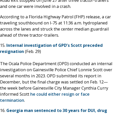
Road exit stopped on June 27 after three tractor-trailers
and one car were involved in a crash.
According to a Florida Highway Patrol (FHP) release, a car
traveling southbound on I-75 at 11:36 a.m. hydroplaned
across the lanes and struck the center median guardrail
ahead of three tractor-trailers.
15.
Internal investigation of GPD’s Scott preceded
resignation
(Feb. 29)
The Ocala Police Department (OPD) conducted an internal
investigation on Gainesville Police Chief Lonnie Scott over
several months in 2023. OPD submitted its report in
December, but the final charge was settled on Feb. 12—
the week before Gainesville City Manager Cynthia Curry
informed Scott
he could either resign or face
termination
.
16.
Georgia man sentenced to 30 years for DUI, drug