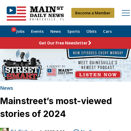
Become a Member
21
Jobs
Events
News
Sports
Obits
Cars
Get Our Free Newsletter
News
Mainstreet’s most-viewed
stories of 2024