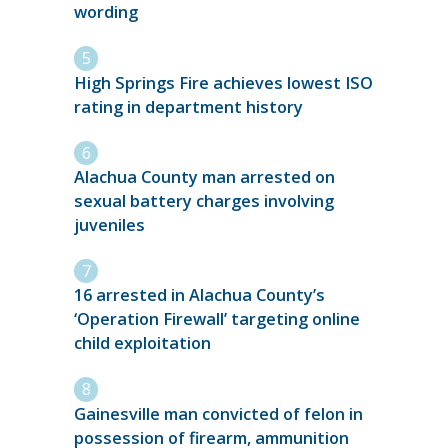
wording
High Springs Fire achieves lowest ISO
rating in department history
Alachua County man arrested on
sexual battery charges involving
juveniles
16 arrested in Alachua County’s
‘Operation Firewall’ targeting online
child exploitation
Gainesville man convicted of felon in
possession of firearm, ammunition