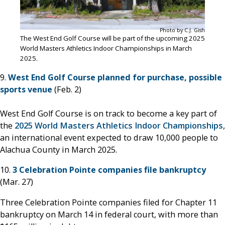
Photo by C.J. Gish
The West End Golf Course will be part of the upcoming 2025
World Masters Athletics Indoor Championships in March
2025.
9.
West End Golf Course planned for purchase, possible
sports venue
(Feb. 2)
West End Golf Course is on track to become a key part of
the
2025 World Masters Athletics Indoor Championships
,
an international event expected to draw 10,000 people to
Alachua County in March 2025.
10.
3 Celebration Pointe companies file bankruptcy
(Mar. 27)
Three Celebration Pointe companies filed for Chapter 11
bankruptcy on March 14 in federal court, with more than