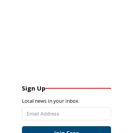
Sign Up
Local news in your inbox.