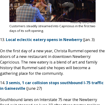
Photo by Glory Reitz
Customers steadily streamed into Capricious in the first two
days of its soft opening.
13.
Local eclectic eatery opens in Newberry
(Jan. 3)
On the first day of a new year, Christa Rummel opened the
doors of a new restaurant in downtown Newberry:
Capricious. The new eatery is a blend of art and family
history that Rummel said she hopes will become a
gathering place for the community.
14.
3 semis, 1 car collision stops southbound I-75 traffic
in Gainesville
(June 27)
Southbound lanes on Interstate 75 near the Newberry