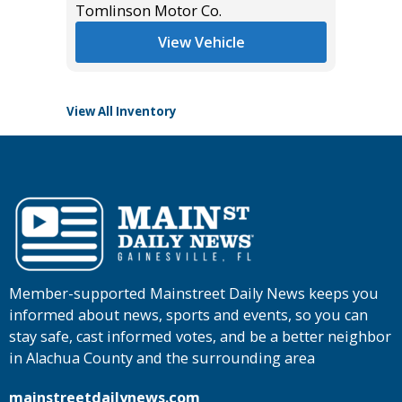
*
$42,985
Tomlinson Motor Co.
Tomlins
View Vehicle
View All Inventory
Member-supported Mainstreet Daily News keeps you
informed about news, sports and events, so you can
stay safe, cast informed votes, and be a better neighbor
in Alachua County and the surrounding area
mainstreetdailynews.com