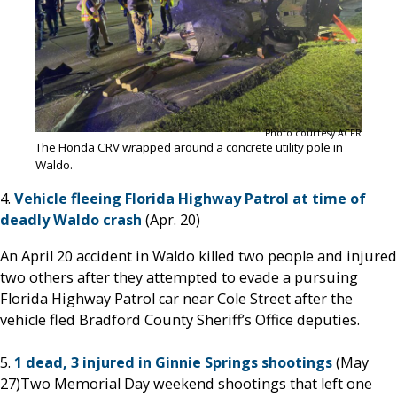
Photo courtesy ACFR
The Honda CRV wrapped around a concrete utility pole in
Waldo.
4.
Vehicle fleeing Florida Highway Patrol at time of
deadly Waldo crash
(Apr. 20)
An April 20 accident in Waldo killed two people and injured
two others after they attempted to evade a pursuing
Florida Highway Patrol car near Cole Street after the
vehicle fled Bradford County Sheriff’s Office deputies.
5.
1 dead, 3 injured in Ginnie Springs shootings
(May
27)Two Memorial Day weekend shootings that left one