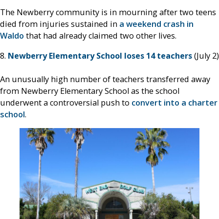
The Newberry community is in mourning after two teens
died from injuries sustained in
a weekend crash in
Waldo
that had already claimed two other lives.
8.
Newberry Elementary School loses 14 teachers
(July 2)
An unusually high number of teachers transferred away
from Newberry Elementary School as the school
underwent a controversial push to
convert into a charter
school
.