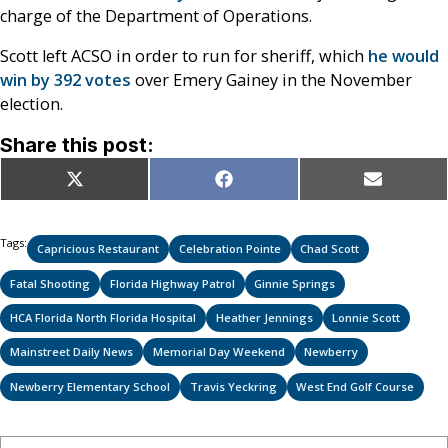
charge of the Department of Operations.
Scott left ACSO in order to run for sheriff, which
he would
win by 392 votes
over Emery Gainey in the November
election.
Share this post:
Share
Share
Share
X
Facebook
Email
on
on
on
(Twitter)
Tags:
Capricious Restaurant
Celebration Pointe
Chad Scott
Fatal Shooting
Florida Highway Patrol
Ginnie Springs
HCA Florida North Florida Hospital
Heather Jennings
Lonnie Scott
Mainstreet Daily News
Memorial Day Weekend
Newberry
Newberry Elementary School
Travis Yeckring
West End Golf Course