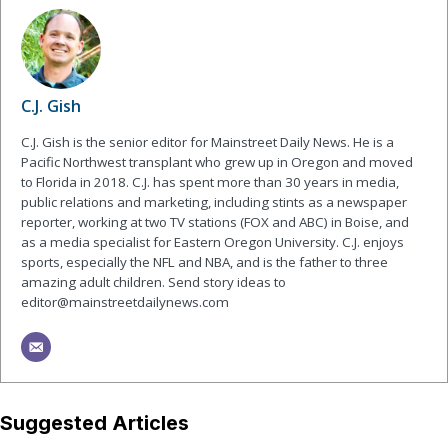
C.J. Gish
C.J. Gish is the senior editor for Mainstreet Daily News. He is a
Pacific Northwest transplant who grew up in Oregon and moved
to Florida in 2018. C.J. has spent more than 30 years in media,
public relations and marketing, including stints as a newspaper
reporter, working at two TV stations (FOX and ABC) in Boise, and
as a media specialist for Eastern Oregon University. C.J. enjoys
sports, especially the NFL and NBA, and is the father to three
amazing adult children. Send story ideas to
editor@mainstreetdailynews.com
Suggested Articles