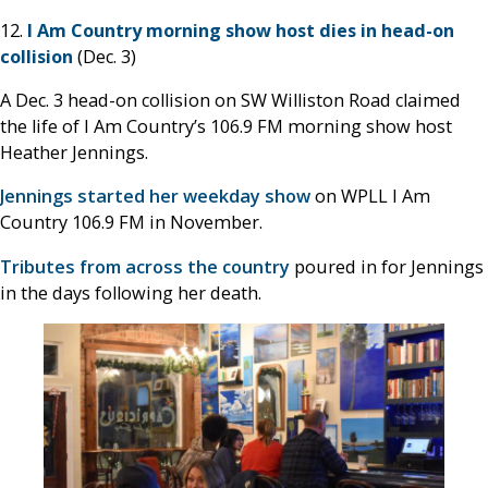
12.
I Am Country morning show host dies in head-on
collision
(Dec. 3)
A Dec. 3 head-on collision on SW Williston Road claimed
the life of I Am Country’s 106.9 FM morning show host
Heather Jennings.
Jennings started her weekday show
on WPLL I Am
Country 106.9 FM in November.
Tributes from across the country
poured in for Jennings
in the days following her death.