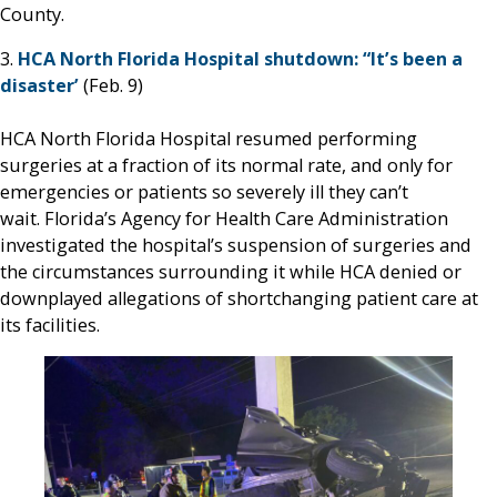
County.
3.
HCA North Florida Hospital shutdown: “It’s been a
disaster’
(Feb. 9)
HCA North Florida Hospital resumed performing
surgeries at a fraction of its normal rate, and only for
emergencies or patients so severely ill they can’t
wait. Florida’s Agency for Health Care Administration
investigated the hospital’s suspension of surgeries and
the circumstances surrounding it while HCA denied or
downplayed allegations of shortchanging patient care at
its facilities.