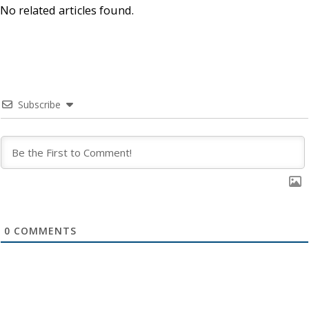
No related articles found.
Subscribe
0
COMMENTS