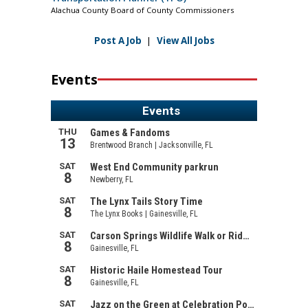
Alachua County Board of County Commissioners
Post A Job
|
View All Jobs
Events