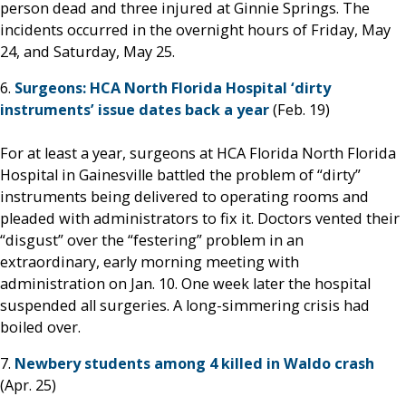
person dead and three injured at Ginnie Springs. The
incidents occurred in the overnight hours of Friday, May
24, and Saturday, May 25.
6.
Surgeons: HCA North Florida Hospital ‘dirty
instruments’ issue dates back a year
(Feb. 19)
For at least a year, surgeons at HCA Florida North Florida
Hospital in Gainesville battled the problem of “dirty”
instruments being delivered to operating rooms and
pleaded with administrators to fix it. Doctors vented their
“disgust” over the “festering” problem in an
extraordinary, early morning meeting with
administration on Jan. 10. One week later the hospital
suspended all surgeries. A long-simmering crisis had
boiled over.
7.
Newbery students among 4 killed in Waldo crash
(Apr. 25)