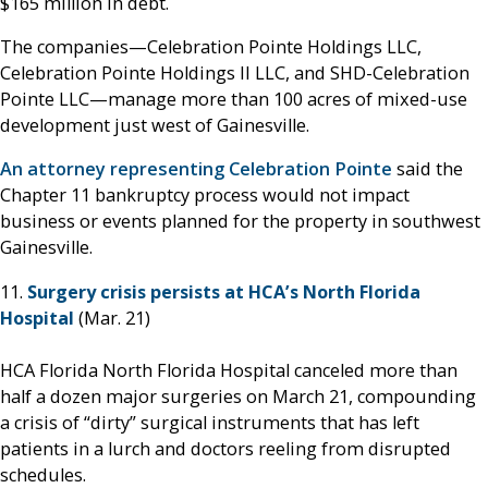
$165 million in debt.
The companies—Celebration Pointe Holdings LLC,
Celebration Pointe Holdings II LLC, and SHD-Celebration
Pointe LLC—manage more than 100 acres of mixed-use
development just west of Gainesville.
An attorney representing Celebration Pointe
said the
Chapter 11 bankruptcy process would not impact
business or events planned for the property in southwest
Gainesville.
11.
Surgery crisis persists at HCA’s North Florida
Hospital
(Mar. 21)
HCA Florida North Florida Hospital canceled more than
half a dozen major surgeries on March 21, compounding
a crisis of “dirty” surgical instruments that has left
patients in a lurch and doctors reeling from disrupted
schedules.