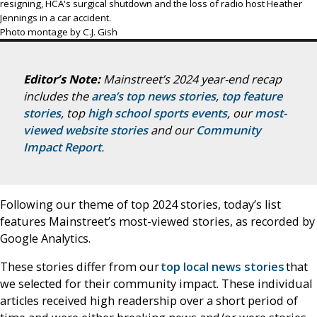
resigning, HCA's surgical shutdown and the loss of radio host Heather
Jennings in a car accident.
Photo montage by C.J. Gish
Editor’s Note:
Mainstreet’s 2024 year-end recap
includes the
area’s top news stories
,
top feature
stories
, top
high school sports events
, our
most-
viewed website stories
and our
Community
Impact Report
.
Following our theme of top 2024 stories, today’s list
features Mainstreet’s most-viewed stories, as recorded by
Google Analytics.
These stories differ from our
top local news stories
that
we selected for their community impact. These individual
articles received high readership over a short period of