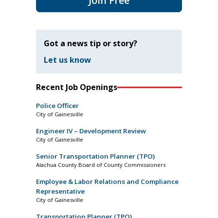
Join Free
Got a news tip or story?
Let us know
Recent Job Openings
Police Officer
City of Gainesville
Engineer IV – Development Review
City of Gainesville
Senior Transportation Planner (TPO)
Alachua County Board of County Commissioners
Employee & Labor Relations and Compliance
Representative
City of Gainesville
Transportation Planner (TPO)