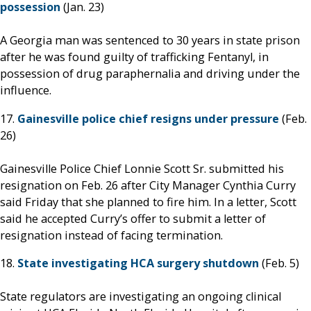
possession
(Jan. 23)
A Georgia man was sentenced to 30 years in state prison
after he was found guilty of trafficking Fentanyl, in
possession of drug paraphernalia and driving under the
influence.
17.
Gainesville police chief resigns under pressure
(Feb.
26)
Gainesville Police Chief Lonnie Scott Sr. submitted his
resignation on Feb. 26 after City Manager Cynthia Curry
said Friday that she planned to fire him. In a letter, Scott
said he accepted Curry’s offer to submit a letter of
resignation instead of facing termination.
18.
State investigating HCA surgery shutdown
(Feb. 5)
State regulators are investigating an ongoing clinical