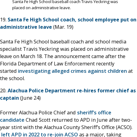
Santa Fe High School baseball coach Travis Yeckring was
placed on administrative leave.
19.
Santa Fe High School coach, school employee put on
administrative leave
(Mar. 19)
Santa Fe High School baseball coach and school media
specialist Travis Yeckring was placed on administrative
leave on March 18. The announcement came after the
Florida Department of Law Enforcement recently
started
investigating alleged crimes against children
at
the school.
20.
Alachua Police Department re-hires former chief as
captain
(June 24)
Former Alachua Police Chief and
sheriff’s office
candidate
Chad Scott returned to APD in June after two-
year stint with the Alachua County Sheriff’s Office (ACSO).
left APD in 2022 to re-join ACSO
as a major, taking