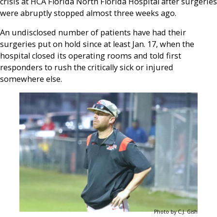
crisis at HCA Florida North Florida Hospital after surgeries
were abruptly stopped almost three weeks ago.
An undisclosed number of patients have had their
surgeries put on hold since at least Jan. 17, when the
hospital closed its operating rooms and told first
responders to rush the critically sick or injured
somewhere else.
Photo by C.J. Gish