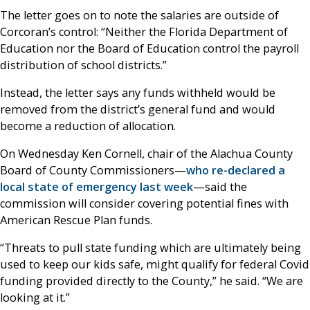
The letter goes on to note the salaries are outside of
Corcoran’s control: “Neither the Florida Department of
Education nor the Board of Education control the payroll
distribution of school districts.”
Instead, the letter says any funds withheld would be
removed from the district’s general fund and would
become a reduction of allocation.
On Wednesday Ken Cornell, chair of the Alachua County
Board of County Commissioners—
who re-declared a
local state of emergency last week
—said the
commission will consider covering potential fines with
American Rescue Plan funds.
“Threats to pull state funding which are ultimately being
used to keep our kids safe, might qualify for federal Covid
funding provided directly to the County,” he said. “We are
looking at it.”