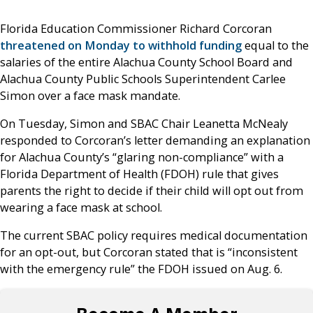
Florida Education Commissioner Richard Corcoran
threatened on Monday to withhold funding
equal to the
salaries of the entire Alachua County School Board and
Alachua County Public Schools Superintendent Carlee
Simon over a face mask mandate.
On Tuesday, Simon and SBAC Chair Leanetta McNealy
responded to Corcoran’s letter demanding an explanation
for Alachua County’s “glaring non-compliance” with a
Florida Department of Health (FDOH) rule that gives
parents the right to decide if their child will opt out from
wearing a face mask at school.
The current SBAC policy requires medical documentation
for an opt-out, but Corcoran stated that is “inconsistent
with the emergency rule” the FDOH issued on Aug. 6.