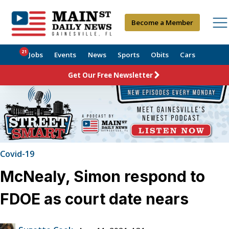
Become a Member
21
Jobs
Events
News
Sports
Obits
Cars
Get Our Free Newsletter
Covid-19
McNealy, Simon respond to
FDOE as court date nears