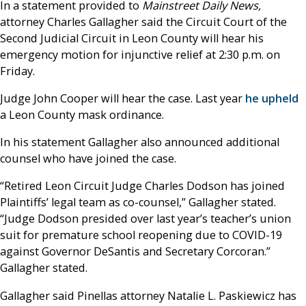
In a statement provided to
Mainstreet Daily News,
attorney Charles Gallagher said the Circuit Court of the
Second Judicial Circuit in Leon County will hear his
emergency motion for injunctive relief at 2:30 p.m. on
Friday.
Judge John Cooper will hear the case. Last year
he upheld
a Leon County mask ordinance.
In his statement Gallagher also announced additional
counsel who have joined the case.
“Retired Leon Circuit Judge Charles Dodson has joined
Plaintiffs’ legal team as co-counsel,” Gallagher stated.
“Judge Dodson presided over last year’s teacher’s union
suit for premature school reopening due to COVID-19
against Governor DeSantis and Secretary Corcoran.”
Gallagher stated.
Gallagher said Pinellas attorney Natalie L. Paskiewicz has