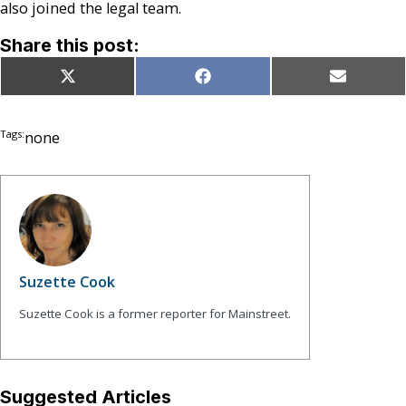
also joined the legal team.
Share this post:
Share
Share
Share
X
Facebook
Email
on
on
on
(Twitter)
Tags:
none
Suzette Cook
Suzette Cook is a former reporter for Mainstreet.
Suggested Articles