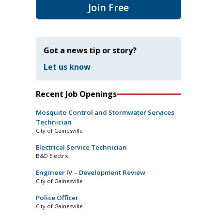
Join Free
Got a news tip or story?
Let us know
Recent Job Openings
Mosquito Control and Stormwater Services
Technician
City of Gainesville
Electrical Service Technician
B&D Electric
Engineer IV – Development Review
City of Gainesville
Police Officer
City of Gainesville