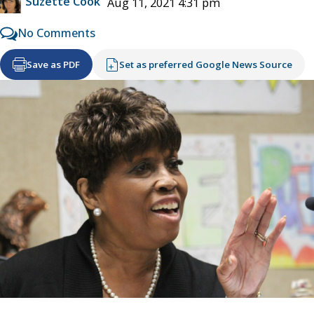
Suzette Cook
Aug 11, 2021 4:31 pm
No Comments
Save as PDF
Set as preferred Google News Source