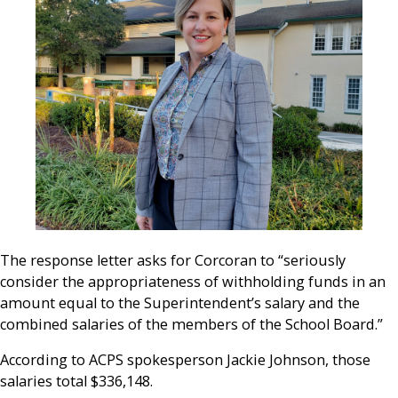
The response letter asks for Corcoran to “seriously
consider the appropriateness of withholding funds in an
amount equal to the Superintendent’s salary and the
combined salaries of the members of the School Board.”
According to ACPS spokesperson Jackie Johnson, those
salaries total
$336,148.