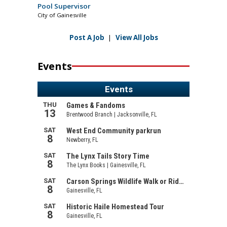
Pool Supervisor
City of Gainesville
Post A Job
|
View All Jobs
Events