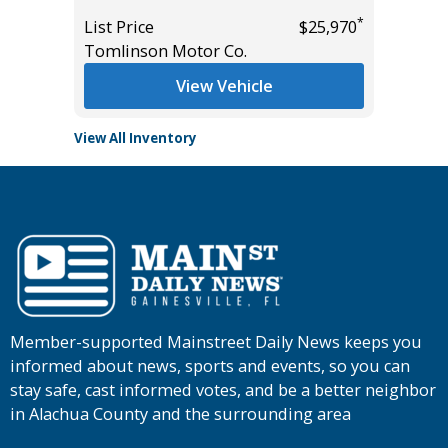
$17,885
List Pric
*
List Price
$25,970
Main St
Tomlinson Motor Co.
View Vehicle
View All Inventory
Member-supported Mainstreet Daily News keeps you
informed about news, sports and events, so you can
stay safe, cast informed votes, and be a better neighbor
in Alachua County and the surrounding area