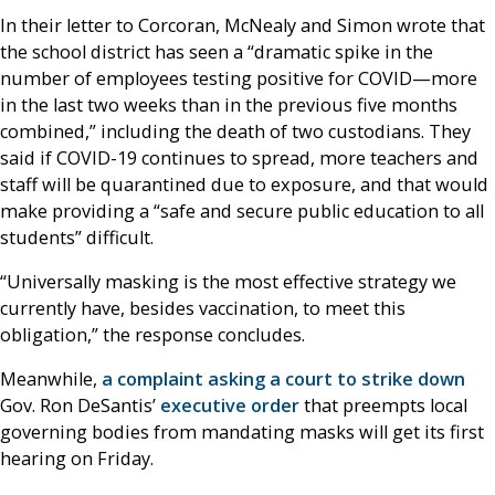
In their letter to Corcoran, McNealy and Simon wrote that
the school district has seen a “dramatic spike in the
number of employees testing positive for COVID—more
in the last two weeks than in the previous five months
combined,” including the death of two custodians. They
said if COVID-19 continues to spread, more teachers and
staff will be quarantined due to exposure, and that would
make providing a “safe and secure public education to all
students” difficult.
“Universally masking is the most effective strategy we
currently have, besides vaccination, to meet this
obligation,” the response concludes.
Meanwhile,
a complaint asking a court to strike down
Gov. Ron DeSantis’
executive order
that preempts local
governing bodies from mandating masks will get its first
hearing on Friday.