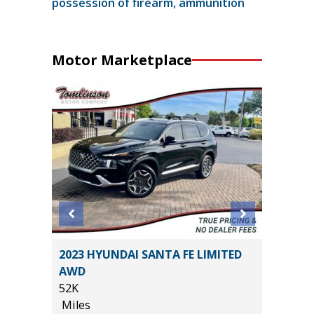
possession of firearm, ammunition
Motor Marketplace
2014 Je
T
2023 HYUNDAI SANTA FE LIMITED
Sport S
AWD
116K
52K
Miles
Miles
*