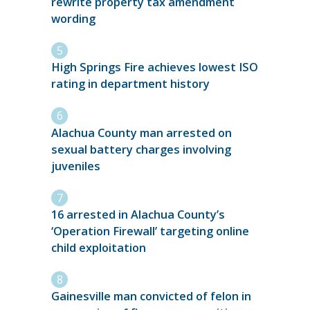
rewrite property tax amendment
wording
High Springs Fire achieves lowest ISO
rating in department history
Alachua County man arrested on
sexual battery charges involving
juveniles
16 arrested in Alachua County’s
‘Operation Firewall’ targeting online
child exploitation
Gainesville man convicted of felon in