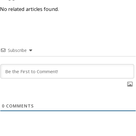
No related articles found.
Subscribe
0
COMMENTS