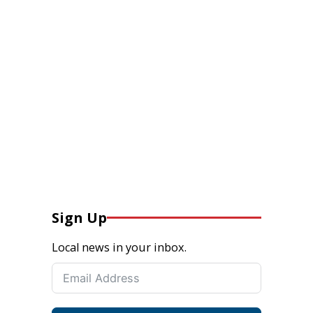
Sign Up
Local news in your inbox.