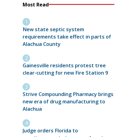
Most Read
New state septic system
requirements take effect in parts of
Alachua County
Gainesville residents protest tree
clear-cutting for new Fire Station 9
Strive Compounding Pharmacy brings
new era of drug manufacturing to
Alachua
Judge orders Florida to