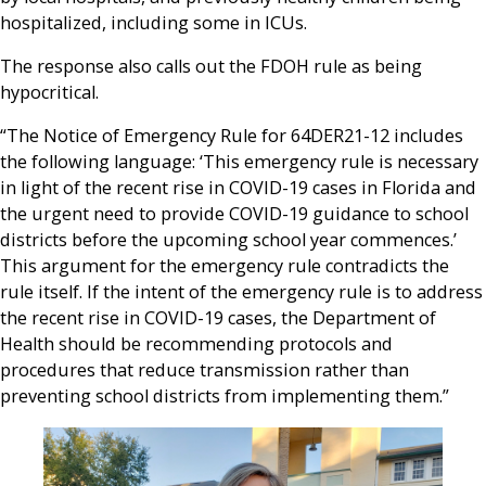
hospitalized, including some in ICUs.
The response also calls out the FDOH rule as being
hypocritical.
“The Notice of Emergency Rule for 64DER21-12 includes
the following language: ‘This emergency rule is necessary
in light of the recent rise in COVID-19 cases in Florida and
the urgent need to provide COVID-19 guidance to school
districts before the upcoming school year commences.’
This argument for the emergency rule contradicts the
rule itself. If the intent of the emergency rule is to address
the recent rise in COVID-19 cases, the Department of
Health should be recommending protocols and
procedures that reduce transmission rather than
preventing school districts from implementing them.”