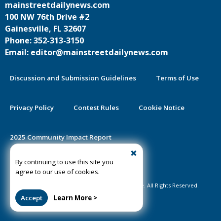
mainstreetdailynews.com
100 NW 76th Drive #2
Gainesville, FL 32607
Phone: 352-313-3150
Email: editor@mainstreetdailynews.com
Discussion and Submission Guidelines
Terms of Use
Privacy Policy
Contest Rules
Cookie Notice
2025 Community Impact Report
By continuing to use this site you
Public Notice Certification
agree to our use of cookies.
©2020-2026 Mainstreet Daily News Gainesville. All Rights Reserved.
Accept
Learn More >