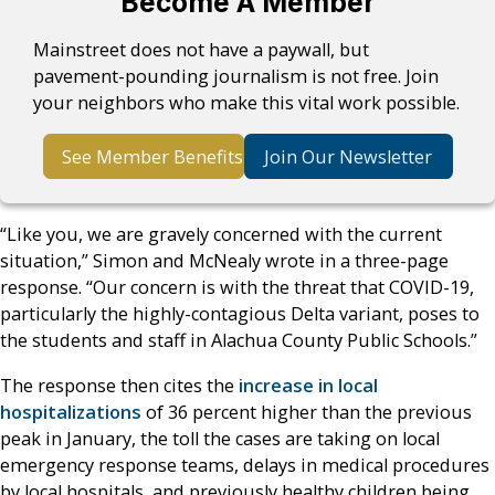
Become A Member
Mainstreet does not have a paywall, but
pavement-pounding journalism is not free. Join
your neighbors who make this vital work possible.
See Member Benefits
Join Our Newsletter
“Like you, we are gravely concerned with the current
situation,” Simon and McNealy wrote in a three-page
response. “Our concern is with the threat that COVID-19,
particularly the highly-contagious Delta variant, poses to
the students and staff in Alachua County Public Schools.”
The response then cites the
increase in local
hospitalizations
of 36 percent higher than the previous
peak in January, the toll the cases are taking on local
emergency response teams, delays in medical procedures
by local hospitals, and previously healthy children being