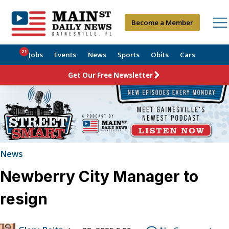
Become a Member
21
Jobs
Events
News
Sports
Obits
Cars
Get Our Free Newsletter
News
Newberry City Manager to
resign