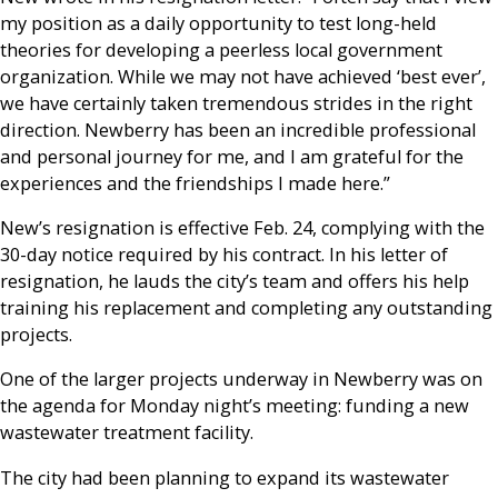
my position as a daily opportunity to test long-held
theories for developing a peerless local government
organization. While we may not have achieved ‘best ever’,
we have certainly taken tremendous strides in the right
direction. Newberry has been an incredible professional
and personal journey for me, and I am grateful for the
experiences and the friendships I made here.”
New’s resignation is effective Feb. 24, complying with the
30-day notice required by his contract. In his letter of
resignation, he lauds the city’s team and offers his help
training his replacement and completing any outstanding
projects.
One of the larger projects underway in Newberry was on
the agenda for Monday night’s meeting: funding a new
wastewater treatment facility.
The city had been planning to expand its wastewater