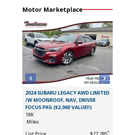
Motor Marketplace
2024 Ki
2024 SUBARU LEGACY AWD LIMITED
0
/W MOONROOF, NAV, DRIVER
Miles
FOCUS PKG ($2,060 VALUE!!)
List Pric
18K
*
$31,485
Main St
Miles
*
List Price
$27,285