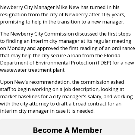
Newberry City Manager Mike New has turned in his
resignation from the city of Newberry after 10½ years,
promising to help in the transition to a new manager.
The Newberry City Commission discussed the first steps
to finding an interim city manager at its regular meeting
on Monday and approved the first reading of an ordinance
that may help the city secure a loan from the Florida
Department of Environmental Protection (FDEP) for a new
wastewater treatment plant.
Upon New’s recommendation, the commission asked
staff to begin working on a job description, looking at
market baselines for a city manager’s salary, and working
with the city attorney to draft a broad contract for an
interim city manager in case it is needed.
Become A Member