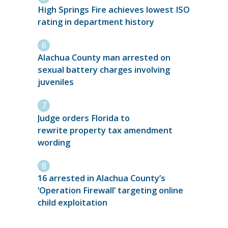
High Springs Fire achieves lowest ISO
rating in department history
Alachua County man arrested on
sexual battery charges involving
juveniles
Judge orders Florida to
rewrite property tax amendment
wording
16 arrested in Alachua County’s
‘Operation Firewall’ targeting online
child exploitation