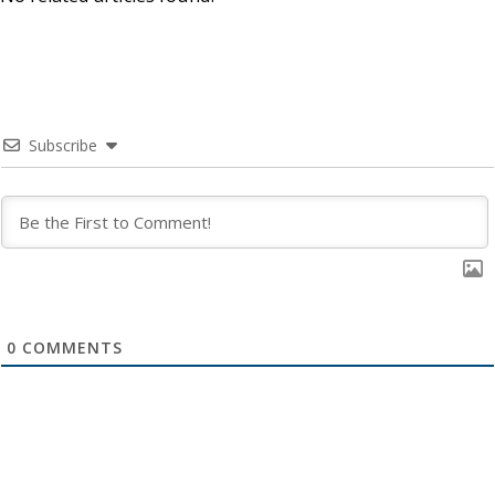
Subscribe
0
COMMENTS