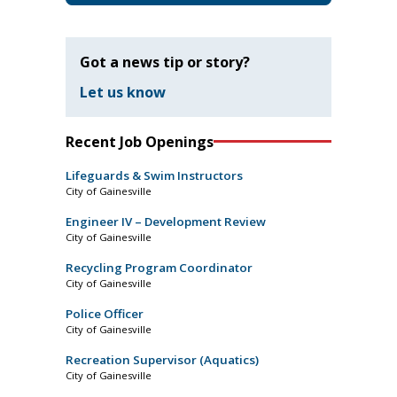
Got a news tip or story?
Let us know
Recent Job Openings
Lifeguards & Swim Instructors
City of Gainesville
Engineer IV – Development Review
City of Gainesville
Recycling Program Coordinator
City of Gainesville
Police Officer
City of Gainesville
Recreation Supervisor (Aquatics)
City of Gainesville