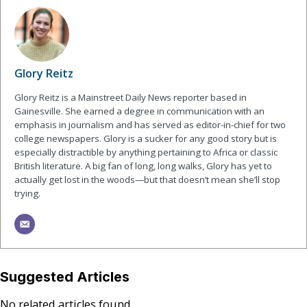
Glory Reitz
Glory Reitz is a Mainstreet Daily News reporter based in
Gainesville. She earned a degree in communication with an
emphasis in journalism and has served as editor-in-chief for two
college newspapers. Glory is a sucker for any good story but is
especially distractible by anything pertaining to Africa or classic
British literature. A big fan of long, long walks, Glory has yet to
actually get lost in the woods—but that doesn’t mean she’ll stop
trying.
Suggested Articles
No related articles found.