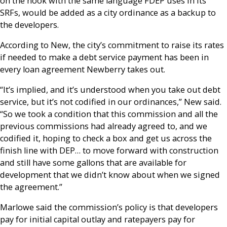
on the hook with the same language FDEP uses in its
SRFs, would be added as a city ordinance as a backup to
the developers.
According to New, the city’s commitment to raise its rates
if needed to make a debt service payment has been in
every loan agreement Newberry takes out.
“It’s implied, and it’s understood when you take out debt
service, but it’s not codified in our ordinances,” New said.
“So we took a condition that this commission and all the
previous commissions had already agreed to, and we
codified it, hoping to check a box and get us across the
finish line with DEP… to move forward with construction
and still have some gallons that are available for
development that we didn’t know about when we signed
the agreement.”
Marlowe said the commission’s policy is that developers
pay for initial capital outlay and ratepayers pay for