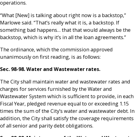
operations.
“What [New] is talking about right now is a backstop,”
Marlowe said. “That’s really what it is, a backstop. If
something bad happens… that that would always be the
backstop, which is why it’s in all the loan agreements.”
The ordinance, which the commission approved
unanimously on first reading, is as follows:
Sec. 98-98. Water and Wastewater rates.
The City shall maintain water and wastewater rates and
charges for services furnished by the Water and
Wastewater System which is sufficient to provide, in each
Fiscal Year, pledged revenue equal to or exceeding 1.15
times the sum of the City’s water and wastewater debt. In
addition, the City shall satisfy the coverage requirements
of all senior and parity debt obligations.