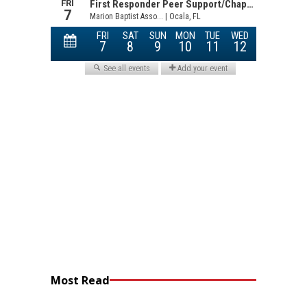
Most Read