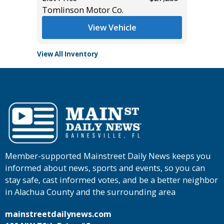
Tomlinson Motor Co.
View Vehicle
View All Inventory
Member-supported Mainstreet Daily News keeps you
informed about news, sports and events, so you can
stay safe, cast informed votes, and be a better neighbor
in Alachua County and the surrounding area
mainstreetdailynews.com