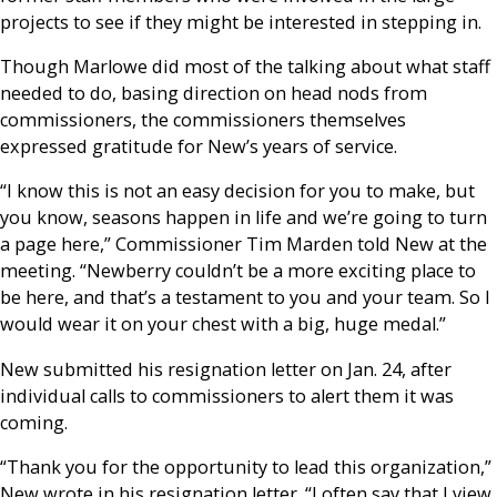
projects to see if they might be interested in stepping in.
Though Marlowe did most of the talking about what staff
needed to do, basing direction on head nods from
commissioners, the commissioners themselves
expressed gratitude for New’s years of service.
“I know this is not an easy decision for you to make, but
you know, seasons happen in life and we’re going to turn
a page here,” Commissioner Tim Marden told New at the
meeting. “Newberry couldn’t be a more exciting place to
be here, and that’s a testament to you and your team. So I
would wear it on your chest with a big, huge medal.”
New submitted his resignation letter on Jan. 24, after
individual calls to commissioners to alert them it was
coming.
“Thank you for the opportunity to lead this organization,”
New wrote in his resignation letter. “I often say that I view