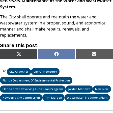
Sec. 98-98. Maintenance of the Water and Wastewater
System.
The City shall operate and maintain the water and
wastewater system in a proper, sound, and economical
manner and shall make repairs, renewals, and
replacements.
Share this post:
Share
Share
Share
X
Facebook
Email
on
on
on
(Twitter)
Tags:
City Of Archer
City Of Newberry
Florida Department Of Environmental Protection
Florida State Revolving Fund Loan Program
Jordan Marlowe
Mike New
Newberry City Commission
Tim Marden
Wastewater Treatment Plant