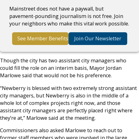
Mainstreet does not have a paywall, but
pavement-pounding journalism is not free. Join
your neighbors who make this vital work possible.
See Member Benefits
Join Our Newsletter
Though the city has two assistant city managers who
could fill the role on an interim basis, Mayor Jordan
Marlowe said that would not be his preference.
“Newberry is blessed with two extremely strong assistant
city managers, but Newberry is also in the middle of a
whole lot of complex projects right now, and those
assistant city managers are perfectly placed right where
they’re at,” Marlowe said at the meeting.
Commissioners also asked Marlowe to reach out to
former staff members who were involved in the large