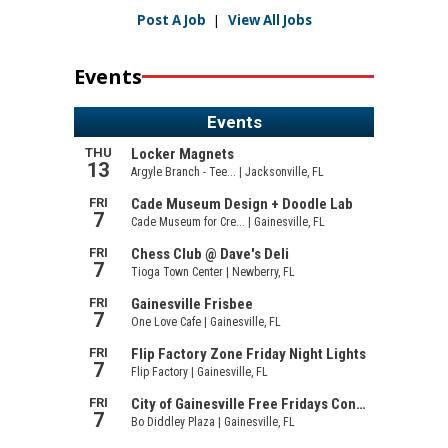
Post A Job
|
View All Jobs
Events