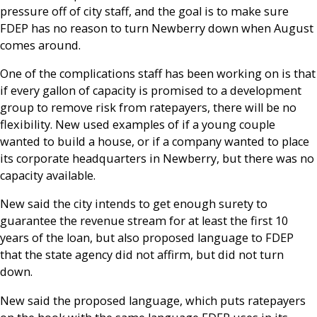
pressure off of city staff, and the goal is to make sure
FDEP has no reason to turn Newberry down when August
comes around.
One of the complications staff has been working on is that
if every gallon of capacity is promised to a development
group to remove risk from ratepayers, there will be no
flexibility. New used examples of if a young couple
wanted to build a house, or if a company wanted to place
its corporate headquarters in Newberry, but there was no
capacity available.
New said the city intends to get enough surety to
guarantee the revenue stream for at least the first 10
years of the loan, but also proposed language to FDEP
that the state agency did not affirm, but did not turn
down.
New said the proposed language, which puts ratepayers