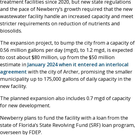
treatment facilities since 2020, but new state regulations
and the pace of Newberry’s growth required that the new
wastewater facility handle an increased capacity and meet
stricter requirements on reduction of nutrients and
biosolids.
The expansion project, to bump the city from a capacity of
0.56 million gallons per day (mgd), to 1.2 mgd, is expected
to cost about $80 million, up from the $50 million
estimate in
January 2024 when it entered an interlocal
agreement
with the city of Archer, promising the smaller
municipality up to 175,000 gallons of daily capacity in the
new facility.
The planned expansion also includes 0.7 mgd of capacity
for new development.
Newberry plans to fund the facility with a loan from the
state of Florida’s State Revolving Fund (SRF) loan program,
overseen by FDEP.