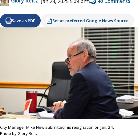
Glory Reitz
No Comments
Jan 28, 2025 5:09 pm
Save as PDF
Set as preferred Google News Source
City Manager Mike New submitted his resignation on Jan. 24.
Photo by Glory Reitz