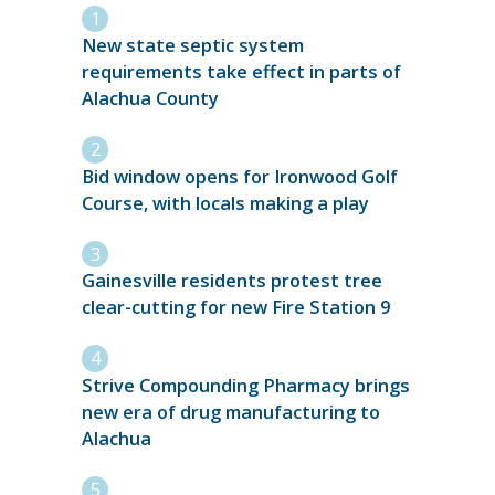
New state septic system
requirements take effect in parts of
Alachua County
Bid window opens for Ironwood Golf
Course, with locals making a play
Gainesville residents protest tree
clear-cutting for new Fire Station 9
Strive Compounding Pharmacy brings
new era of drug manufacturing to
Alachua