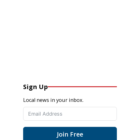
Sign Up
Local news in your inbox.
Join Free