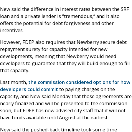
New said the difference in interest rates between the SRF
loan and a private lender is “tremendous,” and it also
offers the potential for debt forgiveness and other
incentives.
However, FDEP also requires that Newberry secure debt
repayment surety for capacity intended for new
developments, meaning that Newberry would need
developers to guarantee that they will build enough to fill
that capacity.
Last month,
the commission considered options for how
developers could commit
to paying charges on the
capacity, and New said Monday that those agreements are
nearly finalized and will be presented to the commission
soon, but FDEP has now advised city staff that it will not
have funds available until August at the earliest.
New said the pushed-back timeline took some time