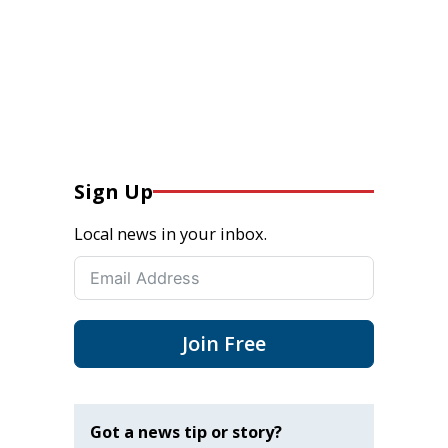
Sign Up
Local news in your inbox.
Join Free
Got a news tip or story?