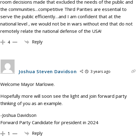
room decisions made that excluded the needs of the public and
the communities…competitive Third Parities are essential to
serve the public efficiently…and I am confident that at the
national level , we would not be in wars without end that do not
remotely relate the national defense of the USA!
Reply
4
Joshua Steven Davidson
3 years ago
Welcome Mayor Marlowe.
Hopefully more will soon see the light and join forward party
thinking of you as an example.
-Joshua Davidson
Forward Party Candidate for president in 2024
Reply
1