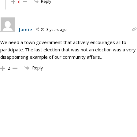
Reply
0
Jamie
3 years ago
We need a town government that actively encourages all to
participate. The last election that was not an election was a very
disappointing example of our community affairs..
Reply
2