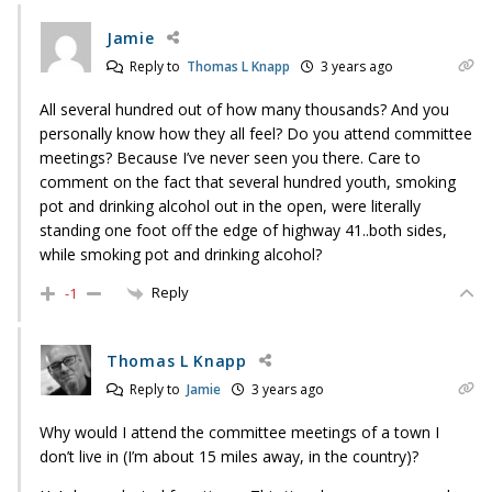
Jamie
Reply to
Thomas L Knapp
3 years ago
All several hundred out of how many thousands? And you
personally know how they all feel? Do you attend committee
meetings? Because I’ve never seen you there. Care to
comment on the fact that several hundred youth, smoking
pot and drinking alcohol out in the open, were literally
standing one foot off the edge of highway 41..both sides,
while smoking pot and drinking alcohol?
Reply
-1
Thomas L Knapp
Reply to
Jamie
3 years ago
Why would I attend the committee meetings of a town I
don’t live in (I’m about 15 miles away, in the country)?