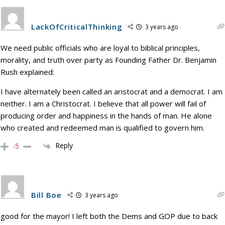
LackOfCriticalThinking
3 years ago
We need public officials who are loyal to biblical principles,
morality, and truth over party as Founding Father Dr. Benjamin
Rush explained:
I have alternately been called an aristocrat and a democrat. I am
neither. I am a Christocrat. I believe that all power will fail of
producing order and happiness in the hands of man. He alone
who created and redeemed man is qualified to govern him.
Reply
-5
Bill Boe
3 years ago
good for the mayor! I left both the Dems and GOP due to back