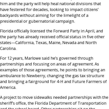
him and the party will help heal national divisions that
have festered for decades, looking to impact citizens’
backyards without aiming for the limelight of a
presidential or gubernatorial campaign.
Florida officially licensed the Forward Party in April, and
the party has already received official status in five other
states—California, Texas, Maine, Nevada and North
Carolina.
For 12 years, Marlowe said he’s governed through
partnerships and focusing on areas of agreement. As
examples of those agreements, he points to bringing an
ambulance to Newberry, changing the gas tax structure
and bringing a fairground for 4-H and Future Farmers of
America.
A project to move sidewalks needed partnerships with the
sheriff’s office, the Florida Department of Transportation
and the school board. Other partnerships sit on the