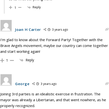
Reply
1
Joan H Carter
3 years ago
I’m glad to know about the Forward Party! Together with the
Brave Angels movement, maybe our country can come together
and start working again!
Reply
1
George
3 years ago
Joining 3rd parties is an idealistic exercise in frustration. The
mayor was already a Libertarian, and that went nowhere, as he
properly recognized.