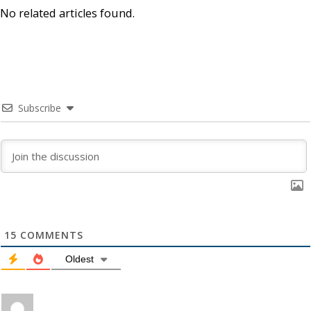
No related articles found.
Subscribe
15
COMMENTS
Oldest