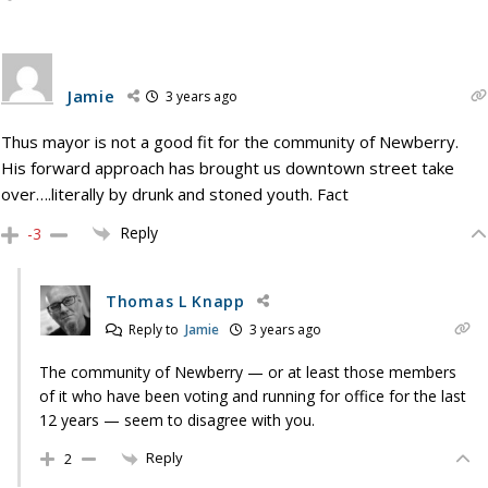
Jamie
3 years ago
Thus mayor is not a good fit for the community of Newberry.
His forward approach has brought us downtown street take
over….literally by drunk and stoned youth. Fact
Reply
-3
Thomas L Knapp
Reply to
Jamie
3 years ago
The community of Newberry — or at least those members
of it who have been voting and running for office for the last
12 years — seem to disagree with you.
Reply
2