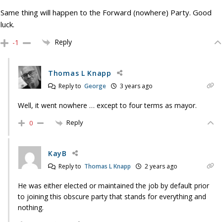
Same thing will happen to the Forward (nowhere) Party. Good
luck.
Reply
-1
Thomas L Knapp
Reply to
George
3 years ago
Well, it went nowhere … except to four terms as mayor.
Reply
0
KayB
Reply to
Thomas L Knapp
2 years ago
He was either elected or maintained the job by default prior
to joining this obscure party that stands for everything and
nothing.