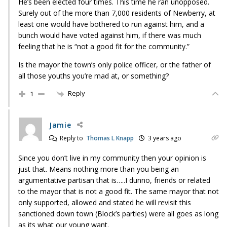
He’s been elected four times. This time he ran unopposed.
Surely out of the more than 7,000 residents of Newberry, at
least one would have bothered to run against him, and a
bunch would have voted against him, if there was much
feeling that he is “not a good fit for the community.”
Is the mayor the town’s only police officer, or the father of
all those youths you’re mad at, or something?
Reply
1
Jamie
Reply to
Thomas L Knapp
3 years ago
Since you don’t live in my community then your opinion is
just that. Means nothing more than you being an
argumentative partisan that is…..I dunno, friends or related
to the mayor that is not a good fit. The same mayor that not
only supported, allowed and stated he will revisit this
sanctioned down town (Block’s parties) were all goes as long
as its what our young want.