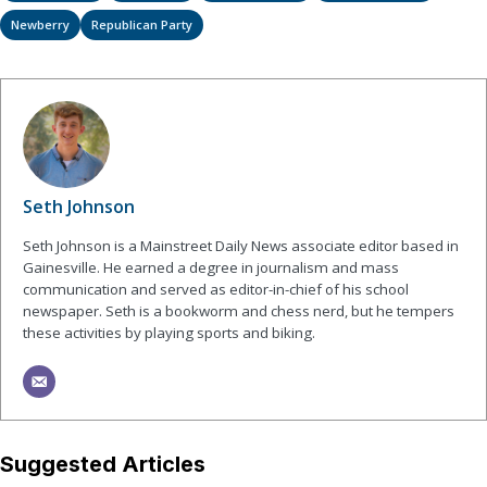
Newberry
Republican Party
Seth Johnson
Seth Johnson is a Mainstreet Daily News associate editor based in
Gainesville. He earned a degree in journalism and mass
communication and served as editor-in-chief of his school
newspaper. Seth is a bookworm and chess nerd, but he tempers
these activities by playing sports and biking.
Suggested Articles