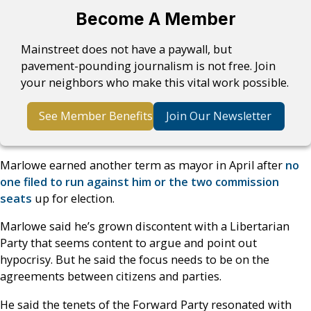
Become A Member
Mainstreet does not have a paywall, but
pavement-pounding journalism is not free. Join
your neighbors who make this vital work possible.
See Member Benefits
Join Our Newsletter
Marlowe earned another term as mayor in April after
no
one filed to run against him or the two commission
seats
up for election.
Marlowe said he’s grown discontent with a Libertarian
Party that seems content to argue and point out
hypocrisy. But he said the focus needs to be on the
agreements between citizens and parties.
He said the tenets of the Forward Party resonated with