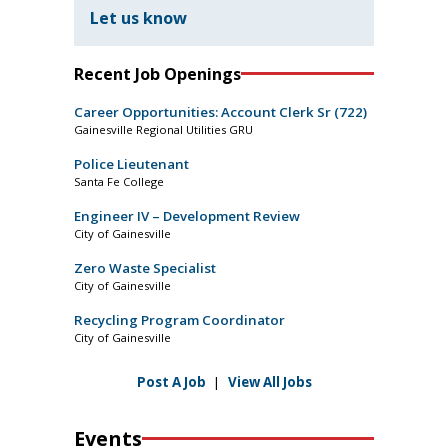
Let us know
Recent Job Openings
Career Opportunities: Account Clerk Sr (722)
Gainesville Regional Utilities GRU
Police Lieutenant
Santa Fe College
Engineer IV – Development Review
City of Gainesville
Zero Waste Specialist
City of Gainesville
Recycling Program Coordinator
City of Gainesville
Post A Job
|
View All Jobs
Events