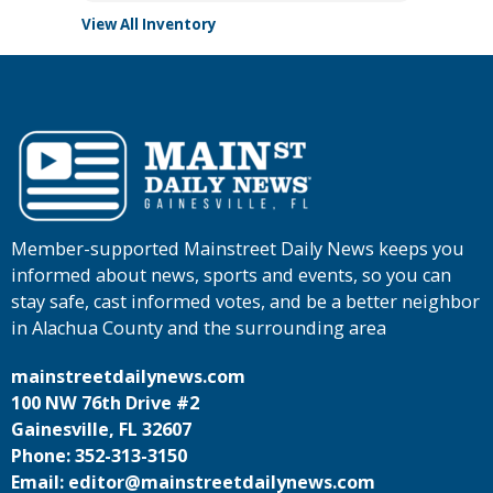
View All Inventory
Member-supported Mainstreet Daily News keeps you
informed about news, sports and events, so you can
stay safe, cast informed votes, and be a better neighbor
in Alachua County and the surrounding area
mainstreetdailynews.com
100 NW 76th Drive #2
Gainesville, FL 32607
Phone: 352-313-3150
Email: editor@mainstreetdailynews.com