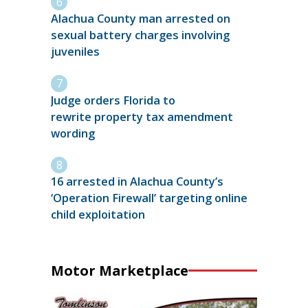
Alachua County man arrested on
sexual battery charges involving
juveniles
Judge orders Florida to
rewrite property tax amendment
wording
16 arrested in Alachua County’s
‘Operation Firewall’ targeting online
child exploitation
Motor Marketplace