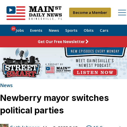
Become a Member
21
Jobs
Events
News
Sports
Obits
Cars
Get Our Free Newsletter
News
Newberry mayor switches
political parties