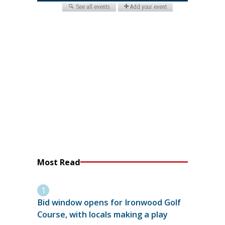
Most Read
Bid window opens for Ironwood Golf
Course, with locals making a play