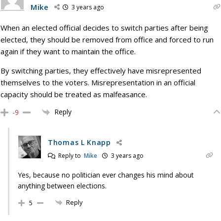
Mike
3 years ago
When an elected official decides to switch parties after being
elected, they should be removed from office and forced to run
again if they want to maintain the office.
By switching parties, they effectively have misrepresented
themselves to the voters. Misrepresentation in an official
capacity should be treated as malfeasance.
Reply
-9
Thomas L Knapp
Reply to
Mike
3 years ago
Yes, because no politician ever changes his mind about
anything between elections.
Reply
5