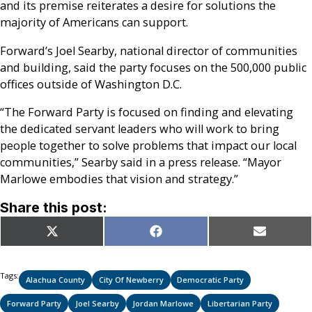
and its premise reiterates a desire for solutions the
majority of Americans can support.
Forward’s Joel Searby, national director of communities
and building, said the party focuses on the 500,000 public
offices outside of Washington D.C.
“The Forward Party is focused on finding and elevating
the dedicated servant leaders who will work to bring
people together to solve problems that impact our local
communities,” Searby said in a press release. “Mayor
Marlowe embodies that vision and strategy.”
Share this post:
Share
Share
Share
X
Facebook
Email
on
on
on
(Twitter)
Tags:
Alachua County
City Of Newberry
Democratic Party
Forward Party
Joel Searby
Jordan Marlowe
Libertarian Party