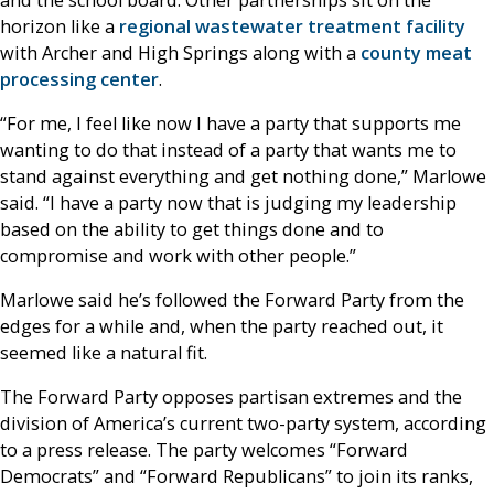
horizon like a
regional wastewater treatment facility
with Archer and High Springs along with a
county meat
processing center
.
“For me, I feel like now I have a party that supports me
wanting to do that instead of a party that wants me to
stand against everything and get nothing done,” Marlowe
said. “I have a party now that is judging my leadership
based on the ability to get things done and to
compromise and work with other people.”
Marlowe said he’s followed the Forward Party from the
edges for a while and, when the party reached out, it
seemed like a natural fit.
The Forward Party opposes partisan extremes and the
division of America’s current two-party system, according
to a press release. The party welcomes “Forward
Democrats” and “Forward Republicans” to join its ranks,