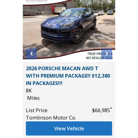
2026 PORSCHE MACAN AWD T
2025 KI
WITH PREMIUM PACKAGE!! $12,380
PRO
IN PACKAGES!!!
28K
8K
Miles
*
$10,395
Miles
List Pric
*
List Price
$66,985
Tomlins
Tomlinson Motor Co.
View Vehicle