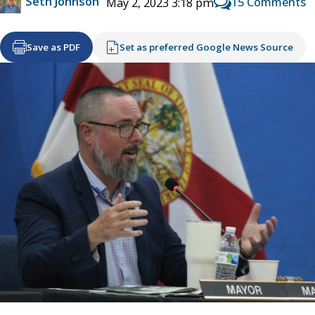
Seth Johnson
15 Comments
May 2, 2023 3:18 pm
Save as PDF
Set as preferred Google News Source