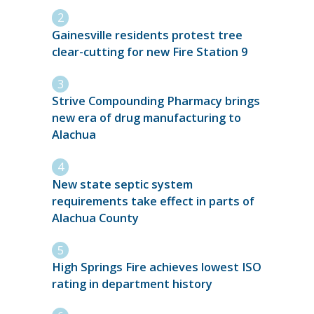
Gainesville residents protest tree
clear-cutting for new Fire Station 9
Strive Compounding Pharmacy brings
new era of drug manufacturing to
Alachua
New state septic system
requirements take effect in parts of
Alachua County
High Springs Fire achieves lowest ISO
rating in department history