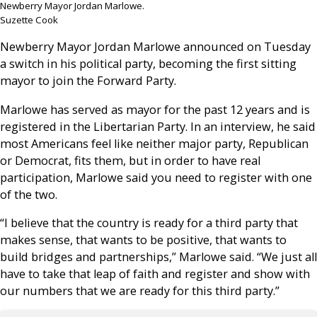
Newberry Mayor Jordan Marlowe.
Suzette Cook
Newberry Mayor Jordan Marlowe announced on Tuesday
a switch in his political party, becoming the first sitting
mayor to join the Forward Party.
Marlowe has served as mayor for the past 12 years and is
registered in the Libertarian Party. In an interview, he said
most Americans feel like neither major party, Republican
or Democrat, fits them, but in order to have real
participation, Marlowe said you need to register with one
of the two.
“I believe that the country is ready for a third party that
makes sense, that wants to be positive, that wants to
build bridges and partnerships,” Marlowe said. “We just all
have to take that leap of faith and register and show with
our numbers that we are ready for this third party.”