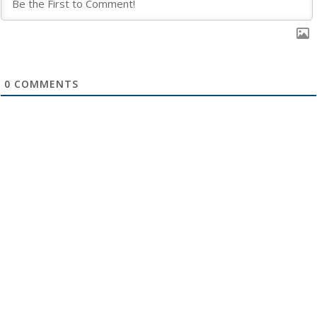
0
COMMENTS