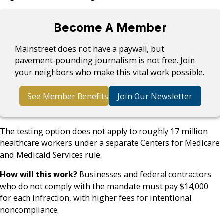
Become A Member
Mainstreet does not have a paywall, but
pavement-pounding journalism is not free. Join
your neighbors who make this vital work possible.
See Member Benefits
Join Our Newsletter
The testing option does not apply to roughly 17 million
healthcare workers under a separate Centers for Medicare
and Medicaid Services rule.
How will this work?
Businesses and federal contractors
who do not comply with the mandate must pay $14,000
for each infraction, with higher fees for intentional
noncompliance.