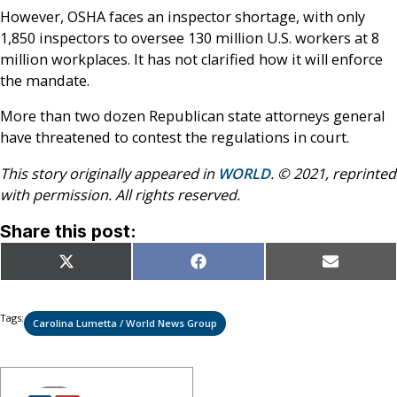
However, OSHA faces an inspector shortage, with only
1,850 inspectors to oversee 130 million U.S. workers at 8
million workplaces. It has not clarified how it will enforce
the mandate.
More than two dozen Republican state attorneys general
have threatened to contest the regulations in court.
This story originally appeared in
WORLD
. © 2021, reprinted
with permission. All rights reserved.
Share this post:
Share
Share
Share
X
Facebook
Email
on
on
on
(Twitter)
Tags:
Carolina Lumetta / World News Group