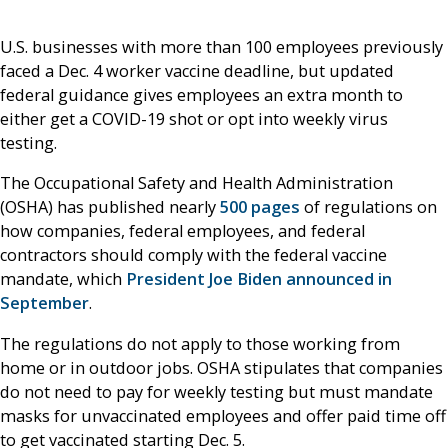
U.S. businesses with more than 100 employees previously
faced a Dec. 4 worker vaccine deadline, but updated
federal guidance gives employees an extra month to
either get a COVID-19 shot or opt into weekly virus
testing.
The Occupational Safety and Health Administration
(OSHA) has published nearly
500 pages
of regulations on
how companies, federal employees, and federal
contractors should comply with the federal vaccine
mandate, which
President Joe Biden announced in
September
.
The regulations do not apply to those working from
home or in outdoor jobs. OSHA stipulates that companies
do not need to pay for weekly testing but must mandate
masks for unvaccinated employees and offer paid time off
to get vaccinated starting Dec. 5.