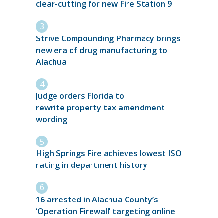
clear-cutting for new Fire Station 9
Strive Compounding Pharmacy brings
new era of drug manufacturing to
Alachua
Judge orders Florida to
rewrite property tax amendment
wording
High Springs Fire achieves lowest ISO
rating in department history
16 arrested in Alachua County’s
‘Operation Firewall’ targeting online