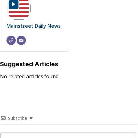
Mainstreet Daily News
Suggested Articles
No related articles found.
Subscribe