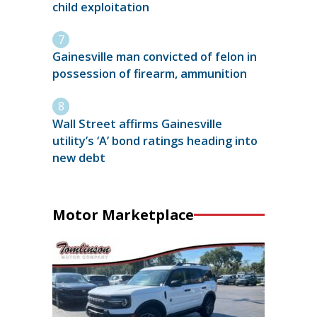
child exploitation
Gainesville man convicted of felon in
possession of firearm, ammunition
Wall Street affirms Gainesville
utility’s ‘A’ bond ratings heading into
new debt
Motor Marketplace