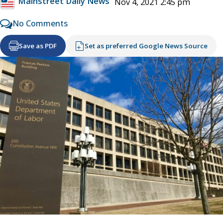
Mainstreet Daily News
Nov 4, 2021 2:45 pm
No Comments
Save as PDF
Set as preferred Google News Source