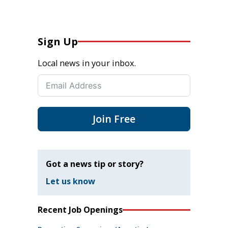
Sign Up
Local news in your inbox.
Join Free
Got a news tip or story?
Let us know
Recent Job Openings