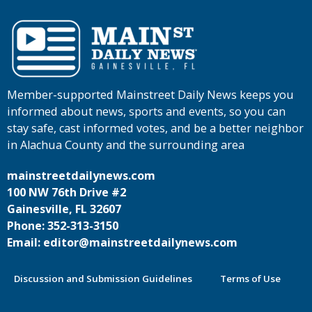
Member-supported Mainstreet Daily News keeps you
informed about news, sports and events, so you can
stay safe, cast informed votes, and be a better neighbor
in Alachua County and the surrounding area
mainstreetdailynews.com
100 NW 76th Drive #2
Gainesville, FL 32607
Phone: 352-313-3150
Email: editor@mainstreetdailynews.com
Discussion and Submission Guidelines
Terms of Use