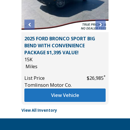
2025 FORD BRONCO SPORT BIG
2025 FO
BEND WITH CONVENIENCE
30K
PACKAGE $1,395 VALUE!
Miles
15K
*
$21,785
List Pric
Miles
Tomlins
*
List Price
$26,985
Tomlinson Motor Co.
View Vehicle
View All Inventory