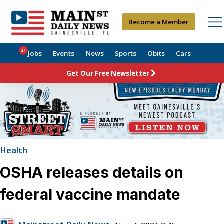
Become a Member
21
Jobs
Events
News
Sports
Obits
Cars
Get Our Free Newsletter
Health
OSHA releases details on
federal vaccine mandate