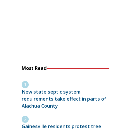
Most Read
New state septic system
requirements take effect in parts of
Alachua County
Gainesville residents protest tree