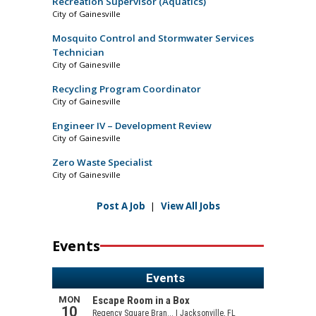
Recreation Supervisor (Aquatics)
City of Gainesville
Mosquito Control and Stormwater Services
Technician
City of Gainesville
Recycling Program Coordinator
City of Gainesville
Engineer IV – Development Review
City of Gainesville
Zero Waste Specialist
City of Gainesville
Post A Job
|
View All Jobs
Events