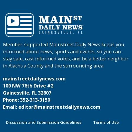
Member-supported Mainstreet Daily News keeps you
informed about news, sports and events, so you can
stay safe, cast informed votes, and be a better neighbor
in Alachua County and the surrounding area
mainstreetdailynews.com
100 NW 76th Drive #2
Gainesville, FL 32607
Phone: 352-313-3150
Email: editor@mainstreetdailynews.com
Discussion and Submission Guidelines
Terms of Use