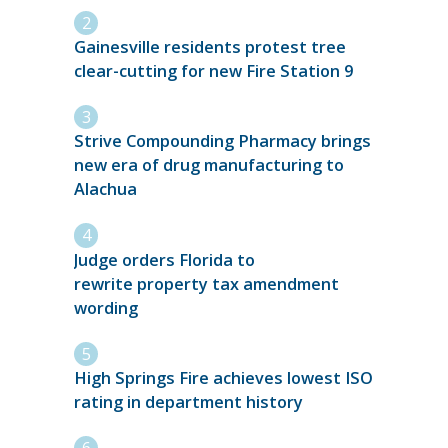
Gainesville residents protest tree
clear-cutting for new Fire Station 9
Strive Compounding Pharmacy brings
new era of drug manufacturing to
Alachua
Judge orders Florida to
rewrite property tax amendment
wording
High Springs Fire achieves lowest ISO
rating in department history