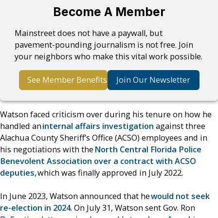
Become A Member
Mainstreet does not have a paywall, but
pavement-pounding journalism is not free. Join
your neighbors who make this vital work possible.
See Member Benefits
Join Our Newsletter
Watson faced criticism over during his tenure on how he
handled an
internal affairs investigation
against three
Alachua County Sheriff’s Office (ACSO) employees and in
his negotiations with the
North Central Florida Police
Benevolent Association over a contract with ACSO
deputies,
which was finally approved in July 2022.
In June 2023, Watson announced that he
would not seek
re-election in 2024
. On July 31, Watson sent Gov. Ron