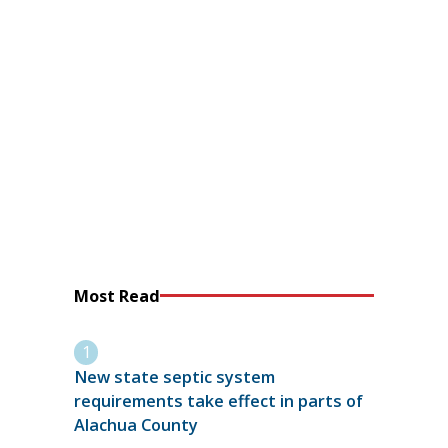
Most Read
New state septic system
requirements take effect in parts of
Alachua County