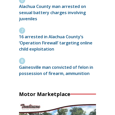
Alachua County man arrested on
sexual battery charges involving
juveniles
16 arrested in Alachua County’s
‘Operation Firewall’ targeting online
child exploitation
Gainesville man convicted of felon in
possession of firearm, ammunition
Motor Marketplace