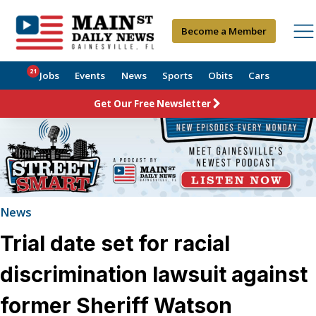
Become a Member
21
Jobs
Events
News
Sports
Obits
Cars
Get Our Free Newsletter
News
Trial date set for racial
discrimination lawsuit against
former Sheriff Watson