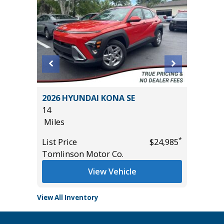
2026 HYUNDAI KONA SE
2026 FO
14
12K
Miles
Miles
*
*
$27,485
List Price
$24,985
List Pric
Tomlinson Motor Co.
Tomlins
View Vehicle
View All Inventory