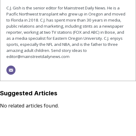
C.J. Gish is the senior editor for Mainstreet Daily News. He is a
Pacific Northwest transplant who grew up in Oregon and moved
to Florida in 2018. C.J. has spent more than 30 years in media,
public relations and marketing, including stints as a newspaper
reporter, working at two TV stations (FOX and ABC) in Boise, and
as a media specialist for Eastern Oregon University. C.J. enjoys
sports, especially the NFL and NBA, and is the father to three
amazing adult children. Send story ideas to
editor@mainstreetdailynews.com
Suggested Articles
No related articles found.