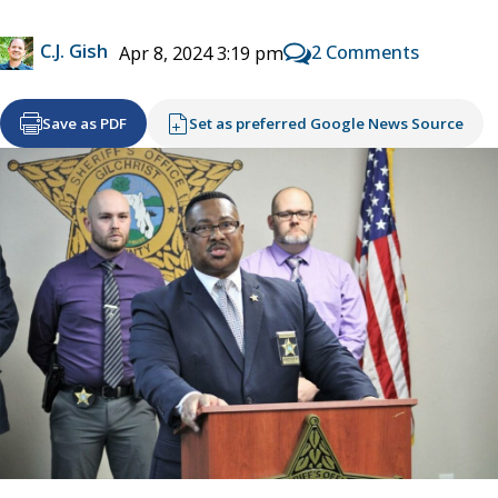
C.J. Gish
2 Comments
Apr 8, 2024 3:19 pm
Save as PDF
Set as preferred Google News Source