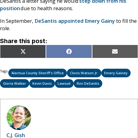
DeSantis a letter saying he would
step down from his
position
due to health reasons.
In September,
DeSantis appointed Emery Gainy
to fill the
role.
Share this post:
Share
Share
Share
X
Facebook
Email
on
on
on
(Twitter)
Tags:
Alachua County Sheriff's Office
Clovis Watson Jr.
Emery Gainey
Gloria Walker
Kevin Davis
Lawsuit
Ron DeSantis
C.J. Gish