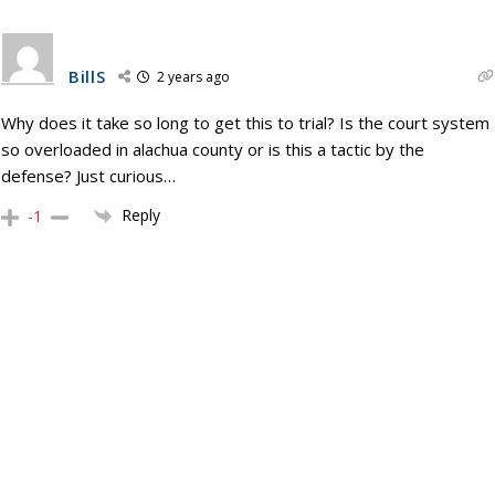
BillS
2 years ago
Why does it take so long to get this to trial? Is the court system
so overloaded in alachua county or is this a tactic by the
defense? Just curious…
Reply
-1