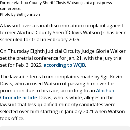
Former Alachua County Sheriff Clovis Watson Jr. at a past press
conference.
Photo by Seth Johnson
A lawsuit over a racial discrimination complaint against
former Alachua County Sheriff Clovis Watson Jr. has been
scheduled for trial in February 2025.
On Thursday Eighth Judicial Circuity Judge Gloria Walker
set the pretrial conference for Jan. 21, with the jury trial
set for Feb. 3, 2025,
according to WCJB
.
The lawsuit stems from complaints made by Sgt. Kevin
Davis, who accused Watson of passing him over for
promotion due to his race, according to an
Alachua
Chronicle article
. Davis, who is white, alleges in the
lawsuit that less-qualified minority candidates were
selected over him starting in January 2021 when Watson
took office.