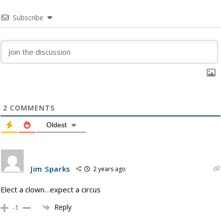
Subscribe
2
COMMENTS
Oldest
Jim Sparks
2 years ago
Elect a clown…expect a circus
Reply
-1