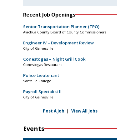
Recent Job Openings
Senior Transportation Planner (TPO)
Alachua County Board of County Commissioners
Engineer IV – Development Review
City of Gainesville
Conestogas – Night Grill Cook
Conestogas Restaurant
Police Lieutenant
Santa Fe College
Payroll Specialist II
City of Gainesville
Post A Job
|
View All Jobs
Events