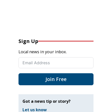
Sign Up
Local news in your inbox.
Join Free
Got a news tip or story?
Let us know