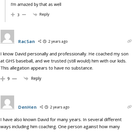
I’m amazed by that as well
Reply
3
RacSan
2 years ago
I know David personally and professionally. He coached my son
at GHS baseball, and we trusted (still would) him with our kids.
This allegation appears to have no substance.
Reply
9
DenHen
2 years ago
I have also known David for many years. In several different
ways including him coaching. One person against how many