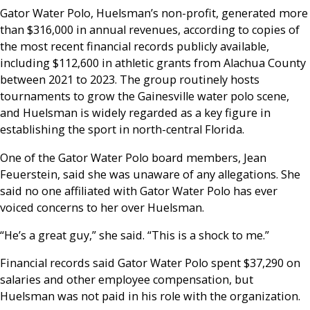
Gator Water Polo, Huelsman’s non-profit, generated more
than $316,000 in annual revenues, according to copies of
the most recent financial records publicly available,
including $112,600 in athletic grants from Alachua County
between 2021 to 2023. The group routinely hosts
tournaments to grow the Gainesville water polo scene,
and Huelsman is widely regarded as a key figure in
establishing the sport in north-central Florida.
One of the Gator Water Polo board members, Jean
Feuerstein, said she was unaware of any allegations. She
said no one affiliated with Gator Water Polo has ever
voiced concerns to her over Huelsman.
“He’s a great guy,” she said. “This is a shock to me.”
Financial records said Gator Water Polo spent $37,290 on
salaries and other employee compensation, but
Huelsman was not paid in his role with the organization.