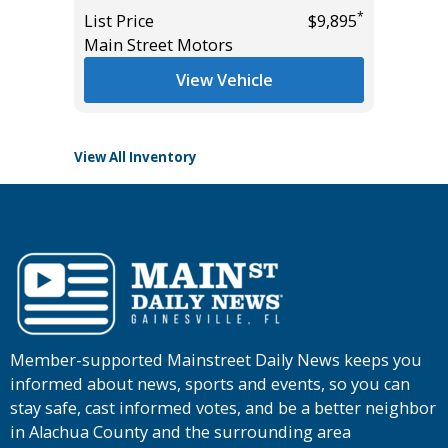
Miles
*
List Price
$9,895
*
$15,495
Main Street Motors
List Pric
Tomlins
View Vehicle
View All Inventory
Member-supported Mainstreet Daily News keeps you
informed about news, sports and events, so you can
stay safe, cast informed votes, and be a better neighbor
in Alachua County and the surrounding area