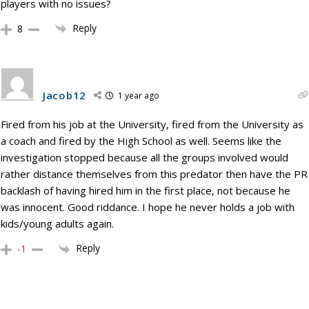
players with no issues?
Reply
8
Jacob12
1 year ago
Fired from his job at the University, fired from the University as
a coach and fired by the High School as well. Seems like the
investigation stopped because all the groups involved would
rather distance themselves from this predator then have the PR
backlash of having hired him in the first place, not because he
was innocent. Good riddance. I hope he never holds a job with
kids/young adults again.
Reply
-1