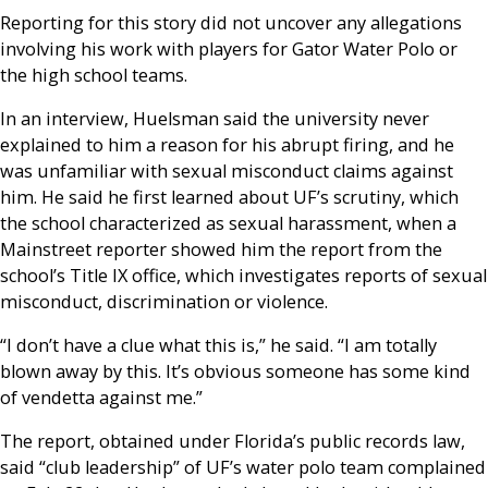
Reporting for this story did not uncover any allegations
involving his work with players for Gator Water Polo or
the high school teams.
In an interview, Huelsman said the university never
explained to him a reason for his abrupt firing, and he
was unfamiliar with sexual misconduct claims against
him. He said he first learned about UF’s scrutiny, which
the school characterized as sexual harassment, when a
Mainstreet reporter showed him the report from the
school’s Title IX office, which investigates reports of sexual
misconduct, discrimination or violence.
“I don’t have a clue what this is,” he said. “I am totally
blown away by this. It’s obvious someone has some kind
of vendetta against me.”
The report, obtained under Florida’s public records law,
said “club leadership” of UF’s water polo team complained