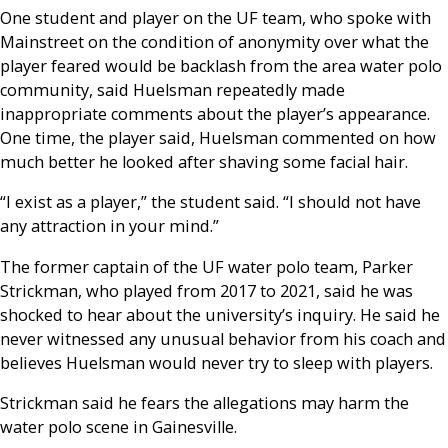
One student and player on the UF team, who spoke with
Mainstreet on the condition of anonymity over what the
player feared would be backlash from the area water polo
community, said Huelsman repeatedly made
inappropriate comments about the player’s appearance.
One time, the player said, Huelsman commented on how
much better he looked after shaving some facial hair.
“I exist as a player,” the student said. “I should not have
any attraction in your mind.”
The former captain of the UF water polo team, Parker
Strickman, who played from 2017 to 2021, said he was
shocked to hear about the university’s inquiry. He said he
never witnessed any unusual behavior from his coach and
believes Huelsman would never try to sleep with players.
Strickman said he fears the allegations may harm the
water polo scene in Gainesville.