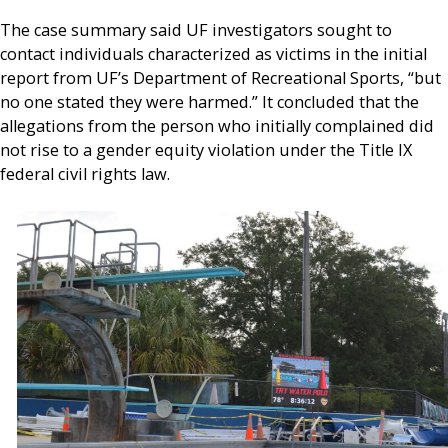
The case summary said UF investigators sought to
contact individuals characterized as victims in the initial
report from UF’s Department of Recreational Sports, “but
no one stated they were harmed.” It concluded that the
allegations from the person who initially complained did
not rise to a gender equity violation under the Title IX
federal civil rights law.