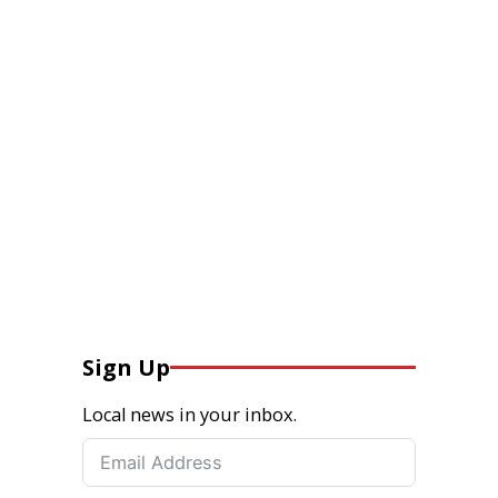
Sign Up
Local news in your inbox.