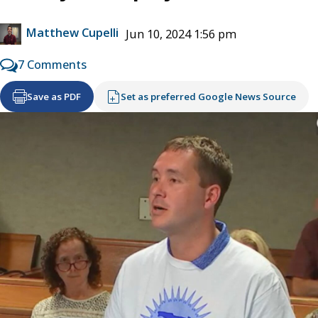
Matthew Cupelli
Jun 10, 2024 1:56 pm
7 Comments
Save as PDF
Set as preferred Google News Source