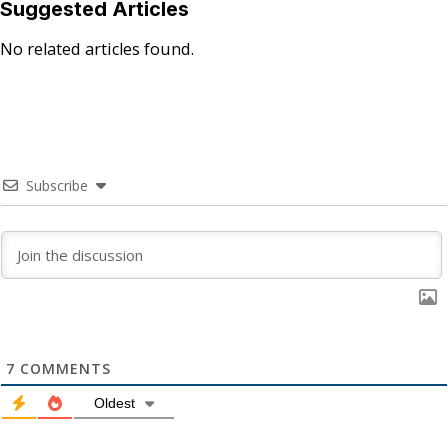
Suggested Articles
No related articles found.
Subscribe
7
COMMENTS
Oldest