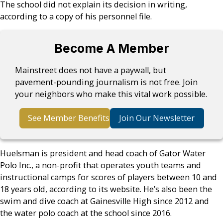
The school did not explain its decision in writing,
according to a copy of his personnel file.
Become A Member
Mainstreet does not have a paywall, but
pavement-pounding journalism is not free. Join
your neighbors who make this vital work possible.
See Member Benefits
Join Our Newsletter
Huelsman is president and head coach of Gator Water
Polo Inc., a non-profit that operates youth teams and
instructional camps for scores of players between 10 and
18 years old, according to its website. He’s also been the
swim and dive coach at Gainesville High since 2012 and
the water polo coach at the school since 2016.