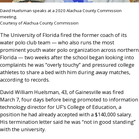
David Huelsman speaks at a 2020 Alachua County Commission
meeting.
Courtesy of Alachua County Commission
The University of Florida fired the former coach of its
water polo club team — who also runs the most
prominent youth water polo organization across northern
Florida — two weeks after the school began looking into
complaints he was “overly touchy” and pressured college
athletes to share a bed with him during away matches,
according to records.
David William Huelsman, 43, of Gainesville was fired
March 7, four days before being promoted to information
technology director for UF’s College of Education, a
position he had already accepted with a $140,000 salary.
His termination letter said he was “not in good standing”
with the university.