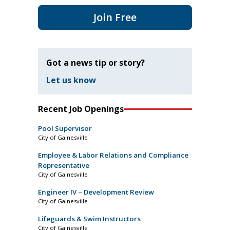
Join Free
Got a news tip or story?
Let us know
Recent Job Openings
Pool Supervisor
City of Gainesville
Employee & Labor Relations and Compliance
Representative
City of Gainesville
Engineer IV – Development Review
City of Gainesville
Lifeguards & Swim Instructors
City of Gainesville