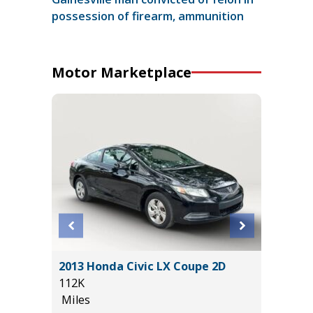
possession of firearm, ammunition
Motor Marketplace
ouring
2013 Honda Civic LX Coupe 2D
2022 F
112K
BADLAN
Miles
40K