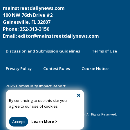
mainstreetdailynews.com
100 NW 76th Drive #2
Gainesville, FL 32607
Phone: 352-313-3150
Email: editor@mainstreetdailynews.com
Discussion and Submission Guidelines
Terms of Use
Privacy Policy
Contest Rules
Cookie Notice
2025 Community Impact Report
By continuing to use this site you
Public Notice Certification
agree to our use of cookies.
©2020-2026 Mainstreet Daily News Gainesville. All Rights Reserved.
Accept
Learn More >