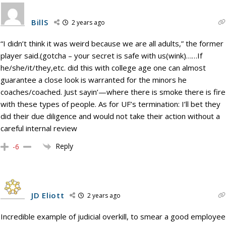
BillS
2 years ago
“I didn’t think it was weird because we are all adults,” the former
player said.(gotcha – your secret is safe with us(wink)……If
he/she/it/they,etc. did this with college age one can almost
guarantee a close look is warranted for the minors he
coaches/coached. Just sayin’—where there is smoke there is fire
with these types of people. As for UF’s termination: I’ll bet they
did their due diligence and would not take their action without a
careful internal review
Reply
-6
JD Eliott
2 years ago
Incredible example of judicial overkill, to smear a good employee