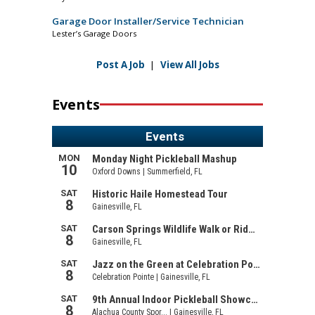
Garage Door Installer/Service Technician
Lester’s Garage Doors
Post A Job
|
View All Jobs
Events