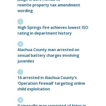
rewrite property tax amendment
wording
High Springs Fire achieves lowest ISO
rating in department history
Alachua County man arrested on
sexual battery charges involving
juveniles
16 arrested in Alachua County’s
‘Operation Firewall’ targeting online
child exploitation
Gainesville man convicted of felon in