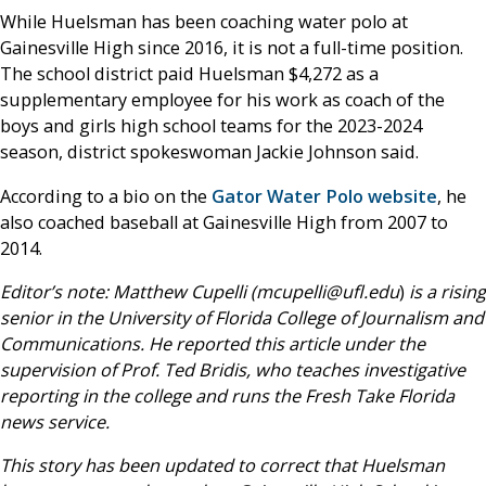
While Huelsman has been coaching water polo at
Gainesville High since 2016, it is not a full-time position.
The school district paid Huelsman $4,272 as a
supplementary employee for his work as coach of the
boys and girls high school teams for the 2023-2024
season, district spokeswoman Jackie Johnson said.
According to a bio on the
Gator Water Polo website
, he
also coached baseball at Gainesville High from 2007 to
2014.
Editor’s note: Matthew Cupelli (mcupelli@ufl.edu
)
is a rising
senior in the University of Florida College of Journalism and
Communications. He reported this article under the
supervision of Prof. Ted Bridis, who teaches investigative
reporting in the college and runs the Fresh Take Florida
news service.
This story has been updated to correct that Huelsman