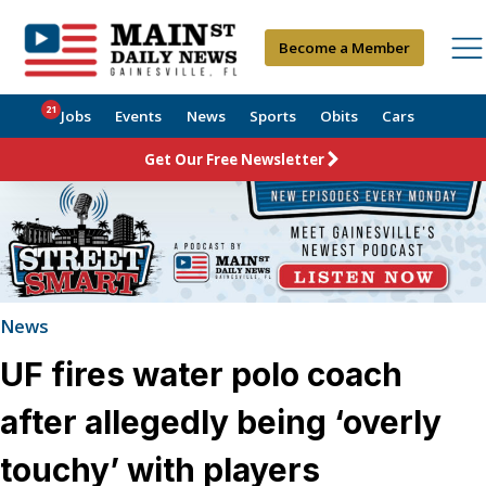
Become a Member
21
Jobs
Events
News
Sports
Obits
Cars
Get Our Free Newsletter
News
UF fires water polo coach
after allegedly being ‘overly
touchy’ with players