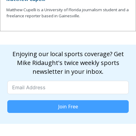
Matthew Cupelli is a University of Florida journalism student and a
freelance reporter based in Gainesville.
Enjoying our local sports coverage? Get
Mike Ridaught's twice weekly sports
newsletter in your inbox.
Join Free