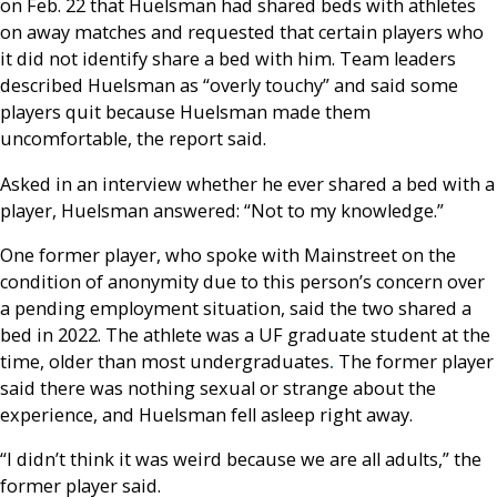
on Feb. 22 that Huelsman had shared beds with athletes
on away matches and requested that certain players who
it did not identify share a bed with him. Team leaders
described Huelsman as “overly touchy” and said some
players quit because Huelsman made them
uncomfortable, the report said.
Asked in an interview whether he ever shared a bed with a
player, Huelsman answered: “Not to my knowledge.”
One former player, who spoke with Mainstreet on the
condition of anonymity due to this person’s concern over
a pending employment situation, said the two shared a
bed in 2022. The athlete was a UF graduate student at the
time, older than most
undergraduates
.
The former player
said there was nothing sexual or strange about the
experience, and Huelsman fell asleep right away.
“I didn’t think it was weird because we are all adults,” the
former player said.