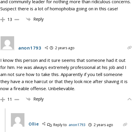
and community leader for nothing more than ridiculous concerns.
Suspect there is a lot of homophobia going on in this case!
Reply
13
anon1793
2 years ago
I know this person and it sure seems that someone had it out
for him. He was always extremely professional at his job and I
am not sure how to take this. Apparently if you tell someone
they have a nice haircut or that they look nice after shaving it is
now a fireable offense. Unbelievable.
Reply
11
Ollie
Reply to
anon1793
2 years ago