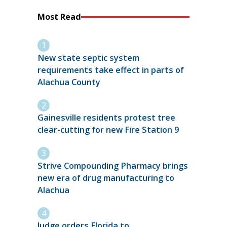
Most Read
New state septic system
requirements take effect in parts of
Alachua County
Gainesville residents protest tree
clear-cutting for new Fire Station 9
Strive Compounding Pharmacy brings
new era of drug manufacturing to
Alachua
Judge orders Florida to