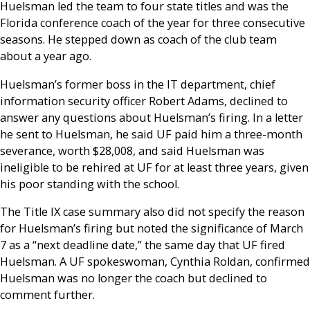
Huelsman led the team to four state titles and was the
Florida conference coach of the year for three consecutive
seasons. He stepped down as coach of the club team
about a year ago.
Huelsman’s former boss in the IT department, chief
information security officer Robert Adams, declined to
answer any questions about Huelsman’s firing. In a letter
he sent to Huelsman, he said UF paid him a three-month
severance, worth $28,008, and said Huelsman was
ineligible to be rehired at UF for at least three years, given
his poor standing with the school.
The Title IX case summary also did not specify the reason
for Huelsman’s firing but noted the significance of March
7 as a “next deadline date,” the same day that UF fired
Huelsman. A UF spokeswoman, Cynthia Roldan, confirmed
Huelsman was no longer the coach but declined to
comment further.