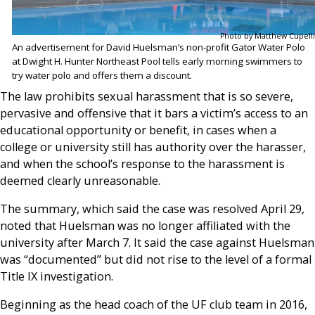
Photo by Matthew Cupelli
An advertisement for David Huelsman’s non-profit Gator Water Polo
at Dwight H. Hunter Northeast Pool tells early morning swimmers to
try water polo and offers them a discount.
The law prohibits sexual harassment that is so severe,
pervasive and offensive that it bars a victim’s access to an
educational opportunity or benefit, in cases when a
college or university still has authority over the harasser,
and when the school’s response to the harassment is
deemed clearly unreasonable.
The summary, which said the case was resolved April 29,
noted that Huelsman was no longer affiliated with the
university after March 7. It said the case against Huelsman
was “documented” but did not rise to the level of a formal
Title IX investigation.
Beginning as the head coach of the UF club team in 2016,