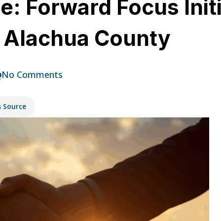
e: Forward Focus Init
n Alachua County
No Comments
s Source