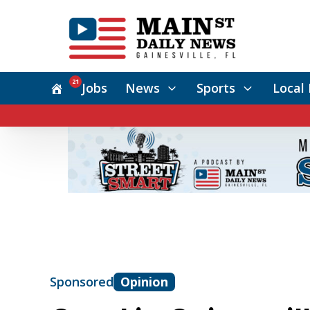
21
Jobs
News
Sports
Local 
Sponsored
Opinion