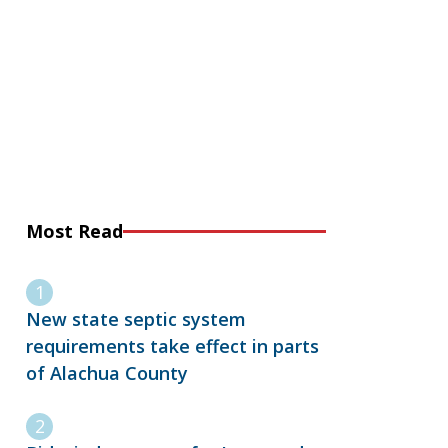
Most Read
New state septic system
requirements take effect in parts
of Alachua County