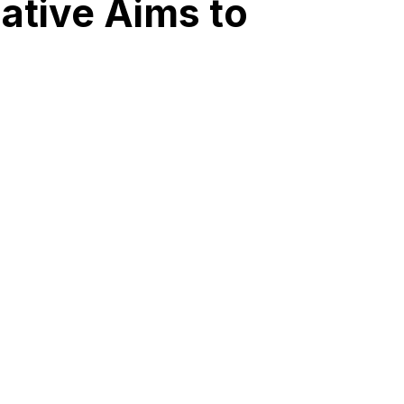
iative Aims to