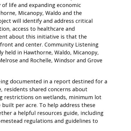
y of life and expanding economic
thorne, Micanopy, Waldo and the
ect will identify and address critical
tion, access to healthcare and
nt about this initiative is that the
 front and center. Community Listening
ady held in Hawthorne, Waldo, Micanopy,
Melrose and Rochelle, Windsor and Grove
eing documented in a report destined for a
e, residents shared concerns about
ng restrictions on wetlands, minimum lot
built per acre. To help address these
her a helpful resources guide, including
omestead regulations and guidelines to