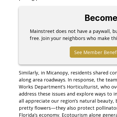
Become
Mainstreet does not have a paywall, 
free. Join your neighbors who make thi
See Member Benef
Similarly, in Micanopy, residents shared c
along area roadways. In response, the tea
Works Department’s Horticulturist, who ov
address these issues and explore ways to i
all appreciate our region’s natural beauty, 
pretty flowers—they also protect pollinato
Florida’s economy. Ecotourism alone generat