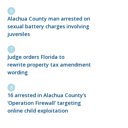
Alachua County man arrested on
sexual battery charges involving
juveniles
Judge orders Florida to
rewrite property tax amendment
wording
16 arrested in Alachua County’s
‘Operation Firewall’ targeting
online child exploitation