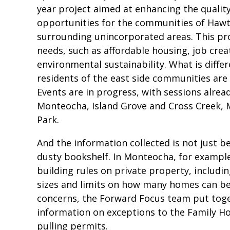
year project aimed at enhancing the qualit
opportunities for the communities of Haw
surrounding unincorporated areas. This proj
needs, such as affordable housing, job crea
environmental sustainability. What is differe
residents of the east side communities are
Events are in progress, with sessions alre
Monteocha, Island Grove and Cross Creek, 
Park.
And the information collected is not just b
dusty bookshelf. In Monteocha, for exampl
building rules on private property, includi
sizes and limits on how many homes can be 
concerns, the Forward Focus team put toget
information on exceptions to the Family H
pulling permits.