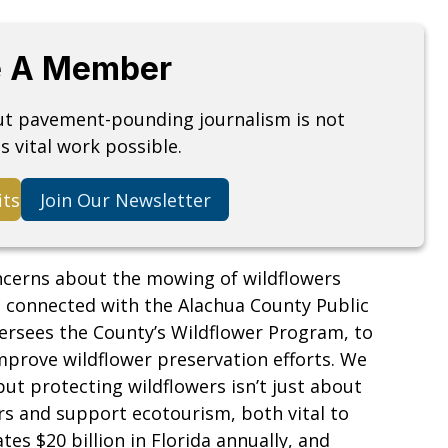
 A Member
but pavement-pounding journalism is not
s vital work possible.
its
Join Our Newsletter
oncerns about the mowing of wildflowers
m connected with the Alachua County Public
ersees the County’s Wildflower Program, to
mprove wildflower preservation efforts. We
but protecting wildflowers isn’t just about
rs and support ecotourism, both vital to
es $20 billion in Florida annually, and