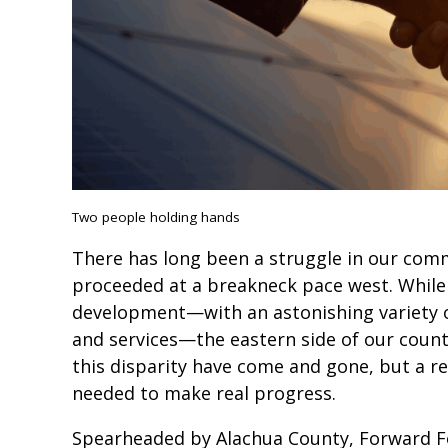
Two people holding hands
There has long been a struggle in our co
proceeded at a breakneck pace west. While 
development—with an astonishing variety of
and services—the eastern side of our county
this disparity have come and gone, but a re
needed to make real progress.
Spearheaded by Alachua County, Forward Fo