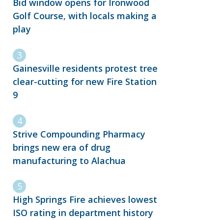
Bid window opens for Ironwood
Golf Course, with locals making a
play
Gainesville residents protest tree
clear-cutting for new Fire Station
9
Strive Compounding Pharmacy
brings new era of drug
manufacturing to Alachua
High Springs Fire achieves lowest
ISO rating in department history