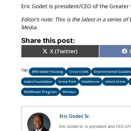
Eric Godet is president/CEO of the Greater
Editor’s note: This is the latest in a series
Media.
Share this post:
Share
X (Twitter)
on
Tags:
Affordable Housing
Cross Creek
Environmental Sustaina
Gates Foundation
Grove Park
Hawthorne
Island Grove
Wildflower Program
Windsor
Eric Godet Sr.
Eric Godet Sr. is president and CEO of