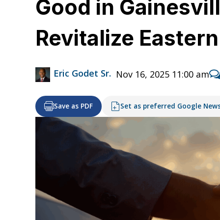
Good in Gainesvill
Revitalize Easter
Eric Godet Sr.
Nov 16, 2025 11:00 am
Save as PDF
Set as preferred Google New