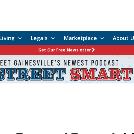
Living
Legals
Marketplace
About U
Get Our Free Newsletter