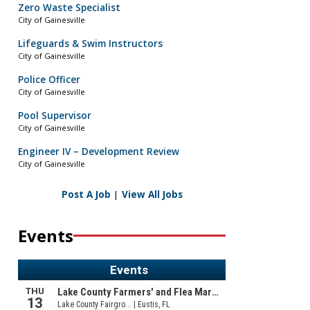
Zero Waste Specialist
City of Gainesville
Lifeguards & Swim Instructors
City of Gainesville
Police Officer
City of Gainesville
Pool Supervisor
City of Gainesville
Engineer IV – Development Review
City of Gainesville
Post A Job
|
View All Jobs
Events