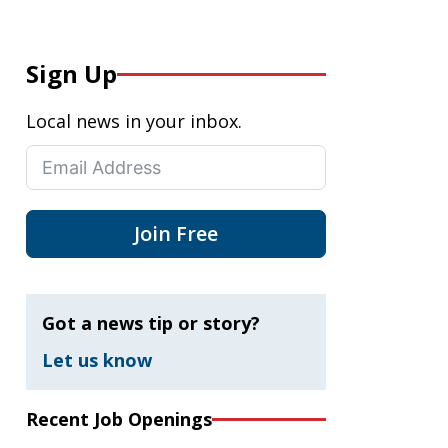
Sign Up
Local news in your inbox.
Join Free
Got a news tip or story?
Let us know
Recent Job Openings