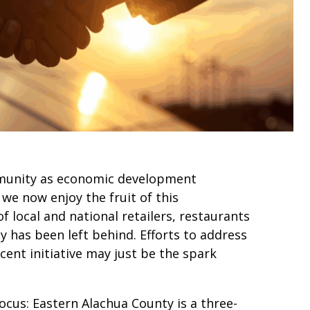
mmunity as economic development
we now enjoy the fruit of this
 local and national retailers, restaurants
 has been left behind. Efforts to address
cent initiative may just be the spark
cus: Eastern Alachua County is a three-