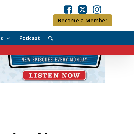
Become a Member
s
Podcast