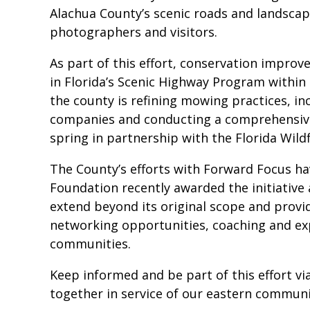
Alachua County’s scenic roads and landscap
photographers and visitors.
As part of this effort, conservation improv
in Florida’s Scenic Highway Program within
the county is refining mowing practices, inc
companies and conducting a comprehensive
spring in partnership with the Florida Wild
The County’s efforts with Forward Focus h
Foundation recently awarded the initiative 
extend beyond its original scope and provi
networking opportunities, coaching and exp
communities.
Keep informed and be part of this effort v
together in service of our eastern communi