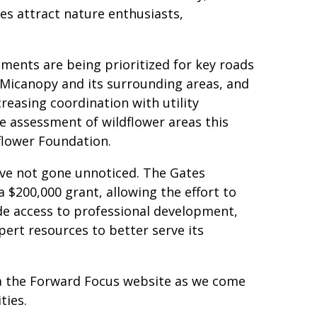
es attract nature enthusiasts,
ements are being prioritized for key roads
 Micanopy and its surrounding areas, and
reasing coordination with utility
 assessment of wildflower areas this
flower Foundation.
ave not gone unnoticed. The Gates
a $200,000 grant, allowing the effort to
de access to professional development,
ert resources to better serve its
ia the Forward Focus website as we come
ties.