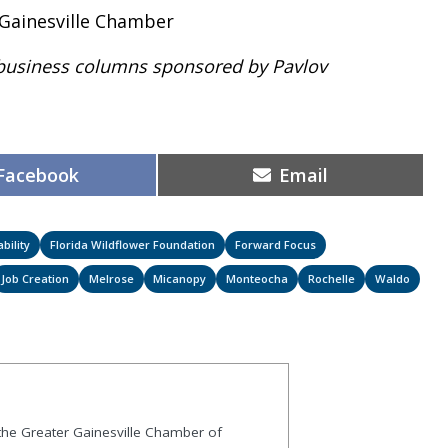
 Gainesville Chamber
 of business columns sponsored by Pavlov
Share
Share
Facebook
Email
on
on
bility
Florida Wildflower Foundation
Forward Focus
Job Creation
Melrose
Micanopy
Monteocha
Rochelle
Waldo
 the Greater Gainesville Chamber of