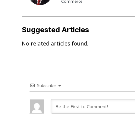
Commerce
Suggested Articles
No related articles found.
Subscribe