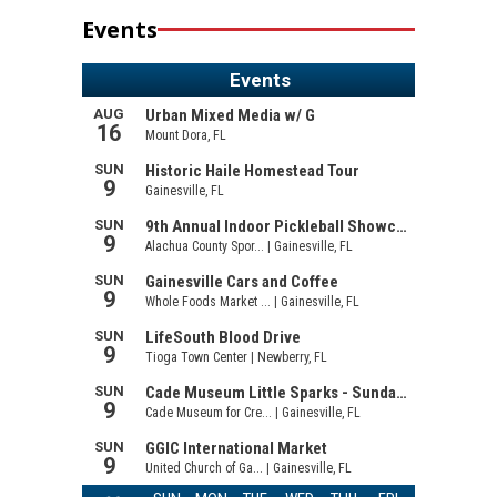
Events