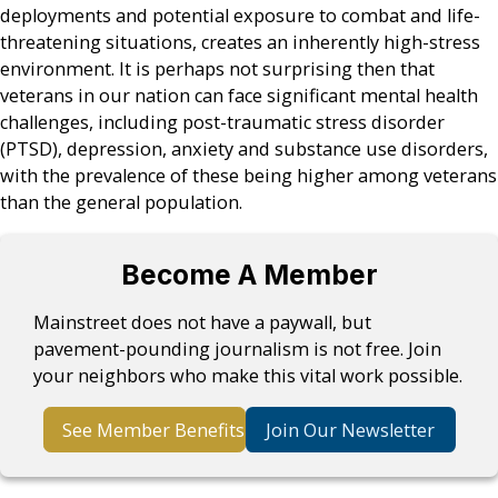
deployments and potential exposure to combat and life-
threatening situations, creates an inherently high-stress
environment. It is perhaps not surprising then that
veterans in our nation can face significant mental health
challenges, including post-traumatic stress disorder
(PTSD), depression, anxiety and substance use disorders,
with the prevalence of these being higher among veterans
than the general population.
Become A Member
Mainstreet does not have a paywall, but
pavement-pounding journalism is not free. Join
your neighbors who make this vital work possible.
See Member Benefits
Join Our Newsletter