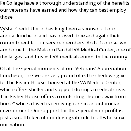
Fe College have a thorough understanding of the benefits
our veterans have earned and how they can best employ
those.
VyStar Credit Union has long been a sponsor of our
annual luncheon and has proved time and again their
commitment to our service members. And of course, we
are home to the Malcom Randall VA Medical Center, one of
the largest and busiest VA medical centers in the country.
Of all the special moments at our Veterans’ Appreciation
Luncheon, one we are very proud of is the check we give
to The Fisher House, housed at the VA Medical Center,
which offers shelter and support during a medical crisis.
The Fisher House offers a comforting “home away from
home” while a loved is receiving care in an unfamiliar
environment. Our support for this special non-profit is
just a small token of our deep gratitude to all who serve
our nation.