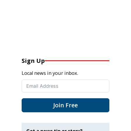
Sign Up
Local news in your inbox.
Join Free
Got a news tip or story?