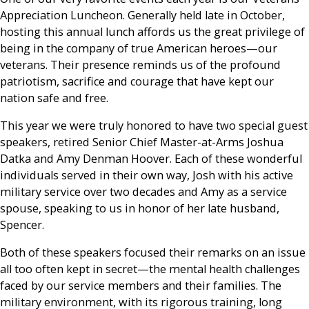
Appreciation Luncheon. Generally held late in October,
hosting this annual lunch affords us the great privilege of
being in the company of true American heroes—our
veterans. Their presence reminds us of the profound
patriotism, sacrifice and courage that have kept our
nation safe and free.
This year we were truly honored to have two special guest
speakers, retired Senior Chief Master-at-Arms Joshua
Datka and Amy Denman Hoover. Each of these wonderful
individuals served in their own way, Josh with his active
military service over two decades and Amy as a service
spouse, speaking to us in honor of her late husband,
Spencer.
Both of these speakers focused their remarks on an issue
all too often kept in secret—the mental health challenges
faced by our service members and their families. The
military environment, with its rigorous training, long