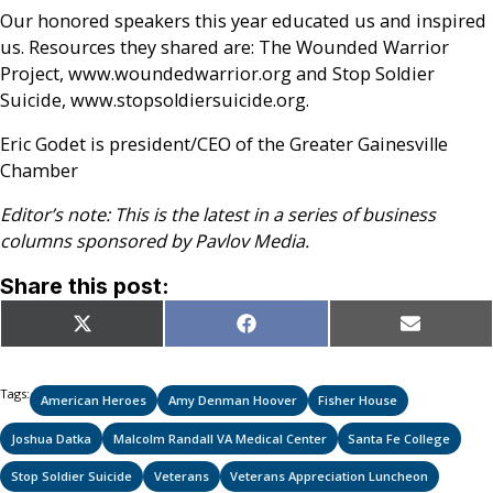
Our honored speakers this year educated us and inspired
us. Resources they shared are: The Wounded Warrior
Project, www.woundedwarrior.org and Stop Soldier
Suicide, www.stopsoldiersuicide.org.
Eric Godet is president/CEO of the Greater Gainesville
Chamber
Editor’s note: This is the latest in a series of business
columns sponsored by Pavlov Media.
Share this post:
Share
Share
Share
X
Facebook
Email
on
on
on
(Twitter)
Tags:
American Heroes
Amy Denman Hoover
Fisher House
Joshua Datka
Malcolm Randall VA Medical Center
Santa Fe College
Stop Soldier Suicide
Veterans
Veterans Appreciation Luncheon