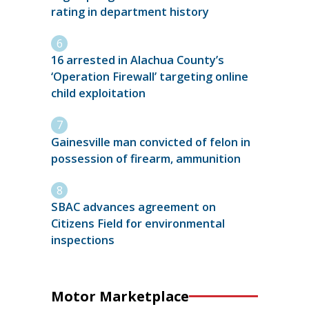
rating in department history
16 arrested in Alachua County’s
‘Operation Firewall’ targeting online
child exploitation
Gainesville man convicted of felon in
possession of firearm, ammunition
SBAC advances agreement on
Citizens Field for environmental
inspections
Motor Marketplace