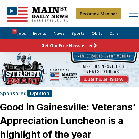
Become a Member
21
Jobs
Events
News
Sports
Obits
Cars
Get Our Free Newsletter
Sponsored
Opinion
Good in Gainesville: Veterans’
Appreciation Luncheon is a
highlight of the year