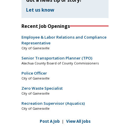
Let us know
Recent Job Openings
Employee & Labor Relations and Compliance
Representative
City of Gainesville
Senior Transportation Planner (TPO)
Alachua County Board of County Commissioners
Police Officer
City of Gainesville
Zero Waste Specialist
City of Gainesville
Recreation Supervisor (Aquatics)
City of Gainesville
Post A Job
|
View All Jobs