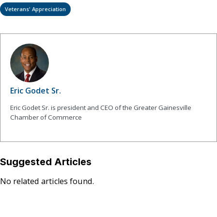
Veterans' Appreciation
Eric Godet Sr.
Eric Godet Sr. is president and CEO of the Greater Gainesville
Chamber of Commerce
Suggested Articles
No related articles found.