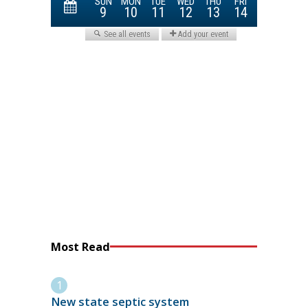
Most Read
New state septic system