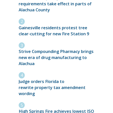
requirements take effect in parts of
Alachua County
Gainesville residents protest tree
clear-cutting for new Fire Station 9
Strive Compounding Pharmacy brings
new era of drug manufacturing to
Alachua
Judge orders Florida to
rewrite property tax amendment
wording
High Springs Fire achieves lowest ISO