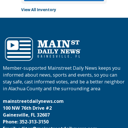
View All Inventory
Member-supported Mainstreet Daily News keeps you
informed about news, sports and events, so you can
stay safe, cast informed votes, and be a better neighbor
in Alachua County and the surrounding area
mainstreetdailynews.com
100 NW 76th Drive #2
Gainesville, FL 32607
Phone: 352-313-3150