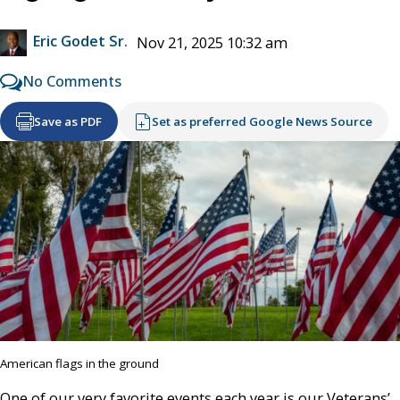
Eric Godet Sr.
Nov 21, 2025 10:32 am
No Comments
Save as PDF
Set as preferred Google News Source
American flags in the ground
One of our very favorite events each year is our Veterans’