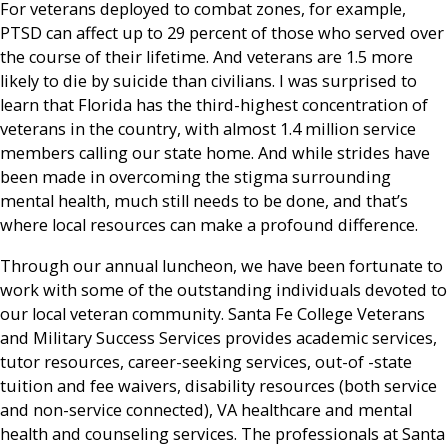
For veterans deployed to combat zones, for example,
PTSD can affect up to 29 percent of those who served over
the course of their lifetime. And veterans are 1.5 more
likely to die by suicide than civilians. I was surprised to
learn that Florida has the third-highest concentration of
veterans in the country, with almost 1.4 million service
members calling our state home. And while strides have
been made in overcoming the stigma surrounding
mental health, much still needs to be done, and that’s
where local resources can make a profound difference.
Through our annual luncheon, we have been fortunate to
work with some of the outstanding individuals devoted to
our local veteran community. Santa Fe College Veterans
and Military Success Services provides academic services,
tutor resources, career-seeking services, out-of -state
tuition and fee waivers, disability resources (both service
and non-service connected), VA healthcare and mental
health and counseling services. The professionals at Santa