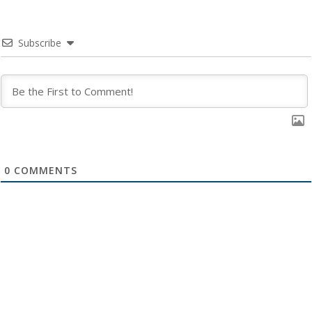
Subscribe
0
COMMENTS