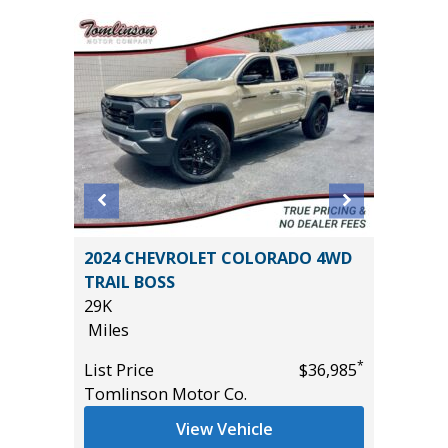
R AWD
2024 CHEVROLET COLORADO 4WD
2025 T
TRAIL BOSS
24K
29K
Miles
Miles
List Pric
*
*
$44,985
List Price
$36,985
Tomlins
Tomlinson Motor Co.
View Vehicle