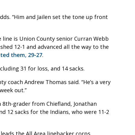
adds. “Him and Jailen set the tone up front
e line is Union County senior Curran Webb
nished 12-1 and advanced all the way to the
ated them, 29-27
.
luding 31 for loss, and 14 sacks.
nty coach Andrew Thomas said. “He’s a very
 week out.”
n 8th-grader from Chiefland, Jonathan
nd 12 sacks for the Indians, who were 11-2
leads the All Area linebacker corps.