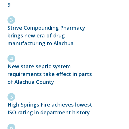
9
Strive Compounding Pharmacy
brings new era of drug
manufacturing to Alachua
New state septic system
requirements take effect in parts
of Alachua County
High Springs Fire achieves lowest
ISO rating in department history