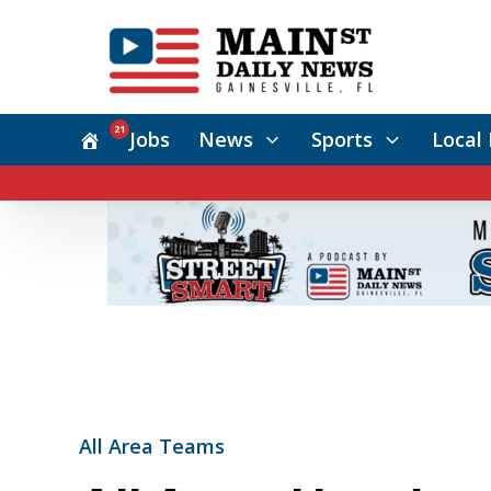
21
Jobs
News
Sports
Local 
All Area Teams