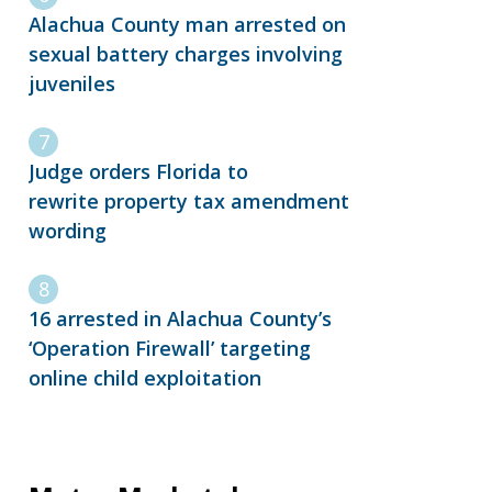
Alachua County man arrested on
sexual battery charges involving
juveniles
Judge orders Florida to
rewrite property tax amendment
wording
16 arrested in Alachua County’s
‘Operation Firewall’ targeting
online child exploitation