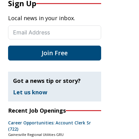
Sign Up
Local news in your inbox.
Join Free
Got a news tip or story?
Let us know
Recent Job Openings
Career Opportunities: Account Clerk Sr
(722)
Gainesville Regional Utilities GRU