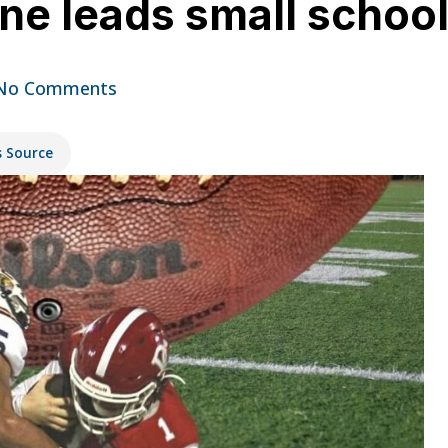
ne leads small schoo
No Comments
s Source