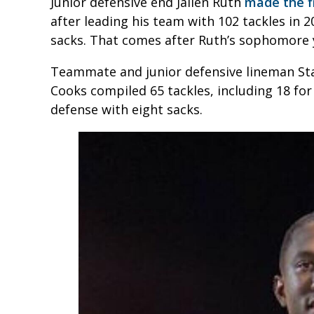
Junior defensive end Jailen Ruth
made the fi
after leading his team with 102 tackles in 2
sacks. That comes after Ruth’s sophomore y
Teammate and junior defensive lineman Stan
Cooks compiled 65 tackles, including 18 fo
defense with eight sacks.