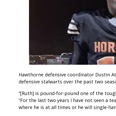
Hawthorne defensive coordinator Dustin Atk
defensive stalwarts over the past two seas
“[Ruth] is pound-for-pound one of the tough
“For the last two years I have not seen a t
where he is at all times or he will single-h