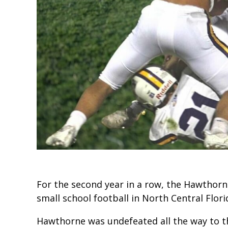
For the second year in a row, the Hawtho
small school football in North Central Flori
Hawthorne was undefeated all the way to t