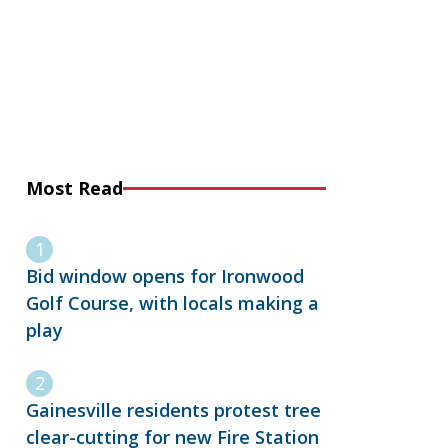
Most Read
Bid window opens for Ironwood
Golf Course, with locals making a
play
Gainesville residents protest tree
clear-cutting for new Fire Station