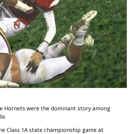
rne Hornets were the dominant story among
da.
he Class 1A state championship game at