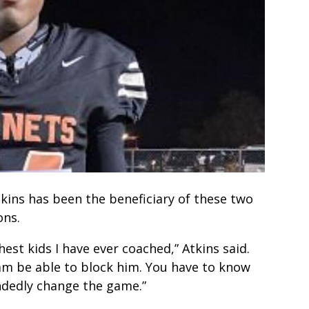
ins has been the beneficiary of these two
ons.
est kids I have ever coached,” Atkins said.
eam be able to block him. You have to know
andedly change the game.”