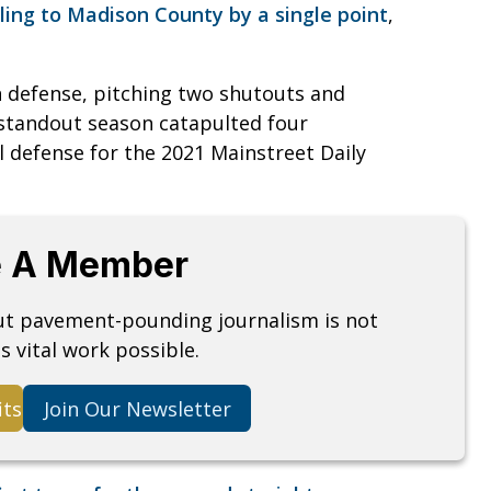
lling to Madison County by a single point
,
n defense, pitching two shutouts and
 standout season catapulted four
 defense for the 2021 Mainstreet Daily
 A Member
but pavement-pounding journalism is not
s vital work possible.
its
Join Our Newsletter