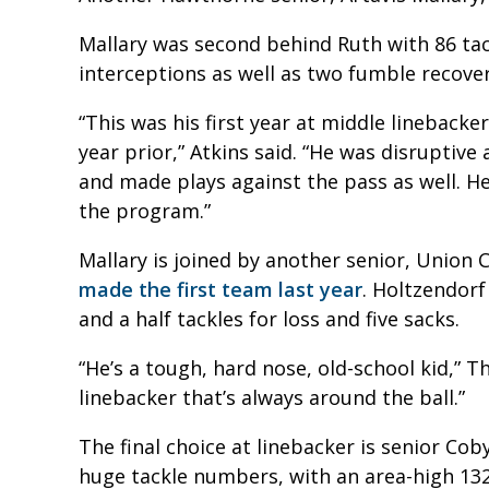
Mallary was second behind Ruth with 86 tac
interceptions as well as two fumble recover
“This was his first year at middle lineback
year prior,” Atkins said. “He was disruptiv
and made plays against the pass as well. 
the program.”
Mallary is joined by another senior, Union 
made the first team last year
. Holtzendorf
and a half tackles for loss and five sacks.
“He’s a tough, hard nose, old-school kid,” T
linebacker that’s always around the ball.”
The final choice at linebacker is senior Cob
huge tackle numbers, with an area-high 132