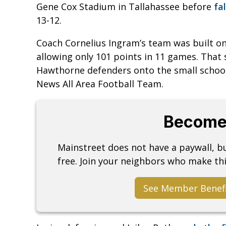
Gene Cox Stadium in Tallahassee before
fa
13-12.
Coach Cornelius Ingram’s team was built o
allowing only 101 points in 11 games. That
Hawthorne defenders onto the small school
News All Area Football Team.
Become
Mainstreet does not have a paywall, 
free. Join your neighbors who make thi
See Member Benef