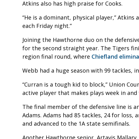
Atkins also has high praise for Cooks.
“He is a dominant, physical player,” Atkins 
each Friday night.”
Joining the Hawthorne duo on the defensiv
for the second straight year. The Tigers fi
region final round, where
Chiefland elimin
Webb had a huge season with 99 tackles, inc
“Curran is a tough kid to block,” Union Cou
active player that makes plays week in and
The final member of the defensive line is a
Adams. Adams had 85 tackles, 24 for loss, a
and advanced to the 1A state semifinals.
Another Hawthorne senior, Artavis Mallary, 