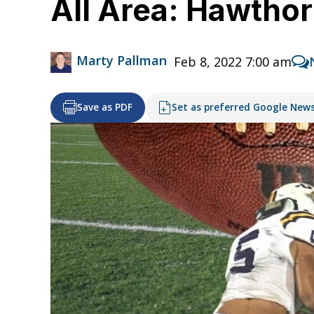
All Area: Hawthor
Marty Pallman
Feb 8, 2022 7:00 am
Save as PDF
Set as preferred Google New