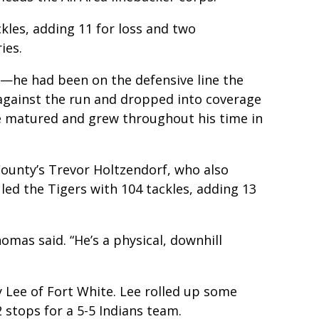
kles, adding 11 for loss and two
ies.
er—he had been on the defensive line the
e against the run and dropped into coverage
He matured and grew throughout his time in
County’s Trevor Holtzendorf, who also
 led the Tigers with 104 tackles, adding 13
homas said. “He’s a physical, downhill
y Lee of Fort White. Lee rolled up some
 stops for a 5-5 Indians team.