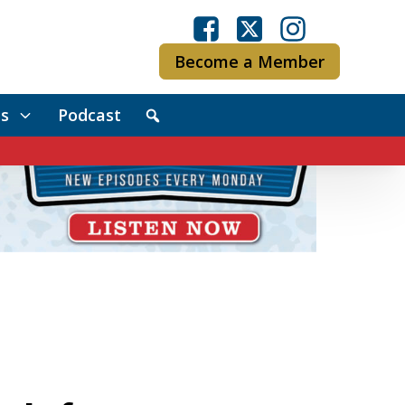
Become a Member
s
Podcast