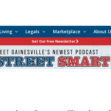
Living
Legals
Marketplace
About U
Get Our Free Newsletter