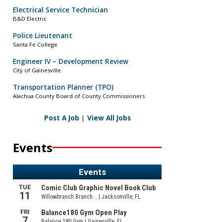
Electrical Service Technician
B&D Electric
Police Lieutenant
Santa Fe College
Engineer IV – Development Review
City of Gainesville
Transportation Planner (TPO)
Alachua County Board of County Commissioners
Post A Job
|
View All Jobs
Events