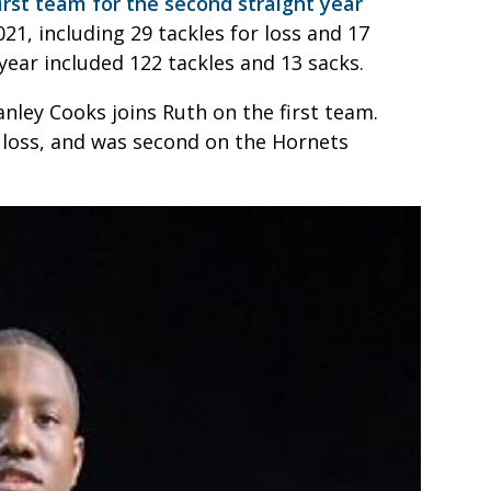
rst team for the second straight year
021, including 29 tackles for loss and 17
ear included 122 tackles and 13 sacks.
ley Cooks joins Ruth on the first team.
r loss, and was second on the Hornets