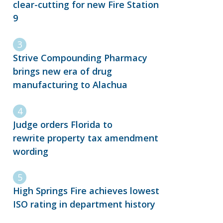
clear-cutting for new Fire Station
9
Strive Compounding Pharmacy
brings new era of drug
manufacturing to Alachua
Judge orders Florida to
rewrite property tax amendment
wording
High Springs Fire achieves lowest
ISO rating in department history