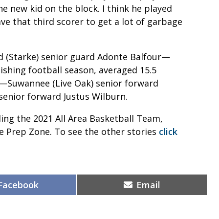
he new kid on the block. I think he played
ave that third scorer to get a lot of garbage
 (Starke) senior guard Adonte Balfour—
ishing football season, averaged 15.5
s—Suwannee (Live Oak) senior forward
 senior forward Justus Wilburn.
iling the 2021 All Area Basketball Team,
 Prep Zone. To see the other stories
click
Share
Share
Facebook
Email
on
on