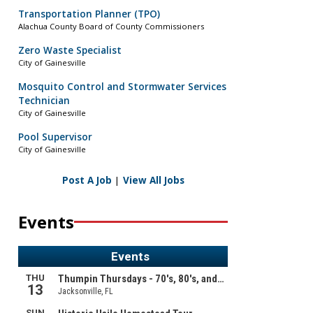
Transportation Planner (TPO)
Alachua County Board of County Commissioners
Zero Waste Specialist
City of Gainesville
Mosquito Control and Stormwater Services
Technician
City of Gainesville
Pool Supervisor
City of Gainesville
Post A Job
|
View All Jobs
Events