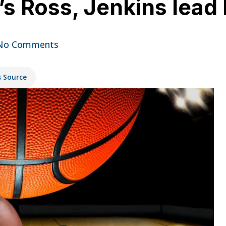
’s Ross, Jenkins lead
No Comments
s Source