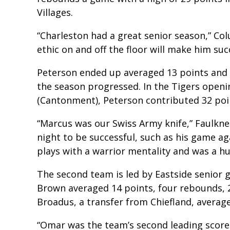
Villages.
“Charleston had a great senior season,” Col
ethic on and off the floor will make him suc
Peterson ended up averaged 13 points and
the season progressed. In the Tigers openi
(Cantonment), Peterson contributed 32 poin
“Marcus was our Swiss Army knife,” Faulkne
night to be successful, such as his game aga
plays with a warrior mentality and was a hu
The second team is led by Eastside senio
Brown averaged 14 points, four rebounds, 2
Broadus, a transfer from Chiefland, average
“Omar was the team’s second leading score