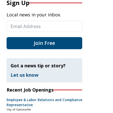
Sign Up
Local news in your inbox.
Join Free
Got a news tip or story?
Let us know
Recent Job Openings
Employee & Labor Relations and Compliance
Representative
City of Gainesville