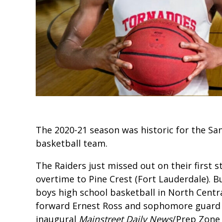
The 2020-21 season was historic for the Sa
basketball team.
The Raiders just missed out on their first st
overtime to Pine Crest (Fort Lauderdale). B
boys high school basketball in North Centra
forward Ernest Ross and sophomore guard Do
inaugural
Mainstreet Daily News
/Prep Zone 