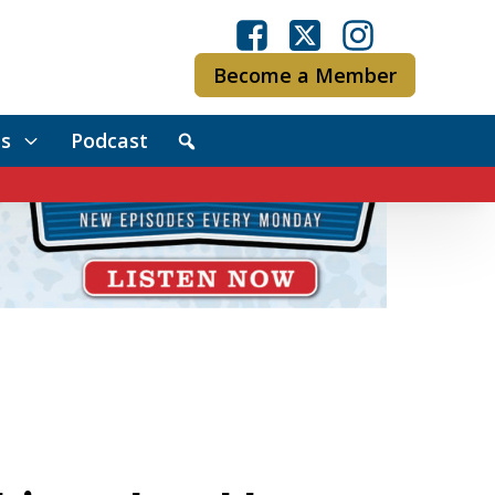
Become a Member
s
Podcast