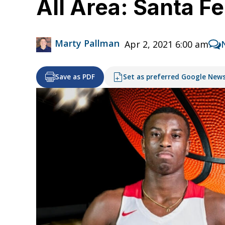
All Area: Santa Fe
Marty Pallman
Apr 2, 2021 6:00 am
Save as PDF
Set as preferred Google New