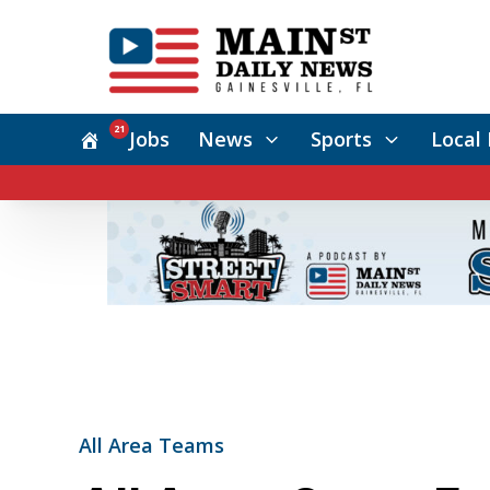
21
Jobs
News
Sports
Local 
All Area Teams