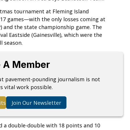
istmas tournament at Fleming Island
t 17 games—with the only losses coming at
ty) and the state championship game. The
ival Eastside (Gainesville), which were the
ll season.
 A Member
but pavement-pounding journalism is not
s vital work possible.
its
Join Our Newsletter
ed a double-double with 18 points and 10