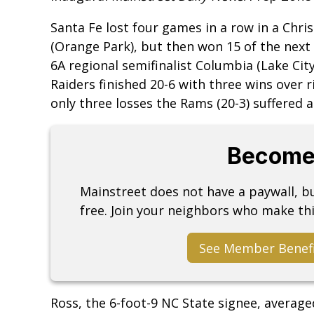
Santa Fe lost four games in a row in a Chr
(Orange Park), but then won 15 of the nex
6A regional semifinalist Columbia (Lake Ci
Raiders finished 20-6 with three wins over r
only three losses the Rams (20-3) suffered a
Become
Mainstreet does not have a paywall, 
free. Join your neighbors who make thi
See Member Benef
Ross, the 6-foot-9 NC State signee, averag