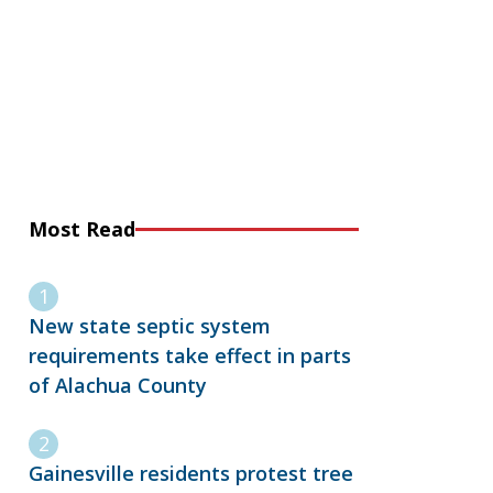
Most Read
New state septic system
requirements take effect in parts
of Alachua County
Gainesville residents protest tree