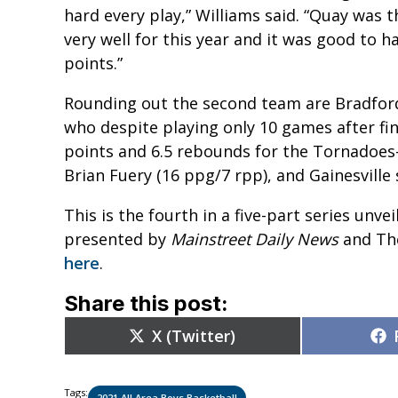
hard every play,” Williams said. “Quay was t
very well for this year and it was good to h
points.”
Rounding out the second team are Bradford
who despite playing only 10 games after fin
points and 6.5 rebounds for the Tornadoe
Brian Fuery (16 ppg/7 rpp), and Gainesville
This is the fourth in a five-part series unve
presented by
Mainstreet Daily News
and The
here
.
Share this post:
Share
X (Twitter)
on
Tags:
2021 All Area Boys Basketball