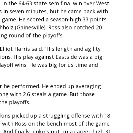
 in the 64-63 state semifinal win over West
ts in seven minutes, but he came back with
le game. He scored a season-high 33 points
holz (Gainesville). Ross also notched 20
ng round of the playoffs.
liot Harris said. “His length and agility
ions. His play against Eastside was a big
ayoff wins. He was big for us time and
er he performed. He ended up averaging
long with 2.6 steals a game. But those
he playoffs.
nkins picked up a struggling offense with 18
ts with Ross on the bench most of the game
 And finally Jenkins put up a career-high 31