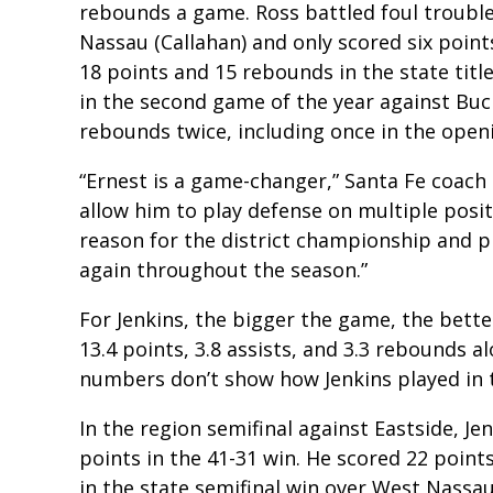
rebounds a game. Ross battled foul trouble
Nassau (Callahan) and only scored six poin
18 points and 15 rebounds in the state tit
in the second game of the year against Buch
rebounds twice, including once in the openi
“Ernest is a game-changer,” Santa Fe coach El
allow him to play defense on multiple posit
reason for the district championship and pl
again throughout the season.”
For Jenkins, the bigger the game, the bett
13.4 points, 3.8 assists, and 3.3 rebounds a
numbers don’t show how Jenkins played in t
In the region semifinal against Eastside, Je
points in the 41-31 win. He scored 22 poin
in the state semifinal win over West Nassau.