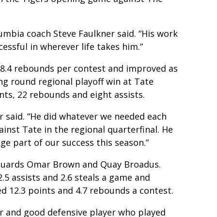
umbia coach Steve Faulkner said. “His work
cessful in wherever life takes him.”
 8.4 rebounds per contest and improved as
ng round regional playoff win at Tate
ts, 22 rebounds and eight assists.
r said. “He did whatever we needed each
inst Tate in the regional quarterfinal. He
ge part of our success this season.”
r guards Omar Brown and Quay Broadus.
.5 assists and 2.6 steals a game and
d 12.3 points and 4.7 rebounds a contest.
r and good defensive player who played