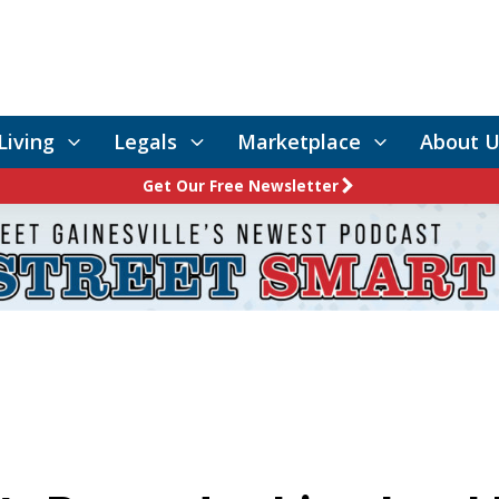
Living
Legals
Marketplace
About U
Get Our Free Newsletter