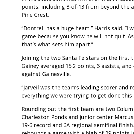
points, including 8-of-13 from beyond the 
Pine Crest.
“Dontrell has a huge heart,” Harris said. “I 
game because you know he will not quit. As s
that’s what sets him apart.”
Joining the two Santa Fe stars on the first 
Gainey averaged 15.2 points, 3 assists, and
against Gainesville.
“Jarveil was the team’s leading scorer and
everything we were trying to get done this 
Rounding out the first team are two Columbi
Charleston Ponds and junior center Marcus 
19-6 record and 6A regional semifinal finis
rebounds a game with a high of 29 points 