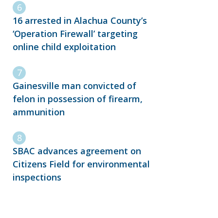
16 arrested in Alachua County’s
‘Operation Firewall’ targeting
online child exploitation
Gainesville man convicted of
felon in possession of firearm,
ammunition
SBAC advances agreement on
Citizens Field for environmental
inspections