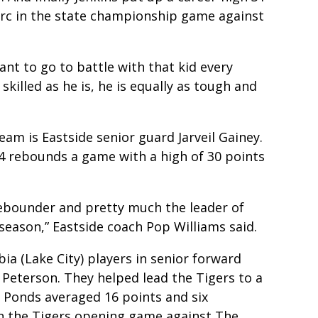
arc in the state championship game against
want to go to battle with that kid every
killed as he is, he is equally as tough and
team is Eastside senior guard Jarveil Gainey.
 4 rebounds a game with a high of 30 points
 rebounder and pretty much the leader of
season,” Eastside coach Pop Williams said.
a (Lake City) players in senior forward
Peterson. They helped lead the Tigers to a
h. Ponds averaged 16 points and six
in the Tigers opening game against The