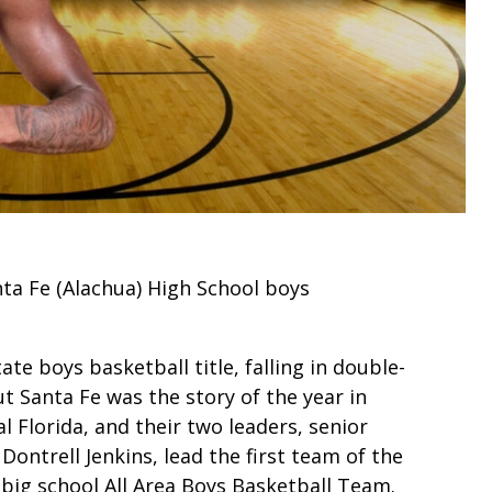
nta Fe (Alachua) High School boys
ate boys basketball title, falling in double-
ut Santa Fe was the story of the year in
l Florida, and their two leaders, senior
ntrell Jenkins, lead the first team of the
big school All Area Boys Basketball Team.