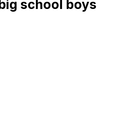
 big school boys