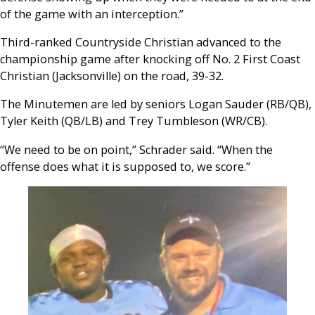
of the game with an interception.”
Third-ranked Countryside Christian advanced to the
championship game after knocking off No. 2 First Coast
Christian (Jacksonville) on the road, 39-32.
The Minutemen are led by seniors Logan Sauder (RB/QB),
Tyler Keith (QB/LB) and Trey Tumbleson (WR/CB).
“We need to be on point,” Schrader said. “When the
offense does what it is supposed to, we score.”