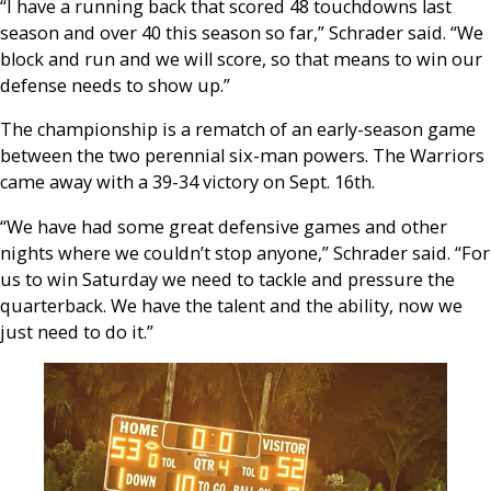
“I have a running back that scored 48 touchdowns last
season and over 40 this season so far,” Schrader said. “We
block and run and we will score, so that means to win our
defense needs to show up.”
The championship is a rematch of an early-season game
between the two perennial six-man powers. The Warriors
came away with a 39-34 victory on Sept. 16th.
“We have had some great defensive games and other
nights where we couldn’t stop anyone,” Schrader said. “For
us to win Saturday we need to tackle and pressure the
quarterback. We have the talent and the ability, now we
just need to do it.”