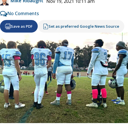
Mike Ridaught
Nov 19, 2021 10:11 am
No Comments
Save as PDF
Set as preferred Google News Source