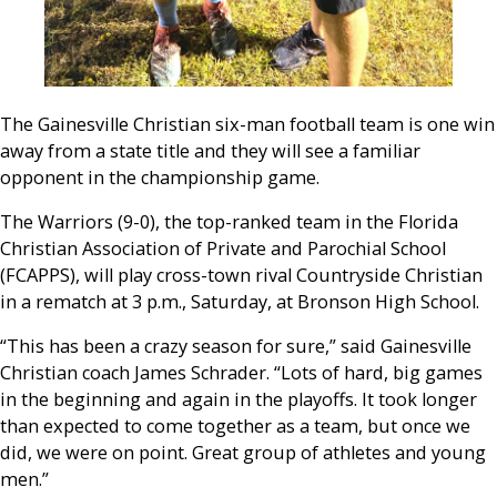
The Gainesville Christian six-man football team is one win
away from a state title and they will see a familiar
opponent in the championship game.
The Warriors (9-0), the top-ranked team in the Florida
Christian Association of Private and Parochial School
(FCAPPS), will play cross-town rival Countryside Christian
in a rematch at 3 p.m., Saturday, at Bronson High School.
“This has been a crazy season for sure,” said Gainesville
Christian coach James Schrader. “Lots of hard, big games
in the beginning and again in the playoffs. It took longer
than expected to come together as a team, but once we
did, we were on point. Great group of athletes and young
men.”