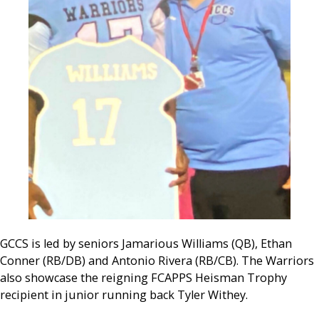
GCCS is led by seniors Jamarious Williams (QB), Ethan
Conner (RB/DB) and Antonio Rivera (RB/CB). The Warriors
also showcase the reigning FCAPPS Heisman Trophy
recipient in junior running back Tyler Withey.