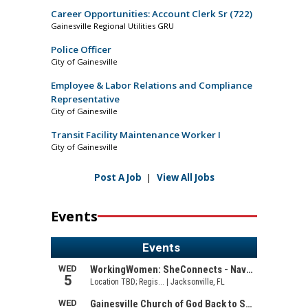
Career Opportunities: Account Clerk Sr (722)
Gainesville Regional Utilities GRU
Police Officer
City of Gainesville
Employee & Labor Relations and Compliance
Representative
City of Gainesville
Transit Facility Maintenance Worker I
City of Gainesville
Post A Job
|
View All Jobs
Events