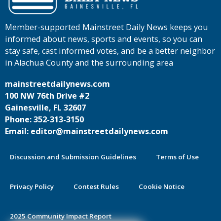
Member-supported Mainstreet Daily News keeps you
informed about news, sports and events, so you can
stay safe, cast informed votes, and be a better neighbor
in Alachua County and the surrounding area
mainstreetdailynews.com
100 NW 76th Drive #2
Gainesville, FL 32607
Phone: 352-313-3150
Email: editor@mainstreetdailynews.com
Discussion and Submission Guidelines
Terms of Use
Privacy Policy
Contest Rules
Cookie Notice
2025 Community Impact Report