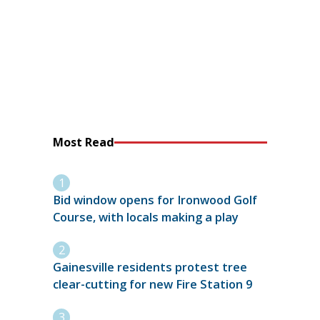
Most Read
Bid window opens for Ironwood Golf
Course, with locals making a play
Gainesville residents protest tree
clear-cutting for new Fire Station 9