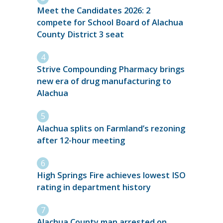
Meet the Candidates 2026: 2
compete for School Board of Alachua
County District 3 seat
Strive Compounding Pharmacy brings
new era of drug manufacturing to
Alachua
Alachua splits on Farmland’s rezoning
after 12-hour meeting
High Springs Fire achieves lowest ISO
rating in department history
Alachua County man arrested on