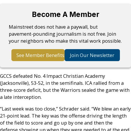
Become A Member
Mainstreet does not have a paywall, but
pavement-pounding journalism is not free. Join
your neighbors who make this vital work possible.
See Member Benefits
Join Our Newsletter
GCCS defeated No. 4 Impact Christian Academy
(Jacksonville), 53-52, in the semifinals. ICA rallied from a
three-score deficit, but the Warriors sealed the game with
a late interception.
“Last week was too close,” Schrader said. “We blew an early
21-point lead. The key was the offense driving the length
of the field to score and go up by one and then the
defense showing up when they were needed to at the end