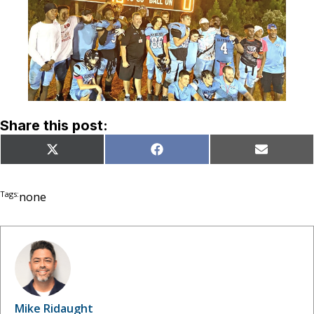
Share this post:
Share
Share
Share
X
Facebook
Email
on
on
on
(Twitter)
Tags:
none
Mike Ridaught