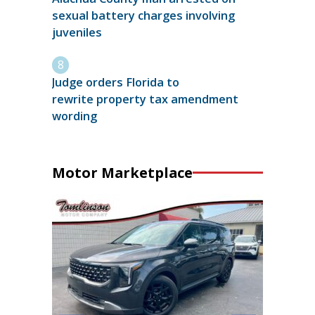
sexual battery charges involving
juveniles
Judge orders Florida to
rewrite property tax amendment
wording
Motor Marketplace