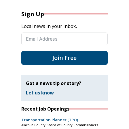
Sign Up
Local news in your inbox.
Join Free
Got a news tip or story?
Let us know
Recent Job Openings
Transportation Planner (TPO)
Alachua County Board of County Commissioners