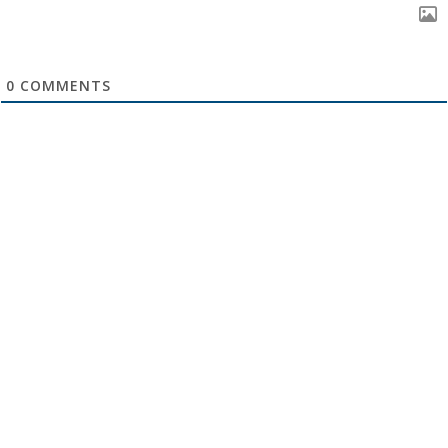
0
COMMENTS