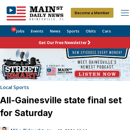
Become a Member
22
Jobs
Events
News
Sports
Obits
Cars
Get Our Free Newsletter
Local Sports
All-Gainesville state final set
for Saturday