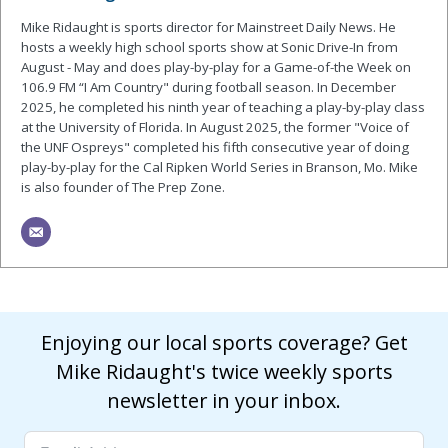
Mike Ridaught is sports director for Mainstreet Daily News. He
hosts a weekly high school sports show at Sonic Drive-In from
August - May and does play-by-play for a Game-of-the Week on
106.9 FM “I Am Country" during football season. In December
2025, he completed his ninth year of teaching a play-by-play class
at the University of Florida. In August 2025, the former "Voice of
the UNF Ospreys" completed his fifth consecutive year of doing
play-by-play for the Cal Ripken World Series in Branson, Mo. Mike
is also founder of The Prep Zone.
Enjoying our local sports coverage? Get
Mike Ridaught's twice weekly sports
newsletter in your inbox.