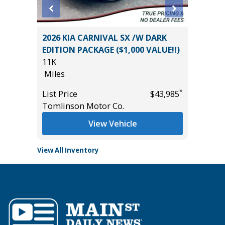
L 7P
2026 KIA CARNIVAL SX /W DARK
2025 H
EDITION PACKAGE ($1,000 VALUE!!)
5K
11K
Miles
Miles
*
$29,985
List Pric
*
List Price
$43,985
Tomlins
Tomlinson Motor Co.
View Vehicle
View All Inventory