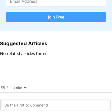
Join Free
Suggested Articles
No related articles found.
Subscribe