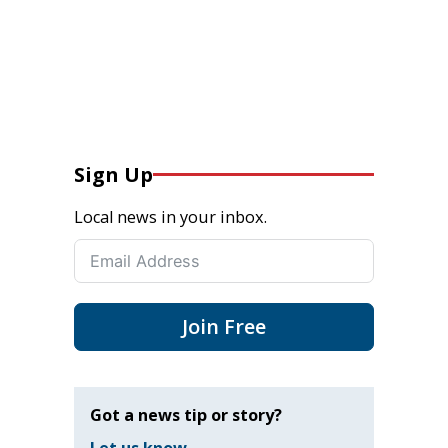
Sign Up
Local news in your inbox.
Join Free
Got a news tip or story?