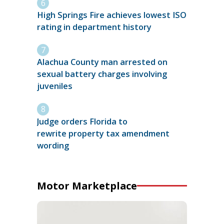
High Springs Fire achieves lowest ISO
rating in department history
Alachua County man arrested on
sexual battery charges involving
juveniles
Judge orders Florida to
rewrite property tax amendment
wording
Motor Marketplace