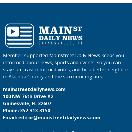
Member-supported Mainstreet Daily News keeps you
informed about news, sports and events, so you can
stay safe, cast informed votes, and be a better neighbor
in Alachua County and the surrounding area
mainstreetdailynews.com
100 NW 76th Drive #2
Gainesville, FL 32607
Phone: 352-313-3150
Email: editor@mainstreetdailynews.com