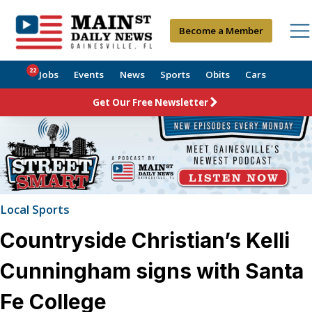
Become a Member
22
Jobs
Events
News
Sports
Obits
Cars
Get Our Free Newsletter
Local Sports
Countryside Christian’s Kelli
Cunningham signs with Santa
Fe College