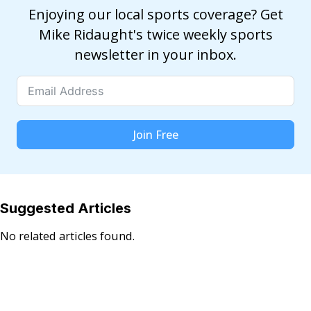
Enjoying our local sports coverage? Get
Mike Ridaught's twice weekly sports
newsletter in your inbox.
Join Free
Suggested Articles
No related articles found.