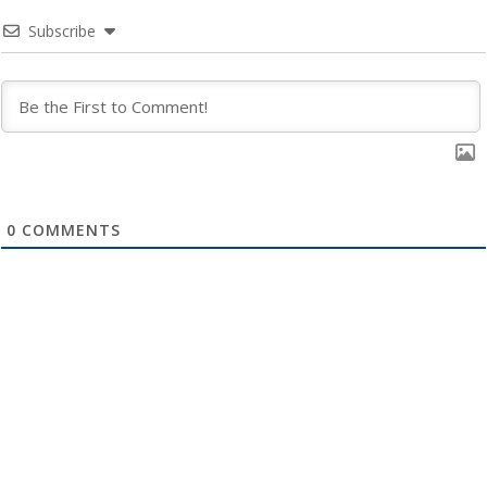
Subscribe
0
COMMENTS