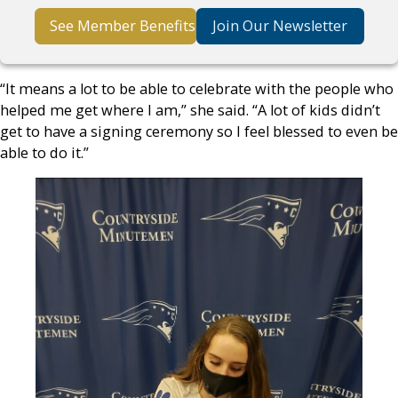
See Member Benefits
Join Our Newsletter
“It means a lot to be able to celebrate with the people who
helped me get where I am,” she said. “A lot of kids didn’t
get to have a signing ceremony so I feel blessed to even be
able to do it.”