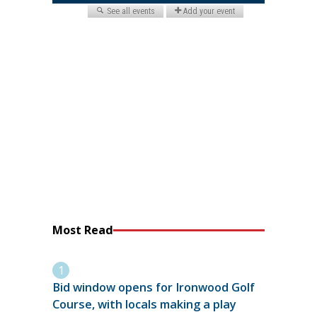
Most Read
Bid window opens for Ironwood Golf
Course, with locals making a play