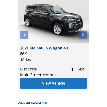
2025 F
L
2021 Kia Soul S Wagon 4D
ACTIVE
86K
($4,215
Miles
23K
Miles
*
*
$38,985
List Price
$11,495
Main Street Motors
List Pric
Tomlins
View Vehicle
View All Inventory