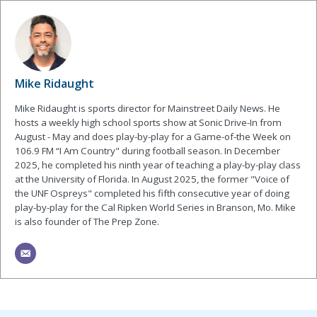
Mike Ridaught
Mike Ridaught is sports director for Mainstreet Daily News. He
hosts a weekly high school sports show at Sonic Drive-In from
August - May and does play-by-play for a Game-of-the Week on
106.9 FM “I Am Country" during football season. In December
2025, he completed his ninth year of teaching a play-by-play class
at the University of Florida. In August 2025, the former "Voice of
the UNF Ospreys" completed his fifth consecutive year of doing
play-by-play for the Cal Ripken World Series in Branson, Mo. Mike
is also founder of The Prep Zone.