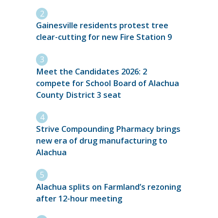
Gainesville residents protest tree
clear-cutting for new Fire Station 9
Meet the Candidates 2026: 2
compete for School Board of Alachua
County District 3 seat
Strive Compounding Pharmacy brings
new era of drug manufacturing to
Alachua
Alachua splits on Farmland’s rezoning
after 12-hour meeting