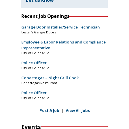
Let us know
Recent Job Openings
Garage Door Installer/Service Technician
Lester’s Garage Doors
Employee & Labor Relations and Compliance
Representative
City of Gainesville
Police Officer
City of Gainesville
Conestogas – Night Grill Cook
Conestogas Restaurant
Police Officer
City of Gainesville
Post A Job
|
View All Jobs
Events