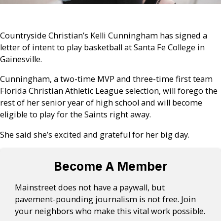
Countryside Christian’s Kelli Cunningham has signed a
letter of intent to play basketball at Santa Fe College in
Gainesville.
Cunningham, a two-time MVP and three-time first team
Florida Christian Athletic League selection, will forego the
rest of her senior year of high school and will become
eligible to play for the Saints right away.
She said she’s excited and grateful for her big day.
Become A Member
Mainstreet does not have a paywall, but
pavement-pounding journalism is not free. Join
your neighbors who make this vital work possible.