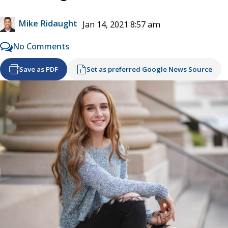
Mike Ridaught
Jan 14, 2021 8:57 am
No Comments
Save as PDF
Set as preferred Google News Source