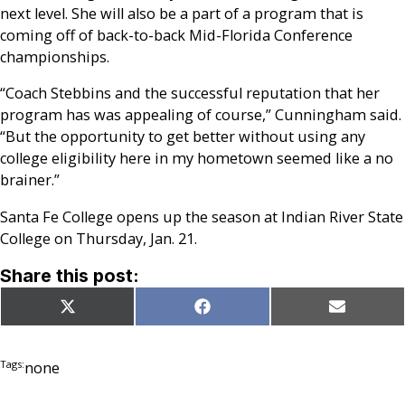
next level. She will also be a part of a program that is
coming off of back-to-back Mid-Florida Conference
championships.
“Coach Stebbins and the successful reputation that her
program has was appealing of course,” Cunningham said.
“But the opportunity to get better without using any
college eligibility here in my hometown seemed like a no
brainer.”
Santa Fe College opens up the season at Indian River State
College on Thursday, Jan. 21.
Share this post:
Share
Share
Share
X
Facebook
Email
on
on
on
(Twitter)
Tags:
none