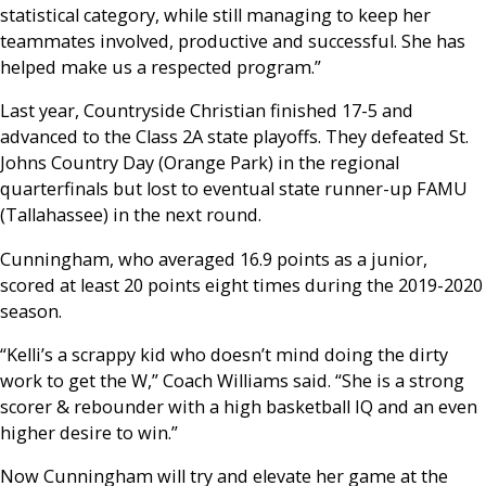
statistical category, while still managing to keep her
teammates involved, productive and successful. She has
helped make us a respected program.”
Last year, Countryside Christian finished 17-5 and
advanced to the Class 2A state playoffs. They defeated St.
Johns Country Day (Orange Park) in the regional
quarterfinals but lost to eventual state runner-up FAMU
(Tallahassee) in the next round.
Cunningham, who averaged 16.9 points as a junior,
scored at least 20 points eight times during the 2019-2020
season.
“Kelli’s a scrappy kid who doesn’t mind doing the dirty
work to get the W,” Coach Williams said. “She is a strong
scorer & rebounder with a high basketball IQ and an even
higher desire to win.”
Now Cunningham will try and elevate her game at the