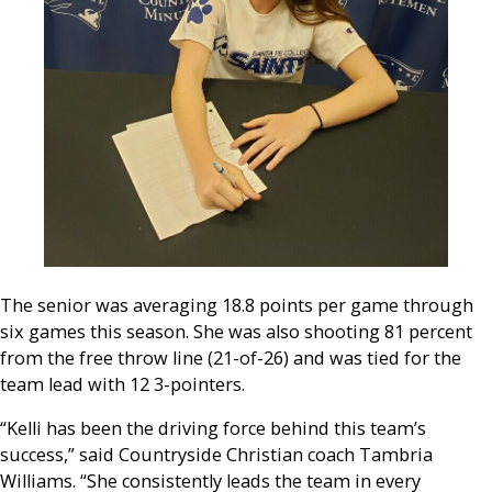
The senior was averaging 18.8 points per game through
six games this season. She was also shooting 81 percent
from the free throw line (21-of-26) and was tied for the
team lead with 12 3-pointers.
“Kelli has been the driving force behind this team’s
success,” said Countryside Christian coach Tambria
Williams. “She consistently leads the team in every