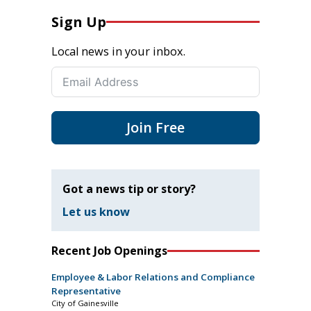
Sign Up
Local news in your inbox.
Join Free
Got a news tip or story?
Let us know
Recent Job Openings
Employee & Labor Relations and Compliance
Representative
City of Gainesville