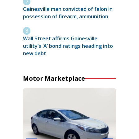
Gainesville man convicted of felon in
possession of firearm, ammunition
Wall Street affirms Gainesville
utility’s ‘A’ bond ratings heading into
new debt
Motor Marketplace