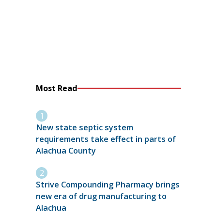
Most Read
New state septic system
requirements take effect in parts of
Alachua County
Strive Compounding Pharmacy brings
new era of drug manufacturing to
Alachua