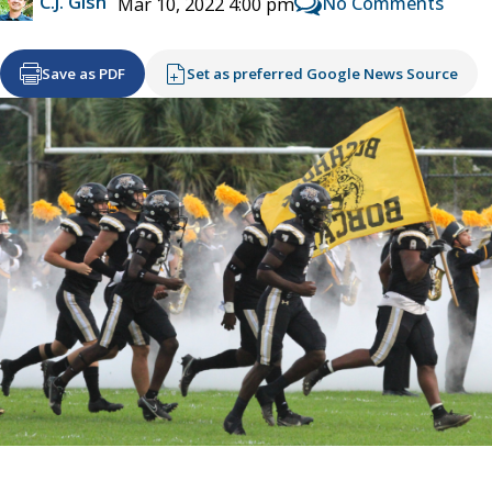
C.J. Gish
No Comments
Mar 10, 2022 4:00 pm
Save as PDF
Set as preferred Google News Source