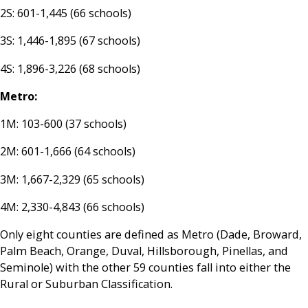
2S: 601-1,445 (66 schools)
3S: 1,446-1,895 (67 schools)
4S: 1,896-3,226 (68 schools)
Metro:
1M: 103-600 (37 schools)
2M: 601-1,666 (64 schools)
3M: 1,667-2,329 (65 schools)
4M: 2,330-4,843 (66 schools)
Only eight counties are defined as Metro (Dade, Broward,
Palm Beach, Orange, Duval, Hillsborough, Pinellas, and
Seminole) with the other 59 counties fall into either the
Rural or Suburban Classification.