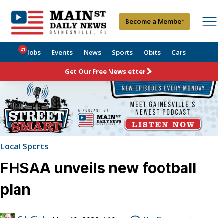
Become a Member
21
Jobs
Events
News
Sports
Obits
Cars
Get Our Free Newsletter
Local Sports
FHSAA unveils new football
plan