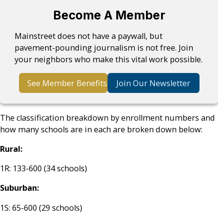
Become A Member
Mainstreet does not have a paywall, but
pavement-pounding journalism is not free. Join
your neighbors who make this vital work possible.
See Member Benefits
Join Our Newsletter
The classification breakdown by enrollment numbers and
how many schools are in each are broken down below:
Rural:
1R: 133-600 (34 schools)
Suburban:
1S: 65-600 (29 schools)