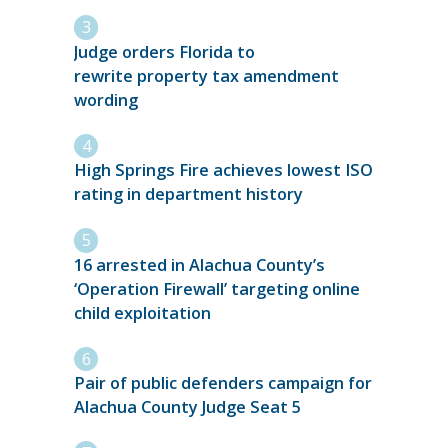
Judge orders Florida to
rewrite property tax amendment
wording
High Springs Fire achieves lowest ISO
rating in department history
16 arrested in Alachua County’s
‘Operation Firewall’ targeting online
child exploitation
Pair of public defenders campaign for
Alachua County Judge Seat 5