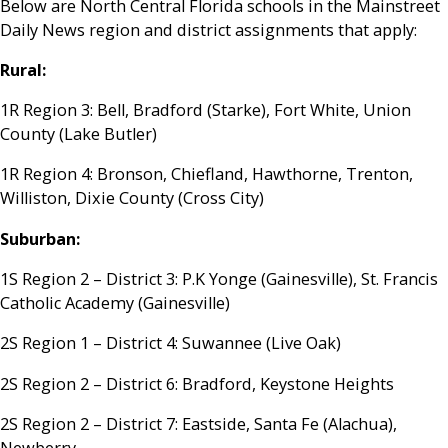
Below are North Central Florida schools in the Mainstreet
Daily News region and district assignments that apply:
Rural:
1R Region 3: Bell, Bradford (Starke), Fort White, Union
County (Lake Butler)
1R Region 4: Bronson, Chiefland, Hawthorne, Trenton,
Williston, Dixie County (Cross City)
Suburban:
1S Region 2 – District 3: P.K Yonge (Gainesville), St. Francis
Catholic Academy (Gainesville)
2S Region 1 – District 4: Suwannee (Live Oak)
2S Region 2 – District 6: Bradford, Keystone Heights
2S Region 2 – District 7: Eastside, Santa Fe (Alachua),
Newberry