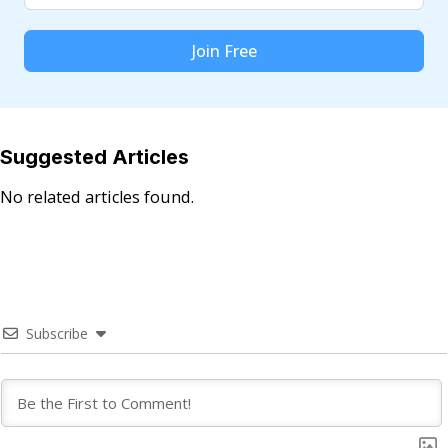
Join Free
Suggested Articles
No related articles found.
Subscribe