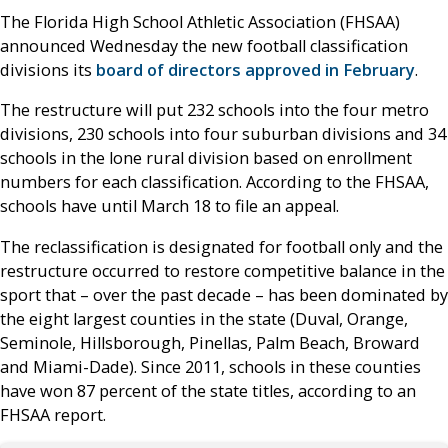
The Florida High School Athletic Association (FHSAA)
announced Wednesday the new football classification
divisions its
board of directors approved in February
.
The restructure will put 232 schools into the four metro
divisions, 230 schools into four suburban divisions and 34
schools in the lone rural division based on enrollment
numbers for each classification. According to the FHSAA,
schools have until March 18 to file an appeal.
The reclassification is designated for football only and the
restructure occurred to restore competitive balance in the
sport that – over the past decade – has been dominated by
the eight largest counties in the state (Duval, Orange,
Seminole, Hillsborough, Pinellas, Palm Beach, Broward
and Miami-Dade). Since 2011, schools in these counties
have won 87 percent of the state titles, according to an
FHSAA report.