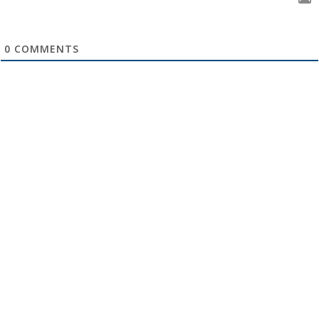
0
COMMENTS