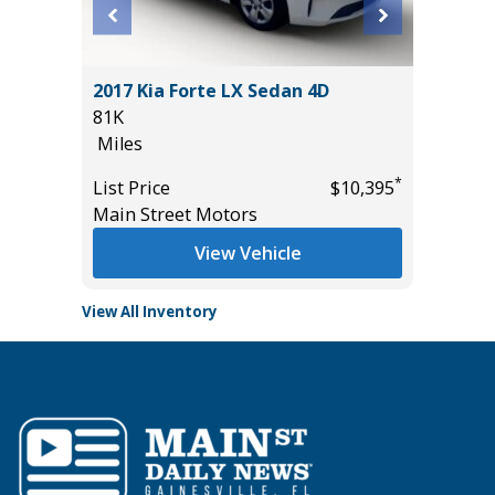
Sedan 4D
2017 Kia Forte LX Sedan 4D
2025 FO
81K
19K
Miles
Miles
*
*
$10,995
List Price
$10,395
List Pric
Main Street Motors
Tomlins
View Vehicle
View All Inventory