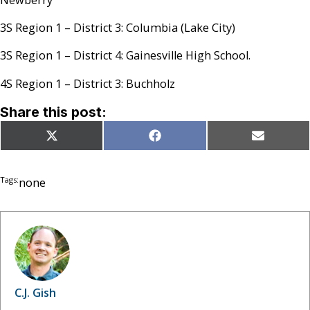
3S Region 1 – District 3: Columbia (Lake City)
3S Region 1 – District 4: Gainesville High School.
4S Region 1 – District 3: Buchholz
Share this post:
Share
Share
Share
X
Facebook
Email
on
on
on
(Twitter)
Tags:
none
C.J. Gish