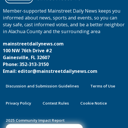
Member-supported Mainstreet Daily News keeps you
informed about news, sports and events, so you can
stay safe, cast informed votes, and be a better neighbor
in Alachua County and the surrounding area
mainstreetdailynews.com
100 NW 76th Drive #2
Gainesville, FL 32607
Phone: 352-313-3150
Email: editor@mainstreetdailynews.com
Discussion and Submission Guidelines
Terms of Use
Privacy Policy
Contest Rules
Cookie Notice
2025 Community Impact Report