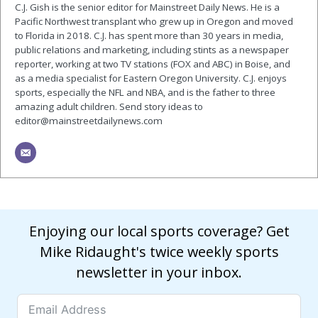
C.J. Gish is the senior editor for Mainstreet Daily News. He is a
Pacific Northwest transplant who grew up in Oregon and moved
to Florida in 2018. C.J. has spent more than 30 years in media,
public relations and marketing, including stints as a newspaper
reporter, working at two TV stations (FOX and ABC) in Boise, and
as a media specialist for Eastern Oregon University. C.J. enjoys
sports, especially the NFL and NBA, and is the father to three
amazing adult children. Send story ideas to
editor@mainstreetdailynews.com
Enjoying our local sports coverage? Get
Mike Ridaught's twice weekly sports
newsletter in your inbox.