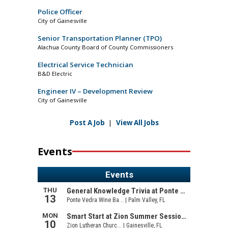
Police Officer
City of Gainesville
Senior Transportation Planner (TPO)
Alachua County Board of County Commissioners
Electrical Service Technician
B&D Electric
Engineer IV – Development Review
City of Gainesville
Post A Job
|
View All Jobs
Events