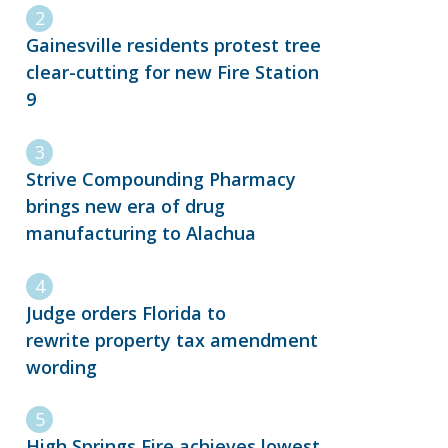
Gainesville residents protest tree
clear-cutting for new Fire Station
9
Strive Compounding Pharmacy
brings new era of drug
manufacturing to Alachua
Judge orders Florida to
rewrite property tax amendment
wording
High Springs Fire achieves lowest