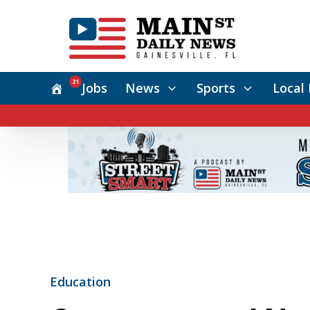
21
Jobs
News
Sports
Local 
Education