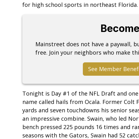
for high school sports in northeast Florida.
Become
Mainstreet does not have a paywall, 
free. Join your neighbors who make thi
See Member Benef
Tonight is Day #1 of the NFL Draft and one
name called hails from Ocala. Former Colt 
yards and seven touchdowns his senior seas
an impressive combine. Swain, who led Nort
bench pressed 225 pounds 16 times and ran a
seasons with the Gators, Swain had 52 catc