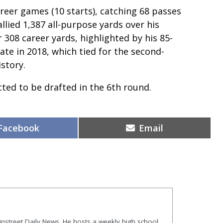
areer games (10 starts), catching 68 passes
llied 1,387 all-purpose yards over his
 308 career yards, highlighted by his 85-
te in 2018, which tied for the second-
istory.
ected to be drafted in the 6th round.
Share
Share
Facebook
Email
on
on
ainstreet Daily News. He hosts a weekly high school