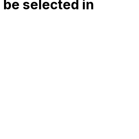
 be selected in