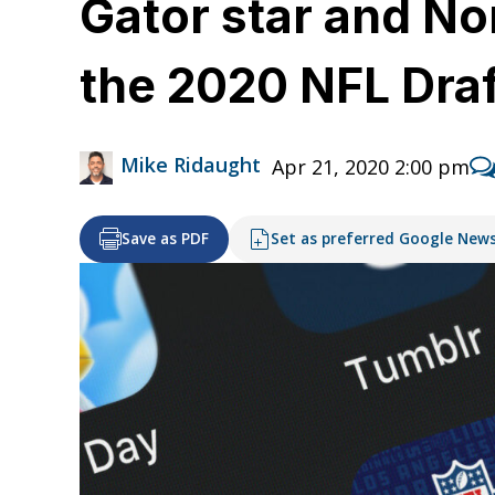
Gator star and No
the 2020 NFL Draf
Mike Ridaught
Apr 21, 2020 2:00 pm
Save as PDF
Set as preferred Google New