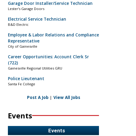
Garage Door Installer/Service Technician
Lester’s Garage Doors
Electrical Service Technician
B&D Electric
Employee & Labor Relations and Compliance
Representative
City of Gainesville
Career Opportunities: Account Clerk Sr
(722)
Gainesville Regional Utilities GRU
Police Lieutenant
Santa Fe College
Post A Job
|
View All Jobs
Events