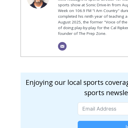
sports show at Sonic Drive-In from Au
Week on 106.9 FM “I Am Country" duri
completed his ninth year of teaching a p
August 2025, the former "Voice of the
of doing play-by-play for the Cal Ripk
founder of The Prep Zone.
Enjoying our local sports cover
sports newsle
J