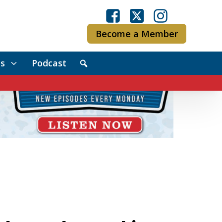
Become a Member
s
Podcast