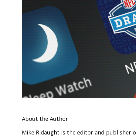
About the Author
Mike Ridaught is the editor and publisher 