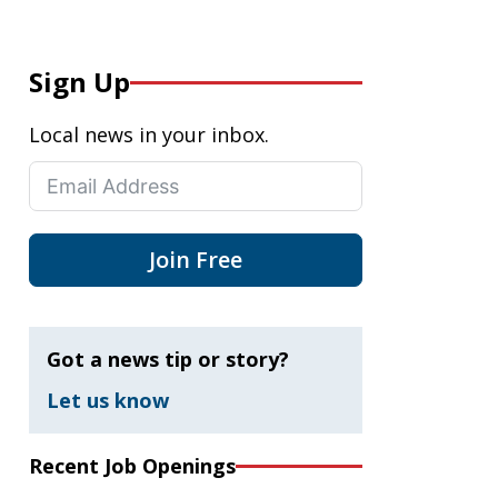
Sign Up
Local news in your inbox.
Join Free
Got a news tip or story?
Let us know
Recent Job Openings