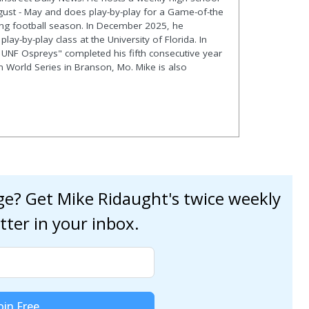
gust - May and does play-by-play for a Game-of-the
ng football season. In December 2025, he
lay-by-play class at the University of Florida. In
 UNF Ospreys" completed his fifth consecutive year
en World Series in Branson, Mo. Mike is also
age? Get Mike Ridaught's twice weekly
tter in your inbox.
oin Free