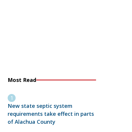
Most Read
New state septic system
requirements take effect in parts
of Alachua County