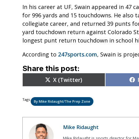
In his career at UF, Swain appeared in 47 c
for 996 yards and 15 touchdowns. He also ta
collegiate career, and returned 39 punts for
yard touchdown return against Colorado Sta
longest punt return touchdown in school h
According to
247sports.com
, Swain is proj
Share this post:
Share
X (Twitter)
on
Tags:
By Mike Ridaught/The Prep Zone
Mike Ridaught
Mike Ridaught is sports director for M