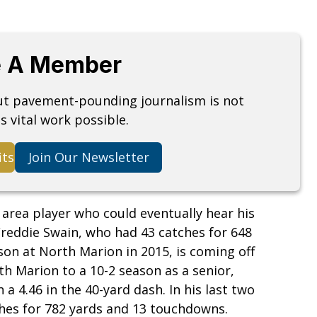
 A Member
but pavement-pounding journalism is not
s vital work possible.
its
Join Our Newsletter
 area player who could eventually hear his
Freddie Swain, who had 43 catches for 648
on at North Marion in 2015, is coming off
h Marion to a 10-2 season as a senior,
 4.46 in the 40-yard dash. In his last two
hes for 782 yards and 13 touchdowns.