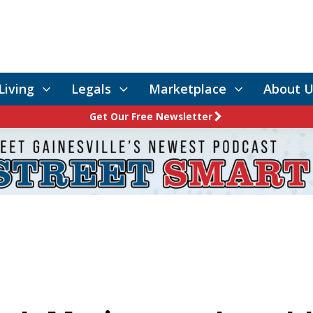
Living
Legals
Marketplace
About U
Get Our Free Newsletter