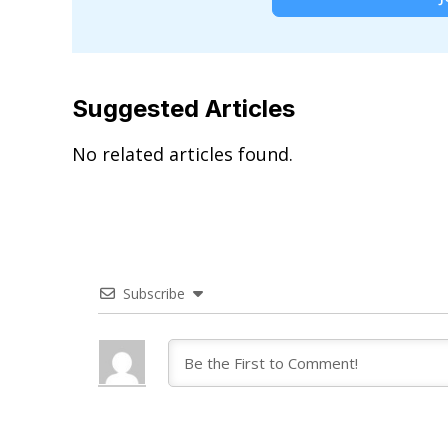
Suggested Articles
No related articles found.
Subscribe