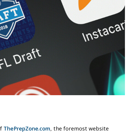
of
ThePrepZone.com
, the foremost website