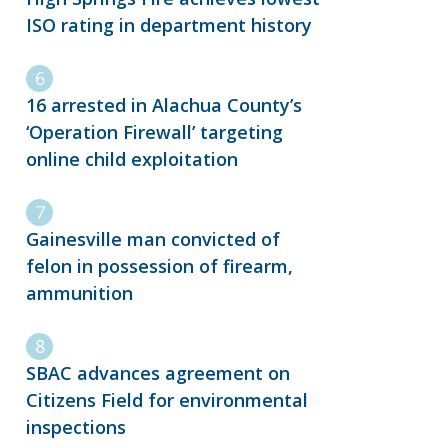
ISO rating in department history
16 arrested in Alachua County’s
‘Operation Firewall’ targeting
online child exploitation
Gainesville man convicted of
felon in possession of firearm,
ammunition
SBAC advances agreement on
Citizens Field for environmental
inspections