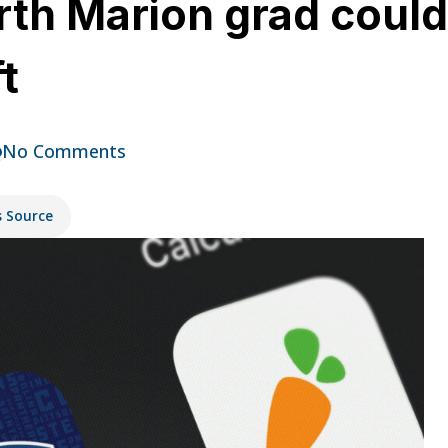
rth Marion grad could
t
No Comments
s Source