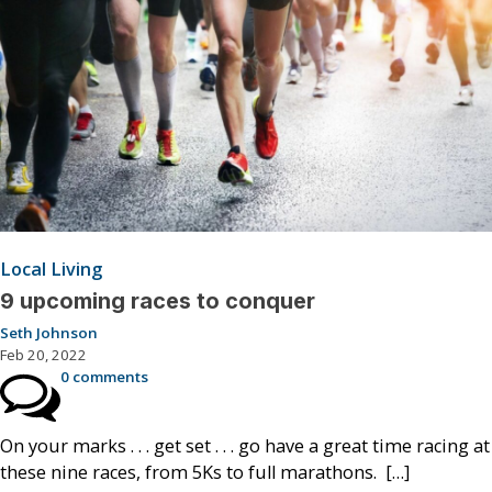
Local Living
9 upcoming races to conquer
Seth Johnson
Feb 20, 2022
0 comments
On your marks . . . get set . . . go have a great time racing at
these nine races, from 5Ks to full marathons. […]