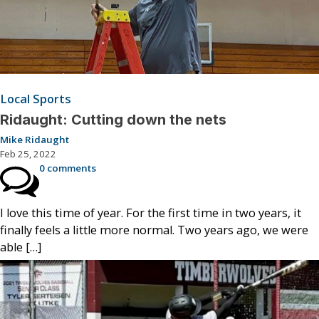
Local Sports
Ridaught: Cutting down the nets
Mike Ridaught
Feb 25, 2022
0 comments
I love this time of year. For the first time in two years, it
finally feels a little more normal. Two years ago, we were
able […]