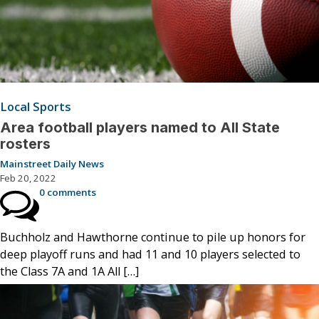
Local Sports
Area football players named to All State
rosters
Mainstreet Daily News
Feb 20, 2022
0 comments
Buchholz and Hawthorne continue to pile up honors for
deep playoff runs and had 11 and 10 players selected to
the Class 7A and 1A All […]