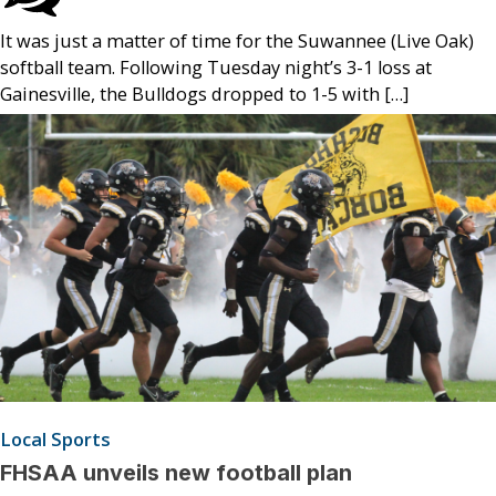
It was just a matter of time for the Suwannee (Live Oak)
softball team. Following Tuesday night’s 3-1 loss at
Gainesville, the Bulldogs dropped to 1-5 with […]
Local Sports
FHSAA unveils new football plan