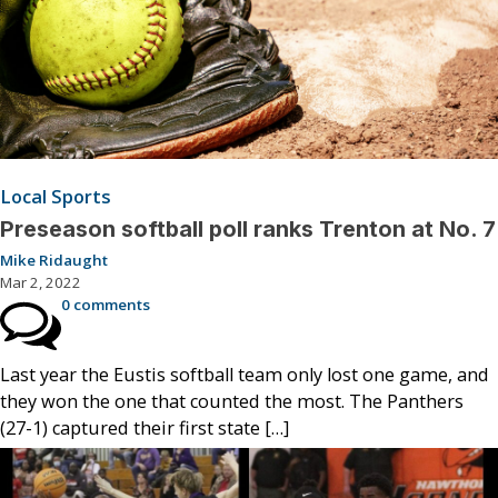
Local Sports
Preseason softball poll ranks Trenton at No. 7
Mike Ridaught
Mar 2, 2022
0 comments
Last year the Eustis softball team only lost one game, and
they won the one that counted the most. The Panthers
(27-1) captured their first state […]