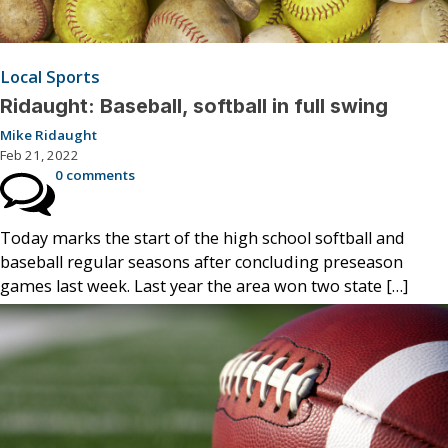
Local Sports
Ridaught: Baseball, softball in full swing
Mike Ridaught
Feb 21, 2022
0 comments
Today marks the start of the high school softball and
baseball regular seasons after concluding preseason
games last week. Last year the area won two state […]