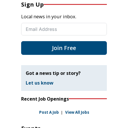
Sign Up
Local news in your inbox.
Join Free
Got a news tip or story?
Let us know
Recent Job Openings
Post A Job
|
View All Jobs