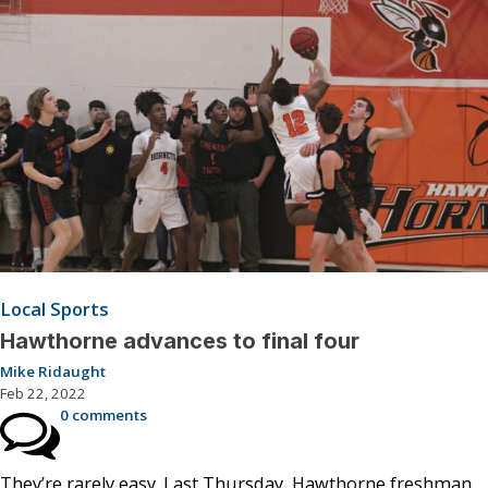
Local Sports
Hawthorne advances to final four
Mike Ridaught
Feb 22, 2022
0 comments
They’re rarely easy. Last Thursday, Hawthorne freshman