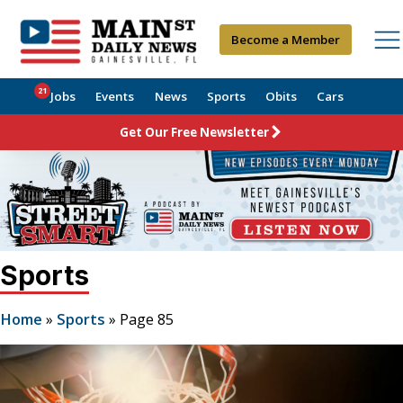
Become a Member
21
Jobs
Events
News
Sports
Obits
Cars
Get Our Free Newsletter
Sports
Home
»
Sports
»
Page 85