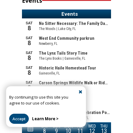
Events
By continuing to use this site you
agree to our use of cookies.
Accept
Learn More >