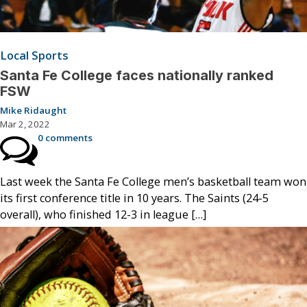
Local Sports
Santa Fe College faces nationally ranked
FSW
Mike Ridaught
Mar 2, 2022
0 comments
Last week the Santa Fe College men’s basketball team won
its first conference title in 10 years. The Saints (24-5
overall), who finished 12-3 in league […]