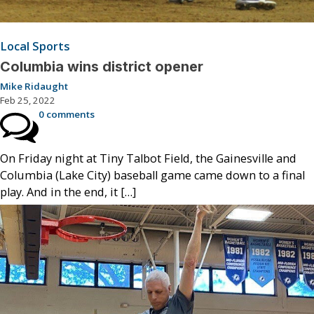
Local Sports
Columbia wins district opener
Mike Ridaught
Feb 25, 2022
0 comments
On Friday night at Tiny Talbot Field, the Gainesville and
Columbia (Lake City) baseball game came down to a final
play. And in the end, it […]