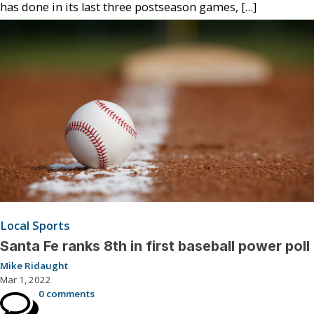
has done in its last three postseason games, […]
Local Sports
Santa Fe ranks 8th in first baseball power poll
Mike Ridaught
Mar 1, 2022
0 comments