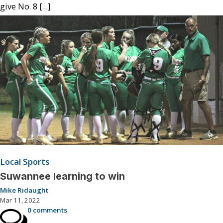
give No. 8 […]
Local Sports
Suwannee learning to win
Mike Ridaught
Mar 11, 2022
0 comments