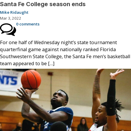
Santa Fe College season ends
Mike Ridaught
Mar 3, 2022
0 comments
For one half of Wednesday night’s state tournament
quarterfinal game against nationally ranked Florida
Southwestern State College, the Santa Fe men’s basketball
team appeared to be […]