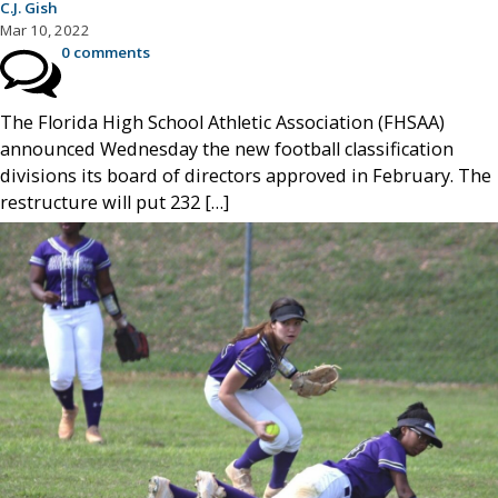
C.J. Gish
Mar 10, 2022
0 comments
The Florida High School Athletic Association (FHSAA)
announced Wednesday the new football classification
divisions its board of directors approved in February. The
restructure will put 232 […]