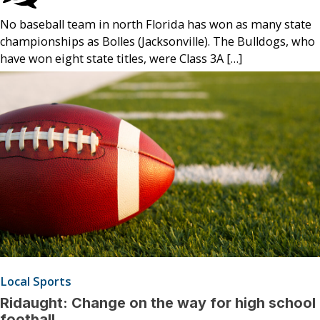
No baseball team in north Florida has won as many state
championships as Bolles (Jacksonville). The Bulldogs, who
have won eight state titles, were Class 3A […]
Local Sports
Ridaught: Change on the way for high school
football