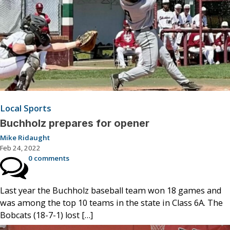
Local Sports
Buchholz prepares for opener
Mike Ridaught
Feb 24, 2022
0 comments
Last year the Buchholz baseball team won 18 games and
was among the top 10 teams in the state in Class 6A. The
Bobcats (18-7-1) lost […]