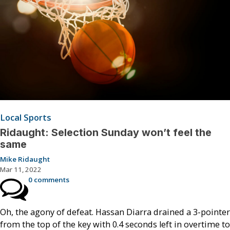
Local Sports
Ridaught: Selection Sunday won’t feel the
same
Mike Ridaught
Mar 11, 2022
0 comments
Oh, the agony of defeat. Hassan Diarra drained a 3-pointer
from the top of the key with 0.4 seconds left in overtime to