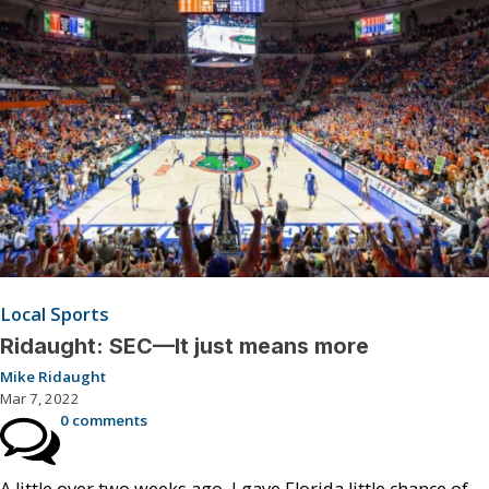
Local Sports
Ridaught: SEC—It just means more
Mike Ridaught
Mar 7, 2022
0 comments
A little over two weeks ago, I gave Florida little chance of