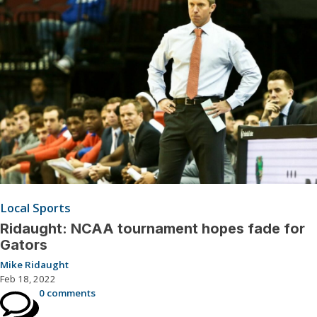
Local Sports
Ridaught: NCAA tournament hopes fade for
Gators
Mike Ridaught
Feb 18, 2022
0 comments