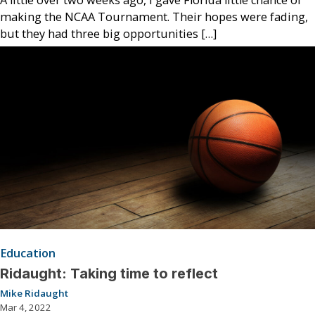
making the NCAA Tournament. Their hopes were fading,
but they had three big opportunities […]
Education
Ridaught: Taking time to reflect
Mike Ridaught
Mar 4, 2022