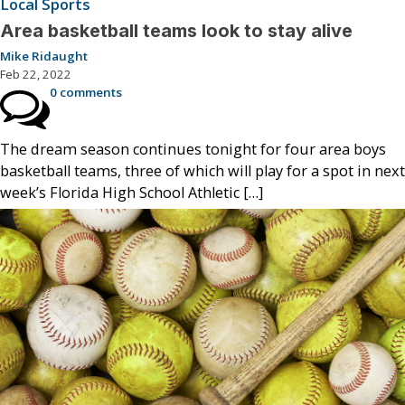
Local Sports
Area basketball teams look to stay alive
Mike Ridaught
Feb 22, 2022
0 comments
The dream season continues tonight for four area boys
basketball teams, three of which will play for a spot in next
week’s Florida High School Athletic […]