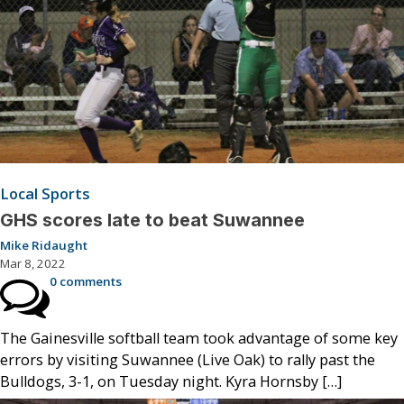
Local Sports
GHS scores late to beat Suwannee
Mike Ridaught
Mar 8, 2022
0 comments
The Gainesville softball team took advantage of some key
errors by visiting Suwannee (Live Oak) to rally past the
Bulldogs, 3-1, on Tuesday night. Kyra Hornsby […]