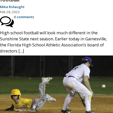
Mike Ridaught
Feb 28, 2022
0 comments
High school football will look much different in the
Sunshine State next season. Earlier today in Gainesville,
the Florida High School Athletic Association’s board of
directors […]