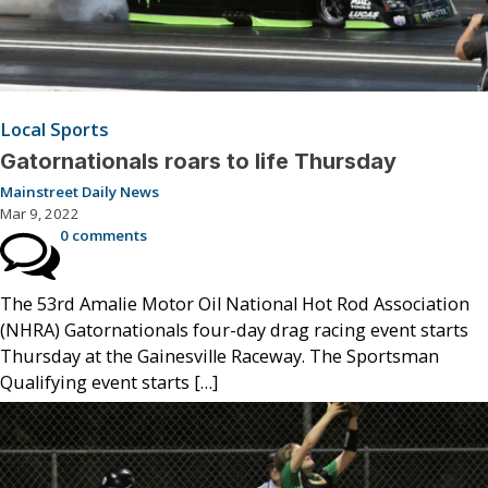
Local Sports
Gatornationals roars to life Thursday
Mainstreet Daily News
Mar 9, 2022
0 comments
The 53rd Amalie Motor Oil National Hot Rod Association
(NHRA) Gatornationals four-day drag racing event starts
Thursday at the Gainesville Raceway. The Sportsman
Qualifying event starts […]