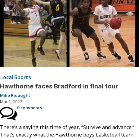
Local Sports
Hawthorne faces Bradford in final four
Mike Ridaught
Mar 1, 2022
0 comments
There’s a saying this time of year, “Survive and advance.”
That’s exactly what the Hawthorne boys basketball team