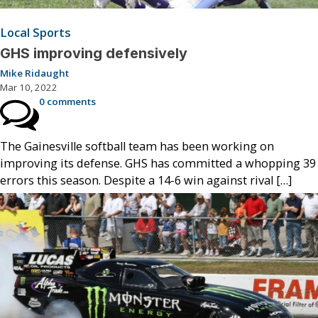
Local Sports
GHS improving defensively
Mike Ridaught
Mar 10, 2022
0 comments
The Gainesville softball team has been working on
improving its defense. GHS has committed a whopping 39
errors this season. Despite a 14-6 win against rival […]