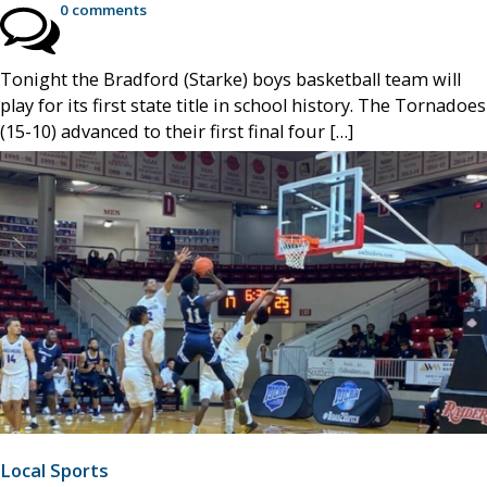
0 comments
Tonight the Bradford (Starke) boys basketball team will
play for its first state title in school history. The Tornadoes
(15-10) advanced to their first final four […]
Local Sports