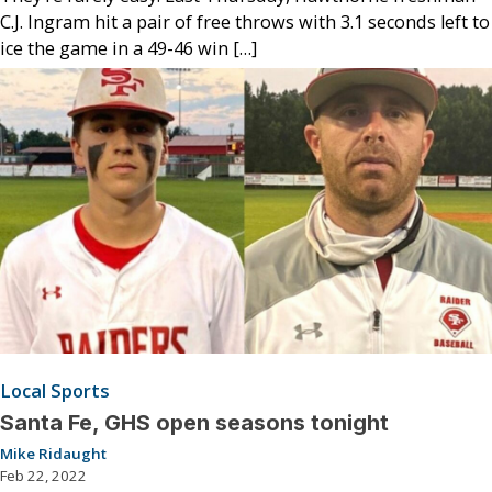
C.J. Ingram hit a pair of free throws with 3.1 seconds left to
ice the game in a 49-46 win […]
Local Sports
Santa Fe, GHS open seasons tonight
Mike Ridaught
Feb 22, 2022