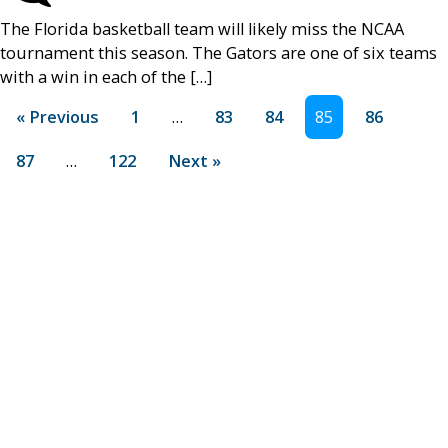
The Florida basketball team will likely miss the NCAA
tournament this season. The Gators are one of six teams
with a win in each of the […]
« Previous
1
…
83
84
85
86
87
…
122
Next »