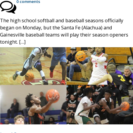
0 comments
The high school softball and baseball seasons officially
began on Monday, but the Santa Fe (Alachua) and
Gainesville baseball teams will play their season openers
tonight. […]