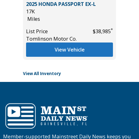
ort
2025 HONDA PASSPORT EX-L
2025 T
17K
2K
Miles
Miles
*
List Price
$38,985
List Pric
*
$11,995
Tomlinson Motor Co.
Tomlins
View Vehicle
View All Inventory
Member-supported Mainstreet Daily News keeps you