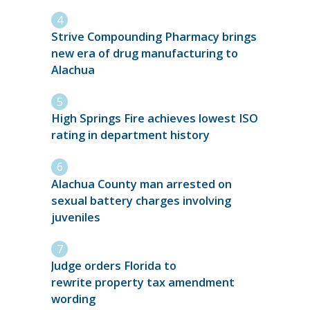
Strive Compounding Pharmacy brings
new era of drug manufacturing to
Alachua
High Springs Fire achieves lowest ISO
rating in department history
Alachua County man arrested on
sexual battery charges involving
juveniles
Judge orders Florida to
rewrite property tax amendment
wording