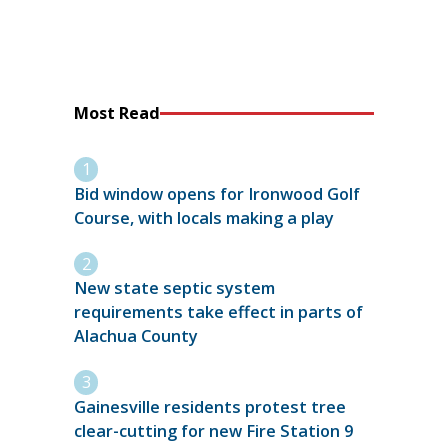
Most Read
Bid window opens for Ironwood Golf
Course, with locals making a play
New state septic system
requirements take effect in parts of
Alachua County
Gainesville residents protest tree
clear-cutting for new Fire Station 9