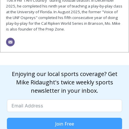
106.9 FM “I Am Country" during football season. In December
2025, he completed his ninth year of teaching a play-by-play class
at the University of Florida. In August 2025, the former "Voice of
the UNF Ospreys" completed his fifth consecutive year of doing
play-by-play for the Cal Ripken World Series in Branson, Mo. Mike
is also founder of The Prep Zone.
Enjoying our local sports coverage? Get
Mike Ridaught's twice weekly sports
newsletter in your inbox.
Join Free