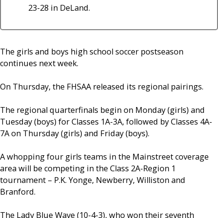
23-28 in DeLand.
The girls and boys high school soccer postseason
continues next week.
On Thursday, the FHSAA released its regional pairings.
The regional quarterfinals begin on Monday (girls) and
Tuesday (boys) for Classes 1A-3A, followed by Classes 4A-
7A on Thursday (girls) and Friday (boys).
A whopping four girls teams in the Mainstreet coverage
area will be competing in the Class 2A-Region 1
tournament – P.K. Yonge, Newberry, Williston and
Branford.
The Lady Blue Wave (10-4-3), who won their seventh