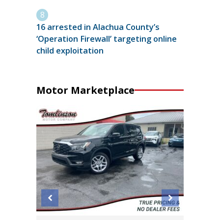
16 arrested in Alachua County’s
‘Operation Firewall’ targeting online
child exploitation
Motor Marketplace