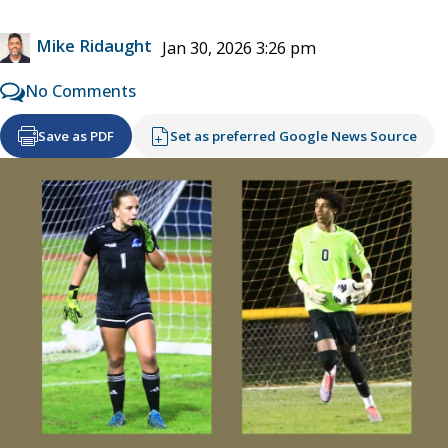
Mike Ridaught
Jan 30, 2026 3:26 pm
No Comments
Save as PDF
Set as preferred Google News Source