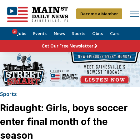
Become a Member
21
Jobs
Events
News
Sports
Obits
Cars
Get Our Free Newsletter
Sports
Ridaught: Girls, boys soccer
enter final month of the
season