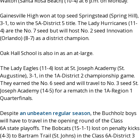
Walton (Santa Rosa Beach) (10-4) at 6 p.m. on Monday.
Gainesville High won at top seed Springstead (Spring Hill),
3-1, to win the 5A-District 5 title. The Lady Hurricanes (11-
4) are the No. 7 seed but will host No. 2 seed Innovation
(Orlando) (8-7) as a district champion.
Oak Hall School is also in as an at-large.
The Lady Eagles (11-4) lost at St. Joseph Academy (St.
Augustine), 3-1, in the 1A-District 2 championship game.
They earned the No. 6 seed and will travel to No. 3 seed St.
Joseph Academy (14-5) for a rematch in the 1A-Region 1
Quarterfinals.
Despite
an unbeaten regular season
, the Buchholz boys
will have to travel in the opening round of the Class
6A state playoffs. The Bobcats (15-1-1) lost on penalty kicks
(4-3) to Bartram Trail (St. Johns) in the Class 6A-District 3