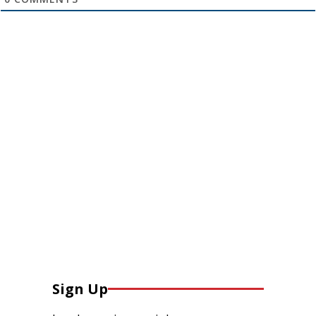
Sign Up