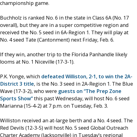
championship game.
Buchholz is ranked No. 6 in the state in Class 6A (No. 17
overall), but they are in a super competitive region and
received the No. 5 seed in 6A-Region 1. They will play at
No. 4 seed Tate (Cantonment) next Friday, Feb. 6.
If they win, another trip to the Florida Panhandle likely
looms at No. 1 Niceville (17-3-1).
P.K. Yonge, which
defeated Williston, 2-1, to win the 2A-
District 3 title
, is the No. 3 seed in 2A-Region 1. The Blue
Wave (17-3-2), who were
guests on “The Prep Zone
Sports Show”
this past Wednesday, will host No. 6 seed
Marianna (15-4-2) at 7 p.m. on Tuesday, Feb. 3.
Williston received an at-large berth and a No. 4 seed. The
Red Devils (12-3-5) will host No. 5 seed Global Outreach
Charter Academy (Jacksonville) in Tuesday’s regional