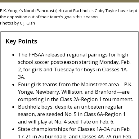
P.K. Yonge's Norah Pancoast (left) and Buchholz's Coby Taylor have kept
the opposition out of their team's goals this season.
Photos by C.J. Gish
Key Points
The FHSAA released regional pairings for high
school soccer postseason starting Monday, Feb.
2, for girls and Tuesday for boys in Classes 1A-
3A.
Four girls teams from the Mainstreet area—P.K.
Yonge, Newberry, Williston, and Branford—are
competing in the Class 2A-Region 1 tournament.
Buchholz boys, despite an unbeaten regular
season, are seeded No. 5 in Class 6A-Region 1
and will play at No. 4 seed Tate on Feb. 6.
State championships for Classes 1A-3A run Feb.
17-21 in Auburndale, and Classes 4A-7A run Feb.