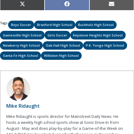
Share
Share
Share
X
Facebook
Email
on
on
on
(Twitter)
Tags:
Boys Soccer
Branford High School
Buchholz High School
Gainesville High School
Girls Soccer
Keystone Heights High School
Newberry High School
Oak Hall High School
P.K. Yonge High School
Santa Fe High School
Williston High School
Mike Ridaught
Mike Ridaught is sports director for Mainstreet Daily News. He
hosts a weekly high school sports show at Sonic Drive-In from
August - May and does play-by-play for a Game-of-the Week on