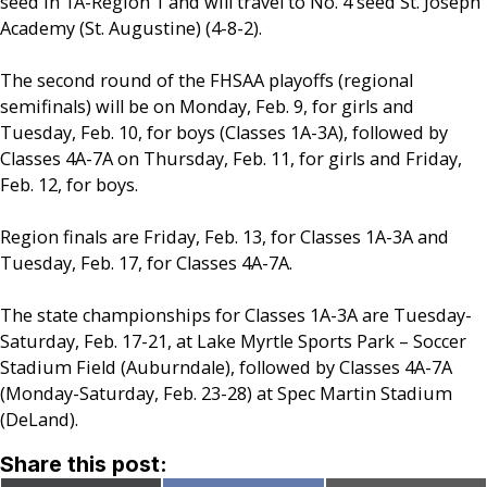
seed in 1A-Region 1 and will travel to No. 4 seed St. Joseph
Academy (St. Augustine) (4-8-2).
The second round of the FHSAA playoffs (regional
semifinals) will be on Monday, Feb. 9, for girls and
Tuesday, Feb. 10, for boys (Classes 1A-3A), followed by
Classes 4A-7A on Thursday, Feb. 11, for girls and Friday,
Feb. 12, for boys.
Region finals are Friday, Feb. 13, for Classes 1A-3A and
Tuesday, Feb. 17, for Classes 4A-7A.
The state championships for Classes 1A-3A are Tuesday-
Saturday, Feb. 17-21, at Lake Myrtle Sports Park – Soccer
Stadium Field (Auburndale), followed by Classes 4A-7A
(Monday-Saturday, Feb. 23-28) at Spec Martin Stadium
(DeLand).
Share this post: