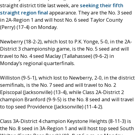
straight district title last week, are
seeking their fifth
straight region final
appearance. They are the No. 3 seed
in 2A-Region 1 and will host No. 6 seed Taylor County
(Perry) (17-4) on Monday.
Newberry (18-2-2), which lost to P.K. Yonge, 5-0, in the 2A-
District 3 championship game, is the No. 5 seed and will
travel to No. 4 seed Maclay (Tallahassee) (9-6-2) in
Monday’s regional quarterfinals.
Williston (9-5-1), which lost to Newberry, 2-0, in the district
semifinals, is the No. 7 seed and will travel to No. 2
Episcopal (Jacksonville) (13-4), while Class 2A-District 2
champion Branford (9-9-5) is the No. 8 seed and will travel
to top seed Providence (Jacksonville) (11-4-2).
Class 3A-District 4 champion Keystone Heights (8-11-3) is
the No. 8 seed in 3A-Region 1 and will host top seed South