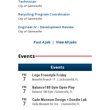
Technician
City of Gainesville
Recycling Program Coordinator
City of Gainesville
Engineer IV – Development Review
City of Gainesville
Post A Job
|
View All Jobs
Events