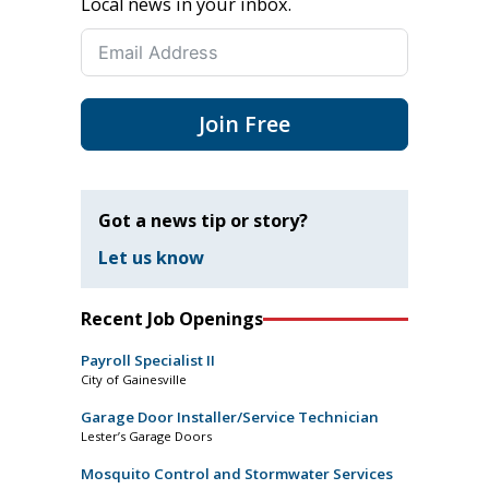
Local news in your inbox.
Join Free
Got a news tip or story?
Let us know
Recent Job Openings
Payroll Specialist II
City of Gainesville
Garage Door Installer/Service Technician
Lester’s Garage Doors
Mosquito Control and Stormwater Services