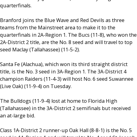
quarterfinals.
Branford joins the Blue Wave and Red Devils as three
teams from the Mainstreet area to make it to the
quarterfinals in 2A-Region 1. The Bucs (11-8), who won the
2A-District 2 title, are the No. 8 seed and will travel to top
seed Maclay (Tallahassee) (11-5-2).
Santa Fe (Alachua), which won its third straight district
title, is the No. 3 seed in 3A-Region 1. The 3A-District 4
champion Raiders (11-4-3) will host No. 6 seed Suwannee
(Live Oak) (11-9-4) on Tuesday.
The Bulldogs (11-9-4) lost at home to Florida High
(Tallahassee) in the 3A-District 2 semifinals but received
an at-large bid.
Class 1A-District 2 runner-up Oak Hall (8-8-1) is the No. 5