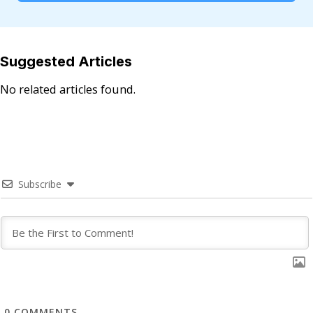
Suggested Articles
No related articles found.
Subscribe
0
COMMENTS