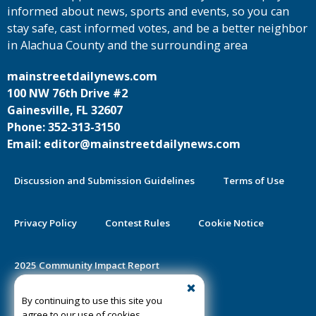
informed about news, sports and events, so you can
stay safe, cast informed votes, and be a better neighbor
in Alachua County and the surrounding area
mainstreetdailynews.com
100 NW 76th Drive #2
Gainesville, FL 32607
Phone: 352-313-3150
Email: editor@mainstreetdailynews.com
Discussion and Submission Guidelines
Terms of Use
Privacy Policy
Contest Rules
Cookie Notice
2025 Community Impact Report
By continuing to use this site you
Public Notice Certification
agree to our use of cookies.